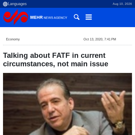
Aug 10, 2026
Economy
Oct 13, 2020, 7:41 PM
Talking about FATF in current
circumstances, not main issue