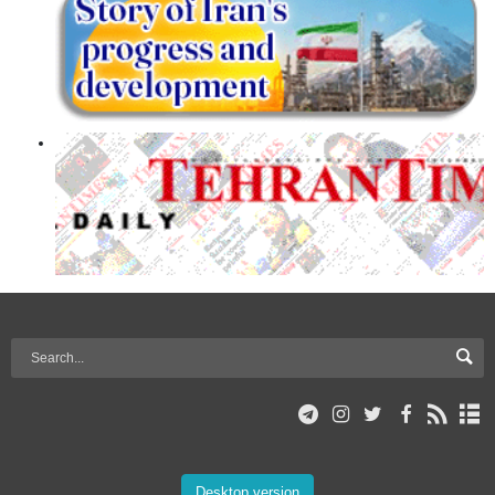
Desktop version