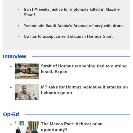
Iran FM seeks justice for diplomats killed in Mazar-i-
Sharif
Yemen hits Saudi Arabia's Aramco refinery with drone
US has to accept current status in Hormuz Strait
Interview
Strait of Hormuz reopening tied to curbing
Israel: Expert
MP asks for Hormuz reclosure if attacks on
Lebanon go on
Op-Ed
The Mecca Pact: A threat or an
opportunity?