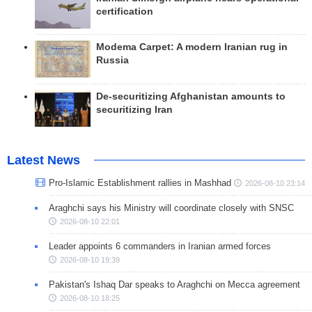
certification
Modema Carpet: A modern Iranian rug in
Russia
De-securitizing Afghanistan amounts to
securitizing Iran
Latest News
Pro-Islamic Establishment rallies in Mashhad
2026-08-10 23:14
Araghchi says his Ministry will coordinate closely with SNSC
2026-08-10 22:01
Leader appoints 6 commanders in Iranian armed forces
2026-08-10 19:39
Pakistan's Ishaq Dar speaks to Araghchi on Mecca agreement
2026-08-10 18:25