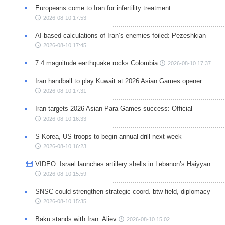
Europeans come to Iran for infertility treatment
2026-08-10 17:53
AI-based calculations of Iran’s enemies foiled: Pezeshkian
2026-08-10 17:45
7.4 magnitude earthquake rocks Colombia
2026-08-10 17:37
Iran handball to play Kuwait at 2026 Asian Games opener
2026-08-10 17:31
Iran targets 2026 Asian Para Games success: Official
2026-08-10 16:33
S Korea, US troops to begin annual drill next week
2026-08-10 16:23
VIDEO: Israel launches artillery shells in Lebanon’s Haiyyan
2026-08-10 15:59
SNSC could strengthen strategic coord. btw field, diplomacy
2026-08-10 15:35
Baku stands with Iran: Aliev
2026-08-10 15:02