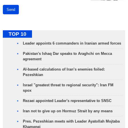
Send
TOP 10
Leader appoints 6 commanders in Iranian armed forces
Pakistan's Ishaq Dar speaks to Araghchi on Mecca
agreement
AI-based calculations of Iran’s enemies foiled:
Pezeshkian
Israel "greatest threat to regional security": Iran FM
spox
Rezaei appointed Leader's representative to SNSC
Iran not to give up on Hormuz Strait by any means
Pres. Pezeshkian meets with Leader Ayatollah Mojtaba
Khamenei