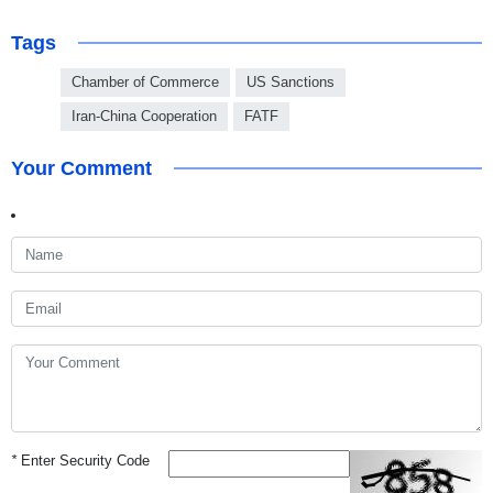
Tags
Chamber of Commerce
US Sanctions
Iran-China Cooperation
FATF
Your Comment
*
Enter Security Code