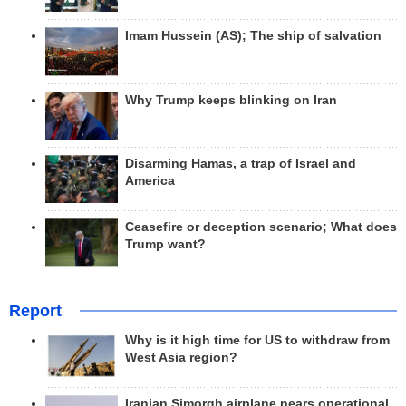
Imam Hussein (AS); The ship of salvation
Why Trump keeps blinking on Iran
Disarming Hamas, a trap of Israel and
America
Ceasefire or deception scenario; What does
Trump want?
Report
Why is it high time for US to withdraw from
West Asia region?
Iranian Simorgh airplane nears operational