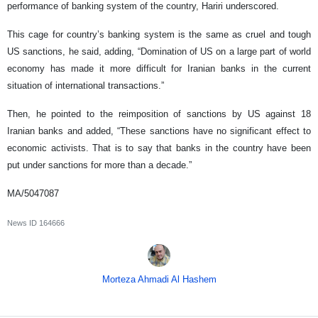
performance of banking system of the country, Hariri underscored.
This cage for country’s banking system is the same as cruel and tough
US sanctions, he said, adding, “Domination of US on a large part of world
economy has made it more difficult for Iranian banks in the current
situation of international transactions.”
Then, he pointed to the reimposition of sanctions by US against 18
Iranian banks and added, “These sanctions have no significant effect to
economic activists. That is to say that banks in the country have been
put under sanctions for more than a decade.”
MA/5047087
News ID
164666
Morteza Ahmadi Al Hashem