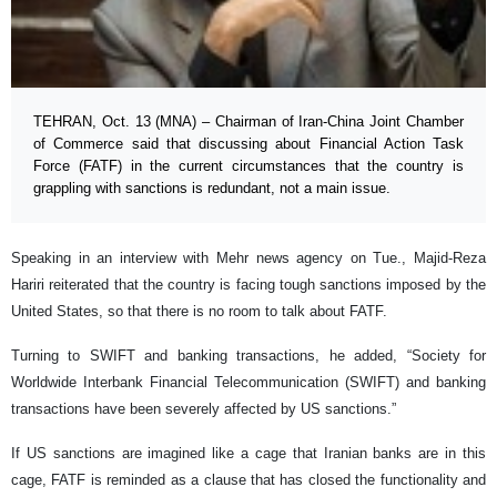
TEHRAN, Oct. 13 (MNA) – Chairman of Iran-China Joint Chamber
of Commerce said that discussing about Financial Action Task
Force (FATF) in the current circumstances that the country is
grappling with sanctions is redundant, not a main issue.
Speaking in an interview with Mehr news agency on Tue., Majid-Reza
Hariri reiterated that the country is facing tough sanctions imposed by the
United States, so that there is no room to talk about FATF.
Turning to SWIFT and banking transactions, he added, “Society for
Worldwide Interbank Financial Telecommunication (SWIFT) and banking
transactions have been severely affected by US sanctions.”
If US sanctions are imagined like a cage that Iranian banks are in this
cage, FATF is reminded as a clause that has closed the functionality and