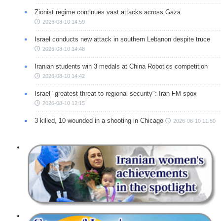
Zionist regime continues vast attacks across Gaza
2026-08-10 14:59
Israel conducts new attack in southern Lebanon despite truce
2026-08-10 14:48
Iranian students win 3 medals at China Robotics competition
2026-08-10 14:42
Israel "greatest threat to regional security": Iran FM spox
2026-08-10 12:15
3 killed, 10 wounded in a shooting in Chicago
2026-08-10 11:50