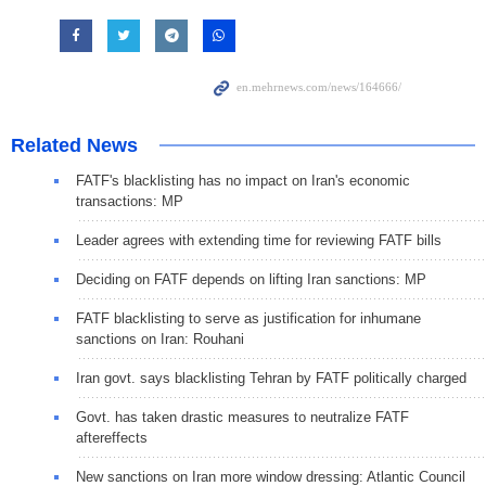
Related News
FATF's blacklisting has no impact on Iran's economic
transactions: MP
Leader agrees with extending time for reviewing FATF bills
Deciding on FATF depends on lifting Iran sanctions: MP
FATF blacklisting to serve as justification for inhumane
sanctions on Iran: Rouhani
Iran govt. says blacklisting Tehran by FATF politically charged
Govt. has taken drastic measures to neutralize FATF
aftereffects
New sanctions on Iran more window dressing: Atlantic Council