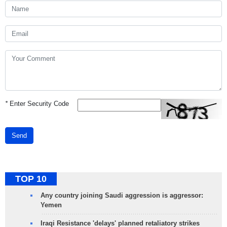
*
Enter Security Code
Send
TOP 10
Any country joining Saudi aggression is aggressor:
Yemen
Iraqi Resistance 'delays' planned retaliatory strikes