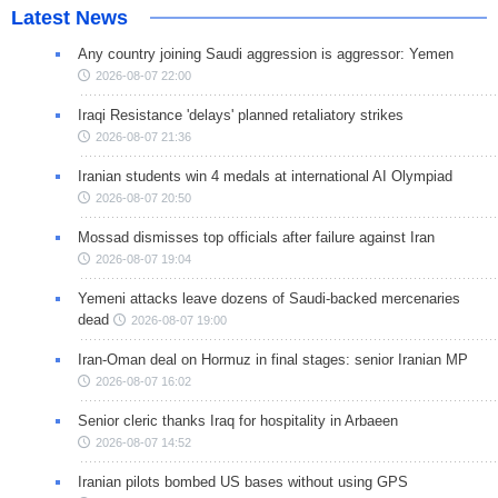
Latest News
Any country joining Saudi aggression is aggressor: Yemen
2026-08-07 22:00
Iraqi Resistance 'delays' planned retaliatory strikes
2026-08-07 21:36
Iranian students win 4 medals at international AI Olympiad
2026-08-07 20:50
Mossad dismisses top officials after failure against Iran
2026-08-07 19:04
Yemeni attacks leave dozens of Saudi-backed mercenaries
dead
2026-08-07 19:00
Iran-Oman deal on Hormuz in final stages: senior Iranian MP
2026-08-07 16:02
Senior cleric thanks Iraq for hospitality in Arbaeen
2026-08-07 14:52
Iranian pilots bombed US bases without using GPS