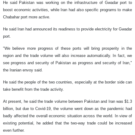
He said Pakistan was working on the infrastructure of Gwadar port to
boost economic activities, while Iran had also specific programs to make
Chabahar port more active.
He said Iran had announced its readiness to provide electricity for Gwadar
port.
"We believe more progress of these ports will bring prosperity in the
region and the trade volume will also increase automatically. In fact, we
see progress and security of Pakistan as progress and security of Iran,"
the Iranian envoy said.
He said the people of the two countries, especially at the border side can
take benefit from the trade activity.
At present, he said the trade volume between Pakistan and Iran was $1.3
billion, but due to Covid-19, the volume went down as the pandemic had
badly affected the overall economic situation across the world. In view of
existing potential, he added that the two-way trade could be increased
even further.