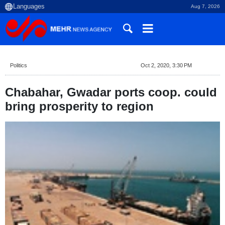
Aug 7, 2026
Politics
Oct 2, 2020, 3:30 PM
Chabahar, Gwadar ports coop. could
bring prosperity to region