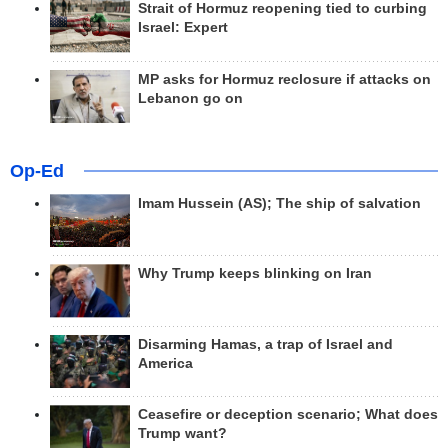
Strait of Hormuz reopening tied to curbing
Israel: Expert
MP asks for Hormuz reclosure if attacks on
Lebanon go on
Op-Ed
Imam Hussein (AS); The ship of salvation
Why Trump keeps blinking on Iran
Disarming Hamas, a trap of Israel and
America
Ceasefire or deception scenario; What does
Trump want?