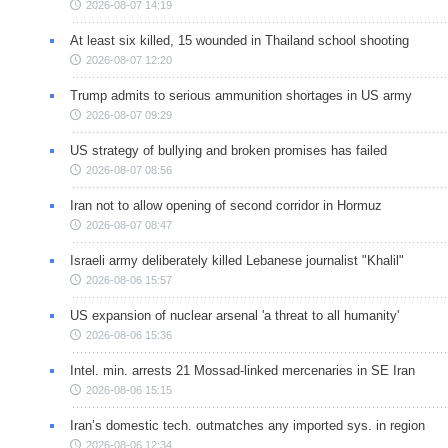
2026-08-07 14:19
At least six killed, 15 wounded in Thailand school shooting
2026-08-07 12:20
Trump admits to serious ammunition shortages in US army
2026-08-07 09:29
US strategy of bullying and broken promises has failed
2026-08-07 08:56
Iran not to allow opening of second corridor in Hormuz
2026-08-07 08:47
Israeli army deliberately killed Lebanese journalist "Khalil"
2026-08-06 15:57
US expansion of nuclear arsenal 'a threat to all humanity'
2026-08-06 15:36
Intel. min. arrests 21 Mossad-linked mercenaries in SE Iran
2026-08-06 15:15
Iran’s domestic tech. outmatches any imported sys. in region
2026-08-06 12:34