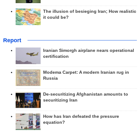
The illusion of besieging Iran; How realistic
it could be?
Report
Iranian Simorgh airplane nears operational
certification
Modema Carpet: A modern Iranian rug in
Russia
De-securitizing Afghanistan amounts to
securitizing Iran
How has Iran defeated the pressure
equation?