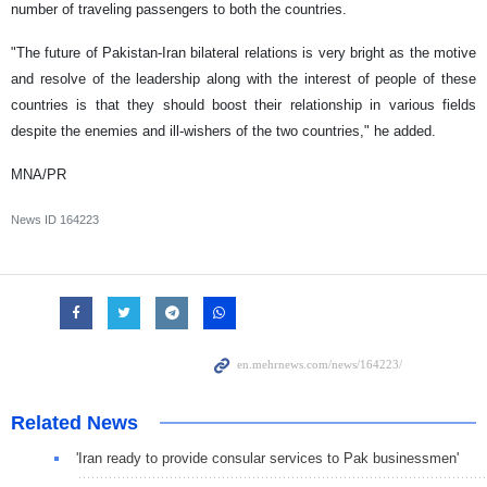
number of traveling passengers to both the countries.
"The future of Pakistan-Iran bilateral relations is very bright as the motive
and resolve of the leadership along with the interest of people of these
countries is that they should boost their relationship in various fields
despite the enemies and ill-wishers of the two countries," he added.
MNA/PR
News ID
164223
Related News
'Iran ready to provide consular services to Pak businessmen'