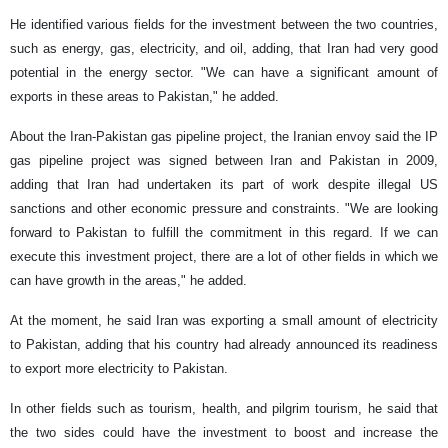
He identified various fields for the investment between the two countries,
such as energy, gas, electricity, and oil, adding, that Iran had very good
potential in the energy sector. "We can have a significant amount of
exports in these areas to Pakistan," he added.
About the Iran-Pakistan gas pipeline project, the Iranian envoy said the IP
gas pipeline project was signed between Iran and Pakistan in 2009,
adding that Iran had undertaken its part of work despite illegal US
sanctions and other economic pressure and constraints. "We are looking
forward to Pakistan to fulfill the commitment in this regard. If we can
execute this investment project, there are a lot of other fields in which we
can have growth in the areas," he added.
At the moment, he said Iran was exporting a small amount of electricity
to Pakistan, adding that his country had already announced its readiness
to export more electricity to Pakistan.
In other fields such as tourism, health, and pilgrim tourism, he said that
the two sides could have the investment to boost and increase the