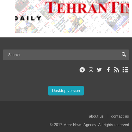
Desktop version
about us
contact us
© 2017 Mehr News Agency. All rights reserved