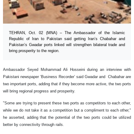
TEHRAN, Oct. 02 (MNA) – The Ambassador of the Islamic
Republic of Iran to Pakistan said getting Iran’s Chabahar and
Pakistan’s Gwadar ports linked will strengthen bilateral trade and
bring prosperity to the region.
Ambassador Seyed Mohammad Ali Hosseini during an interview with
Pakistani newspaper ‘Business Recorder’ said Gwadar and Chabahar are
two important ports, adding that if they become more active, the two ports
will bring regional progress and prosperity.
"Some are trying to present these two ports as competitors to each other,
while we do not take it as a competition but a compliment to each other,"
he asserted, adding that the potential of the two ports could be utilized
better by connectivity through rails.