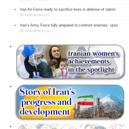
Iran Air Force ready to sacrifice lives in defense of nation
2026-08-06 12:21
Iran’s Army Force fully prepared to confront enemies: spox
2026-08-06 11:11