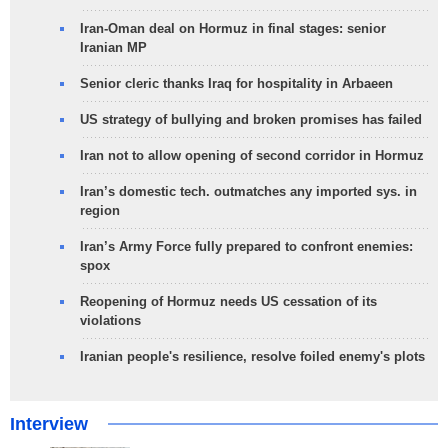
Iran-Oman deal on Hormuz in final stages: senior
Iranian MP
Senior cleric thanks Iraq for hospitality in Arbaeen
US strategy of bullying and broken promises has failed
Iran not to allow opening of second corridor in Hormuz
Iran’s domestic tech. outmatches any imported sys. in
region
Iran’s Army Force fully prepared to confront enemies:
spox
Reopening of Hormuz needs US cessation of its
violations
Iranian people's resilience, resolve foiled enemy's plots
Interview