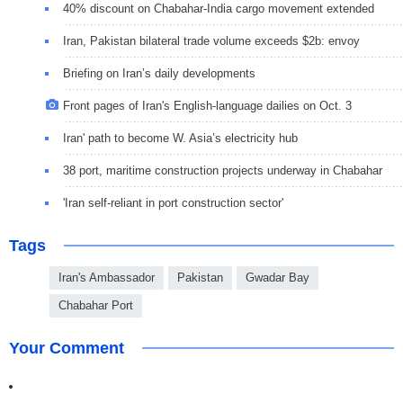
40% discount on Chabahar-India cargo movement extended
Iran, Pakistan bilateral trade volume exceeds $2b: envoy
Briefing on Iran’s daily developments
Front pages of Iran's English-language dailies on Oct. 3
Iran' path to become W. Asia’s electricity hub
38 port, maritime construction projects underway in Chabahar
'Iran self-reliant in port construction sector'
Tags
Iran's Ambassador
Pakistan
Gwadar Bay
Chabahar Port
Your Comment