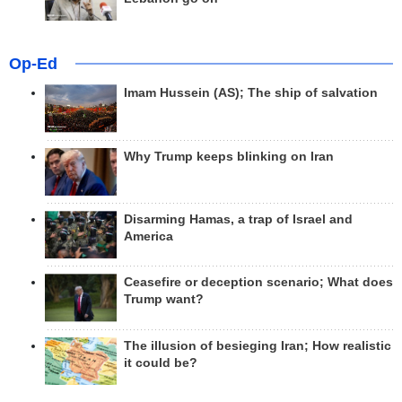
Op-Ed
Imam Hussein (AS); The ship of salvation
Why Trump keeps blinking on Iran
Disarming Hamas, a trap of Israel and
America
Ceasefire or deception scenario; What does
Trump want?
The illusion of besieging Iran; How realistic
it could be?