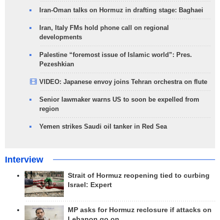
Iran-Oman talks on Hormuz in drafting stage: Baghaei
Iran, Italy FMs hold phone call on regional
developments
Palestine “foremost issue of Islamic world”: Pres.
Pezeshkian
VIDEO: Japanese envoy joins Tehran orchestra on flute
Senior lawmaker warns US to soon be expelled from
region
Yemen strikes Saudi oil tanker in Red Sea
Interview
Strait of Hormuz reopening tied to curbing
Israel: Expert
MP asks for Hormuz reclosure if attacks on
Lebanon go on