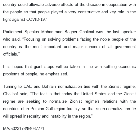
country could alleviate adverse effects of the disease in cooperation with
the people so that people played a very constructive and key role in the
fight against COVID-19.”
Parliament Speaker Mohammad Bagher Ghalibaf was the last speaker
who said, “Focusing on solving problems facing the noble people of the
country is the most important and major concern of all government
officials.”
It is hoped that giant steps will be taken in line with settling economic
problems of people, he emphasized.
Turning to UAE and Bahrain normalization ties with the Zionist regime,
Ghalibaf said, “The fact is that today the United States and the Zionist
regime are seeking to normalize Zionist regime's relations with the
countries of in Persian Gulf region forcibly, so that such normalization tie
will spread insecurity and instability in the region.”
MA/5023178/84037771