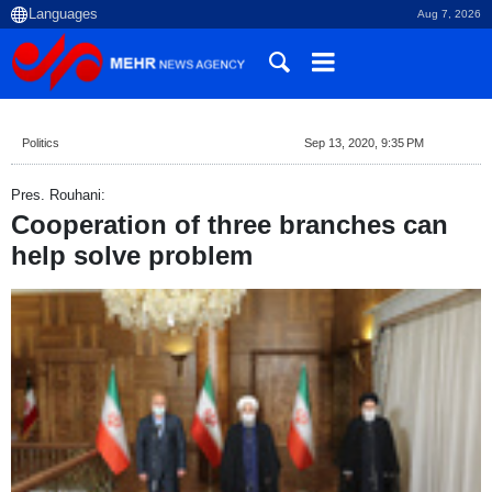
Aug 7, 2026
Politics
Sep 13, 2020, 9:35 PM
Pres. Rouhani:
Cooperation of three branches can
help solve problem