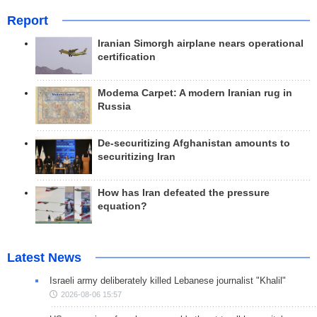
Report
Iranian Simorgh airplane nears operational
certification
Modema Carpet: A modern Iranian rug in
Russia
De-securitizing Afghanistan amounts to
securitizing Iran
How has Iran defeated the pressure
equation?
Latest News
Israeli army deliberately killed Lebanese journalist "Khalil"
2026-08-06 15:57