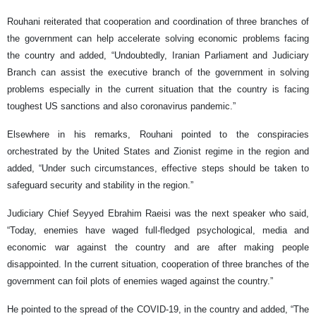
Rouhani reiterated that cooperation and coordination of three branches of
the government can help accelerate solving economic problems facing
the country and added, “Undoubtedly, Iranian Parliament and Judiciary
Branch can assist the executive branch of the government in solving
problems especially in the current situation that the country is facing
toughest US sanctions and also coronavirus pandemic.”
Elsewhere in his remarks, Rouhani pointed to the conspiracies
orchestrated by the United States and Zionist regime in the region and
added, “Under such circumstances, effective steps should be taken to
safeguard security and stability in the region.”
Judiciary Chief Seyyed Ebrahim Raeisi was the next speaker who said,
“Today, enemies have waged full-fledged psychological, media and
economic war against the country and are after making people
disappointed. In the current situation, cooperation of three branches of the
government can foil plots of enemies waged against the country.”
He pointed to the spread of the COVID-19, in the country and added, “The