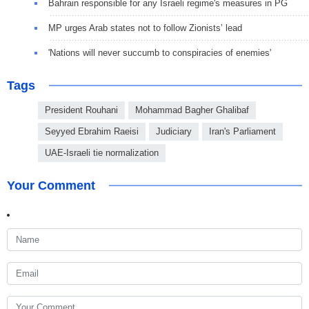
Bahrain responsible for any Israeli regime's measures in PG
MP urges Arab states not to follow Zionists’ lead
'Nations will never succumb to conspiracies of enemies'
Tags
President Rouhani
Mohammad Bagher Ghalibaf
Seyyed Ebrahim Raeisi
Judiciary
Iran's Parliament
UAE-Israeli tie normalization
Your Comment