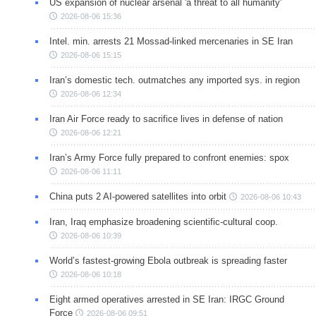
US expansion of nuclear arsenal 'a threat to all humanity'
2026-08-06 15:36
Intel. min. arrests 21 Mossad-linked mercenaries in SE Iran
2026-08-06 15:15
Iran’s domestic tech. outmatches any imported sys. in region
2026-08-06 12:34
Iran Air Force ready to sacrifice lives in defense of nation
2026-08-06 12:21
Iran’s Army Force fully prepared to confront enemies: spox
2026-08-06 11:11
China puts 2 AI-powered satellites into orbit
2026-08-06 10:43
Iran, Iraq emphasize broadening scientific-cultural coop.
2026-08-06 10:39
World’s fastest-growing Ebola outbreak is spreading faster
2026-08-06 10:18
Eight armed operatives arrested in SE Iran: IRGC Ground
Force
2026-08-06 09:51