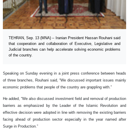
TEHRAN, Sep. 13 (MNA) – Iranian President Hassan Rouhani said
that cooperation and collaboration of Executive, Legislative and
Judicial branches can help accelerate solving economic problems
of the country.
Speaking on Sunday evening in a joint press conference between heads
of three branches, Rouhani said, “We discussed important issues mainly
economic problems that people of the country are grappling with.”
He added, “We also discussed investment field and removal of production
barriers as emphasized by the Leader of the Islamic Revolution and
effective decision were adopted in line with removing the existing barriers
facing ahead of production sector especially in the year named after
Surge in Production.”