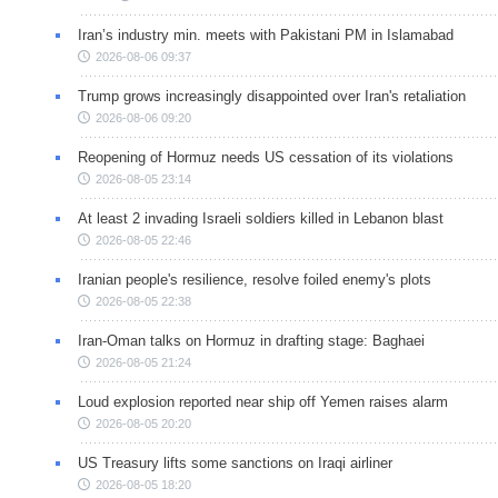
Iran’s industry min. meets with Pakistani PM in Islamabad
2026-08-06 09:37
Trump grows increasingly disappointed over Iran's retaliation
2026-08-06 09:20
Reopening of Hormuz needs US cessation of its violations
2026-08-05 23:14
At least 2 invading Israeli soldiers killed in Lebanon blast
2026-08-05 22:46
Iranian people's resilience, resolve foiled enemy's plots
2026-08-05 22:38
Iran-Oman talks on Hormuz in drafting stage: Baghaei
2026-08-05 21:24
Loud explosion reported near ship off Yemen raises alarm
2026-08-05 20:20
US Treasury lifts some sanctions on Iraqi airliner
2026-08-05 18:20