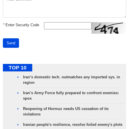
*
Enter Security Code
Send
TOP 10
Iran’s domestic tech. outmatches any imported sys. in
region
Iran’s Army Force fully prepared to confront enemies:
spox
Reopening of Hormuz needs US cessation of its
violations
Iranian people's resilience, resolve foiled enemy's plots