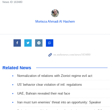
News ID
163480
Morteza Ahmadi Al Hashem
Related News
Normalization of relations with Zionist regime evil act
US' behavior clear violation of intl. regulations
UAE, Bahrain revealed their real face
Iran must turn enemies’ threat into an opportunity: Speaker