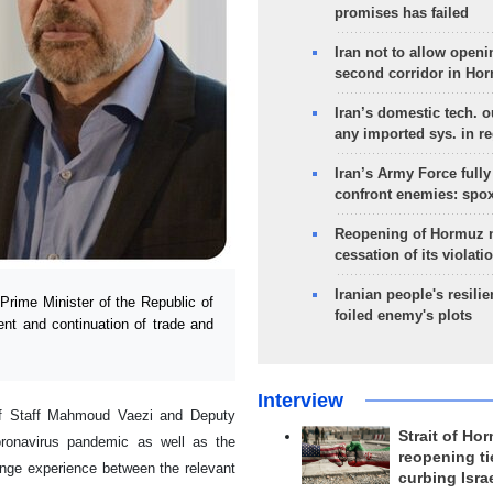
promises has failed
Iran not to allow openi
second corridor in Ho
Iran’s domestic tech. 
any imported sys. in r
Iran’s Army Force fully
confront enemies: spo
Reopening of Hormuz 
cessation of its violati
Iranian people's resilie
Prime Minister of the Republic of
foiled enemy's plots
ent and continuation of trade and
Interview
 of Staff Mahmoud Vaezi and Deputy
Strait of Ho
oronavirus pandemic as well as the
reopening ti
ange experience between the relevant
curbing Isra