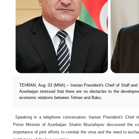
TEHRAN, Aug. 03 (MNA) – Iranian President's Cheif of Staff and 
Azerbaijan stressed that there are no obstacles to the developm
economic relations between Tehran and Baku.
Speaking in a telephone conversation, Iranian President's Chief
Prime Minister of Azerbaijan Shahin Mustafayev discussed the c
importance of joint efforts to combat the virus and the need to exch