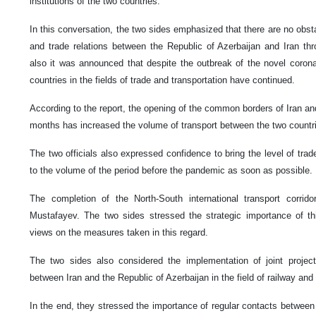
institutions of the two countries.
In this conversation, the two sides emphasized that there are no obst
and trade relations between the Republic of Azerbaijan and Iran th
also it was announced that despite the outbreak of the novel corona
countries in the fields of trade and transportation have continued.
According to the report, the opening of the common borders of Iran and
months has increased the volume of transport between the two countr
The two officials also expressed confidence to bring the level of trad
to the volume of the period before the pandemic as soon as possible.
The completion of the North-South international transport corri
Mustafayev. The two sides stressed the strategic importance of t
views on the measures taken in this regard.
The two sides also considered the implementation of joint project
between Iran and the Republic of Azerbaijan in the field of railway and 
In the end, they stressed the importance of regular contacts between t