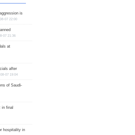
aggression is
08-07 22:00
planned
8-07 21:36
als at
ials after
08-07 19:04
ns of Saudi-
in final
r hospitality in