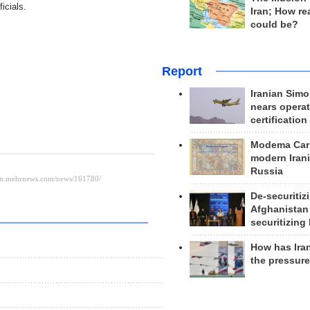
icials.
Iran; How rea
could be?
Report
Iranian Simo
nears operat
certification
Modema Carp
modern Irani
Russia
De-securitiz
Afghanistan
securitizing 
How has Ira
the pressur