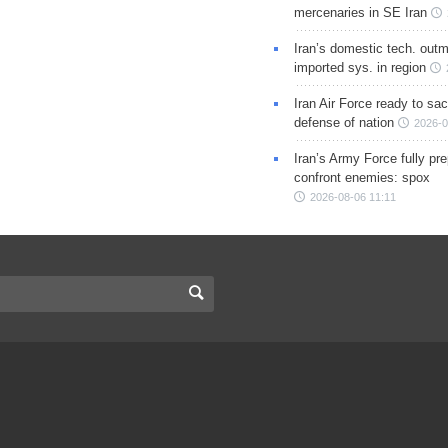
mercenaries in SE Iran
Iran’s domestic tech. out
imported sys. in region
Iran Air Force ready to sacr
defense of nation
2026-0
Iran’s Army Force fully pr
confront enemies: spox
2026-08-06 11:11