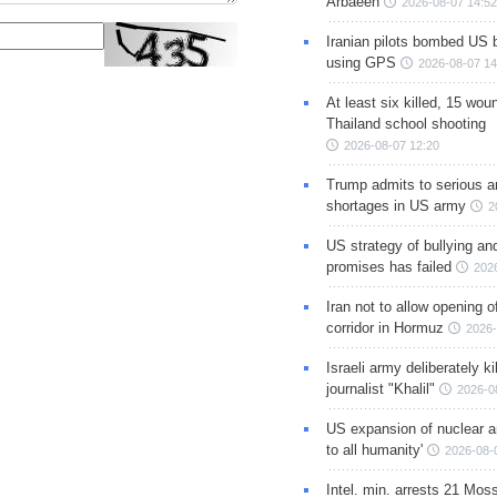
Arbaeen
2026-08-07 14:52
Iranian pilots bombed US 
using GPS
2026-08-07 14
At least six killed, 15 wou
Thailand school shooting
2026-08-07 12:20
Trump admits to serious 
shortages in US army
2
US strategy of bullying an
promises has failed
202
Iran not to allow opening 
corridor in Hormuz
2026-
Israeli army deliberately k
journalist "Khalil"
2026-0
US expansion of nuclear ar
to all humanity'
2026-08-
Intel. min. arrests 21 Mos