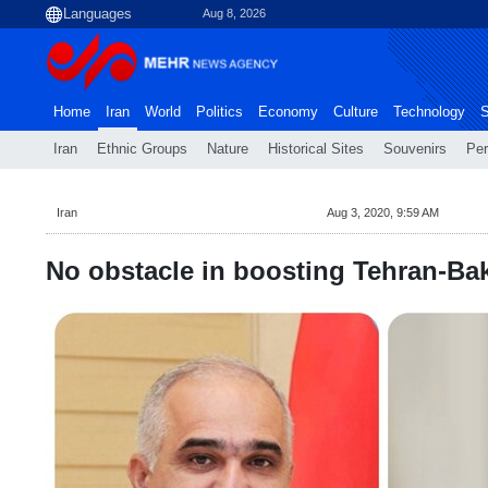
Aug 8, 2026
Home
Iran
World
Politics
Economy
Culture
Technology
S
Iran
Ethnic Groups
Nature
Historical Sites
Souvenirs
Per
Iran
Aug 3, 2020, 9:59 AM
No obstacle in boosting Tehran-Ba