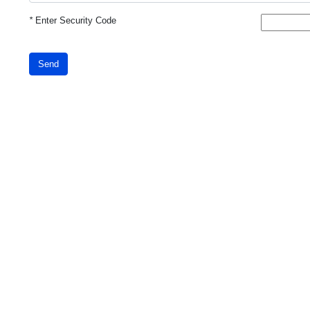
*
Enter Security Code
Send