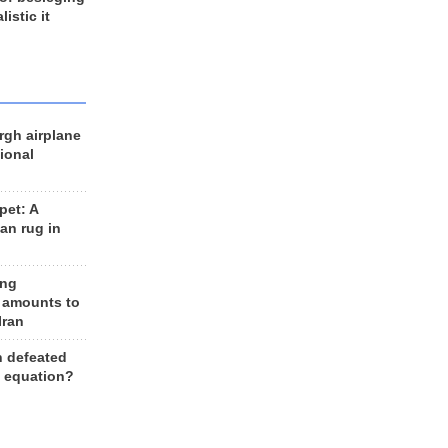
listic it
rgh airplane
ional
et: A
an rug in
ing
 amounts to
Iran
n defeated
e equation?