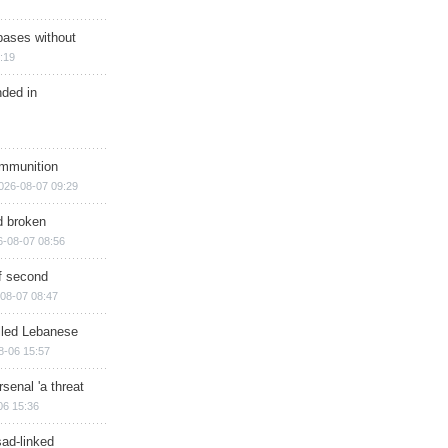
bases without
:19
nded in
ammunition
026-08-07 09:29
d broken
6-08-07 08:56
of second
08-07 08:47
illed Lebanese
8-06 15:57
senal 'a threat
06 15:36
sad-linked