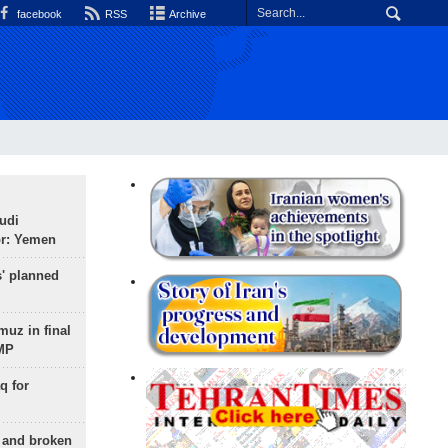
facebook
RSS
Archive
udi
or: Yemen
s' planned
uz in final
 MP
q for
g and broken