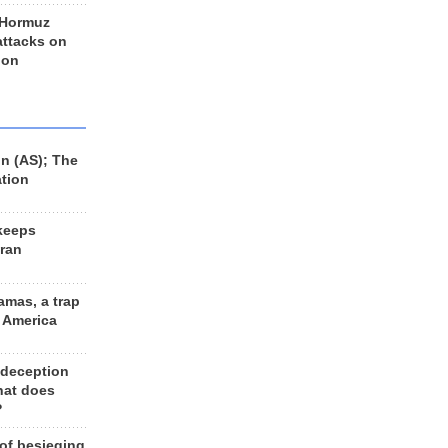
 Hormuz
 attacks on
 on
n (AS); The
ation
keeps
Iran
amas, a trap
d America
 deception
hat does
?
 of besieging