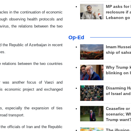
MP asks for
acles in the continuation of economic
reclosure if
Lebanon go
rough observing health protocols and
virus, the relations between the two
Op-Ed
 the Republic of Azerbaijan in recent
Imam Hussei
ies.
ship of salv
e relations between the two countries
Why Trump 
blinking on 
dor was another focus of Vaezi and
Disarming H
his economic project and exchanged
of Israel an
s, especially the expansion of ties
Ceasefire or
scenario; W
road transport.
Trump want
he officials of Iran and the Republic
The illusion