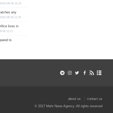
2026-08-06 15:15
matches any
2026-08-06 12:34
ifice lives in
8-06 12:21
epared to
about us
contact us
© 2017 Mehr News Agency. All rights reserved