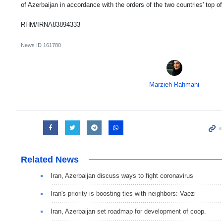
of Azerbaijan in accordance with the orders of the two countries' top off
RHM/IRNA83894333
News ID
161780
Marzieh Rahmani
Related News
Iran, Azerbaijan discuss ways to fight coronavirus
Iran's priority is boosting ties with neighbors: Vaezi
Iran, Azerbaijan set roadmap for development of coop.