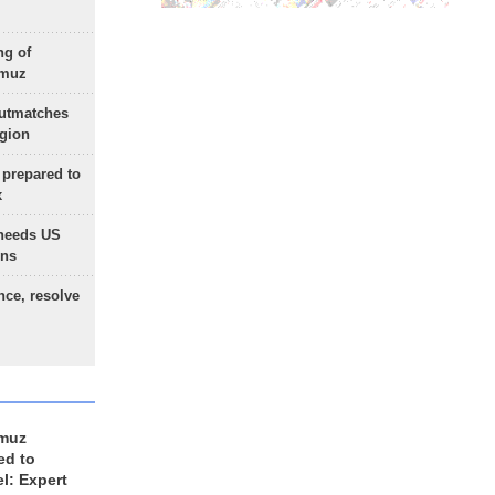
ng of
rmuz
outmatches
egion
 prepared to
x
needs US
ons
nce, resolve
rmuz
ed to
el: Expert