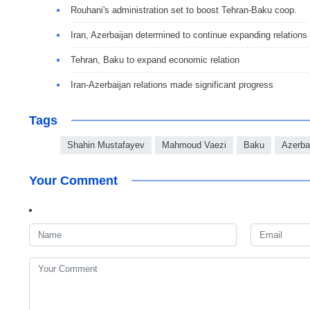
Rouhani's administration set to boost Tehran-Baku coop.
Iran, Azerbaijan determined to continue expanding relations
Tehran, Baku to expand economic relation
Iran-Azerbaijan relations made significant progress
Tags
Shahin Mustafayev
Mahmoud Vaezi
Baku
Azerba
Your Comment