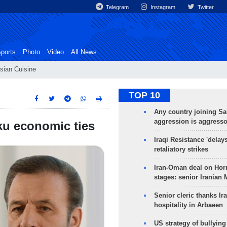
Telegram
Instagram
Twitter
ports
Photo
Video
All News
sian Cuisine
TOP 10
Any country joining Sa
aggression is aggress
ku economic ties
Iraqi Resistance 'delay
retaliatory strikes
Iran-Oman deal on Horm
stages: senior Iranian
Senior cleric thanks Ira
hospitality in Arbaeen
US strategy of bullyin