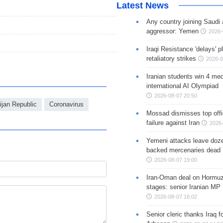
Latest News
Any country joining Saudi 
aggressor: Yemen
2026-
Iraqi Resistance 'delays' 
retaliatory strikes
2026-0
Iranian students win 4 med
international AI Olympiad
2026-08-07 20:50
ijan Republic
Coronavirus
Mossad dismisses top offic
failure against Iran
2026-
Yemeni attacks leave doze
backed mercenaries dead
2026-08-07 19:00
Iran-Oman deal on Hormuz 
stages: senior Iranian MP
2026-08-07 16:02
Senior cleric thanks Iraq fo