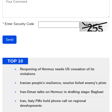
*
Enter Security Code
Send
TOP 10
Reopening of Hormuz needs US cessation of its
violations
Iranian people's resilience, resolve foiled enemy's plots
Iran-Oman talks on Hormuz in drafting stage: Baghaei
Iran, Italy FMs hold phone call on regional
developments