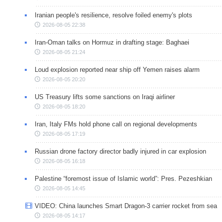
Iranian people's resilience, resolve foiled enemy's plots
2026-08-05 22:38
Iran-Oman talks on Hormuz in drafting stage: Baghaei
2026-08-05 21:24
Loud explosion reported near ship off Yemen raises alarm
2026-08-05 20:20
US Treasury lifts some sanctions on Iraqi airliner
2026-08-05 18:20
Iran, Italy FMs hold phone call on regional developments
2026-08-05 17:19
Russian drone factory director badly injured in car explosion
2026-08-05 16:18
Palestine “foremost issue of Islamic world”: Pres. Pezeshkian
2026-08-05 14:45
VIDEO: China launches Smart Dragon-3 carrier rocket from sea
2026-08-05 14:17