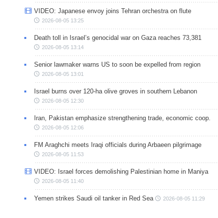
VIDEO: Japanese envoy joins Tehran orchestra on flute
2026-08-05 13:25
Death toll in Israel’s genocidal war on Gaza reaches 73,381
2026-08-05 13:14
Senior lawmaker warns US to soon be expelled from region
2026-08-05 13:01
Israel burns over 120-ha olive groves in southern Lebanon
2026-08-05 12:30
Iran, Pakistan emphasize strengthening trade, economic coop.
2026-08-05 12:06
FM Araghchi meets Iraqi officials during Arbaeen pilgrimage
2026-08-05 11:53
VIDEO: Israel forces demolishing Palestinian home in Maniya
2026-08-05 11:40
Yemen strikes Saudi oil tanker in Red Sea
2026-08-05 11:29