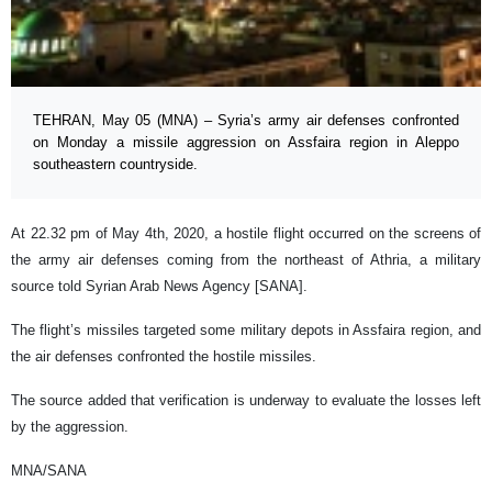
TEHRAN, May 05 (MNA) – Syria’s army air defenses confronted
on Monday a missile aggression on Assfaira region in Aleppo
southeastern countryside.
At 22.32 pm of May 4th, 2020, a hostile flight occurred on the screens of
the army air defenses coming from the northeast of Athria, a military
source told Syrian Arab News Agency [SANA].
The flight’s missiles targeted some military depots in Assfaira region, and
the air defenses confronted the hostile missiles.
The source added that verification is underway to evaluate the losses left
by the aggression.
MNA/SANA