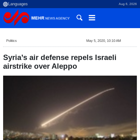
Aug 6, 2026
Politics
May 5, 2020, 10:10 AM
Syria’s air defense repels Israeli
airstrike over Aleppo