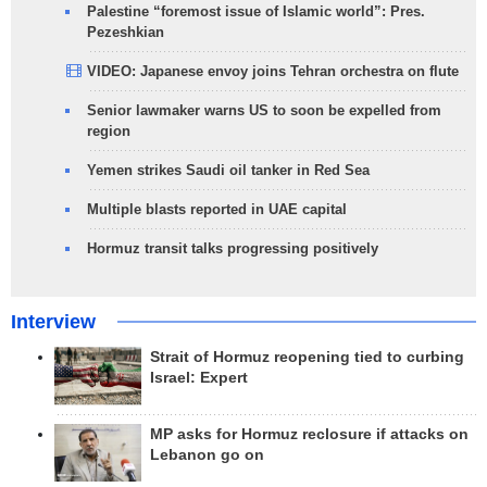
Palestine “foremost issue of Islamic world”: Pres.
Pezeshkian
VIDEO: Japanese envoy joins Tehran orchestra on flute
Senior lawmaker warns US to soon be expelled from
region
Yemen strikes Saudi oil tanker in Red Sea
Multiple blasts reported in UAE capital
Hormuz transit talks progressing positively
Interview
Strait of Hormuz reopening tied to curbing
Israel: Expert
MP asks for Hormuz reclosure if attacks on
Lebanon go on