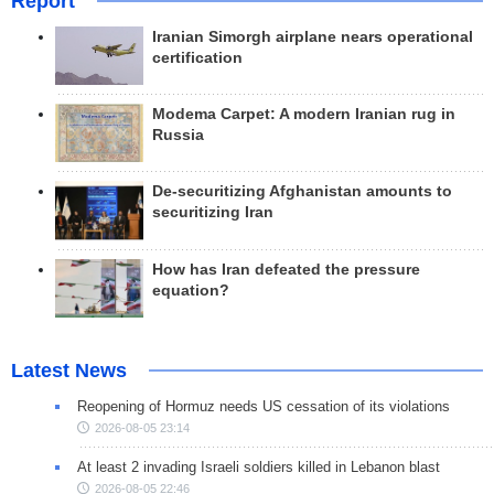
Report
Iranian Simorgh airplane nears operational
certification
Modema Carpet: A modern Iranian rug in
Russia
De-securitizing Afghanistan amounts to
securitizing Iran
How has Iran defeated the pressure
equation?
Latest News
Reopening of Hormuz needs US cessation of its violations
2026-08-05 23:14
At least 2 invading Israeli soldiers killed in Lebanon blast
2026-08-05 22:46