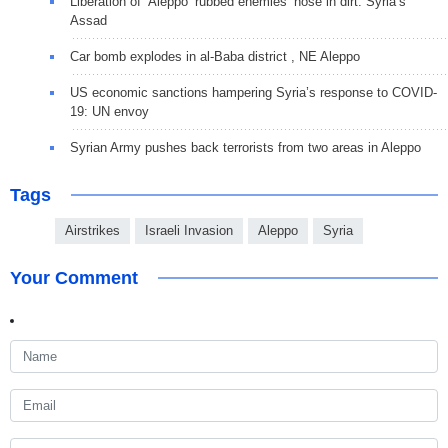
Liberation of ‘Aleppo’ rubbed enemies’ nose in dirt: Syria’s
Assad
Car bomb explodes in al-Baba district , NE Aleppo
US economic sanctions hampering Syria’s response to COVID-
19: UN envoy
Syrian Army pushes back terrorists from two areas in Aleppo
Tags
Airstrikes
Israeli Invasion
Aleppo
Syria
Your Comment