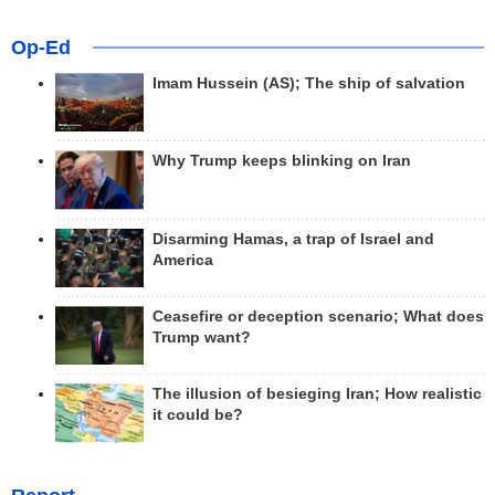
Op-Ed
Imam Hussein (AS); The ship of salvation
Why Trump keeps blinking on Iran
Disarming Hamas, a trap of Israel and
America
Ceasefire or deception scenario; What does
Trump want?
The illusion of besieging Iran; How realistic
it could be?