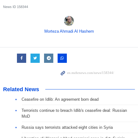
News ID
158344
Morteza Ahmadi Al Hashem
Related News
Ceasefire on Idlib: An agreement born dead
Terrorists continue to breach Idlib's ceasefire deal: Russian
MoD
Russia says terrorists attacked eight cities in Syria