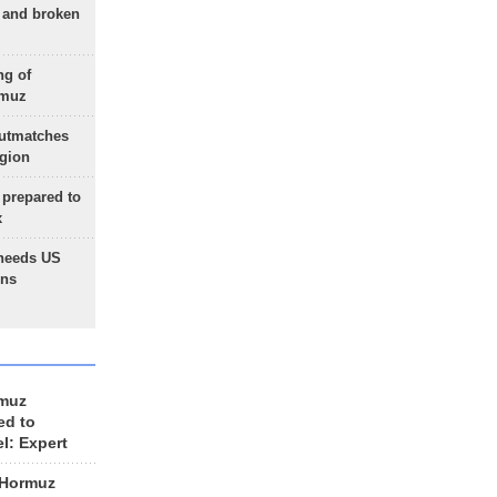
g and broken
ng of
rmuz
outmatches
egion
 prepared to
x
needs US
ons
rmuz
ed to
el: Expert
 Hormuz