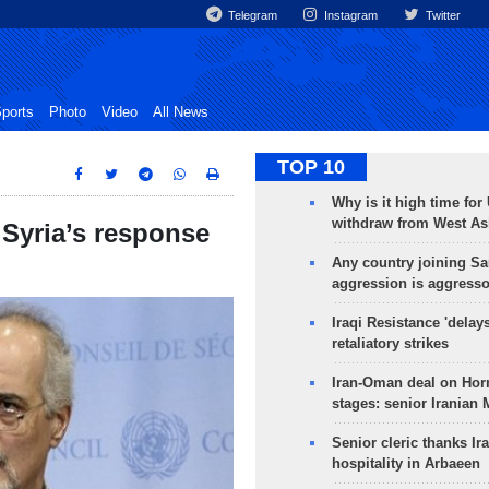
Telegram
Instagram
Twitter
ports
Photo
Video
All News
TOP 10
Why is it high time for
withdraw from West As
Syria’s response
Any country joining Sa
aggression is aggress
Iraqi Resistance 'delay
retaliatory strikes
Iran-Oman deal on Horm
stages: senior Iranian
Senior cleric thanks Ira
hospitality in Arbaeen