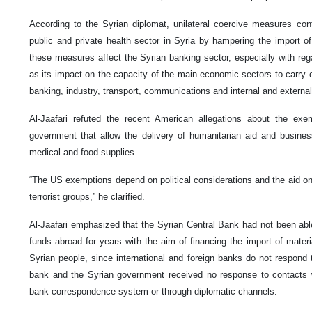
According to the Syrian diplomat, unilateral coercive measures con
public and private health sector in Syria by hampering the import 
these measures affect the Syrian banking sector, especially with rega
as its impact on the capacity of the main economic sectors to carry ou
banking, industry, transport, communications and internal and external
Al-Jaafari refuted the recent American allegations about the e
government that allow the delivery of humanitarian aid and busines
medical and food supplies.
“The US exemptions depend on political considerations and the aid on
terrorist groups,” he clarified.
Al-Jaafari emphasized that the Syrian Central Bank had not been abl
funds abroad for years with the aim of financing the import of materi
Syrian people, since international and foreign banks do not respond
bank and the Syrian government received no response to contacts w
bank correspondence system or through diplomatic channels.