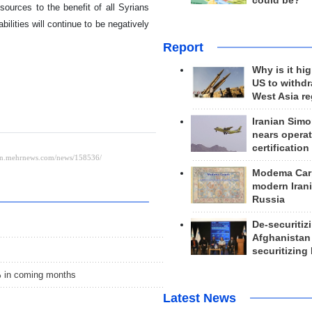
could be?
esources to the benefit of all Syrians
lities will continue to be negatively
Report
Why is it hig
US to withd
West Asia r
Iranian Simo
nears operat
certification
Modema Carp
modern Irani
Russia
De-securitiz
Afghanistan
securitizing 
% in coming months
Latest News