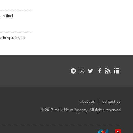
in final
r hospitality in
about us
contact us
© 2017 Mehr News Agency. All rights reserved