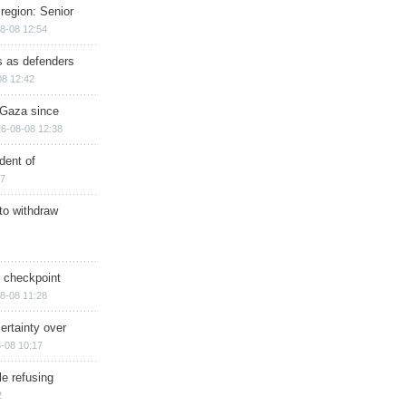
region: Senior
8-08 12:54
ts as defenders
08 12:42
n Gaza since
6-08-08 12:38
dent of
17
 to withdraw
ry checkpoint
8-08 11:28
ertainty over
-08 10:17
e refusing
2