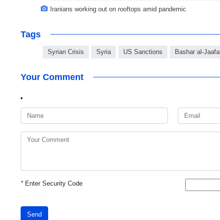
Iranians working out on rooftops amid pandemic
Tags
Syrian Crisis
Syria
US Sanctions
Bashar al-Jaafa
Your Comment
*
Enter Security Code
Send