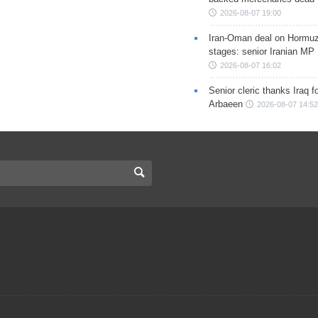
2026-08-07 19:00
Iran-Oman deal on Hormuz 
stages: senior Iranian MP
2026-08-07 16:02
Senior cleric thanks Iraq fo
Arbaeen
2026-08-07 14:52