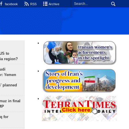
facebook
RSS
Archive
 US to
ia region?
udi
or: Yemen
s' planned
uz in final
 MP
q for