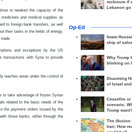
reclosure if
Lebanon go
tinue to weaken the capacity of the
of medicines and medical supplies as
rd to foreign bank transfers, as well
Op-Ed
t their tasks in the fields of energy,
Imam Hussei
 trade.
ship of salv
xemptions and exceptions by the US
s transactions with Syria to provide
Why Trump 
blinking on 
ly reaches areas under the control of
Disarming H
of Israel an
e to take advantage of frozen Syrian
Ceasefire or
als related to the basic needs of the
scenario; W
 to the payment orders issued by the
Trump want
ith those banks, either through the
The illusion
Iran; How rea