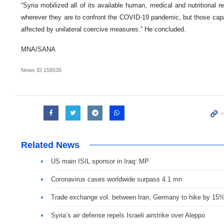
“Syria mobilized all of its available human, medical and nutritional r
wherever they are to confront the COVID-19 pandemic, but those capabi
affected by unilateral coercive measures.” He concluded.
MNA/SANA
News ID
158536
Related News
US main ISIL sponsor in Iraq: MP
Coronavirus cases worldwide surpass 4.1 mn
Trade exchange vol. between Iran, Germany to hike by 15
Syria’s air defense repels Israeli airstrike over Aleppo