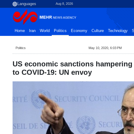
Aug 8, 2026
Home
Iran
World
Politics
Economy
Culture
Technology
S
Politics
May 10, 2020, 6:03 PM
US economic sanctions hampering 
to COVID-19: UN envoy