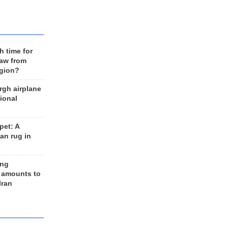
h time for
raw from
egion?
rgh airplane
ional
et: A
an rug in
ing
 amounts to
Iran