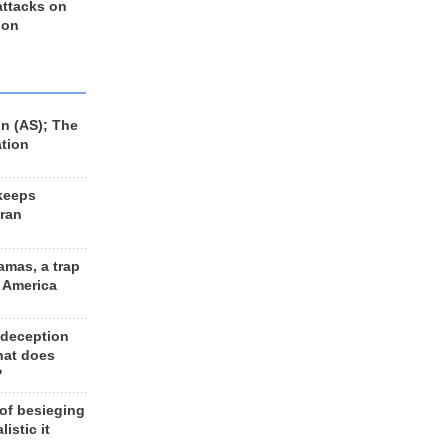
 attacks on
 on
n (AS); The
ation
keeps
Iran
amas, a trap
d America
 deception
hat does
?
 of besieging
listic it