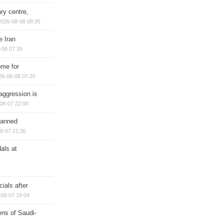
ry centre,
2026-08-08 08:35
e Iran
-08 07:39
ome for
26-08-08 07:20
aggression is
08-07 22:00
planned
8-07 21:36
als at
ials after
08-07 19:04
ns of Saudi-