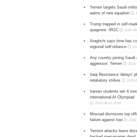
Yemen targets Saudi milita
warns of new equation
Trump trapped in self-mad
quagmire: IRGC
2026-08
Araghchi says time has c
regional self-reliance
20
Any country joining Saudi 
aggressor: Yemen
2026-
Iraqi Resistance 'delays' 
retaliatory strikes
2026-0
Iranian students win 4 med
international AI Olympiad
2026-08-07 20:50
Mossad dismisses top offic
failure against Iran
2026-
Yemeni attacks leave doze
backed mercenaries dead