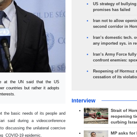
US strategy of bullyin
promises has failed
Iran not to allow openi
second corridor in Ho
Iran’s domestic tech. 
any imported sys. in r
Iran’s Army Force fully
confront enemies: spo
Reopening of Hormuz 
cessation of its violati
e at the UN said that the US
her countries but rather it adopts
nterests.
Interview
Strait of Ho
et the basic needs of its people and
reopening ti
fari said during a videoconference
curbing Isra
o discussing the unilateral coercive
MP asks for
cing COVID-19 epidemic.