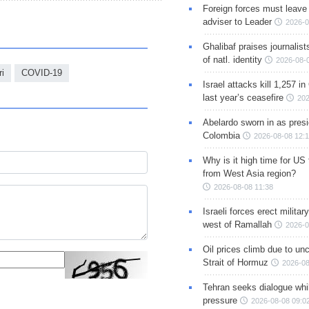
Foreign forces must leave 
adviser to Leader
2026-0
Ghalibaf praises journalis
of natl. identity
2026-08-
ri
COVID-19
Israel attacks kill 1,257 i
last year’s ceasefire
202
Abelardo sworn in as presi
Colombia
2026-08-08 12:
Why is it high time for US
from West Asia region?
2026-08-08 11:38
Israeli forces erect milita
west of Ramallah
2026-0
Oil prices climb due to unc
Strait of Hormuz
2026-08
Tehran seeks dialogue whil
pressure
2026-08-08 09:0