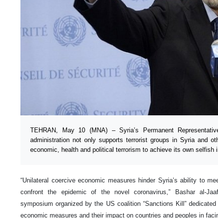
TEHRAN, May 10 (MNA) – Syria’s Permanent Representativ
administration not only supports terrorist groups in Syria and ot
economic, health and political terrorism to achieve its own selfish i
“Unilateral coercive economic measures hinder Syria’s ability to me
confront the epidemic of the novel coronavirus,” Bashar al-Jaa
symposium organized by the US coalition “Sanctions Kill” dedicated t
economic measures and their impact on countries and peoples in fa