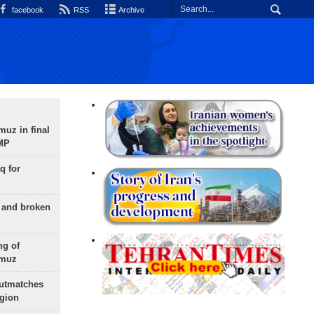
facebook
RSS
Archive
uz in final
 MP
q for
g and broken
ng of
rmuz
outmatches
egion