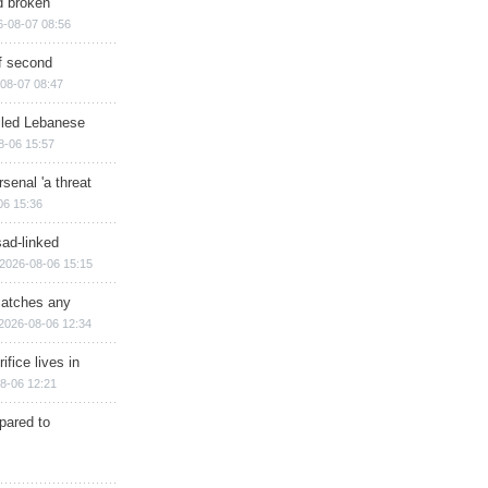
d broken
6-08-07 08:56
of second
08-07 08:47
illed Lebanese
8-06 15:57
senal 'a threat
06 15:36
sad-linked
2026-08-06 15:15
matches any
2026-08-06 12:34
ifice lives in
8-06 12:21
epared to