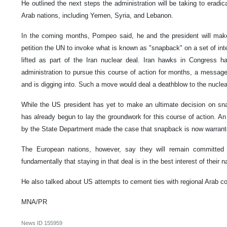
He outlined the next steps the administration will be taking to eradic
Arab nations, including Yemen, Syria, and Lebanon.
In the coming months, Pompeo said, he and the president will mak
petition the UN to invoke what is known as "snapback" on a set of inte
lifted as part of the Iran nuclear deal. Iran hawks in Congress
administration to pursue this course of action for months, a messag
and is digging into. Such a move would deal a deathblow to the nuclear
While the US president has yet to make an ultimate decision on sna
has already begun to lay the groundwork for this course of action. An 
by the State Department made the case that snapback is now warrant
The European nations, however, say they will remain committed 
fundamentally that staying in that deal is in the best interest of their
He also talked about US attempts to cement ties with regional Arab cou
MNA/PR
News ID
155959