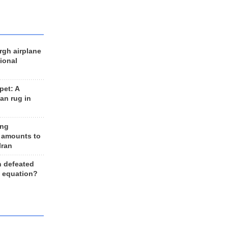
rgh airplane
ional
et: A
an rug in
ing
 amounts to
Iran
n defeated
e equation?