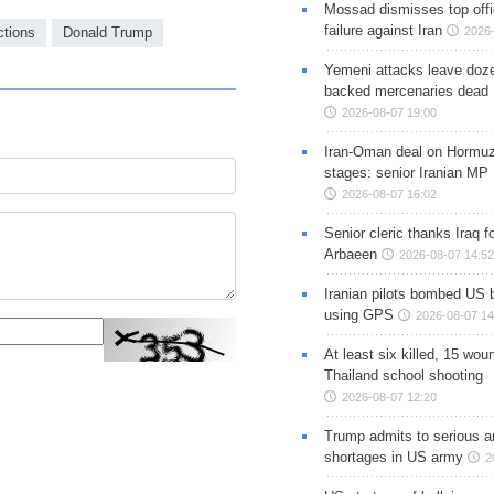
Mossad dismisses top offic
failure against Iran
ctions
Donald Trump
2026-
Yemeni attacks leave doze
backed mercenaries dead
2026-08-07 19:00
Iran-Oman deal on Hormuz 
stages: senior Iranian MP
2026-08-07 16:02
Senior cleric thanks Iraq fo
Arbaeen
2026-08-07 14:52
Iranian pilots bombed US 
using GPS
2026-08-07 14
At least six killed, 15 wou
Thailand school shooting
2026-08-07 12:20
Trump admits to serious 
shortages in US army
2