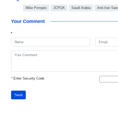
Mike Pompeo
JCPOA
Saudi Arabia
Anti-Iran San
Your Comment
*
Enter Security Code
Send