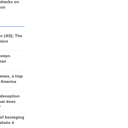
 attacks on
 on
n (AS); The
ation
keeps
Iran
amas, a trap
d America
 deception
hat does
?
 of besieging
listic it