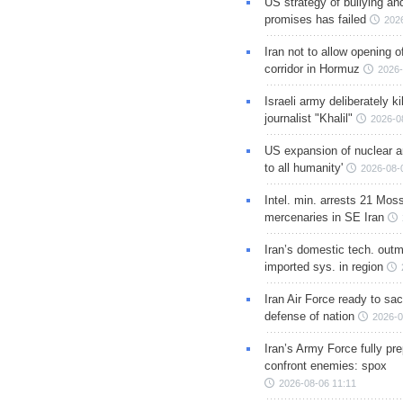
US strategy of bullying an
promises has failed
202
Iran not to allow opening 
corridor in Hormuz
2026-
Israeli army deliberately k
journalist "Khalil"
2026-0
US expansion of nuclear ar
to all humanity'
2026-08-
Intel. min. arrests 21 Mos
mercenaries in SE Iran
Iran’s domestic tech. out
imported sys. in region
Iran Air Force ready to sacr
defense of nation
2026-0
Iran’s Army Force fully pr
confront enemies: spox
2026-08-06 11:11