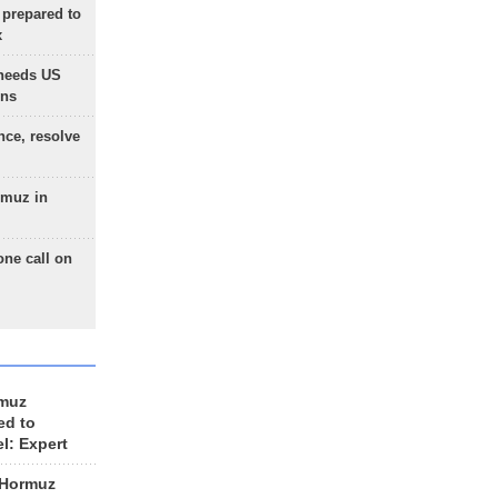
 prepared to
x
needs US
ons
nce, resolve
rmuz in
one call on
rmuz
ed to
el: Expert
 Hormuz