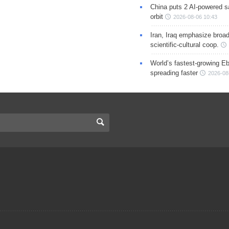
China puts 2 AI-powered sat
orbit
2026-08-06 10:43
Iran, Iraq emphasize broa
scientific-cultural coop.
World’s fastest-growing Eb
spreading faster
2026-08