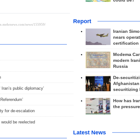
could be?
Report
Iranian Simo
nears operat
certification
Modema Carp
modern Irani
Russia
s
De-securitiz
Afghanistan
Iran’s public diplomacy’
securitizing 
, Referendum’
How has Ira
the pressur
y for de-escalation
p would be reelected
Latest News