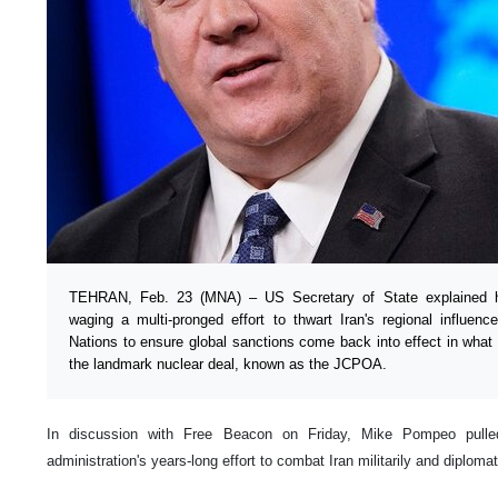
TEHRAN, Feb. 23 (MNA) – US Secretary of State explained h
waging a multi-pronged effort to thwart Iran's regional influence
Nations to ensure global sanctions come back into effect in what 
the landmark nuclear deal, known as the JCPOA.
In discussion with Free Beacon on Friday, Mike Pompeo pull
administration's years-long effort to combat Iran militarily and diplomat