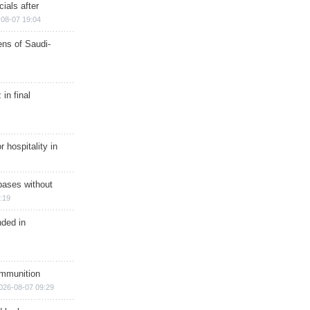
ials after
08-07 19:04
ns of Saudi-
in final
r hospitality in
bases without
:19
nded in
ammunition
026-08-07 09:29