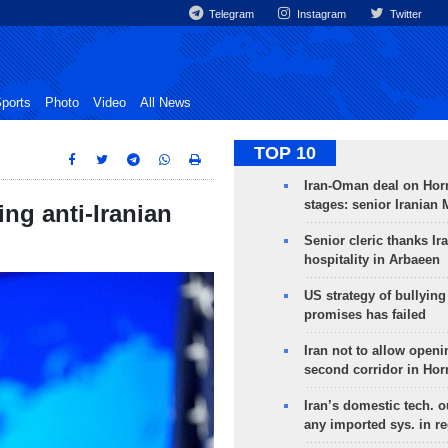
Telegram
Instagram
Twitter
ports
Photo
Video
All News
TOP 10
Iran-Oman deal on Horm
stages: senior Iranian
ng anti-Iranian
Senior cleric thanks Ira
hospitality in Arbaeen
US strategy of bullyin
promises has failed
Iran not to allow openi
second corridor in Ho
Iran’s domestic tech. 
any imported sys. in r