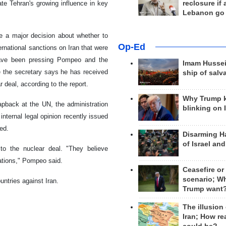
ate Tehran's growing influence in key
reclosure if
Lebanon go
e a major decision about whether to
Op-Ed
rnational sanctions on Iran that were
 have been pressing Pompeo and the
Imam Hussei
e the secretary says he has received
ship of salv
 deal, according to the report.
Why Trump 
pback at the UN, the administration
blinking on 
internal legal opinion recently issued
ed.
Disarming H
of Israel an
to the nuclear deal. "They believe
 nations," Pompeo said.
Ceasefire or
scenario; W
ntries against Iran.
Trump want
The illusion
Iran; How rea