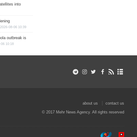
ellites into
dening
2026-08-06 10:39
ola outbreak is
-06 10:18
about us
contact us
© 2017 Mehr News Agency. All rights reserved