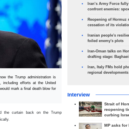
Iran’s Army Force fully
confront enemies: spo
Reopening of Hormuz 
cessation of its violati
Iranian people's resilie
foiled enemy's plots
Iran-Oman talks on Ho
drafting stage: Baghaei
Iran, Italy FMs hold ph
regional developments
ow the Trump administration is
, including efforts at the United
would mark a final death blow for
Interview
Strait of Ho
reopening ti
ed the curtain back on the Trump
curbing Isra
ically.
MP asks for