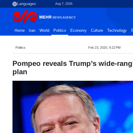
Aug 7, 2026
Home
Iran
World
Politics
Economy
Culture
Technology
S
Politics
Feb 23, 2020, 9:22 PM
Pompeo reveals Trump’s wide-rangi
plan