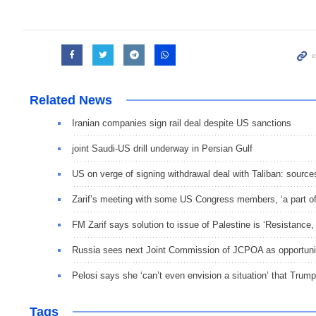
Related News
Iranian companies sign rail deal despite US sanctions
joint Saudi-US drill underway in Persian Gulf
US on verge of signing withdrawal deal with Taliban: source
Zarif’s meeting with some US Congress members, ‘a part of 
FM Zarif says solution to issue of Palestine is ‘Resistance
Russia sees next Joint Commission of JCPOA as opportunit
Pelosi says she ‘can’t even envision a situation’ that Trum
Tags