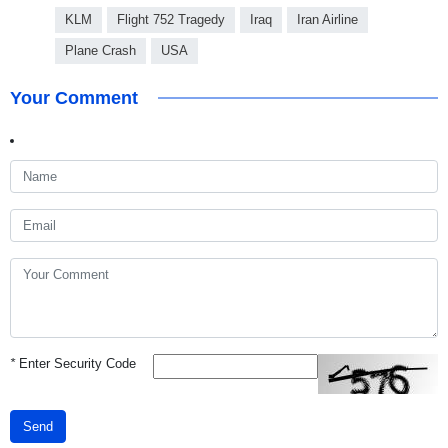
KLM
Flight 752 Tragedy
Iraq
Iran Airline
Plane Crash
USA
Your Comment
*
Enter Security Code
Send