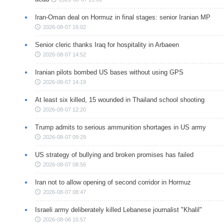
Iran-Oman deal on Hormuz in final stages: senior Iranian MP
2026-08-07 16:02
Senior cleric thanks Iraq for hospitality in Arbaeen
2026-08-07 14:52
Iranian pilots bombed US bases without using GPS
2026-08-07 14:19
At least six killed, 15 wounded in Thailand school shooting
2026-08-07 12:20
Trump admits to serious ammunition shortages in US army
2026-08-07 09:29
US strategy of bullying and broken promises has failed
2026-08-07 08:56
Iran not to allow opening of second corridor in Hormuz
2026-08-07 08:47
Israeli army deliberately killed Lebanese journalist "Khalil"
2026-08-06 15:57