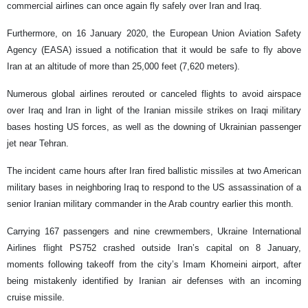
commercial airlines can once again fly safely over Iran and Iraq.
Furthermore, on 16 January 2020, the European Union Aviation Safety
Agency (EASA) issued a notification that it would be safe to fly above
Iran at an altitude of more than 25,000 feet (7,620 meters).
Numerous global airlines rerouted or canceled flights to avoid airspace
over Iraq and Iran in light of the Iranian missile strikes on Iraqi military
bases hosting US forces, as well as the downing of Ukrainian passenger
jet near Tehran.
The incident came hours after Iran fired ballistic missiles at two American
military bases in neighboring Iraq to respond to the US assassination of a
senior Iranian military commander in the Arab country earlier this month.
Carrying 167 passengers and nine crewmembers, Ukraine International
Airlines flight PS752 crashed outside Iran’s capital on 8 January,
moments following takeoff from the city’s Imam Khomeini airport, after
being mistakenly identified by Iranian air defenses with an incoming
cruise missile.