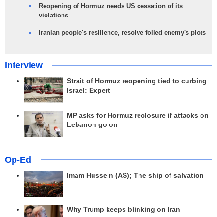
Reopening of Hormuz needs US cessation of its
violations
Iranian people's resilience, resolve foiled enemy's plots
Interview
Strait of Hormuz reopening tied to curbing
Israel: Expert
MP asks for Hormuz reclosure if attacks on
Lebanon go on
Op-Ed
Imam Hussein (AS); The ship of salvation
Why Trump keeps blinking on Iran