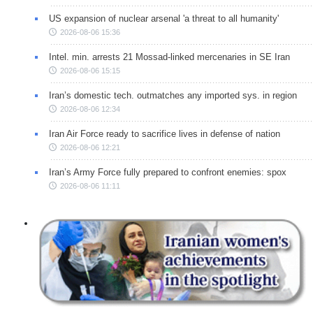
US expansion of nuclear arsenal 'a threat to all humanity'
2026-08-06 15:36
Intel. min. arrests 21 Mossad-linked mercenaries in SE Iran
2026-08-06 15:15
Iran’s domestic tech. outmatches any imported sys. in region
2026-08-06 12:34
Iran Air Force ready to sacrifice lives in defense of nation
2026-08-06 12:21
Iran’s Army Force fully prepared to confront enemies: spox
2026-08-06 11:11