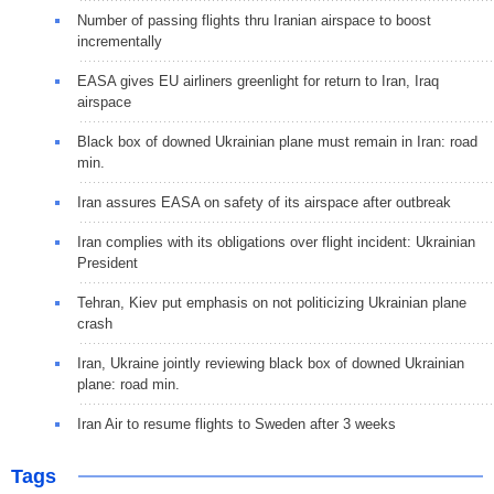
Number of passing flights thru Iranian airspace to boost
incrementally
EASA gives EU airliners greenlight for return to Iran, Iraq
airspace
Black box of downed Ukrainian plane must remain in Iran: road
min.
Iran assures EASA on safety of its airspace after outbreak
Iran complies with its obligations over flight incident: Ukrainian
President
Tehran, Kiev put emphasis on not politicizing Ukrainian plane
crash
Iran, Ukraine jointly reviewing black box of downed Ukrainian
plane: road min.
Iran Air to resume flights to Sweden after 3 weeks
Tags