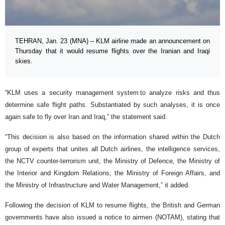
TEHRAN, Jan. 23 (MNA) – KLM airline made an announcement on
Thursday that it would resume flights over the Iranian and Iraqi
skies.
“KLM uses a security management system to analyze risks and thus
determine safe flight paths. Substantiated by such analyses, it is once
again safe to fly over Iran and Iraq,” the statement said.
“This decision is also based on the information shared within the Dutch
group of experts that unites all Dutch airlines, the intelligence services,
the NCTV counter-terrorism unit, the Ministry of Defence, the Ministry of
the Interior and Kingdom Relations, the Ministry of Foreign Affairs, and
the Ministry of Infrastructure and Water Management,” it added.
Following the decision of KLM to resume flights, the British and German
governments have also issued a notice to airmen (NOTAM), stating that