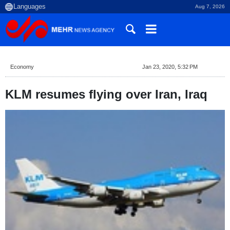
Aug 7, 2026
Economy
Jan 23, 2020, 5:32 PM
KLM resumes flying over Iran, Iraq