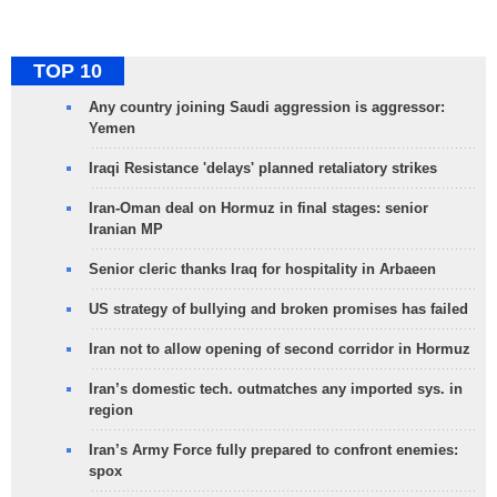
TOP 10
Any country joining Saudi aggression is aggressor:
Yemen
Iraqi Resistance 'delays' planned retaliatory strikes
Iran-Oman deal on Hormuz in final stages: senior
Iranian MP
Senior cleric thanks Iraq for hospitality in Arbaeen
US strategy of bullying and broken promises has failed
Iran not to allow opening of second corridor in Hormuz
Iran’s domestic tech. outmatches any imported sys. in
region
Iran’s Army Force fully prepared to confront enemies:
spox