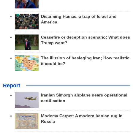
Disarming Hamas, a trap of Israel and
America
Ceasefire or deception scenario; What does
Trump want?
The illusion of besieging Iran; How realistic
it could be?
Report
Iranian Simorgh airplane nears operational
certification
Modema Carpet: A modern Iranian rug in
Russia