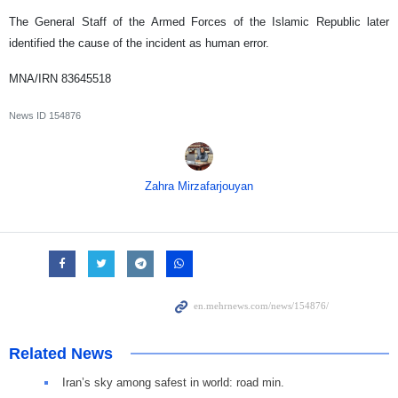
The General Staff of the Armed Forces of the Islamic Republic later
identified the cause of the incident as human error.
MNA/IRN 83645518
News ID
154876
Zahra Mirzafarjouyan
Related News
Iran’s sky among safest in world: road min.