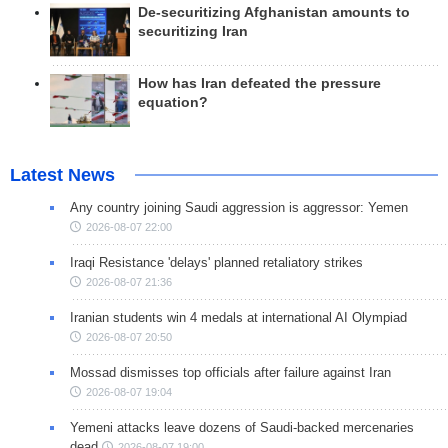
De-securitizing Afghanistan amounts to
securitizing Iran
How has Iran defeated the pressure
equation?
Latest News
Any country joining Saudi aggression is aggressor: Yemen
2026-08-07 22:00
Iraqi Resistance 'delays' planned retaliatory strikes
2026-08-07 21:36
Iranian students win 4 medals at international AI Olympiad
2026-08-07 20:50
Mossad dismisses top officials after failure against Iran
2026-08-07 19:04
Yemeni attacks leave dozens of Saudi-backed mercenaries
dead
2026-08-07 19:00