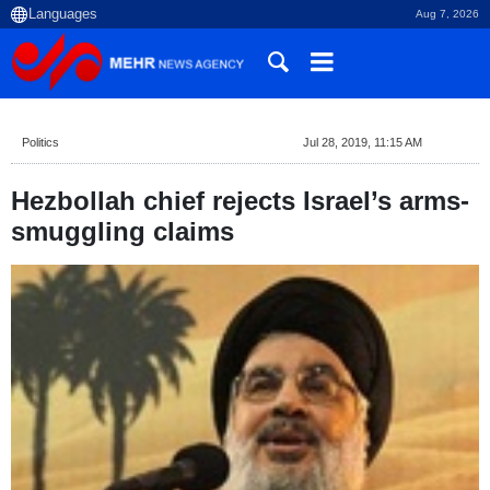
Aug 7, 2026
Politics
Jul 28, 2019, 11:15 AM
Hezbollah chief rejects Israel’s arms-
smuggling claims