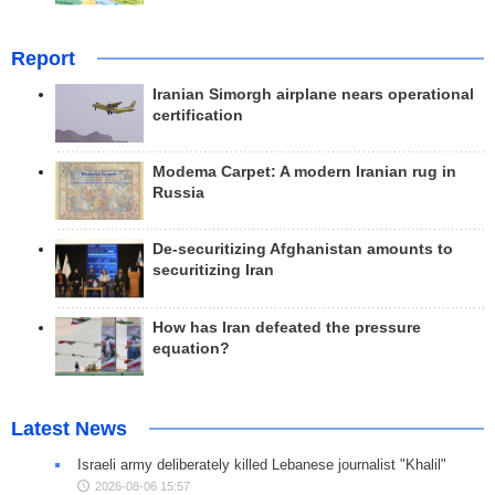
Report
Iranian Simorgh airplane nears operational
certification
Modema Carpet: A modern Iranian rug in
Russia
De-securitizing Afghanistan amounts to
securitizing Iran
How has Iran defeated the pressure
equation?
Latest News
Israeli army deliberately killed Lebanese journalist "Khalil"
2026-08-06 15:57