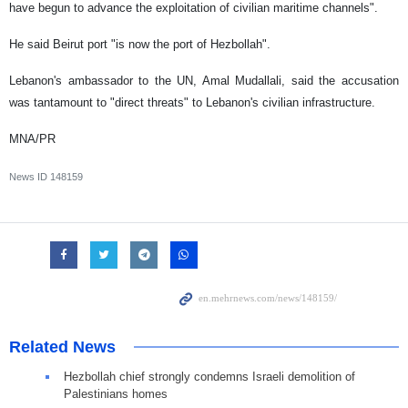
have begun to advance the exploitation of civilian maritime channels".
He said Beirut port "is now the port of Hezbollah".
Lebanon's ambassador to the UN, Amal Mudallali, said the accusation
was tantamount to "direct threats" to Lebanon's civilian infrastructure.
MNA/PR
News ID
148159
Related News
Hezbollah chief strongly condemns Israeli demolition of
Palestinians homes