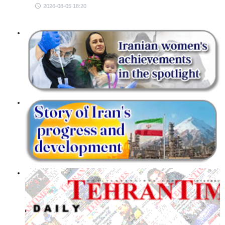
2026-08-05 18:20