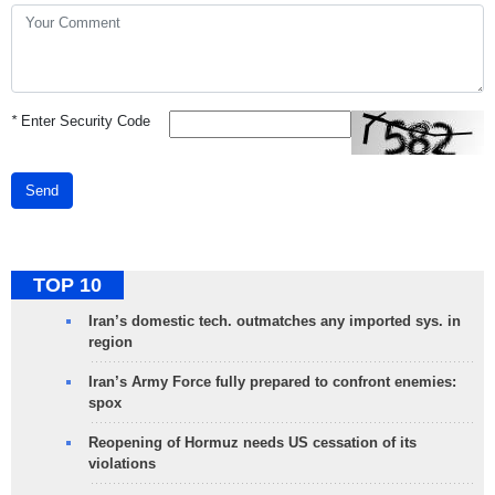
*
Enter Security Code
Send
TOP 10
Iran’s domestic tech. outmatches any imported sys. in
region
Iran’s Army Force fully prepared to confront enemies:
spox
Reopening of Hormuz needs US cessation of its
violations