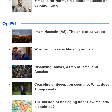
MP asks for Hormuz reclosure if attacks on
Lebanon go on
Op-Ed
Imam Hussein (AS); The ship of salvation
Why Trump keeps blinking on Iran
Disarming Hamas, a trap of Israel and
America
Ceasefire or deception scenario; What does
Trump want?
The illusion of besieging Iran; How realistic
it could be?