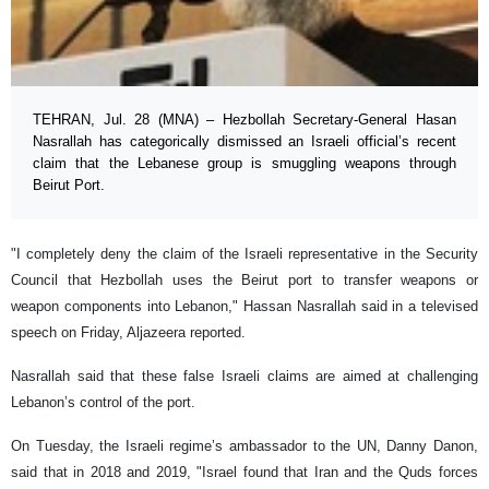
TEHRAN, Jul. 28 (MNA) – Hezbollah Secretary-General Hasan
Nasrallah has categorically dismissed an Israeli official’s recent
claim that the Lebanese group is smuggling weapons through
Beirut Port.
"I completely deny the claim of the Israeli representative in the Security
Council that Hezbollah uses the Beirut port to transfer weapons or
weapon components into Lebanon," Hassan Nasrallah said in a televised
speech on Friday, Aljazeera reported.
Nasrallah said that these false Israeli claims are aimed at challenging
Lebanon’s control of the port.
On Tuesday, the Israeli regime’s ambassador to the UN, Danny Danon,
said that in 2018 and 2019, "Israel found that Iran and the Quds forces