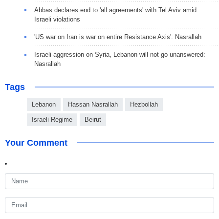
Abbas declares end to 'all agreements' with Tel Aviv amid
Israeli violations
'US war on Iran is war on entire Resistance Axis': Nasrallah
Israeli aggression on Syria, Lebanon will not go unanswered:
Nasrallah
Tags
Lebanon
Hassan Nasrallah
Hezbollah
Israeli Regime
Beirut
Your Comment