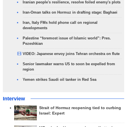
Iranian people's resilience, resolve foiled enemy's plots
Iran-Oman talks on Hormuz in drafting stage: Baghaei
Iran, Italy FMs hold phone call on regional
developments
Palestine “foremost issue of Islamic world”: Pres.
Pezeshkian
VIDEO: Japanese envoy joins Tehran orchestra on flute
Senior lawmaker warns US to soon be expelled from
region
Yemen strikes Saudi oil tanker in Red Sea
Interview
Strait of Hormuz reopening tied to curbing
Israel: Expert