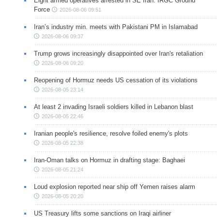
Eight armed operatives arrested in SE Iran: IRGC Ground
Force
2026-08-06 09:51
Iran’s industry min. meets with Pakistani PM in Islamabad
2026-08-06 09:37
Trump grows increasingly disappointed over Iran's retaliation
2026-08-06 09:20
Reopening of Hormuz needs US cessation of its violations
2026-08-05 23:14
At least 2 invading Israeli soldiers killed in Lebanon blast
2026-08-05 22:46
Iranian people's resilience, resolve foiled enemy's plots
2026-08-05 22:38
Iran-Oman talks on Hormuz in drafting stage: Baghaei
2026-08-05 21:24
Loud explosion reported near ship off Yemen raises alarm
2026-08-05 20:20
US Treasury lifts some sanctions on Iraqi airliner