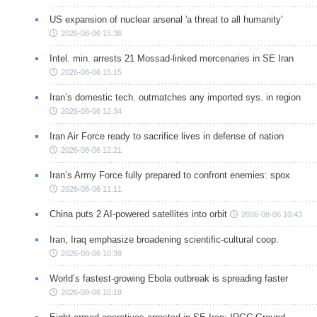
US expansion of nuclear arsenal 'a threat to all humanity'
2026-08-06 15:36
Intel. min. arrests 21 Mossad-linked mercenaries in SE Iran
2026-08-06 15:15
Iran’s domestic tech. outmatches any imported sys. in region
2026-08-06 12:34
Iran Air Force ready to sacrifice lives in defense of nation
2026-08-06 12:21
Iran’s Army Force fully prepared to confront enemies: spox
2026-08-06 11:11
China puts 2 AI-powered satellites into orbit
2026-08-06 10:43
Iran, Iraq emphasize broadening scientific-cultural coop.
2026-08-06 10:39
World’s fastest-growing Ebola outbreak is spreading faster
2026-08-06 10:18