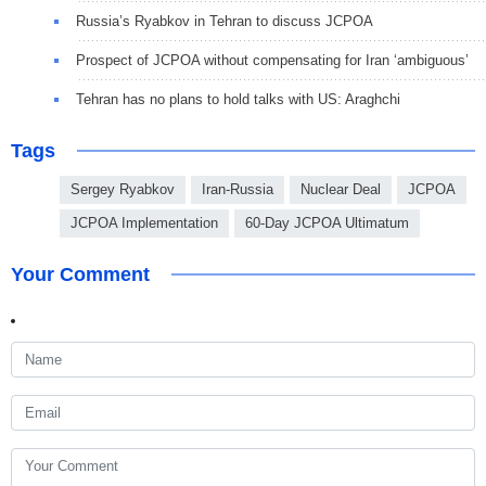
Russia’s Ryabkov in Tehran to discuss JCPOA
Prospect of JCPOA without compensating for Iran ‘ambiguous’
Tehran has no plans to hold talks with US: Araghchi
Tags
Sergey Ryabkov
Iran-Russia
Nuclear Deal
JCPOA
JCPOA Implementation
60-Day JCPOA Ultimatum
Your Comment