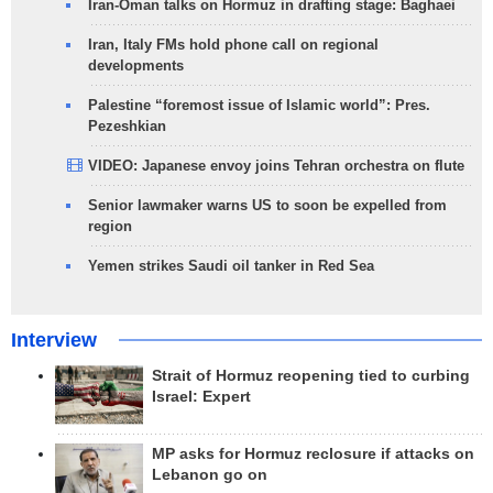
Iran-Oman talks on Hormuz in drafting stage: Baghaei
Iran, Italy FMs hold phone call on regional
developments
Palestine “foremost issue of Islamic world”: Pres.
Pezeshkian
VIDEO: Japanese envoy joins Tehran orchestra on flute
Senior lawmaker warns US to soon be expelled from
region
Yemen strikes Saudi oil tanker in Red Sea
Interview
Strait of Hormuz reopening tied to curbing
Israel: Expert
MP asks for Hormuz reclosure if attacks on
Lebanon go on