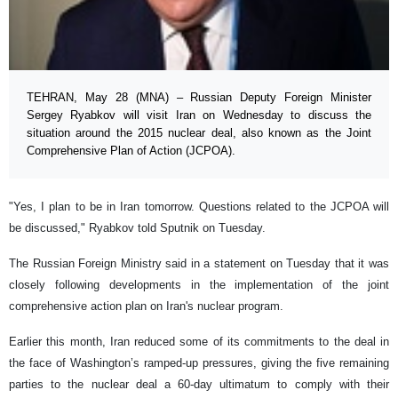
TEHRAN, May 28 (MNA) – Russian Deputy Foreign Minister
Sergey Ryabkov will visit Iran on Wednesday to discuss the
situation around the 2015 nuclear deal, also known as the Joint
Comprehensive Plan of Action (JCPOA).
"Yes, I plan to be in Iran tomorrow. Questions related to the JCPOA will
be discussed," Ryabkov told Sputnik on Tuesday.
The Russian Foreign Ministry said in a statement on Tuesday that it was
closely following developments in the implementation of the joint
comprehensive action plan on Iran's nuclear program.
Earlier this month, Iran reduced some of its commitments to the deal in
the face of Washington’s ramped-up pressures, giving the five remaining
parties to the nuclear deal a 60-day ultimatum to comply with their