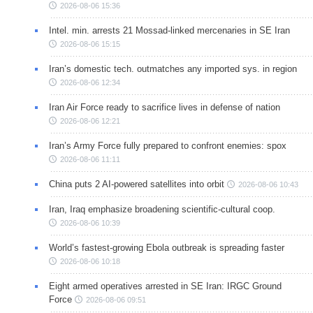
2026-08-06 15:36
Intel. min. arrests 21 Mossad-linked mercenaries in SE Iran
2026-08-06 15:15
Iran’s domestic tech. outmatches any imported sys. in region
2026-08-06 12:34
Iran Air Force ready to sacrifice lives in defense of nation
2026-08-06 12:21
Iran’s Army Force fully prepared to confront enemies: spox
2026-08-06 11:11
China puts 2 AI-powered satellites into orbit
2026-08-06 10:43
Iran, Iraq emphasize broadening scientific-cultural coop.
2026-08-06 10:39
World’s fastest-growing Ebola outbreak is spreading faster
2026-08-06 10:18
Eight armed operatives arrested in SE Iran: IRGC Ground
Force
2026-08-06 09:51