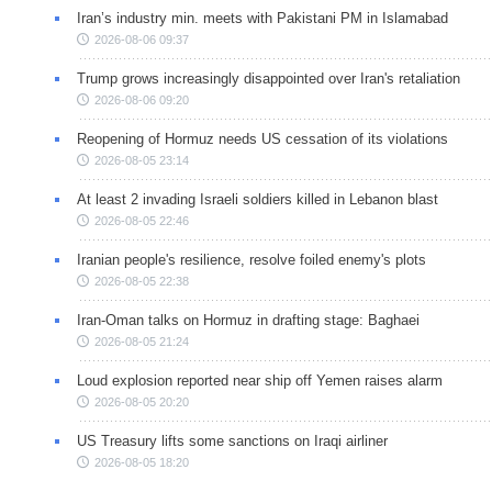
Iran’s industry min. meets with Pakistani PM in Islamabad
2026-08-06 09:37
Trump grows increasingly disappointed over Iran's retaliation
2026-08-06 09:20
Reopening of Hormuz needs US cessation of its violations
2026-08-05 23:14
At least 2 invading Israeli soldiers killed in Lebanon blast
2026-08-05 22:46
Iranian people's resilience, resolve foiled enemy's plots
2026-08-05 22:38
Iran-Oman talks on Hormuz in drafting stage: Baghaei
2026-08-05 21:24
Loud explosion reported near ship off Yemen raises alarm
2026-08-05 20:20
US Treasury lifts some sanctions on Iraqi airliner
2026-08-05 18:20