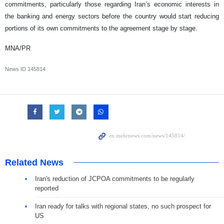
commitments, particularly those regarding Iran’s economic interests in
the banking and energy sectors before the country would start reducing
portions of its own commitments to the agreement stage by stage.
MNA/PR
News ID
145814
Related News
Iran's reduction of JCPOA commitments to be regularly
reported
Iran ready for talks with regional states, no such prospect for
US