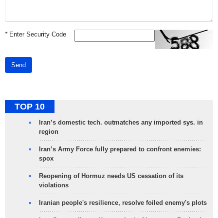
*
Enter Security Code
Send
TOP 10
Iran’s domestic tech. outmatches any imported sys. in
region
Iran’s Army Force fully prepared to confront enemies:
spox
Reopening of Hormuz needs US cessation of its
violations
Iranian people's resilience, resolve foiled enemy's plots