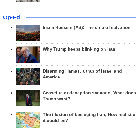
Op-Ed
Imam Hussein (AS); The ship of salvation
Why Trump keeps blinking on Iran
Disarming Hamas, a trap of Israel and
America
Ceasefire or deception scenario; What does
Trump want?
The illusion of besieging Iran; How realistic
it could be?