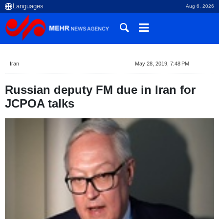
Aug 6, 2026
Iran
May 28, 2019, 7:48 PM
Russian deputy FM due in Iran for
JCPOA talks