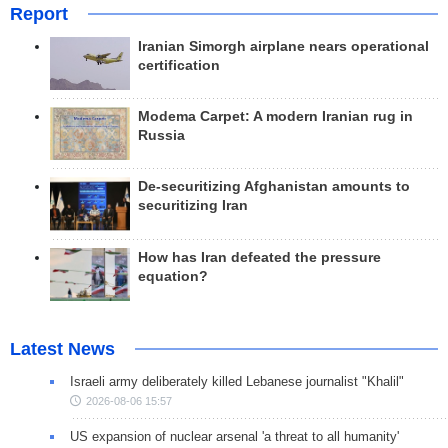
Report
Iranian Simorgh airplane nears operational
certification
Modema Carpet: A modern Iranian rug in
Russia
De-securitizing Afghanistan amounts to
securitizing Iran
How has Iran defeated the pressure
equation?
Latest News
Israeli army deliberately killed Lebanese journalist "Khalil"
2026-08-06 15:57
US expansion of nuclear arsenal 'a threat to all humanity'