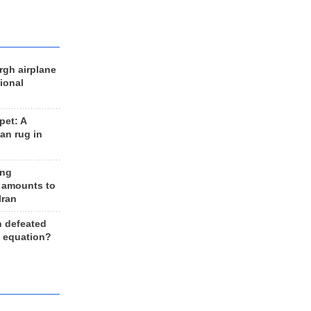
rgh airplane
ional
et: A
an rug in
ing
 amounts to
Iran
n defeated
e equation?