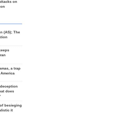
 attacks on
 on
n (AS); The
ation
keeps
Iran
amas, a trap
d America
 deception
hat does
?
 of besieging
listic it