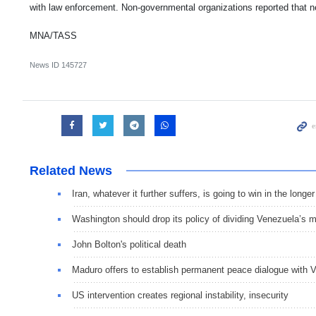
with law enforcement. Non-governmental organizations reported that n
MNA/TASS
News ID
145727
Related News
Iran, whatever it further suffers, is going to win in the longe
Washington should drop its policy of dividing Venezuela’s mi
John Bolton's political death
Maduro offers to establish permanent peace dialogue with 
US intervention creates regional instability, insecurity