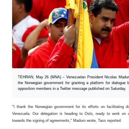
TEHRAN, May 26 (MNA) – Venezuelan President Nicolas Maduro 
the Norwegian government for granting a platform for dialogue 
opposition members in a Twitter message published on Saturday.
"I thank the Norwegian government for its efforts on facilitating d
Venezuela. Our delegation is heading to Oslo, ready to work o
towards the signing of agreements," Maduro wrote, Tass reported.