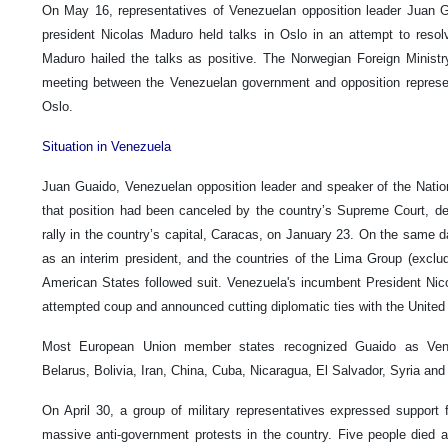
On May 16, representatives of Venezuelan opposition leader Juan 
president Nicolas Maduro held talks in Oslo in an attempt to resolve
Maduro hailed the talks as positive. The Norwegian Foreign Ministr
meeting between the Venezuelan government and opposition represe
Oslo.
Situation in Venezuela
Juan Guaido, Venezuelan opposition leader and speaker of the Nati
that position had been canceled by the country’s Supreme Court, dec
rally in the country’s capital, Caracas, on January 23. On the same 
as an interim president, and the countries of the Lima Group (exclu
American States followed suit. Venezuela's incumbent President Ni
attempted coup and announced cutting diplomatic ties with the United
Most European Union member states recognized Guaido as Venez
Belarus, Bolivia, Iran, China, Cuba, Nicaragua, El Salvador, Syria an
On April 30, a group of military representatives expressed support
massive anti-government protests in the country. Five people died 