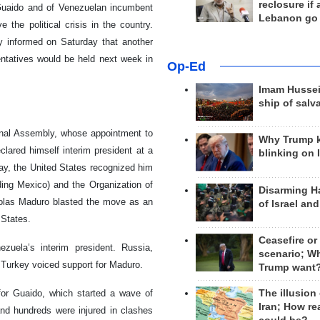
reclosure if
Guaido and of Venezuelan incumbent
Lebanon go
 the political crisis in the country.
y informed on Saturday that another
ntatives would be held next week in
Op-Ed
Imam Hussei
ship of salv
onal Assembly, whose appointment to
Why Trump 
lared himself interim president at a
blinking on 
day, the United States recognized him
ding Mexico) and the Organization of
Disarming H
colas Maduro blasted the move as an
of Israel an
 States.
Ceasefire or
uela’s interim president. Russia,
scenario; W
d Turkey voiced support for Maduro.
Trump want
The illusion
 for Guaido, which started a wave of
Iran; How rea
and hundreds were injured in clashes