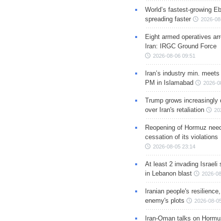
World’s fastest-growing Eb
spreading faster
2026-08
Eight armed operatives ar
Iran: IRGC Ground Force
2026-08-06 09:51
Iran’s industry min. meets
PM in Islamabad
2026-0
Trump grows increasingly 
over Iran's retaliation
20
Reopening of Hormuz nee
cessation of its violations
2026-08-05 23:14
At least 2 invading Israeli 
in Lebanon blast
2026-08
Iranian people's resilience,
enemy's plots
2026-08-05
Iran-Oman talks on Hormuz