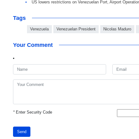
US lowers restrictions on Venezuelan Port, Airport Operatio
Tags
Venezuela
Venezuelan President
Nicolas Maduro
Your Comment
*
Enter Security Code
Send