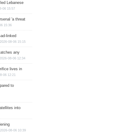
illed Lebanese
8-06 15:57
senal 'a threat
06 15:36
sad-linked
2026-08-06 15:15
matches any
2026-08-06 12:34
ifice lives in
8-06 12:21
epared to
ellites into
dening
2026-08-06 10:39