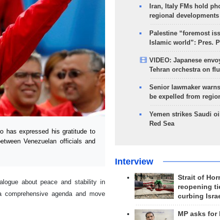
Iran, Italy FMs hold ph
regional developments
Palestine “foremost is
Islamic world”: Pres. 
VIDEO: Japanese envoy
Tehran orchestra on flu
Senior lawmaker warns
be expelled from regio
Yemen strikes Saudi oil
Red Sea
has expressed his gratitude to
between Venezuelan officials and
Interview
Strait of Ho
ialogue about peace and stability in
reopening ti
n a comprehensive agenda and move
curbing Isra
MP asks for