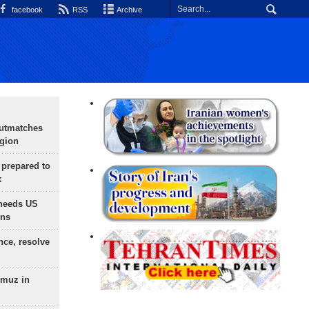
facebook
RSS
Archive
outmatches
egion
 prepared to
x
needs US
ons
nce, resolve
rmuz in