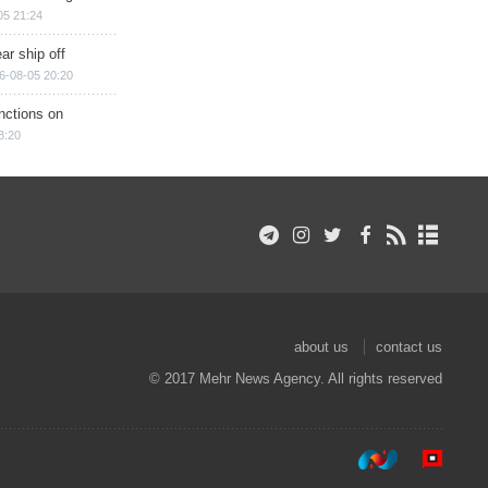
05 21:24
ar ship off
6-08-05 20:20
nctions on
8:20
about us
contact us
© 2017 Mehr News Agency. All rights reserved