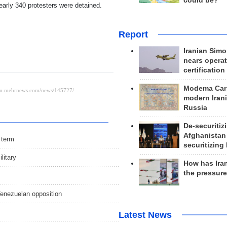
could be?
early 340 protesters were detained.
Report
Iranian Simo
nears operat
certification
Modema Carp
modern Irani
Russia
De-securitiz
Afghanistan
r term
securitizing 
litary
How has Ira
the pressur
Venezuelan opposition
Latest News