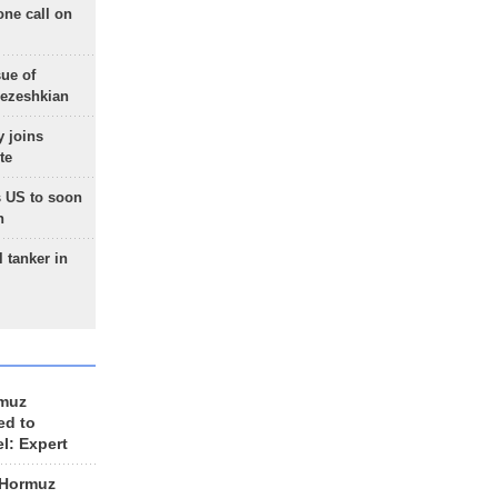
one call on
sue of
Pezeshkian
 joins
te
 US to soon
n
 tanker in
rmuz
ed to
el: Expert
 Hormuz