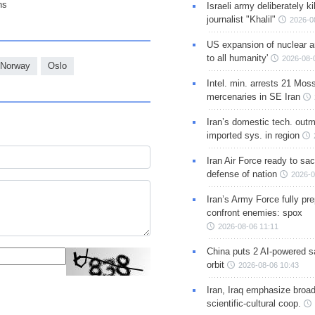
ns
Israeli army deliberately k
journalist "Khalil"
2026-0
US expansion of nuclear ar
to all humanity'
2026-08-
Norway
Oslo
Intel. min. arrests 21 Mos
mercenaries in SE Iran
Iran’s domestic tech. out
imported sys. in region
Iran Air Force ready to sacr
defense of nation
2026-0
Iran’s Army Force fully pr
confront enemies: spox
2026-08-06 11:11
China puts 2 AI-powered sat
orbit
2026-08-06 10:43
Iran, Iraq emphasize broa
scientific-cultural coop.