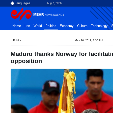
Aug 7, 2026
Home
Iran
World
Politics
Economy
Culture
Technology
S
Politics
May 26, 2019, 1:30 PM
Maduro thanks Norway for facilitat
opposition