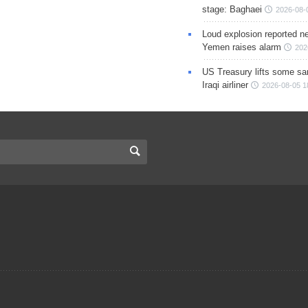
stage: Baghaei
2026-08-
Loud explosion reported ne
Yemen raises alarm
202
US Treasury lifts some sa
Iraqi airliner
2026-08-05 1