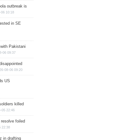
ola outbreak is
-06 10:18
rested in SE
 with Pakistani
8-06 09:37
disappointed
26-08-06 09:20
ds US
soldiers killed
-05 22:46
 resolve foiled
 22:38
 in drafting