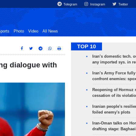
Telegram
Instagram
Twitter
ports
Photo
Video
All News
TOP 10
Iran’s domestic tech. 
any imported sys. in r
ing dialogue with
Iran’s Army Force fully
confront enemies: spo
Reopening of Hormuz 
cessation of its violati
Iranian people's resilie
foiled enemy's plots
Iran-Oman talks on Ho
drafting stage: Baghaei