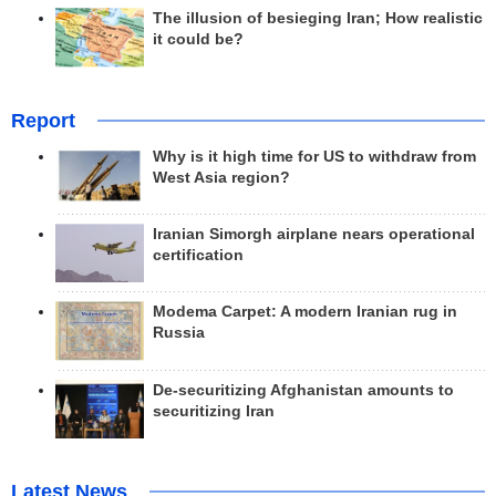
The illusion of besieging Iran; How realistic
it could be?
Report
Why is it high time for US to withdraw from
West Asia region?
Iranian Simorgh airplane nears operational
certification
Modema Carpet: A modern Iranian rug in
Russia
De-securitizing Afghanistan amounts to
securitizing Iran
Latest News