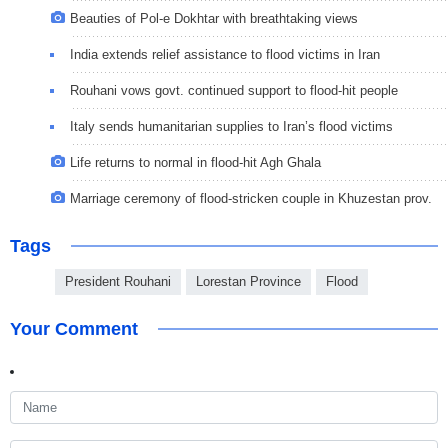
Beauties of Pol-e Dokhtar with breathtaking views
India extends relief assistance to flood victims in Iran
Rouhani vows govt. continued support to flood-hit people
Italy sends humanitarian supplies to Iran’s flood victims
Life returns to normal in flood-hit Agh Ghala
Marriage ceremony of flood-stricken couple in Khuzestan prov.
Tags
President Rouhani
Lorestan Province
Flood
Your Comment