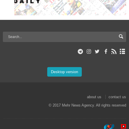
Desktop version
about us
contact us
© 2017 Mehr News Agency. All rights reserved