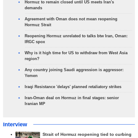
Hormuz to remain closed until US meets Iran's
demands
Agreement with Oman does not mean reopening
Hormuz Strait
Reopening Hormuz unrelated to talks btw Iran, Oman:
IRGC spox
Why is it high time for US to withdraw from West Asia
region?
Any country joining Saudi aggression is aggressor:
Yemen
Iraqi Resistance 'delays' planned retaliatory strikes
Iran-Oman deal on Hormuz in final stages: senior
Iranian MP
Interview
Strait of Hormuz reopening tied to curbing