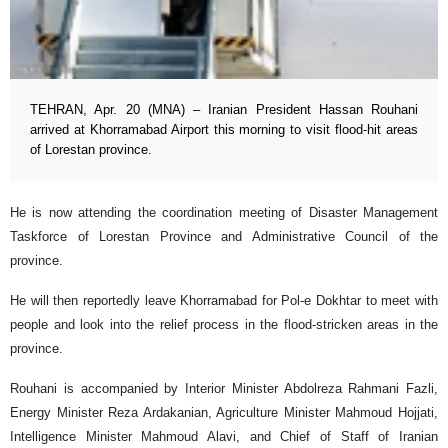
TEHRAN, Apr. 20 (MNA) – Iranian President Hassan Rouhani
arrived at Khorramabad Airport this morning to visit flood-hit areas
of Lorestan province.
He is now attending the coordination meeting of Disaster Management
Taskforce of Lorestan Province and Administrative Council of the
province.
He will then reportedly leave Khorramabad for Pol-e Dokhtar to meet with
people and look into the relief process in the flood-stricken areas in the
province.
Rouhani is accompanied by Interior Minister Abdolreza Rahmani Fazli,
Energy Minister Reza Ardakanian, Agriculture Minister Mahmoud Hojjati,
Intelligence Minister Mahmoud Alavi, and Chief of Staff of Iranian