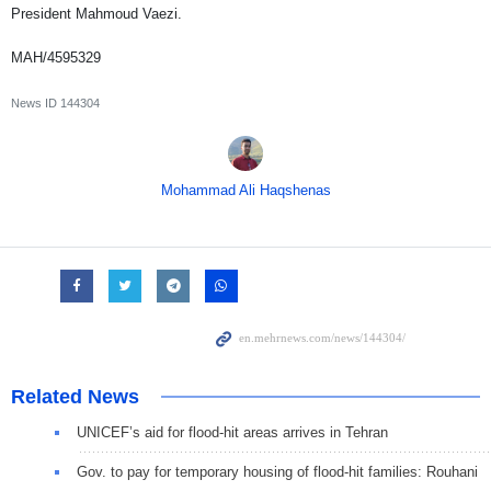
President Mahmoud Vaezi.
MAH/4595329
News ID
144304
Mohammad Ali Haqshenas
Related News
UNICEF’s aid for flood-hit areas arrives in Tehran
Gov. to pay for temporary housing of flood-hit families: Rouhani