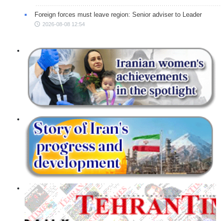
Foreign forces must leave region: Senior adviser to Leader
2026-08-08 12:54