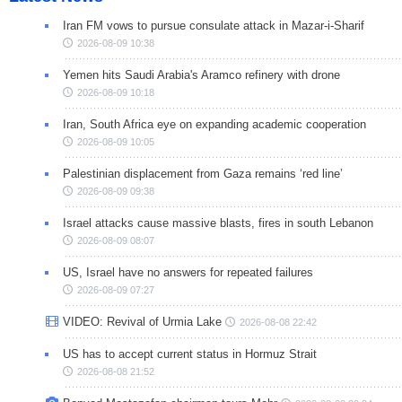
Iran FM vows to pursue consulate attack in Mazar-i-Sharif
2026-08-09 10:38
Yemen hits Saudi Arabia's Aramco refinery with drone
2026-08-09 10:18
Iran, South Africa eye on expanding academic cooperation
2026-08-09 10:05
Palestinian displacement from Gaza remains ‘red line’
2026-08-09 09:38
Israel attacks cause massive blasts, fires in south Lebanon
2026-08-09 08:07
US, Israel have no answers for repeated failures
2026-08-09 07:27
VIDEO: Revival of Urmia Lake
2026-08-08 22:42
US has to accept current status in Hormuz Strait
2026-08-08 21:52