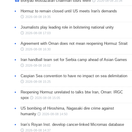
Bonyad Mostazafan chairman tours Mehr
2026-08-08 20:34
Hormuz to remain closed until US meets Iran's demands
2026-08-08 19:35
Journalists play leading role in bolstering national unity
2026-08-08 17:03
Agreement with Oman does not mean reopening Hormuz Strait
2026-08-08 16:30
Iran handball team set for Serbia camp ahead of Asian Games
2026-08-08 16:02
Caspian Sea convention to have no impact on sea delimitation
2026-08-08 15:25
Reopening Hormuz unrelated to talks btw Iran, Oman: IRGC
spox
2026-08-08 15:05
US bombing of Hiroshima, Nagasaki dire crime against
humanity
2026-08-08 14:50
Iran’s Royan Inst. develop cancer-linked Micrornas database
2026-08-08 14:37