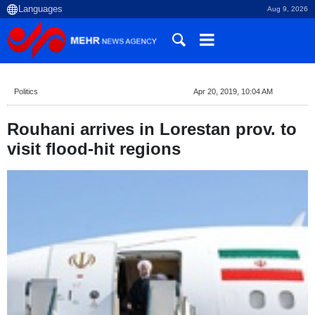
Aug 9, 2026
Politics
Apr 20, 2019, 10:04 AM
Rouhani arrives in Lorestan prov. to
visit flood-hit regions