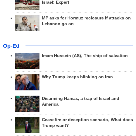
Israel: Expert
MP asks for Hormuz reclosure if attacks on
Lebanon go on
Op-Ed
Imam Hussein (AS); The ship of salvation
Why Trump keeps blinking on Iran
Disarming Hamas, a trap of Israel and
America
Ceasefire or deception scenario; What does
Trump want?