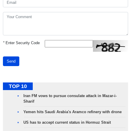
*
Enter Security Code
Send
TOP 10
Iran FM vows to pursue consulate attack in Mazar-i-
Sharif
Yemen hits Saudi Arabia's Aramco refinery with drone
US has to accept current status in Hormuz Strait