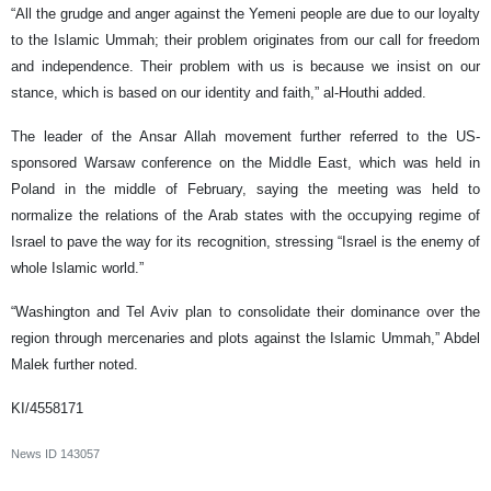
“All the grudge and anger against the Yemeni people are due to our loyalty
to the Islamic Ummah; their problem originates from our call for freedom
and independence. Their problem with us is because we insist on our
stance, which is based on our identity and faith,” al-Houthi added.
The leader of the Ansar Allah movement further referred to the US-
sponsored Warsaw conference on the Middle East, which was held in
Poland in the middle of February, saying the meeting was held to
normalize the relations of the Arab states with the occupying regime of
Israel to pave the way for its recognition, stressing “Israel is the enemy of
whole Islamic world.”
“Washington and Tel Aviv plan to consolidate their dominance over the
region through mercenaries and plots against the Islamic Ummah,” Abdel
Malek further noted.
KI/4558171
News ID
143057