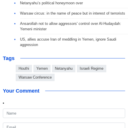
Netanyahu’s political honeymoon over
Warsaw circus: in the name of peace but in interest of terrorists
Ansarollah not to allow aggressors' control over Al-Hudaydah:
Yemeni minister
US, allies accuse Iran of meddling in Yemen, ignore Saudi
aggression
Tags
Houthi
Yemen
Netanyahu
Israeli Regime
Warsaw Conference
Your Comment