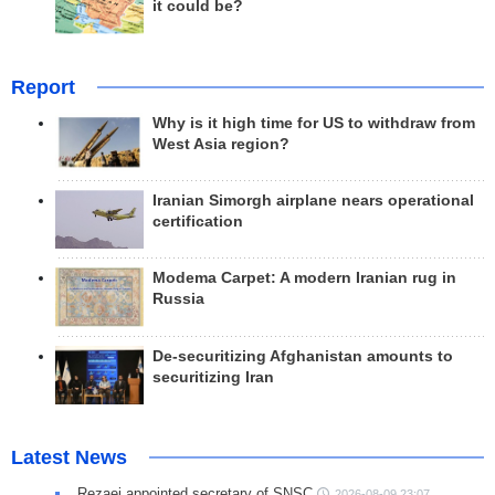
it could be?
Report
Why is it high time for US to withdraw from
West Asia region?
Iranian Simorgh airplane nears operational
certification
Modema Carpet: A modern Iranian rug in
Russia
De-securitizing Afghanistan amounts to
securitizing Iran
Latest News
Rezaei appointed secretary of SNSC
2026-08-09 23:07