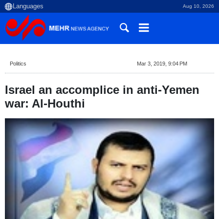
Aug 10, 2026
Politics
Mar 3, 2019, 9:04 PM
Israel an accomplice in anti-Yemen
war: Al-Houthi