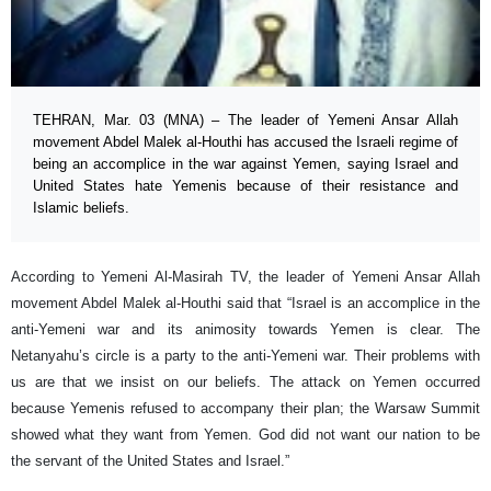
TEHRAN, Mar. 03 (MNA) – The leader of Yemeni Ansar Allah
movement Abdel Malek al-Houthi has accused the Israeli regime of
being an accomplice in the war against Yemen, saying Israel and
United States hate Yemenis because of their resistance and
Islamic beliefs.
According to Yemeni Al-Masirah TV, the leader of Yemeni Ansar Allah
movement Abdel Malek al-Houthi said that “Israel is an accomplice in the
anti-Yemeni war and its animosity towards Yemen is clear. The
Netanyahu’s circle is a party to the anti-Yemeni war. Their problems with
us are that we insist on our beliefs. The attack on Yemen occurred
because Yemenis refused to accompany their plan; the Warsaw Summit
showed what they want from Yemen. God did not want our nation to be
the servant of the United States and Israel.”