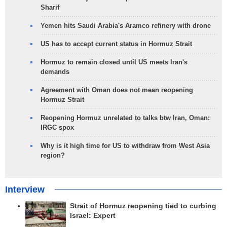
Sharif
Yemen hits Saudi Arabia's Aramco refinery with drone
US has to accept current status in Hormuz Strait
Hormuz to remain closed until US meets Iran's
demands
Agreement with Oman does not mean reopening
Hormuz Strait
Reopening Hormuz unrelated to talks btw Iran, Oman:
IRGC spox
Why is it high time for US to withdraw from West Asia
region?
Interview
Strait of Hormuz reopening tied to curbing
Israel: Expert