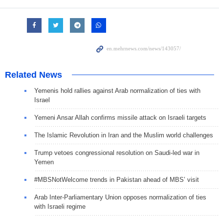
Related News
Yemenis hold rallies against Arab normalization of ties with
Israel
Yemeni Ansar Allah confirms missile attack on Israeli targets
The Islamic Revolution in Iran and the Muslim world challenges
Trump vetoes congressional resolution on Saudi-led war in
Yemen
#MBSNotWelcome trends in Pakistan ahead of MBS’ visit
Arab Inter-Parliamentary Union opposes normalization of ties
with Israeli regime