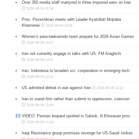
Over 350 media staff martyred in three imposed wars on Iran
2026-08-09 15:36
Pres. Pezeshkian meets with Leader Ayatollah Mojtaba
Khamenei
2026-08-09 15:06
Women’s para-taekwondo team prepare for 2026 Asian Games
2026-08-09 14:57
Iran not currently engage in talks with US: FM Araghchi
2026-08-09 13:01
Iran, Indonesia to broaden sci. cooperation in emerging tech.
2026-08-09 12:22
US admitted defeat in war against Iran
2026-08-09 12:22
Iran to stand firm rather than submit to oppression, coercion
2026-08-09 11:46
VIDEO: Persian leopard spotted in Salook, N Khorasan prov.
2026-08-09 11:26
Iraqi Resistance group promises revenge for US-Saudi strikes
2026-08-09 11:19