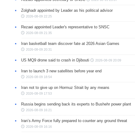
Zolghadr appointed by Leader as his political advisor
2026-08-09 22:25
Rezaei appointed Leader's representative to SNSC
2026-08-09 21:35
Iran basketball team discover fate at 2026 Asian Games
2026-08-09 20:31
US MQ9 drone said to crash in Djibouti
2026-08-09 20:09
Iran to launch 3 new satellites before year end
2026-08-09 18:54
Iran not to give up on Hormuz Strait by any means
2026-08-09 17:53
Russia begins sending back its experts to Bushehr power plant
2026-08-09 16:21
Iran’s Army Force fully prepared to counter any ground threat
2026-08-09 16:16