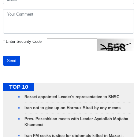
*
Enter Security Code
Send
TOP 10
Rezaei appointed Leader's representative to SNSC
Iran not to give up on Hormuz Strait by any means
Pres. Pezeshkian meets with Leader Ayatollah Mojtaba
Khamenei
Iran FM seeks justice for diplomats killed in Mazar-i-