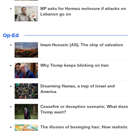
MP asks for Hormuz reclosure if attacks on
Lebanon go on
Op-Ed
Imam Hussein (AS); The ship of salvation
Why Trump keeps blinking on Iran
Disarming Hamas, a trap of Israel and
America
Ceasefire or deception scenario; What does
Trump want?
The illusion of besieging Iran; How realistic