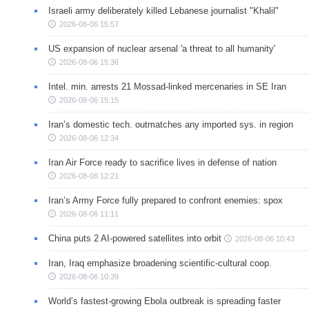
Israeli army deliberately killed Lebanese journalist "Khalil"
2026-08-06 15:57
US expansion of nuclear arsenal 'a threat to all humanity'
2026-08-06 15:36
Intel. min. arrests 21 Mossad-linked mercenaries in SE Iran
2026-08-06 15:15
Iran’s domestic tech. outmatches any imported sys. in region
2026-08-06 12:34
Iran Air Force ready to sacrifice lives in defense of nation
2026-08-06 12:21
Iran’s Army Force fully prepared to confront enemies: spox
2026-08-06 11:11
China puts 2 AI-powered satellites into orbit
2026-08-06 10:43
Iran, Iraq emphasize broadening scientific-cultural coop.
2026-08-06 10:39
World’s fastest-growing Ebola outbreak is spreading faster