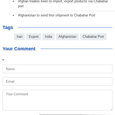
Afghan traders keen to import, export products via Chabahar
port
Afghanistan to send first shipment to Chabahar Port
Tags
Iran
Export
India
Afghanistan
Chabahar Port
Your Comment