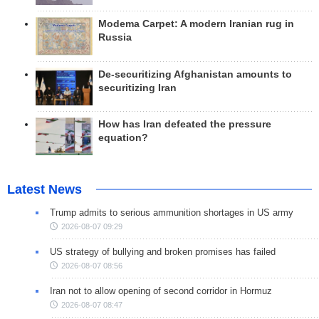
Modema Carpet: A modern Iranian rug in
Russia
De-securitizing Afghanistan amounts to
securitizing Iran
How has Iran defeated the pressure
equation?
Latest News
Trump admits to serious ammunition shortages in US army
2026-08-07 09:29
US strategy of bullying and broken promises has failed
2026-08-07 08:56
Iran not to allow opening of second corridor in Hormuz
2026-08-07 08:47