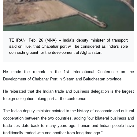
TEHRAN, Feb. 26 (MNA) – India’s deputy minister of transport
said on Tue. that Chabahar port will be considered as India’s sole
connecting point for the development of Afghanistan.
He made the remark in the 1st International Conference on the
Development of Chabahar Port in Sistan and Baluchestan province.
He reiterated that the Indian trade and business delegation is the largest
foreign delegation taking part at the conference.
The Indian deputy minister pointed to the history of economic and cultural
cooperation between the two countries, adding “our bilateral business and
trade ties date back to many years ago. Iranian and Indian people have
traditionally traded with one another from long time ago.”