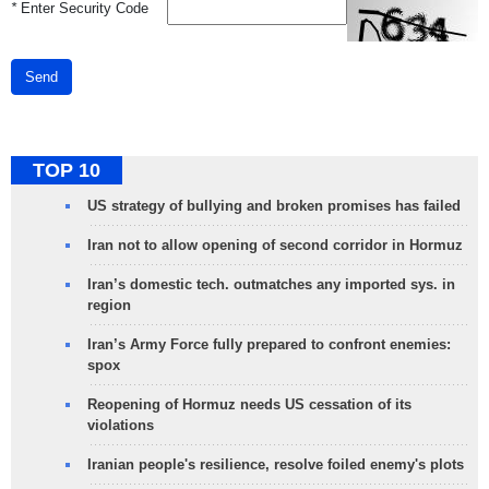
*
Enter Security Code
Send
TOP 10
US strategy of bullying and broken promises has failed
Iran not to allow opening of second corridor in Hormuz
Iran’s domestic tech. outmatches any imported sys. in
region
Iran’s Army Force fully prepared to confront enemies:
spox
Reopening of Hormuz needs US cessation of its
violations
Iranian people's resilience, resolve foiled enemy's plots