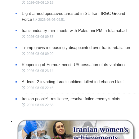
2026-08-06 10:18
Eight armed operatives arrested in SE Iran: IRGC Ground
Force
2026-08-06 09:51
Iran’s industry min. meets with Pakistani PM in Islamabad
2026-08-06 09:37
Trump grows increasingly disappointed over Iran's retaliation
2026-08-06 09:20
Reopening of Hormuz needs US cessation of its violations
2026-08-05 23:14
At least 2 invading Israeli soldiers killed in Lebanon blast
2026-08-05 22:46
Iranian people's resilience, resolve foiled enemy's plots
2026-08-05 22:38