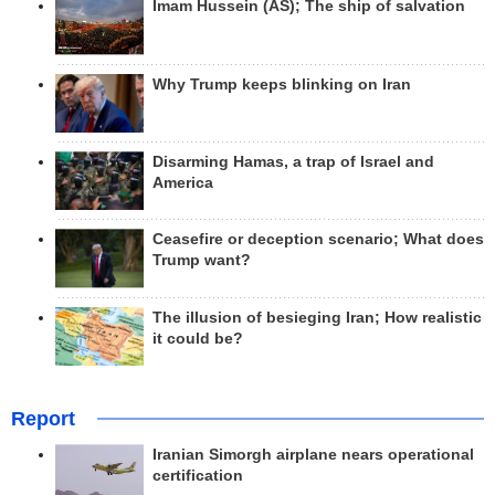
Imam Hussein (AS); The ship of salvation
Why Trump keeps blinking on Iran
Disarming Hamas, a trap of Israel and
America
Ceasefire or deception scenario; What does
Trump want?
The illusion of besieging Iran; How realistic
it could be?
Report
Iranian Simorgh airplane nears operational
certification