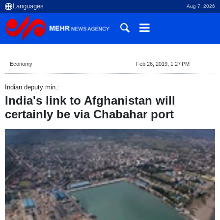
Aug 7, 2026
Economy
Feb 26, 2019, 1:27 PM
Indian deputy min.:
India's link to Afghanistan will
certainly be via Chabahar port