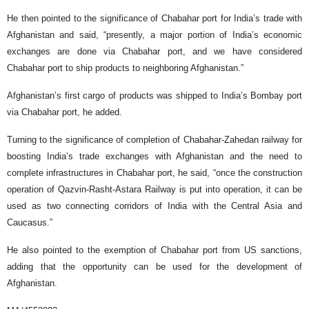
He then pointed to the significance of Chabahar port for India’s trade with
Afghanistan and said, “presently, a major portion of India’s economic
exchanges are done via Chabahar port, and we have considered
Chabahar port to ship products to neighboring Afghanistan.”
Afghanistan’s first cargo of products was shipped to India’s Bombay port
via Chabahar port, he added.
Turning to the significance of completion of Chabahar-Zahedan railway for
boosting India’s trade exchanges with Afghanistan and the need to
complete infrastructures in Chabahar port, he said, “once the construction
operation of Qazvin-Rasht-Astara Railway is put into operation, it can be
used as two connecting corridors of India with the Central Asia and
Caucasus.”
He also pointed to the exemption of Chabahar port from US sanctions,
adding that the opportunity can be used for the development of
Afghanistan.