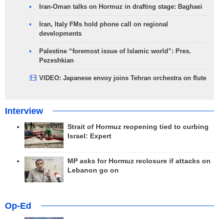
Iran-Oman talks on Hormuz in drafting stage: Baghaei
Iran, Italy FMs hold phone call on regional
developments
Palestine “foremost issue of Islamic world”: Pres.
Pezeshkian
VIDEO: Japanese envoy joins Tehran orchestra on flute
Interview
Strait of Hormuz reopening tied to curbing
Israel: Expert
MP asks for Hormuz reclosure if attacks on
Lebanon go on
Op-Ed