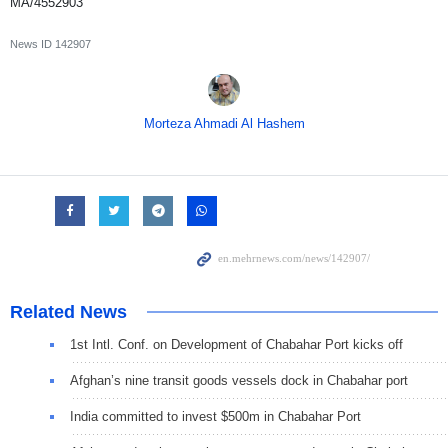
MA/4552903
News ID
142907
Morteza Ahmadi Al Hashem
Related News
1st Intl. Conf. on Development of Chabahar Port kicks off
Afghan’s nine transit goods vessels dock in Chabahar port
India committed to invest $500m in Chabahar Port