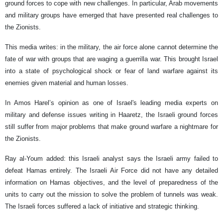
ground forces to cope with new challenges. In particular, Arab movements
and military groups have emerged that have presented real challenges to
the Zionists.
This media writes: in the military, the air force alone cannot determine the
fate of war with groups that are waging a guerrilla war. This brought Israel
into a state of psychological shock or fear of land warfare against its
enemies given material and human losses.
In Amos Harel’s opinion as one of Israel's leading media experts on
military and defense issues writing in Haaretz, the Israeli ground forces
still suffer from major problems that make ground warfare a nightmare for
the Zionists.
Ray al-Youm added: this Israeli analyst says the Israeli army failed to
defeat Hamas entirely. The Israeli Air Force did not have any detailed
information on Hamas objectives, and the level of preparedness of the
units to carry out the mission to solve the problem of tunnels was weak.
The Israeli forces suffered a lack of initiative and strategic thinking.