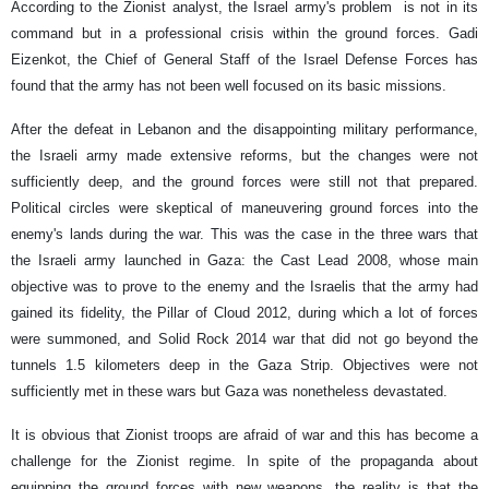
According to the Zionist analyst, the Israel army's problem is not in its
command but in a professional crisis within the ground forces. Gadi
Eizenkot, the Chief of General Staff of the Israel Defense Forces has
found that the army has not been well focused on its basic missions.
After the defeat in Lebanon and the disappointing military performance,
the Israeli army made extensive reforms, but the changes were not
sufficiently deep, and the ground forces were still not that prepared.
Political circles were skeptical of maneuvering ground forces into the
enemy's lands during the war. This was the case in the three wars that
the Israeli army launched in Gaza: the Cast Lead 2008, whose main
objective was to prove to the enemy and the Israelis that the army had
gained its fidelity, the Pillar of Cloud 2012, during which a lot of forces
were summoned, and Solid Rock 2014 war that did not go beyond the
tunnels 1.5 kilometers deep in the Gaza Strip. Objectives were not
sufficiently met in these wars but Gaza was nonetheless devastated.
It is obvious that Zionist troops are afraid of war and this has become a
challenge for the Zionist regime. In spite of the propaganda about
equipping the ground forces with new weapons, the reality is that the