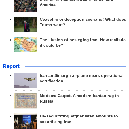
America
Ceasefire or deception scenario; What does
Trump want?
The illusion of besieging Iran; How realistic
it could be?
Report
Iranian Simorgh airplane nears operational
certification
Modema Carpet: A modern Iranian rug in
Russia
De-securitizing Afghanistan amounts to
securitizing Iran