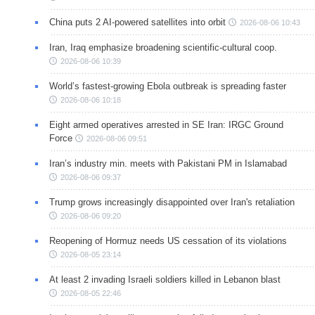
China puts 2 AI-powered satellites into orbit
2026-08-06 10:43
Iran, Iraq emphasize broadening scientific-cultural coop.
2026-08-06 10:39
World’s fastest-growing Ebola outbreak is spreading faster
2026-08-06 10:18
Eight armed operatives arrested in SE Iran: IRGC Ground
Force
2026-08-06 09:51
Iran’s industry min. meets with Pakistani PM in Islamabad
2026-08-06 09:37
Trump grows increasingly disappointed over Iran's retaliation
2026-08-06 09:20
Reopening of Hormuz needs US cessation of its violations
2026-08-05 23:14
At least 2 invading Israeli soldiers killed in Lebanon blast
2026-08-05 22:46