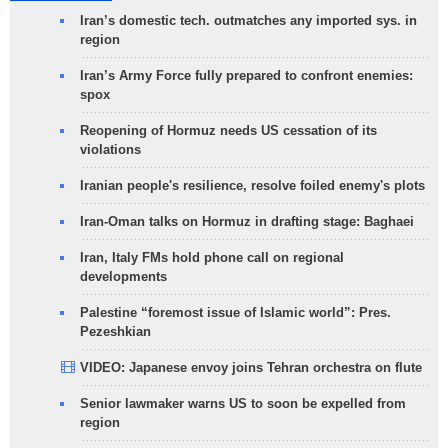
Iran’s domestic tech. outmatches any imported sys. in
region
Iran’s Army Force fully prepared to confront enemies:
spox
Reopening of Hormuz needs US cessation of its
violations
Iranian people's resilience, resolve foiled enemy's plots
Iran-Oman talks on Hormuz in drafting stage: Baghaei
Iran, Italy FMs hold phone call on regional
developments
Palestine “foremost issue of Islamic world”: Pres.
Pezeshkian
VIDEO: Japanese envoy joins Tehran orchestra on flute
Senior lawmaker warns US to soon be expelled from
region