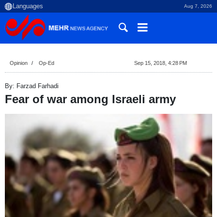
Aug 7, 2026
Opinion
Op-Ed
Sep 15, 2018, 4:28 PM
By: Farzad Farhadi
Fear of war among Israeli army