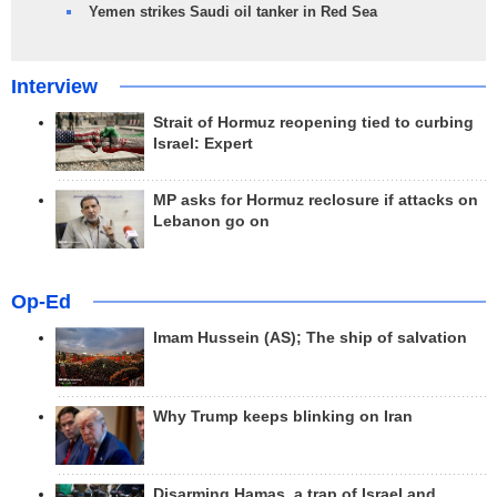
Yemen strikes Saudi oil tanker in Red Sea
Interview
Strait of Hormuz reopening tied to curbing
Israel: Expert
MP asks for Hormuz reclosure if attacks on
Lebanon go on
Op-Ed
Imam Hussein (AS); The ship of salvation
Why Trump keeps blinking on Iran
Disarming Hamas, a trap of Israel and