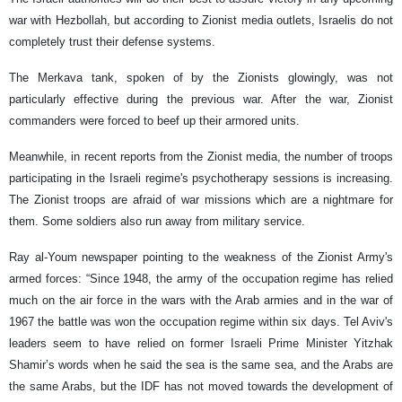
war with Hezbollah, but according to Zionist media outlets, Israelis do not
completely trust their defense systems.
The Merkava tank, spoken of by the Zionists glowingly, was not
particularly effective during the previous war. After the war, Zionist
commanders were forced to beef up their armored units.
Meanwhile, in recent reports from the Zionist media, the number of troops
participating in the Israeli regime's psychotherapy sessions is increasing.
The Zionist troops are afraid of war missions which are a nightmare for
them. Some soldiers also run away from military service.
Ray al-Youm newspaper pointing to the weakness of the Zionist Army's
armed forces: “Since 1948, the army of the occupation regime has relied
much on the air force in the wars with the Arab armies and in the war of
1967 the battle was won the occupation regime within six days. Tel Aviv's
leaders seem to have relied on former Israeli Prime Minister Yitzhak
Shamir’s words when he said the sea is the same sea, and the Arabs are
the same Arabs, but the IDF has not moved towards the development of