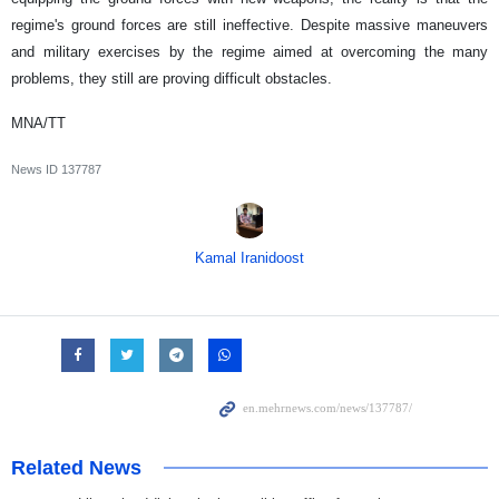
regime's ground forces are still ineffective. Despite massive maneuvers
and military exercises by the regime aimed at overcoming the many
problems, they still are proving difficult obstacles.
MNA/TT
News ID
137787
Kamal Iranidoost
Related News