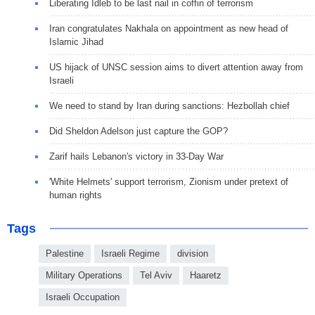
Liberating Idleb to be last nail in coffin of terrorism
Iran congratulates Nakhala on appointment as new head of
Islamic Jihad
US hijack of UNSC session aims to divert attention away from
Israeli
We need to stand by Iran during sanctions: Hezbollah chief
Did Sheldon Adelson just capture the GOP?
Zarif hails Lebanon's victory in 33-Day War
'White Helmets' support terrorism, Zionism under pretext of
human rights
Tags
Palestine
Israeli Regime
division
Military Operations
Tel Aviv
Haaretz
Israeli Occupation