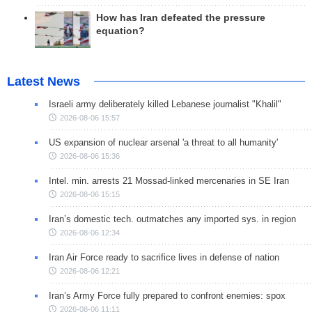
How has Iran defeated the pressure
equation?
Latest News
Israeli army deliberately killed Lebanese journalist "Khalil"
2026-08-06 15:57
US expansion of nuclear arsenal 'a threat to all humanity'
2026-08-06 15:36
Intel. min. arrests 21 Mossad-linked mercenaries in SE Iran
2026-08-06 15:15
Iran’s domestic tech. outmatches any imported sys. in region
2026-08-06 12:34
Iran Air Force ready to sacrifice lives in defense of nation
2026-08-06 12:21
Iran’s Army Force fully prepared to confront enemies: spox
2026-08-06 11:11