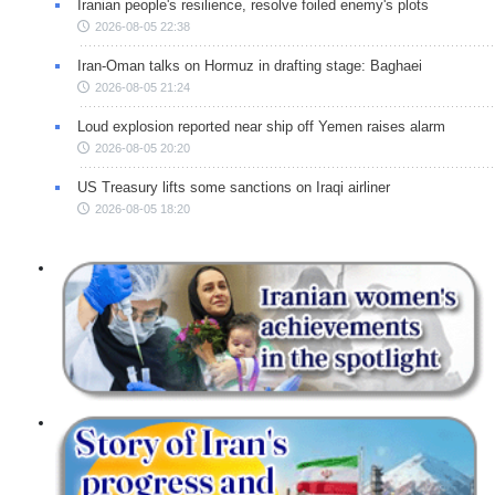
Iranian people's resilience, resolve foiled enemy's plots
2026-08-05 22:38
Iran-Oman talks on Hormuz in drafting stage: Baghaei
2026-08-05 21:24
Loud explosion reported near ship off Yemen raises alarm
2026-08-05 20:20
US Treasury lifts some sanctions on Iraqi airliner
2026-08-05 18:20