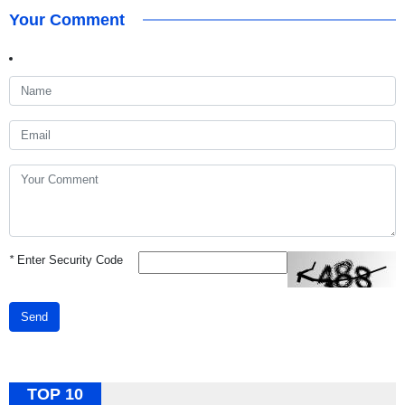
Your Comment
*
Enter Security Code
Send
TOP 10