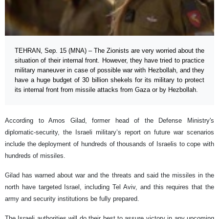
TEHRAN, Sep. 15 (MNA) – The Zionists are very worried about the
situation of their internal front. However, they have tried to practice
military maneuver in case of possible war with Hezbollah, and they
have a huge budget of 30 billion shekels for its military to protect
its internal front from missile attacks from Gaza or by Hezbollah.
According to Amos Gilad, former head of the Defense Ministry's
diplomatic-security, the Israeli military’s report on future war scenarios
include the deployment of hundreds of thousands of Israelis to cope with
hundreds of missiles.
Gilad has warned about war and the threats and said the missiles in the
north have targeted Israel, including Tel Aviv, and this requires that the
army and security institutions be fully prepared.
The Israeli authorities will do their best to assure victory in any upcoming