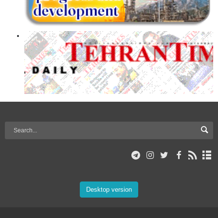
Desktop version