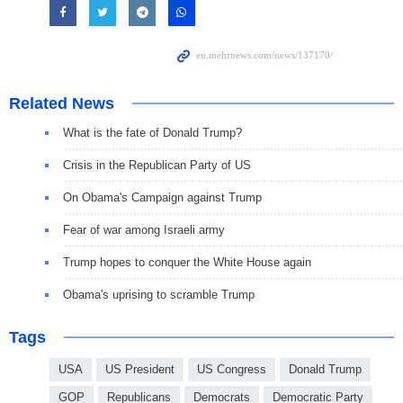
Related News
What is the fate of Donald Trump?
Crisis in the Republican Party of US
On Obama's Campaign against Trump
Fear of war among Israeli army
Trump hopes to conquer the White House again
Obama's uprising to scramble Trump
Tags
USA
US President
US Congress
Donald Trump
GOP
Republicans
Democrats
Democratic Party