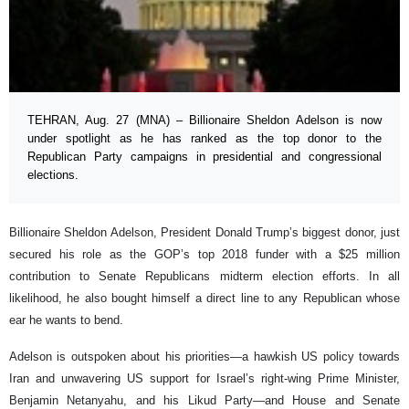
TEHRAN, Aug. 27 (MNA) – Billionaire Sheldon Adelson is now
under spotlight as he has ranked as the top donor to the
Republican Party campaigns in presidential and congressional
elections.
Billionaire Sheldon Adelson, President Donald Trump’s biggest donor, just
secured his role as the GOP’s top 2018 funder with a $25 million
contribution to Senate Republicans midterm election efforts. In all
likelihood, he also bought himself a direct line to any Republican whose
ear he wants to bend.
Adelson is outspoken about his priorities—a hawkish US policy towards
Iran and unwavering US support for Israel’s right-wing Prime Minister,
Benjamin Netanyahu, and his Likud Party—and House and Senate