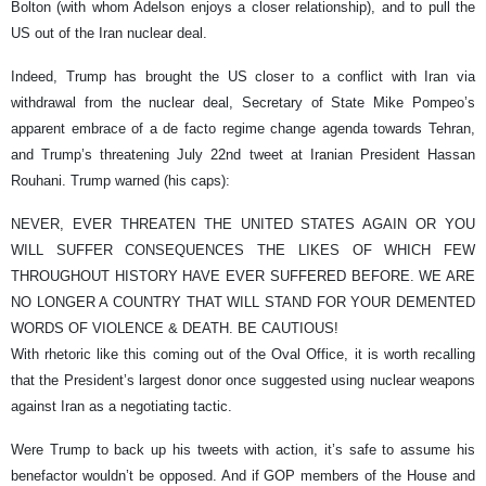
Bolton (with whom Adelson enjoys a closer relationship), and to pull the
US out of the Iran nuclear deal.
Indeed, Trump has brought the US closer to a conflict with Iran via
withdrawal from the nuclear deal, Secretary of State Mike Pompeo’s
apparent embrace of a de facto regime change agenda towards Tehran,
and Trump’s threatening July 22nd tweet at Iranian President Hassan
Rouhani. Trump warned (his caps):
NEVER, EVER THREATEN THE UNITED STATES AGAIN OR YOU
WILL SUFFER CONSEQUENCES THE LIKES OF WHICH FEW
THROUGHOUT HISTORY HAVE EVER SUFFERED BEFORE. WE ARE
NO LONGER A COUNTRY THAT WILL STAND FOR YOUR DEMENTED
WORDS OF VIOLENCE & DEATH. BE CAUTIOUS!
With rhetoric like this coming out of the Oval Office, it is worth recalling
that the President’s largest donor once suggested using nuclear weapons
against Iran as a negotiating tactic.
Were Trump to back up his tweets with action, it’s safe to assume his
benefactor wouldn’t be opposed. And if GOP members of the House and