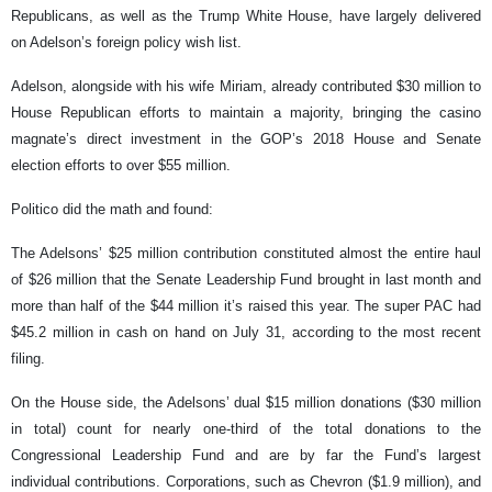
Republicans, as well as the Trump White House, have largely delivered
on Adelson’s foreign policy wish list.
Adelson, alongside with his wife Miriam, already contributed $30 million to
House Republican efforts to maintain a majority, bringing the casino
magnate’s direct investment in the GOP’s 2018 House and Senate
election efforts to over $55 million.
Politico did the math and found:
The Adelsons’ $25 million contribution constituted almost the entire haul
of $26 million that the Senate Leadership Fund brought in last month and
more than half of the $44 million it’s raised this year. The super PAC had
$45.2 million in cash on hand on July 31, according to the most recent
filing.
On the House side, the Adelsons’ dual $15 million donations ($30 million
in total) count for nearly one-third of the total donations to the
Congressional Leadership Fund and are by far the Fund’s largest
individual contributions. Corporations, such as Chevron ($1.9 million), and