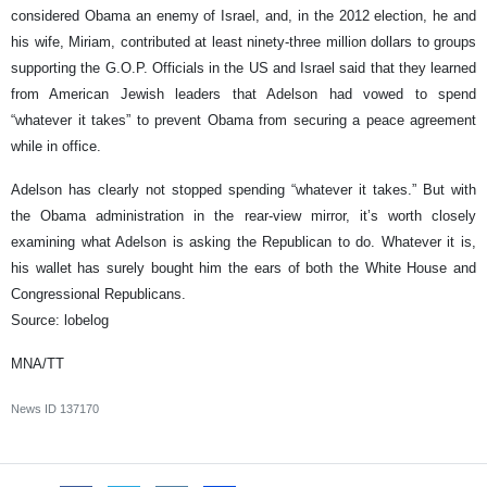
considered Obama an enemy of Israel, and, in the 2012 election, he and
his wife, Miriam, contributed at least ninety-three million dollars to groups
supporting the G.O.P. Officials in the US and Israel said that they learned
from American Jewish leaders that Adelson had vowed to spend
“whatever it takes” to prevent Obama from securing a peace agreement
while in office.
Adelson has clearly not stopped spending “whatever it takes.” But with
the Obama administration in the rear-view mirror, it’s worth closely
examining what Adelson is asking the Republican to do. Whatever it is,
his wallet has surely bought him the ears of both the White House and
Congressional Republicans.
Source: lobelog
MNA/TT
News ID
137170