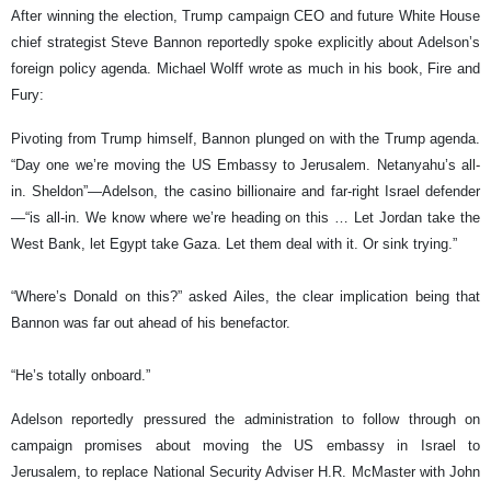
After winning the election, Trump campaign CEO and future White House
chief strategist Steve Bannon reportedly spoke explicitly about Adelson’s
foreign policy agenda. Michael Wolff wrote as much in his book, Fire and
Fury:
Pivoting from Trump himself, Bannon plunged on with the Trump agenda.
“Day one we’re moving the US Embassy to Jerusalem. Netanyahu’s all-
in. Sheldon”—Adelson, the casino billionaire and far-right Israel defender
—“is all-in. We know where we’re heading on this … Let Jordan take the
West Bank, let Egypt take Gaza. Let them deal with it. Or sink trying.”
“Where’s Donald on this?” asked Ailes, the clear implication being that
Bannon was far out ahead of his benefactor.
“He’s totally onboard.”
Adelson reportedly pressured the administration to follow through on
campaign promises about moving the US embassy in Israel to
Jerusalem, to replace National Security Adviser H.R. McMaster with John