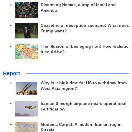
Disarming Hamas, a trap of Israel and
America
Ceasefire or deception scenario; What does
Trump want?
The illusion of besieging Iran; How realistic
it could be?
Report
Why is it high time for US to withdraw from
West Asia region?
Iranian Simorgh airplane nears operational
certification
Modema Carpet: A modern Iranian rug in
Russia