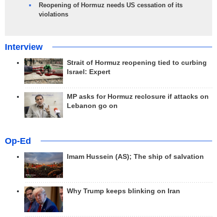
Reopening of Hormuz needs US cessation of its
violations
Interview
Strait of Hormuz reopening tied to curbing
Israel: Expert
MP asks for Hormuz reclosure if attacks on
Lebanon go on
Op-Ed
Imam Hussein (AS); The ship of salvation
Why Trump keeps blinking on Iran