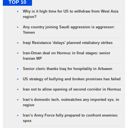
TOP 10
Why is it high time for US to withdraw from West Asia
region?
Any country joining Saudi aggression is aggressor:
Yemen
Iraqi Resistance 'delays' planned retaliatory strikes
Iran-Oman deal on Hormuz in final stages: senior
Iranian MP
Senior cleric thanks Iraq for hospitality in Arbaeen
US strategy of bullying and broken promises has failed
Iran not to allow opening of second corridor in Hormuz
Iran’s domestic tech. outmatches any imported sys. in
region
Iran’s Army Force fully prepared to confront enemies:
spox