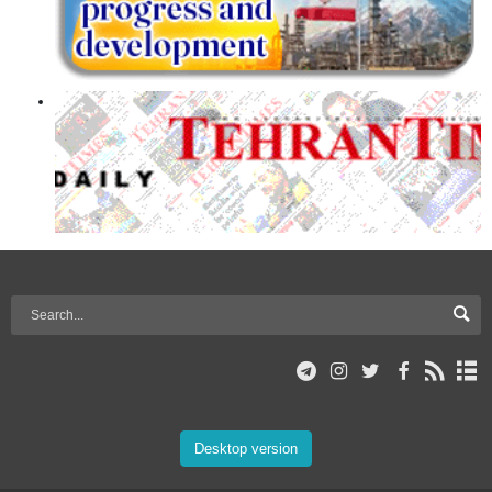
Desktop version