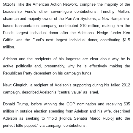
501c4s, like the American Action Network, comprise the majority of the
Leadership Fund’s other seven-figure contributions. Timothy Mellon,
chairman and majority owner of the Pan Am Systems, a New Hampshire-
based transportation company, contributed $10 million, making him the
Fund’s largest individual donor after the Adelsons. Hedge funder Ken
Griffin was the Fund’s next largest individual donor, contributing $1.5
million.
Adelson and the recipients of his largesse are clear about why he is
active politically and, presumably, why he is effectively making the
Republican Party dependent on his campaign funds.
Newt Gingrich, a recipient of Adelson’s supporting during his failed 2012
campaign, described Adelson’s “central value” as Israel.
Donald Trump, before winning the GOP nomination and receiving $35
million in outside election spending from Adelson and his wife, described
Adelson as seeking to “mold [Florida Senator Marco Rubio] into the
perfect little puppet,” via campaign contributions.