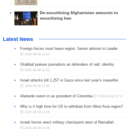
De-securitizing Afghanistan amounts to
securitizing Iran
Latest News
Foreign forces must leave region: Senior adviser to Leader
2026-08-08 12:54
Ghalibaf praises journalists as defenders of natl. identity
2026-08-08 12:42
Israel attacks kill 1,257 in Gaza since last year’s ceasefire
2026-08-08 12:38
Abelardo sworn in as president of Colombia
2026-08-08 12:17
Why is it high time for US to withdraw from West Asia region?
2026-08-08 11:38
Israeli forces erect military checkpoint west of Ramallah
2026-08-08 11:28