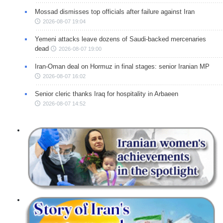
Mossad dismisses top officials after failure against Iran
2026-08-07 19:04
Yemeni attacks leave dozens of Saudi-backed mercenaries
dead
2026-08-07 19:00
Iran-Oman deal on Hormuz in final stages: senior Iranian MP
2026-08-07 16:02
Senior cleric thanks Iraq for hospitality in Arbaeen
2026-08-07 14:52