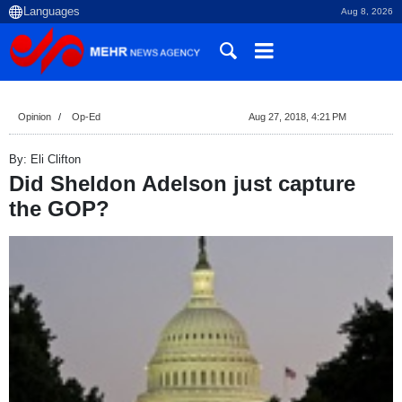
Aug 8, 2026
Opinion
Op-Ed
Aug 27, 2018, 4:21 PM
By: Eli Clifton
Did Sheldon Adelson just capture
the GOP?