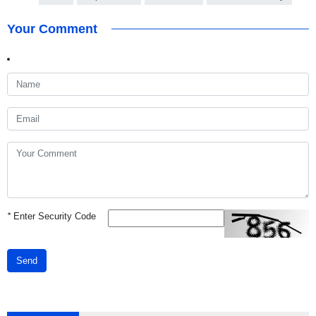
Your Comment
*
Enter Security Code
Send