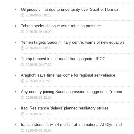
Oil prices climb due to uncertainty over Strait of Hormuz
2026-08-08 10:17
Tehran seeks dialogue while refusing pressure
2026-08-08 09:02
Yemen targets Saudi military centre, warns of new equation
2026-08-08 08:35
Trump trapped in self-made Iran quagmire: IRGC
2026-08-08 07:39
Araghchi says time has come for regional self-reliance
2026-08-08 07:20
Any country joining Saudi aggression is aggressor: Yemen
2026-08-07 22:00
Iraqi Resistance 'delays' planned retaliatory strikes
2026-08-07 21:36
Iranian students win 4 medals at international AI Olympiad
2026-08-07 20:50