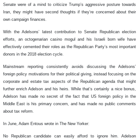
Senate were of a mind to criticize Trump’s aggressive posture towards
Iran, they might have second thoughts if they’re concerned about their
own campaign finances.
With the Adelsons’ latest contribution to Senate Republican election
efforts, an octogenarian casino mogul and his Israeli born wife have
effectively cemented their roles as the Republican Party’s most important
donors in the 2018 election cycle.
Mainstream reporting consistently avoids discussing the Adelsons’
foreign policy motivations for their political giving, instead focusing on the
corporate and estate tax aspects of the Republican agenda that might
further enrich Adelson and his heirs. While that’s certainly a nice bonus,
Adelson has made no secret of the fact that US foreign policy in the
Middle East is his primary concern, and has made no public comments
about tax reform.
In June, Adam Entous wrote in The New Yorker:
No Republican candidate can easily afford to ignore him. Adelson