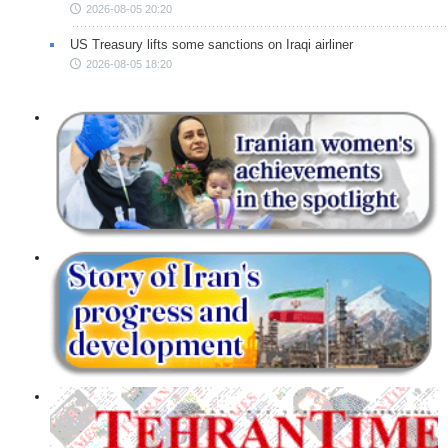
2026-08-05 20:20
US Treasury lifts some sanctions on Iraqi airliner
2026-08-05 18:20