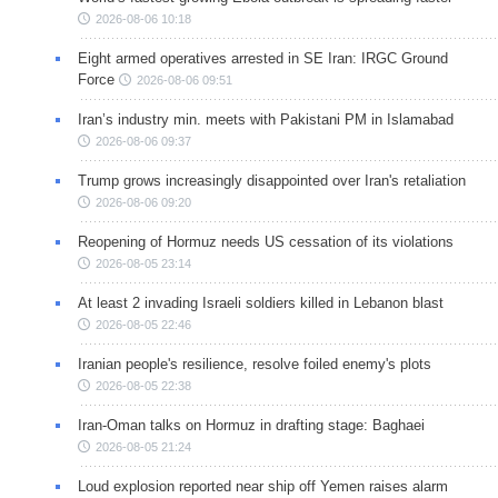
2026-08-06 10:18
Eight armed operatives arrested in SE Iran: IRGC Ground
Force
2026-08-06 09:51
Iran’s industry min. meets with Pakistani PM in Islamabad
2026-08-06 09:37
Trump grows increasingly disappointed over Iran's retaliation
2026-08-06 09:20
Reopening of Hormuz needs US cessation of its violations
2026-08-05 23:14
At least 2 invading Israeli soldiers killed in Lebanon blast
2026-08-05 22:46
Iranian people's resilience, resolve foiled enemy's plots
2026-08-05 22:38
Iran-Oman talks on Hormuz in drafting stage: Baghaei
2026-08-05 21:24
Loud explosion reported near ship off Yemen raises alarm