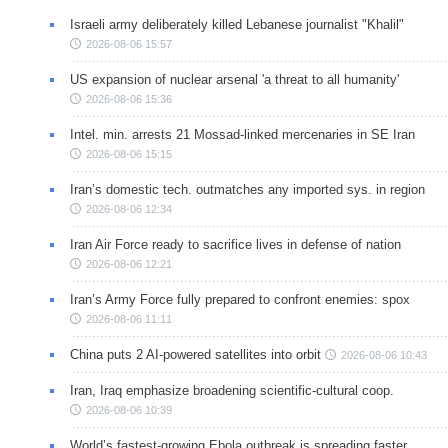
Israeli army deliberately killed Lebanese journalist "Khalil"
2026-08-06 15:57
US expansion of nuclear arsenal 'a threat to all humanity'
2026-08-06 15:36
Intel. min. arrests 21 Mossad-linked mercenaries in SE Iran
2026-08-06 15:15
Iran’s domestic tech. outmatches any imported sys. in region
2026-08-06 12:34
Iran Air Force ready to sacrifice lives in defense of nation
2026-08-06 12:21
Iran’s Army Force fully prepared to confront enemies: spox
2026-08-06 11:11
China puts 2 AI-powered satellites into orbit
2026-08-06 10:43
Iran, Iraq emphasize broadening scientific-cultural coop.
2026-08-06 10:39
World’s fastest-growing Ebola outbreak is spreading faster