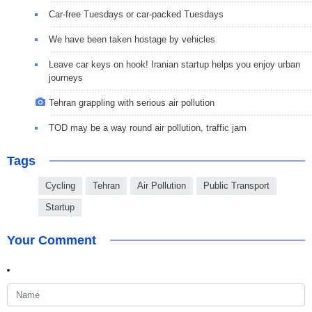
Car-free Tuesdays or car-packed Tuesdays
We have been taken hostage by vehicles
Leave car keys on hook! Iranian startup helps you enjoy urban
journeys
Tehran grappling with serious air pollution
TOD may be a way round air pollution, traffic jam
Tags
Cycling
Tehran
Air Pollution
Public Transport
Startup
Your Comment