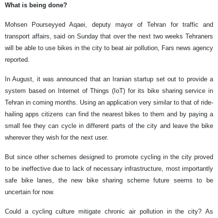
What is being done?
Mohsen Pourseyyed Aqaei, deputy mayor of Tehran for traffic and
transport affairs, said on Sunday that over the next two weeks Tehraners
will be able to use bikes in the city to beat air pollution, Fars news agency
reported.
In August, it was announced that an Iranian startup set out to provide a
system based on Internet of Things (IoT) for its bike sharing service in
Tehran in coming months. Using an application very similar to that of ride-
hailing apps citizens can find the nearest bikes to them and by paying a
small fee they can cycle in different parts of the city and leave the bike
wherever they wish for the next user.
But since other schemes designed to promote cycling in the city proved
to be ineffective due to lack of necessary infrastructure, most importantly
safe bike lanes, the new bike sharing scheme future seems to be
uncertain for now.
Could a cycling culture mitigate chronic air pollution in the city? As