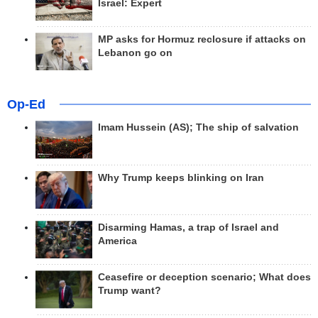
Israel: Expert
MP asks for Hormuz reclosure if attacks on
Lebanon go on
Op-Ed
Imam Hussein (AS); The ship of salvation
Why Trump keeps blinking on Iran
Disarming Hamas, a trap of Israel and
America
Ceasefire or deception scenario; What does
Trump want?