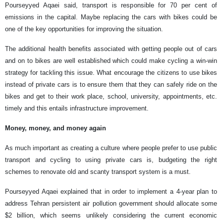
Pourseyyed Aqaei said, transport is responsible for 70 per cent of
emissions in the capital. Maybe replacing the cars with bikes could be
one of the key opportunities for improving the situation.
The additional health benefits associated with getting people out of cars
and on to bikes are well established which could make cycling a win-win
strategy for tackling this issue. What encourage the citizens to use bikes
instead of private cars is to ensure them that they can safely ride on the
bikes and get to their work place, school, university, appointments, etc.
timely and this entails infrastructure improvement.
Money, money, and money again
As much important as creating a culture where people prefer to use public
transport and cycling to using private cars is, budgeting the right
schemes to renovate old and scanty transport system is a must.
Pourseyyed Aqaei explained that in order to implement a 4-year plan to
address Tehran persistent air pollution government should allocate some
$2 billion, which seems unlikely considering the current economic