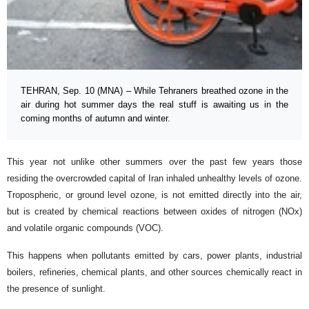
TEHRAN, Sep. 10 (MNA) – While Tehraners breathed ozone in the
air during hot summer days the real stuff is awaiting us in the
coming months of autumn and winter.
This year not unlike other summers over the past few years those
residing the overcrowded capital of Iran inhaled unhealthy levels of ozone.
Tropospheric, or ground level ozone, is not emitted directly into the air,
but is created by chemical reactions between oxides of nitrogen (NOx)
and volatile organic compounds (VOC).
This happens when pollutants emitted by cars, power plants, industrial
boilers, refineries, chemical plants, and other sources chemically react in
the presence of sunlight.