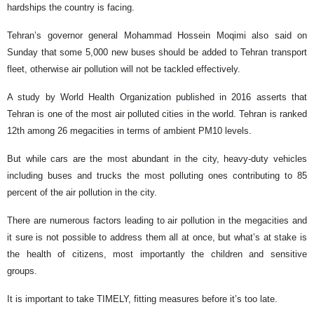
hardships the country is facing.
Tehran’s governor general Mohammad Hossein Moqimi also said on
Sunday that some 5,000 new buses should be added to Tehran transport
fleet, otherwise air pollution will not be tackled effectively.
A study by World Health Organization published in 2016 asserts that
Tehran is one of the most air polluted cities in the world. Tehran is ranked
12th among 26 megacities in terms of ambient PM10 levels.
But while cars are the most abundant in the city, heavy-duty vehicles
including buses and trucks the most polluting ones contributing to 85
percent of the air pollution in the city.
There are numerous factors leading to air pollution in the megacities and
it sure is not possible to address them all at once, but what’s at stake is
the health of citizens, most importantly the children and sensitive
groups.
It is important to take TIMELY, fitting measures before it’s too late.