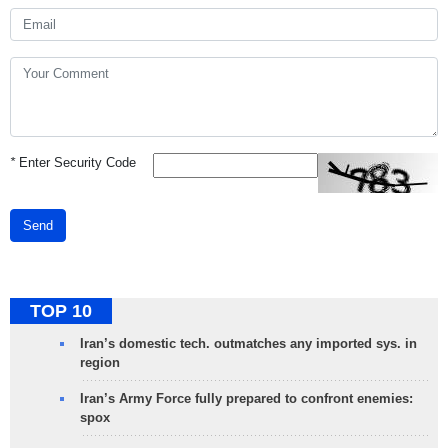
*
Enter Security Code
Send
TOP 10
Iran’s domestic tech. outmatches any imported sys. in
region
Iran’s Army Force fully prepared to confront enemies:
spox