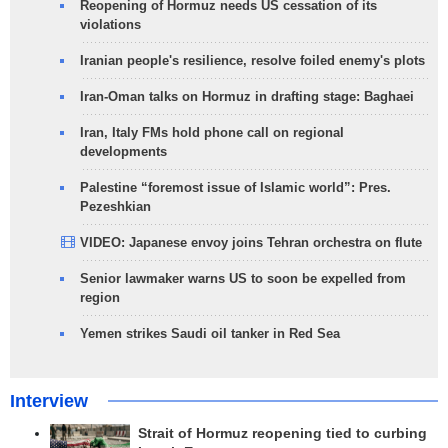
Reopening of Hormuz needs US cessation of its
violations
Iranian people's resilience, resolve foiled enemy's plots
Iran-Oman talks on Hormuz in drafting stage: Baghaei
Iran, Italy FMs hold phone call on regional
developments
Palestine “foremost issue of Islamic world”: Pres.
Pezeshkian
VIDEO: Japanese envoy joins Tehran orchestra on flute
Senior lawmaker warns US to soon be expelled from
region
Yemen strikes Saudi oil tanker in Red Sea
Interview
Strait of Hormuz reopening tied to curbing