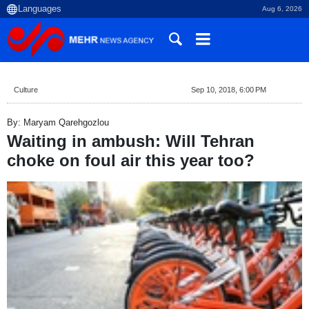
Aug 6, 2026
Culture
Sep 10, 2018, 6:00 PM
By: Maryam Qarehgozlou
Waiting in ambush: Will Tehran
choke on foul air this year too?