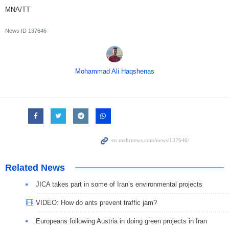
MNA/TT
News ID
137646
Mohammad Ali Haqshenas
Related News
JICA takes part in some of Iran’s environmental projects
VIDEO: How do ants prevent traffic jam?
Europeans following Austria in doing green projects in Iran