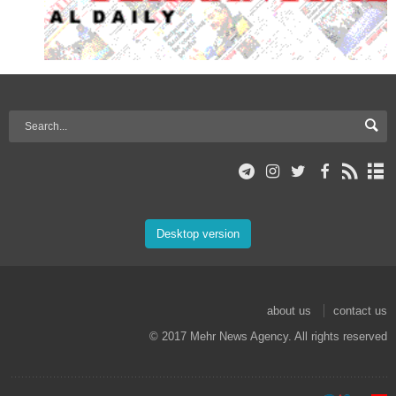
Desktop version
about us
contact us
© 2017 Mehr News Agency. All rights reserved