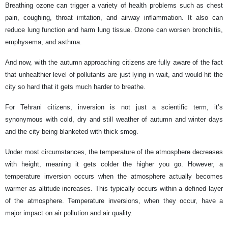
Breathing ozone can trigger a variety of health problems such as chest
pain, coughing, throat irritation, and airway inflammation. It also can
reduce lung function and harm lung tissue. Ozone can worsen bronchitis,
emphysema, and asthma.
And now, with the autumn approaching citizens are fully aware of the fact
that unhealthier level of pollutants are just lying in wait, and would hit the
city so hard that it gets much harder to breathe.
For Tehrani citizens, inversion is not just a scientific term, it’s
synonymous with cold, dry and still weather of autumn and winter days
and the city being blanketed with thick smog.
Under most circumstances, the temperature of the atmosphere decreases
with height, meaning it gets colder the higher you go. However, a
temperature inversion occurs when the atmosphere actually becomes
warmer as altitude increases. This typically occurs within a defined layer
of the atmosphere. Temperature inversions, when they occur, have a
major impact on air pollution and air quality.