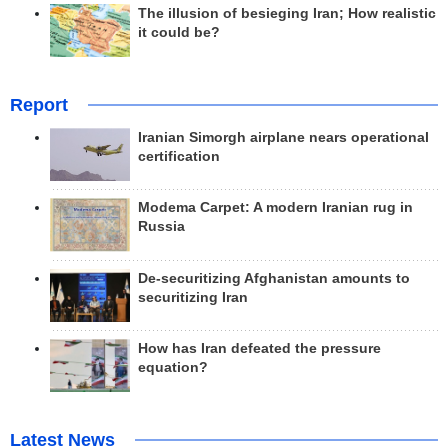
The illusion of besieging Iran; How realistic
it could be?
Report
Iranian Simorgh airplane nears operational
certification
Modema Carpet: A modern Iranian rug in
Russia
De-securitizing Afghanistan amounts to
securitizing Iran
How has Iran defeated the pressure
equation?
Latest News