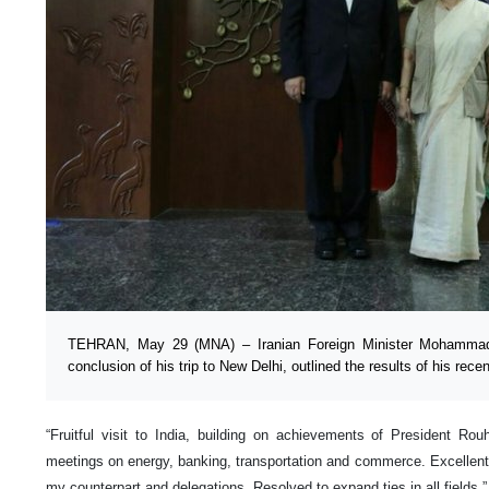
TEHRAN, May 29 (MNA) – Iranian Foreign Minister Mohammad 
conclusion of his trip to New Delhi, outlined the results of his recent
“Fruitful visit to India, building on achievements of President Rouh
meetings on energy, banking, transportation and commerce. Excellent
my counterpart and delegations. Resolved to expand ties in all fields