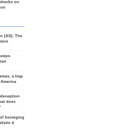
 attacks on
 on
n (AS); The
ation
keeps
Iran
amas, a trap
d America
 deception
hat does
?
 of besieging
listic it