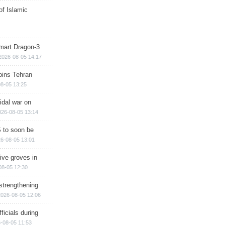
of Islamic
mart Dragon-3
2026-08-05 14:17
ins Tehran
8-05 13:25
cidal war on
026-08-05 13:14
 to soon be
6-08-05 13:01
ive groves in
08-05 12:30
strengthening
2026-08-05 12:06
ficials during
-08-05 11:53