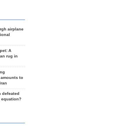
rgh airplane
ional
et: A
an rug in
ing
 amounts to
Iran
n defeated
e equation?