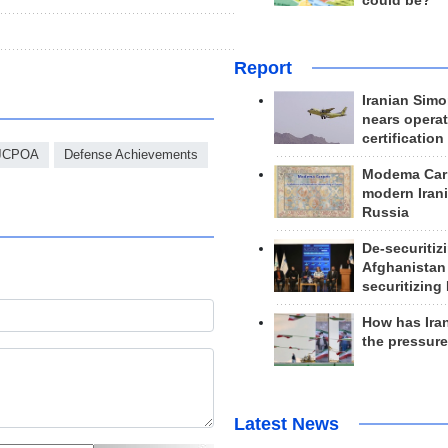
could be?
Report
Iranian Simo
nears operat
certification
JCPOA
Defense Achievements
Modema Carp
modern Irani
Russia
De-securitiz
Afghanistan
securitizing 
How has Ira
the pressur
Latest News