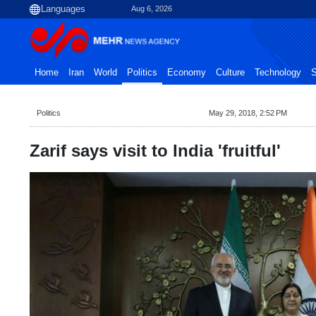
Aug 6, 2026
Home
Iran
World
Politics
Economy
Culture
Technology
S
Politics
May 29, 2018, 2:52 PM
Zarif says visit to India 'fruitful'