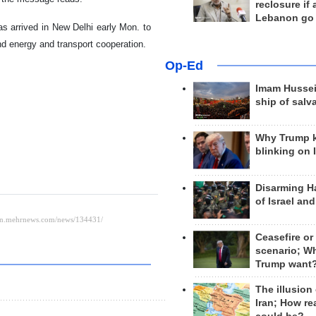
reclosure if
Lebanon go
as arrived in New Delhi early Mon. to
nd energy and transport cooperation.
Op-Ed
Imam Hussei
ship of salv
Why Trump 
blinking on 
Disarming H
of Israel an
Ceasefire or
scenario; W
Trump want
The illusion
Iran; How rea