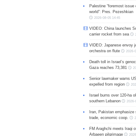
Palestine “foremost issue 
world”: Pres. Pezeshkian
2026-08-05 14:45
VIDEO: China launches S
carrier rocket from sea
VIDEO: Japanese envoy jo
orchestra on flute
2026-0
Death toll in Israel’s geno
Gaza reaches 73,381
2
Senior lawmaker warns US
expelled from region
202
Israel burns over 120-ha ol
southern Lebanon
2026-
Iran, Pakistan emphasize 
trade, economic coop.
FM Araghchi meets Iraqi of
Arbaeen pilgrimage
2026