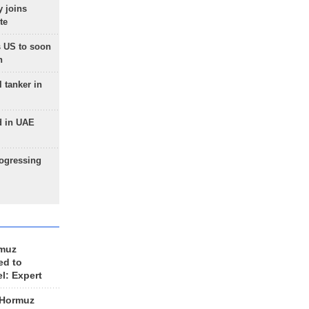
 joins
te
 US to soon
n
 tanker in
d in UAE
rogressing
rmuz
ed to
el: Expert
 Hormuz