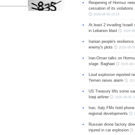
Reopening of Hormuz nee
cessation of its violations
2026-08-05 23:14
At least 2 invading Israeli 
in Lebanon blast
2026-08
Iranian people's resilience,
enemy's plots
2026-08-05
Iran-Oman talks on Hormuz
stage: Baghaei
2026-08-
Loud explosion reported ne
Yemen raises alarm
202
US Treasury lifts some sa
Iraqi airliner
2026-08-05 1
Iran, Italy FMs hold phone
regional developments
Russian drone factory dire
injured in car explosion