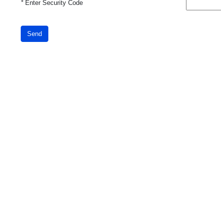
*
Enter Security Code
Send