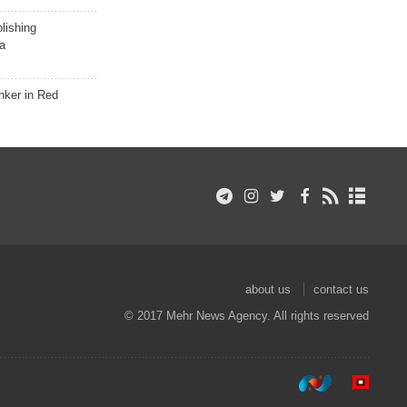
lishing
a
nker in Red
about us
contact us
© 2017 Mehr News Agency. All rights reserved