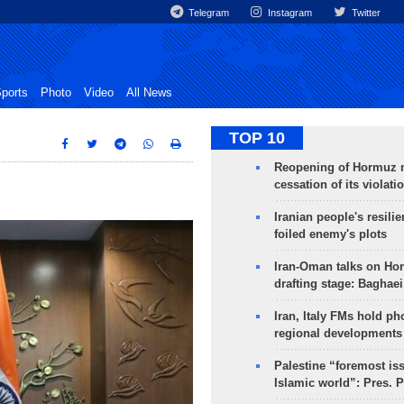
Telegram
Instagram
Twitter
ports
Photo
Video
All News
TOP 10
Reopening of Hormuz 
cessation of its violati
Iranian people's resilie
foiled enemy's plots
Iran-Oman talks on Ho
drafting stage: Baghaei
Iran, Italy FMs hold ph
regional developments
Palestine “foremost is
Islamic world”: Pres. 