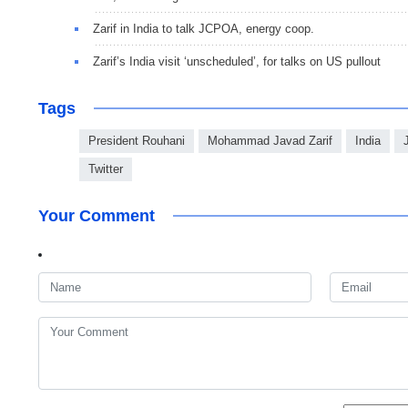
Zarif in India to talk JCPOA, energy coop.
Zarif’s India visit ‘unscheduled’, for talks on US pullout
Tags
President Rouhani
Mohammad Javad Zarif
India
Twitter
Your Comment