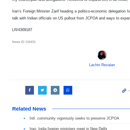
Iran’s Foreign Minister Zarif heading a politico-economic delegation h
talk with Indian officials on US pullout from JCPOA and ways to expa
LR/4309187
News ID
134431
Lachin Rezaian
Related News
Intl. community vigorously seeks to preserve JCPOA
Iran, India foreign ministers meet in New Delhi