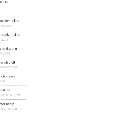
ds US
soldiers killed
-05 22:46
 resolve foiled
 22:38
 in drafting
05 21:24
ar ship off
6-08-05 20:20
nctions on
8:20
 call on
2026-08-05 17:19
ctor badly
2026-08-05 16:18