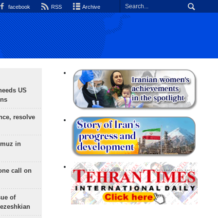
facebook
RSS
Archive
needs US
ons
nce, resolve
rmuz in
one call on
sue of
Pezeshkian