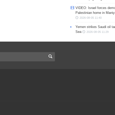
VIDEO: Israel forces demo
Palestinian home in Maniy
2026-08-05 11:40
Yemen strikes Saudi oil ta
Sea
2026-08-05 11:29