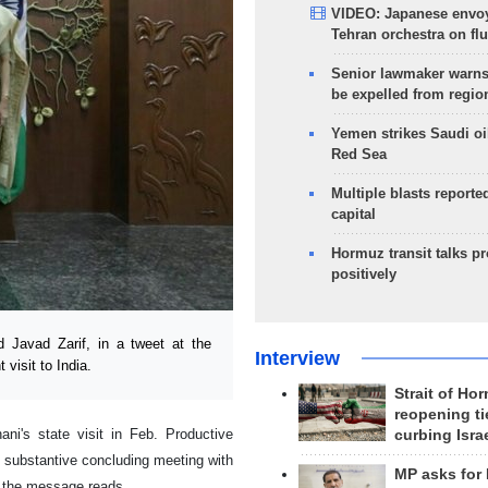
VIDEO: Japanese envoy
Tehran orchestra on flu
Senior lawmaker warns
be expelled from regio
Yemen strikes Saudi oil
Red Sea
Multiple blasts reporte
capital
Hormuz transit talks p
positively
Javad Zarif, in a tweet at the
Interview
 visit to India.
Strait of Ho
reopening ti
ani's state visit in Feb. Productive
curbing Isra
 substantive concluding meeting with
MP asks for
,” the message reads.