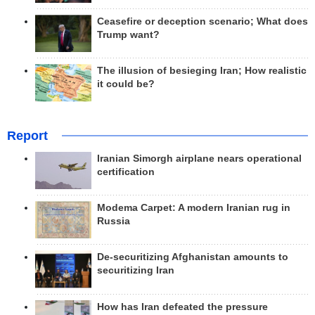
Ceasefire or deception scenario; What does
Trump want?
The illusion of besieging Iran; How realistic
it could be?
Report
Iranian Simorgh airplane nears operational
certification
Modema Carpet: A modern Iranian rug in
Russia
De-securitizing Afghanistan amounts to
securitizing Iran
How has Iran defeated the pressure