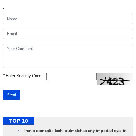
*
Enter Security Code
Send
TOP 10
Iran’s domestic tech. outmatches any imported sys. in