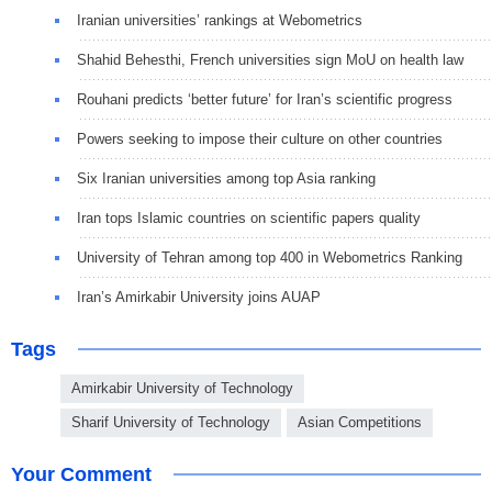
Iranian universities’ rankings at Webometrics
Shahid Behesthi, French universities sign MoU on health law
Rouhani predicts ‘better future’ for Iran’s scientific progress
Powers seeking to impose their culture on other countries
Six Iranian universities among top Asia ranking
Iran tops Islamic countries on scientific papers quality
University of Tehran among top 400 in Webometrics Ranking
Iran’s Amirkabir University joins AUAP
Tags
Amirkabir University of Technology
Sharif University of Technology
Asian Competitions
Your Comment