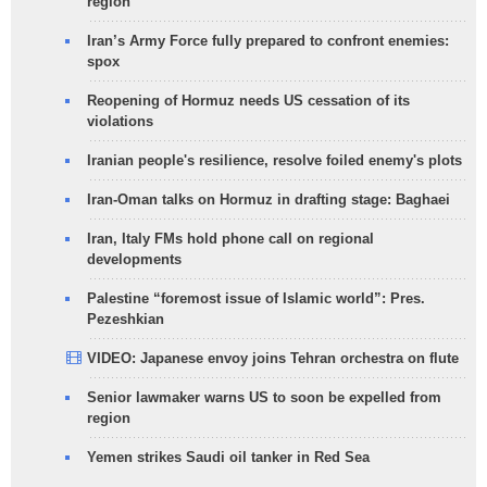
region
Iran’s Army Force fully prepared to confront enemies:
spox
Reopening of Hormuz needs US cessation of its
violations
Iranian people's resilience, resolve foiled enemy's plots
Iran-Oman talks on Hormuz in drafting stage: Baghaei
Iran, Italy FMs hold phone call on regional
developments
Palestine “foremost issue of Islamic world”: Pres.
Pezeshkian
VIDEO: Japanese envoy joins Tehran orchestra on flute
Senior lawmaker warns US to soon be expelled from
region
Yemen strikes Saudi oil tanker in Red Sea