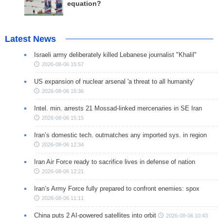
equation?
Latest News
Israeli army deliberately killed Lebanese journalist "Khalil"
2026-08-06 15:57
US expansion of nuclear arsenal 'a threat to all humanity'
2026-08-06 15:36
Intel. min. arrests 21 Mossad-linked mercenaries in SE Iran
2026-08-06 15:15
Iran’s domestic tech. outmatches any imported sys. in region
2026-08-06 12:34
Iran Air Force ready to sacrifice lives in defense of nation
2026-08-06 12:21
Iran’s Army Force fully prepared to confront enemies: spox
2026-08-06 11:11
China puts 2 AI-powered satellites into orbit
2026-08-06 10:43