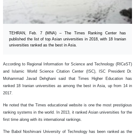
TEHRAN, Feb. 7 (MNA) – The Times Ranking Center has
published the list of top Asian universities in 2018, with 18 Iranian
universities ranked as the best in Asia.
According to Regional Information for Science and Technology (RICeST)
and Islamic World Science Citation Center (ISC), ISC President Dr.
Mohammad Javad Dehghani said that Times Higher Education has
ranked 18 Iranian universities as among the best in Asia, up from 14 in
2017.
He noted that the Times educational website is one the most prestigious
ranking systems in the world. In 2013, it ranked Asian universities for the
first time along with its international rankings.
The Babol Noshirvani University of Technology has been ranked as the