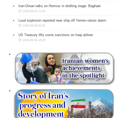
Iran-Oman talks on Hormuz in drafting stage: Baghaei
2026-08-05 21:24
Loud explosion reported near ship off Yemen raises alarm
2026-08-05 20:20
US Treasury lifts some sanctions on Iraqi airliner
2026-08-05 18:20