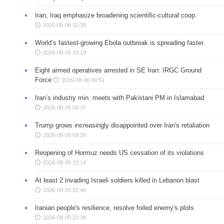
Iran, Iraq emphasize broadening scientific-cultural coop.
2026-08-06 10:39
World’s fastest-growing Ebola outbreak is spreading faster
2026-08-06 10:18
Eight armed operatives arrested in SE Iran: IRGC Ground
Force
2026-08-06 09:51
Iran’s industry min. meets with Pakistani PM in Islamabad
2026-08-06 09:37
Trump grows increasingly disappointed over Iran's retaliation
2026-08-06 09:20
Reopening of Hormuz needs US cessation of its violations
2026-08-05 23:14
At least 2 invading Israeli soldiers killed in Lebanon blast
2026-08-05 22:46
Iranian people's resilience, resolve foiled enemy's plots
2026-08-05 22:38