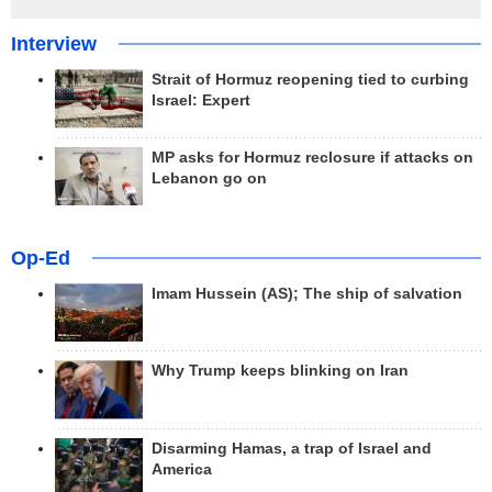
Interview
Strait of Hormuz reopening tied to curbing
Israel: Expert
MP asks for Hormuz reclosure if attacks on
Lebanon go on
Op-Ed
Imam Hussein (AS); The ship of salvation
Why Trump keeps blinking on Iran
Disarming Hamas, a trap of Israel and
America