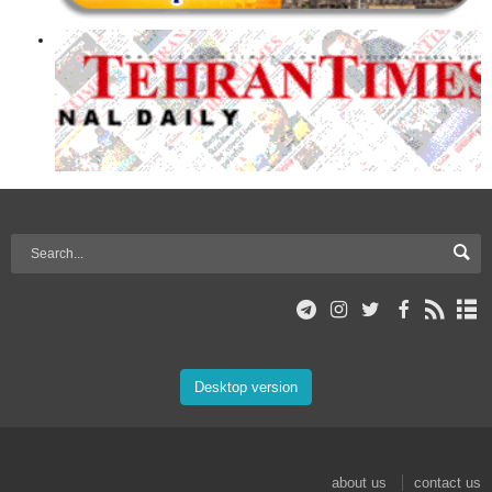
Desktop version
about us
contact us