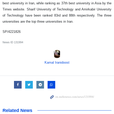
best university in Iran, while ranking as 37th best university in Asia by the
Times website. Sharif University of Technology and Amirkabir University
of Technology have been ranked 83rd and 88th respectively. The three
universities are the top three universities in Iran.
SP/4221826
News ID
131994
Kamal Iranidoost
Related News