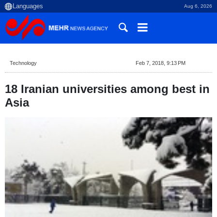
Aug 6, 2026
Technology
Feb 7, 2018, 9:13 PM
18 Iranian universities among best in
Asia