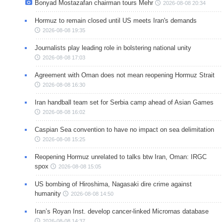
Bonyad Mostazafan chairman tours Mehr
2026-08-08 20:34
Hormuz to remain closed until US meets Iran's demands
2026-08-08 19:35
Journalists play leading role in bolstering national unity
2026-08-08 17:03
Agreement with Oman does not mean reopening Hormuz Strait
2026-08-08 16:30
Iran handball team set for Serbia camp ahead of Asian Games
2026-08-08 16:02
Caspian Sea convention to have no impact on sea delimitation
2026-08-08 15:25
Reopening Hormuz unrelated to talks btw Iran, Oman: IRGC
spox
2026-08-08 15:05
US bombing of Hiroshima, Nagasaki dire crime against
humanity
2026-08-08 14:50
Iran’s Royan Inst. develop cancer-linked Micrornas database
2026-08-08 14:37