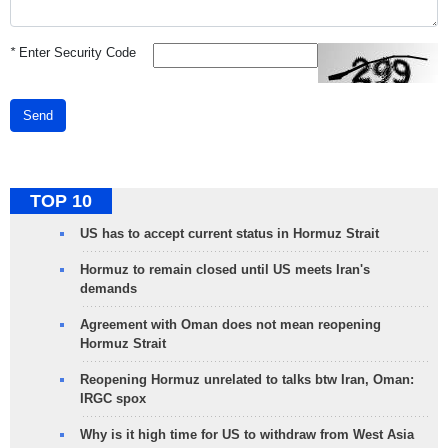
*
Enter Security Code
Send
TOP 10
US has to accept current status in Hormuz Strait
Hormuz to remain closed until US meets Iran's
demands
Agreement with Oman does not mean reopening
Hormuz Strait
Reopening Hormuz unrelated to talks btw Iran, Oman:
IRGC spox
Why is it high time for US to withdraw from West Asia