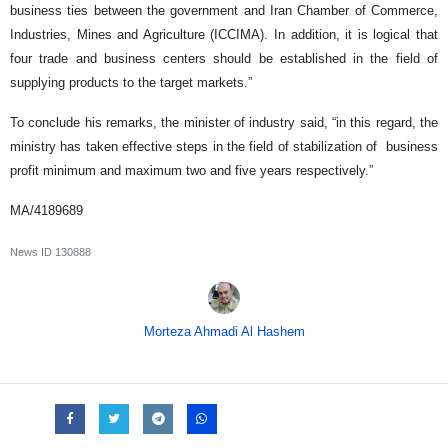
business ties between the government and Iran Chamber of Commerce,
Industries, Mines and Agriculture (ICCIMA). In addition, it is logical that
four trade and business centers should be established in the field of
supplying products to the target markets.”
To conclude his remarks, the minister of industry said, “in this regard, the
ministry has taken effective steps in the field of stabilization of business
profit minimum and maximum two and five years respectively.”
MA/4189689
News ID
130888
Morteza Ahmadi Al Hashem