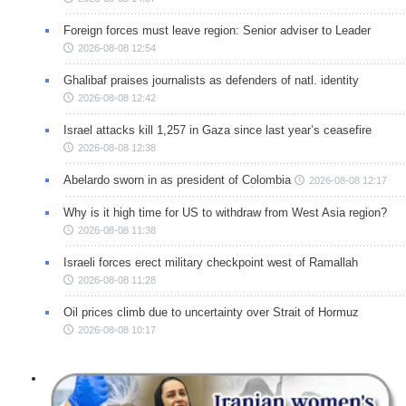
Foreign forces must leave region: Senior adviser to Leader
2026-08-08 12:54
Ghalibaf praises journalists as defenders of natl. identity
2026-08-08 12:42
Israel attacks kill 1,257 in Gaza since last year’s ceasefire
2026-08-08 12:38
Abelardo sworn in as president of Colombia
2026-08-08 12:17
Why is it high time for US to withdraw from West Asia region?
2026-08-08 11:38
Israeli forces erect military checkpoint west of Ramallah
2026-08-08 11:28
Oil prices climb due to uncertainty over Strait of Hormuz
2026-08-08 10:17