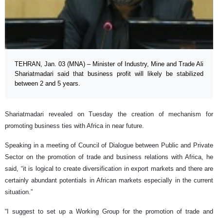
TEHRAN, Jan. 03 (MNA) – Minister of Industry, Mine and Trade Ali
Shariatmadari said that business profit will likely be stabilized
between 2 and 5 years.
Shariatmadari revealed on Tuesday the creation of mechanism for
promoting business ties with Africa in near future.
Speaking in a meeting of Council of Dialogue between Public and Private
Sector on the promotion of trade and business relations with Africa, he
said, “it is logical to create diversification in export markets and there are
certainly abundant potentials in African markets especially in the current
situation.”
“I suggest to set up a Working Group for the promotion of trade and