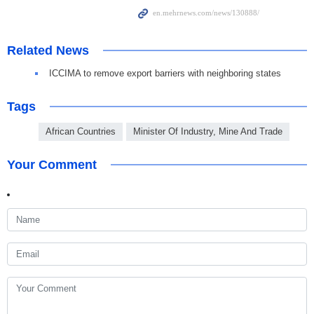
Related News
ICCIMA to remove export barriers with neighboring states
Tags
African Countries
Minister Of Industry, Mine And Trade
Your Comment