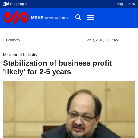
Aug 9, 2026
Economy
Jan 3, 2018, 11:37 AM
Minister of Industry:
Stabilization of business profit
'likely' for 2-5 years