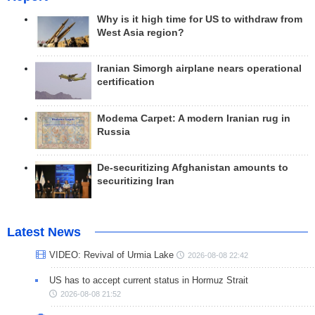
Why is it high time for US to withdraw from
West Asia region?
Iranian Simorgh airplane nears operational
certification
Modema Carpet: A modern Iranian rug in
Russia
De-securitizing Afghanistan amounts to
securitizing Iran
Latest News
VIDEO: Revival of Urmia Lake
2026-08-08 22:42
US has to accept current status in Hormuz Strait
2026-08-08 21:52