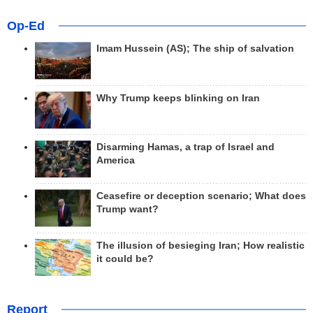
Op-Ed
Imam Hussein (AS); The ship of salvation
Why Trump keeps blinking on Iran
Disarming Hamas, a trap of Israel and
America
Ceasefire or deception scenario; What does
Trump want?
The illusion of besieging Iran; How realistic
it could be?
Report