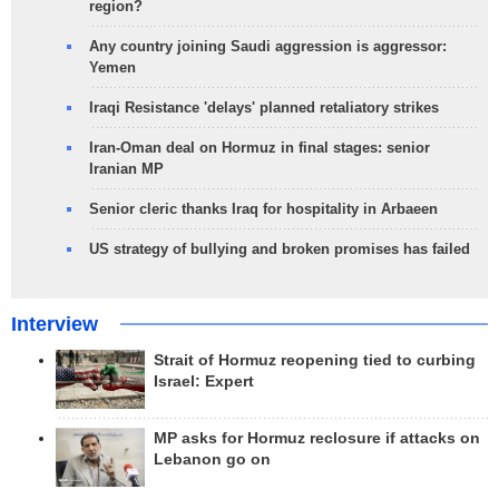
region?
Any country joining Saudi aggression is aggressor:
Yemen
Iraqi Resistance 'delays' planned retaliatory strikes
Iran-Oman deal on Hormuz in final stages: senior
Iranian MP
Senior cleric thanks Iraq for hospitality in Arbaeen
US strategy of bullying and broken promises has failed
Interview
Strait of Hormuz reopening tied to curbing
Israel: Expert
MP asks for Hormuz reclosure if attacks on
Lebanon go on