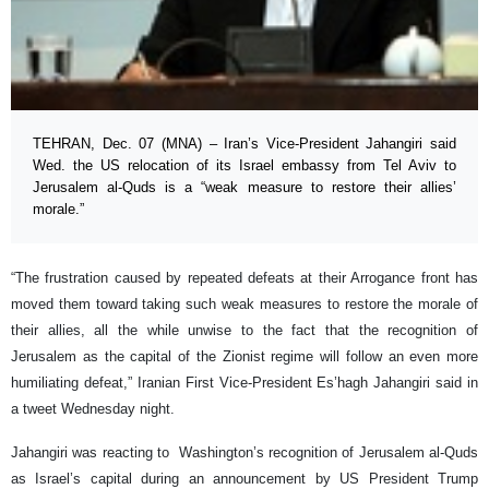
TEHRAN, Dec. 07 (MNA) – Iran’s Vice-President Jahangiri said
Wed. the US relocation of its Israel embassy from Tel Aviv to
Jerusalem al-Quds is a “weak measure to restore their allies’
morale.”
“The frustration caused by repeated defeats at their Arrogance front has
moved them toward taking such weak measures to restore the morale of
their allies, all the while unwise to the fact that the recognition of
Jerusalem as the capital of the Zionist regime will follow an even more
humiliating defeat,” Iranian First Vice-President Es’hagh Jahangiri said in
a tweet Wednesday night.
Jahangiri was reacting to Washington’s recognition of Jerusalem al-Quds
as Israel’s capital during an announcement by US President Trump