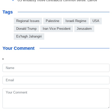
US embassy move contradicts common sense: Lavrov
Tags
Regional Issues
Palestine
Israeli Regime
USA
Donald Trump
Iran Vice President
Jerusalem
Es'hagh Jahangiri
Your Comment