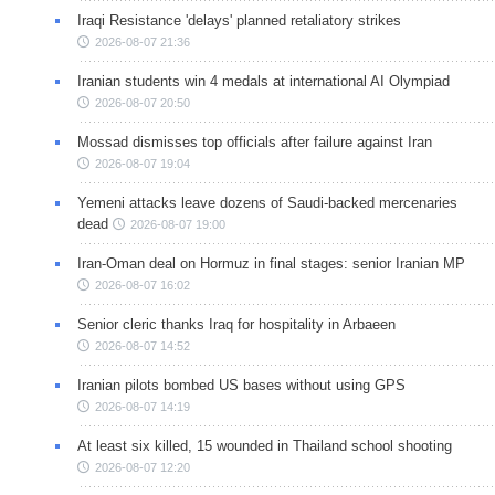
Iraqi Resistance 'delays' planned retaliatory strikes
2026-08-07 21:36
Iranian students win 4 medals at international AI Olympiad
2026-08-07 20:50
Mossad dismisses top officials after failure against Iran
2026-08-07 19:04
Yemeni attacks leave dozens of Saudi-backed mercenaries
dead
2026-08-07 19:00
Iran-Oman deal on Hormuz in final stages: senior Iranian MP
2026-08-07 16:02
Senior cleric thanks Iraq for hospitality in Arbaeen
2026-08-07 14:52
Iranian pilots bombed US bases without using GPS
2026-08-07 14:19
At least six killed, 15 wounded in Thailand school shooting
2026-08-07 12:20