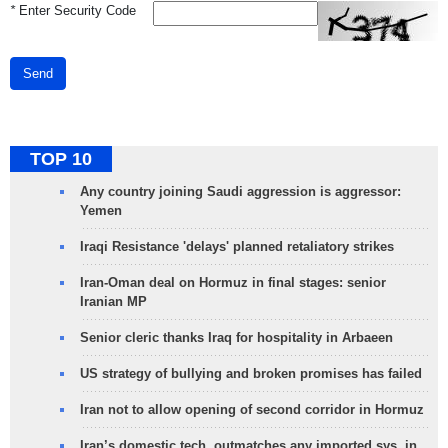
*
Enter Security Code
Send
TOP 10
Any country joining Saudi aggression is aggressor:
Yemen
Iraqi Resistance 'delays' planned retaliatory strikes
Iran-Oman deal on Hormuz in final stages: senior
Iranian MP
Senior cleric thanks Iraq for hospitality in Arbaeen
US strategy of bullying and broken promises has failed
Iran not to allow opening of second corridor in Hormuz
Iran’s domestic tech. outmatches any imported sys. in