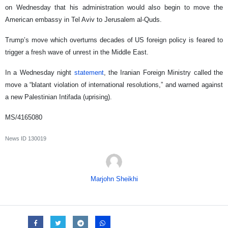
on Wednesday that his administration would also begin to move the
American embassy in Tel Aviv to Jerusalem al-Quds.
Trump’s move which overturns decades of US foreign policy is feared to
trigger a fresh wave of unrest in the Middle East.
In a Wednesday night
statement
, the Iranian Foreign Ministry called the
move a “blatant violation of international resolutions,” and warned against
a new Palestinian Intifada (uprising).
MS/4165080
News ID
130019
Marjohn Sheikhi