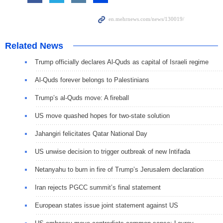
Related News
Trump officially declares Al-Quds as capital of Israeli regime
Al-Quds forever belongs to Palestinians
Trump’s al-Quds move: A fireball
US move quashed hopes for two-state solution
Jahangiri felicitates Qatar National Day
US unwise decision to trigger outbreak of new Intifada
Netanyahu to burn in fire of Trump’s Jerusalem declaration
Iran rejects PGCC summit’s final statement
European states issue joint statement against US