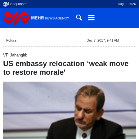
Aug 8, 2026
Politics
Dec 7, 2017, 9:41 AM
VP Jahangiri:
US embassy relocation ‘weak move
to restore morale’