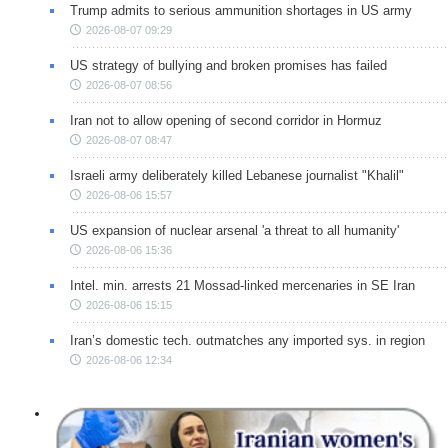
Trump admits to serious ammunition shortages in US army
2026-08-07 09:29
US strategy of bullying and broken promises has failed
2026-08-07 08:56
Iran not to allow opening of second corridor in Hormuz
2026-08-07 08:47
Israeli army deliberately killed Lebanese journalist "Khalil"
2026-08-06 15:57
US expansion of nuclear arsenal 'a threat to all humanity'
2026-08-06 15:36
Intel. min. arrests 21 Mossad-linked mercenaries in SE Iran
2026-08-06 15:15
Iran’s domestic tech. outmatches any imported sys. in region
2026-08-06 12:34