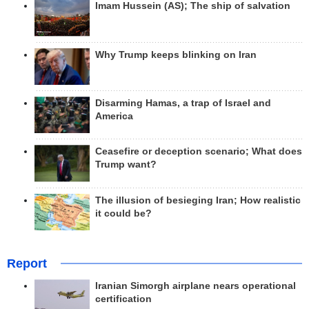
Imam Hussein (AS); The ship of salvation
Why Trump keeps blinking on Iran
Disarming Hamas, a trap of Israel and
America
Ceasefire or deception scenario; What does
Trump want?
The illusion of besieging Iran; How realistic
it could be?
Report
Iranian Simorgh airplane nears operational
certification