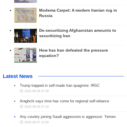
Modema Carpet: A modern Iranian rug in
Russia
De-securitizing Afghanistan amounts to
securitizing Iran
How has Iran defeated the pressure
equation?
Latest News
Trump trapped in self-made Iran quagmire: IRGC
2026-08-08 07:39
Araghchi says time has come for regional self-reliance
2026-08-08 07:20
Any country joining Saudi aggression is aggressor: Yemen
2026-08-07 22:00