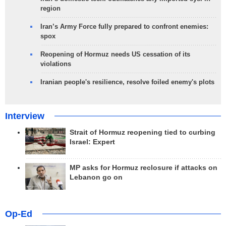
region
Iran’s Army Force fully prepared to confront enemies:
spox
Reopening of Hormuz needs US cessation of its
violations
Iranian people's resilience, resolve foiled enemy's plots
Interview
Strait of Hormuz reopening tied to curbing
Israel: Expert
MP asks for Hormuz reclosure if attacks on
Lebanon go on
Op-Ed