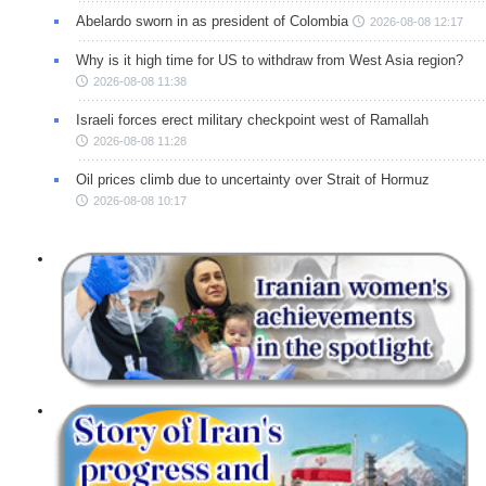
Abelardo sworn in as president of Colombia
2026-08-08 12:17
Why is it high time for US to withdraw from West Asia region?
2026-08-08 11:38
Israeli forces erect military checkpoint west of Ramallah
2026-08-08 11:28
Oil prices climb due to uncertainty over Strait of Hormuz
2026-08-08 10:17