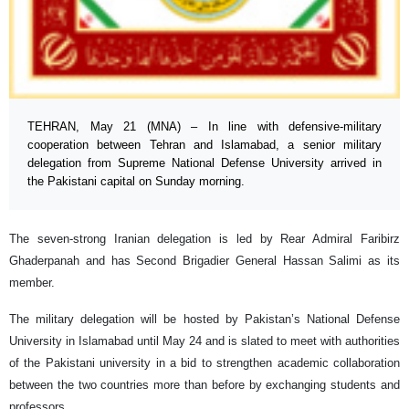
TEHRAN, May 21 (MNA) – In line with defensive-military
cooperation between Tehran and Islamabad, a senior military
delegation from Supreme National Defense University arrived in
the Pakistani capital on Sunday morning.
The seven-strong Iranian delegation is led by Rear Admiral Faribirz
Ghaderpanah and has Second Brigadier General Hassan Salimi as its
member.
The military delegation will be hosted by Pakistan’s National Defense
University in Islamabad until May 24 and is slated to meet with authorities
of the Pakistani university in a bid to strengthen academic collaboration
between the two countries more than before by exchanging students and
professors.