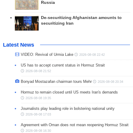
Russia
De-securitizing Afghanistan amounts to
securitizing Iran
Latest News
VIDEO: Revival of Urmia Lake
2026-08-08 22:42
US has to accept current status in Hormuz Strait
2026-08-08 21:52
Bonyad Mostazafan chairman tours Mehr
2026-08-08 20:34
Hormuz to remain closed until US meets Iran's demands
2026-08-08 19:35
Journalists play leading role in bolstering national unity
2026-08-08 17:03
Agreement with Oman does not mean reopening Hormuz Strait
2026-08-08 16:30