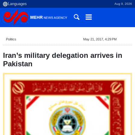
Aug 9, 2026
Politics
May 21, 2017, 4:29 PM
Iran’s military delegation arrives in
Pakistan