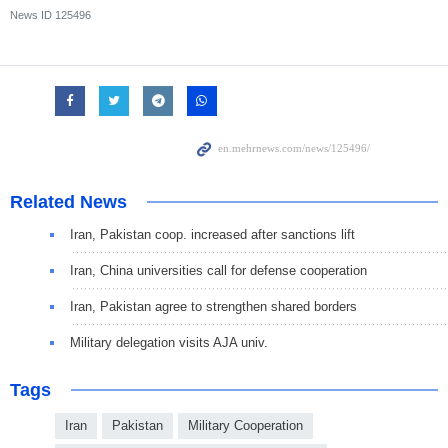
News ID
125496
Related News
Iran, Pakistan coop. increased after sanctions lift
Iran, China universities call for defense cooperation
Iran, Pakistan agree to strengthen shared borders
Military delegation visits AJA univ.
Tags
Iran
Pakistan
Military Cooperation