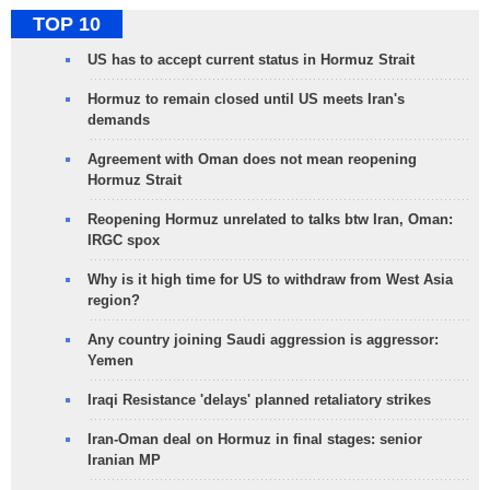
TOP 10
US has to accept current status in Hormuz Strait
Hormuz to remain closed until US meets Iran's
demands
Agreement with Oman does not mean reopening
Hormuz Strait
Reopening Hormuz unrelated to talks btw Iran, Oman:
IRGC spox
Why is it high time for US to withdraw from West Asia
region?
Any country joining Saudi aggression is aggressor:
Yemen
Iraqi Resistance 'delays' planned retaliatory strikes
Iran-Oman deal on Hormuz in final stages: senior
Iranian MP