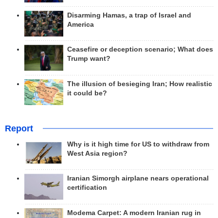
Disarming Hamas, a trap of Israel and
America
Ceasefire or deception scenario; What does
Trump want?
The illusion of besieging Iran; How realistic
it could be?
Report
Why is it high time for US to withdraw from
West Asia region?
Iranian Simorgh airplane nears operational
certification
Modema Carpet: A modern Iranian rug in