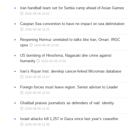
Iran handball team set for Serbia camp ahead of Asian Games
2026-08-08 16:02
Caspian Sea convention to have no impact on sea delimitation
2026-08-08 15:25
Reopening Hormuz unrelated to talks btw Iran, Oman: IRGC
spox
2026-08-08 15:05
US bombing of Hiroshima, Nagasaki dire crime against
humanity
2026-08-08 14:50
Iran’s Royan Inst. develop cancer-linked Micrornas database
2026-08-08 14:37
Foreign forces must leave region: Senior adviser to Leader
2026-08-08 12:54
Ghalibaf praises journalists as defenders of natl. identity
2026-08-08 12:42
Israel attacks kill 1,257 in Gaza since last year’s ceasefire
2026-08-08 12:38