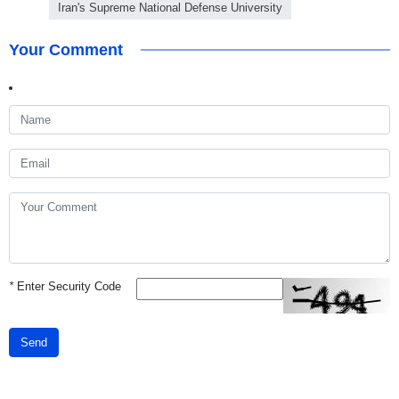
Iran's Supreme National Defense University
Your Comment
*
Enter Security Code
Send