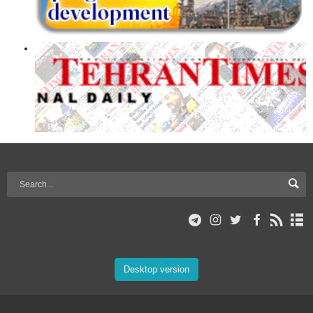
Desktop version