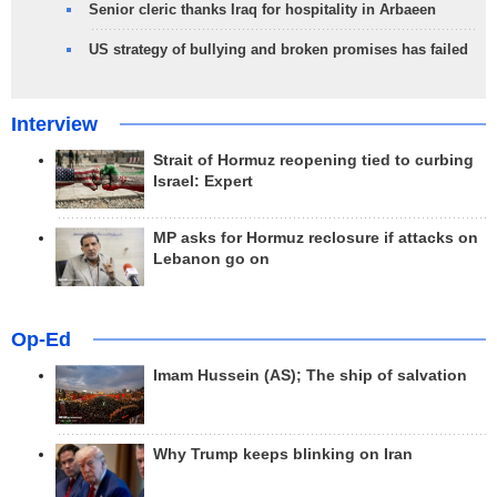
Senior cleric thanks Iraq for hospitality in Arbaeen
US strategy of bullying and broken promises has failed
Interview
Strait of Hormuz reopening tied to curbing
Israel: Expert
MP asks for Hormuz reclosure if attacks on
Lebanon go on
Op-Ed
Imam Hussein (AS); The ship of salvation
Why Trump keeps blinking on Iran