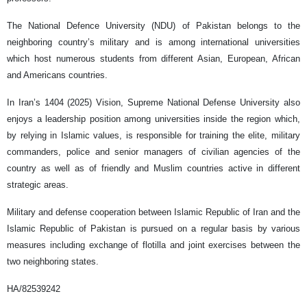
The National Defence University (NDU) of Pakistan belongs to the
neighboring country’s military and is among international universities
which host numerous students from different Asian, European, African
and Americans countries.
In Iran’s 1404 (2025) Vision, Supreme National Defense University also
enjoys a leadership position among universities inside the region which,
by relying in Islamic values, is responsible for training the elite, military
commanders, police and senior managers of civilian agencies of the
country as well as of friendly and Muslim countries active in different
strategic areas.
Military and defense cooperation between Islamic Republic of Iran and the
Islamic Republic of Pakistan is pursued on a regular basis by various
measures including exchange of flotilla and joint exercises between the
two neighboring states.
HA/82539242