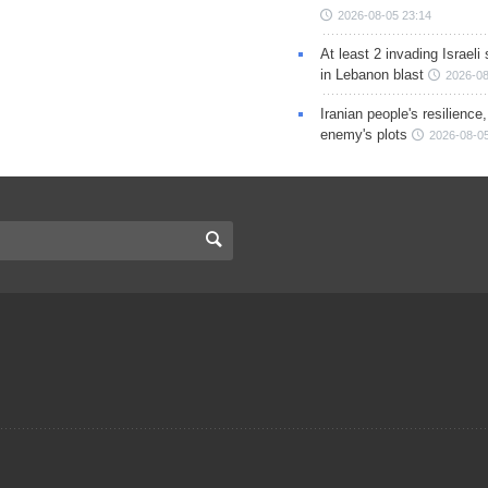
2026-08-05 23:14
At least 2 invading Israeli 
in Lebanon blast
2026-08
Iranian people's resilience,
enemy's plots
2026-08-05