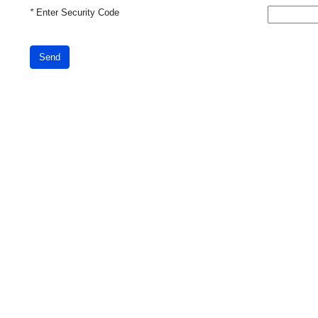
*
Enter Security Code
Send