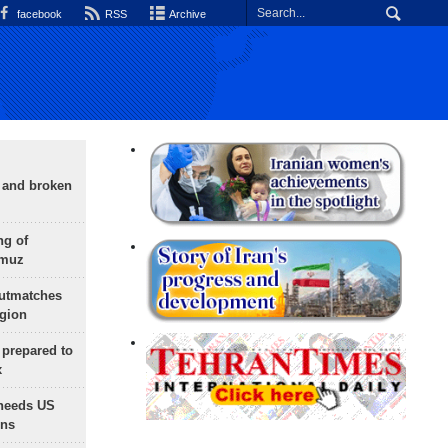
facebook
RSS
Archive
g and broken
ng of
rmuz
outmatches
egion
 prepared to
x
needs US
ons