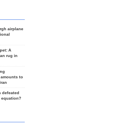
rgh airplane
ional
et: A
an rug in
ing
 amounts to
Iran
n defeated
e equation?