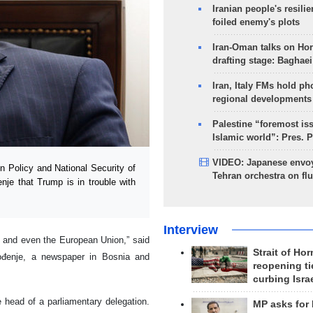
Iranian people's resilie
foiled enemy's plots
Iran-Oman talks on Ho
drafting stage: Baghaei
Iran, Italy FMs hold ph
regional developments
Palestine “foremost is
Islamic world”: Pres. 
VIDEO: Japanese envoy
 Policy and National Security of
Tehran orchestra on flu
nje that Trump is in trouble with
Interview
, and even the European Union,” said
Strait of Ho
bođenje, a newspaper in Bosnia and
reopening ti
curbing Isra
e head of a parliamentary delegation.
MP asks for