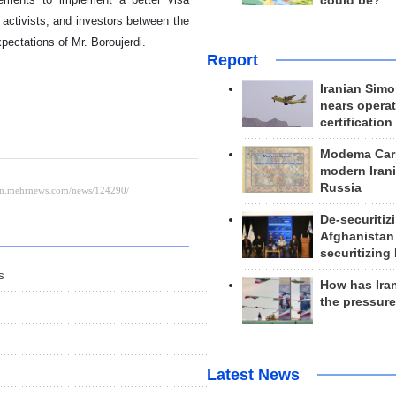
could be?
 activists, and investors between the
ectations of Mr. Boroujerdi.
Report
Iranian Simo
nears operat
certification
Modema Carp
modern Irani
Russia
De-securitiz
Afghanistan
securitizing 
s
How has Ira
the pressur
Latest News