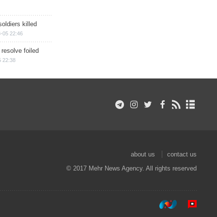
soldiers killed
-05 22:46
 resolve foiled
 22:38
about us
contact us
© 2017 Mehr News Agency. All rights reserved