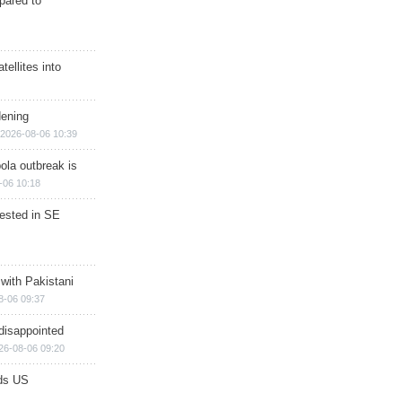
epared to
ellites into
dening
2026-08-06 10:39
ola outbreak is
-06 10:18
rested in SE
 with Pakistani
8-06 09:37
disappointed
26-08-06 09:20
ds US