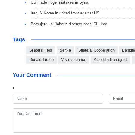
US made huge mistakes in Syria
Iran, N Korea in united front against US
Boroujerdi, al-Jabouri discuss post-ISIL Iraq
Tags
Bilateral Ties
Serbia
Bilateral Cooperation
Bankin
Donald Trump
Visa Issuance
Alaeddin Boroujerdi
Your Comment