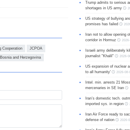
Trump admits to serious 
shortages in US army
2
US strategy of bullying an
promises has failed
202
Iran not to allow opening 
corridor in Hormuz
2026-
g Cooperation
JCPOA
Israeli army deliberately k
journalist "Khalil"
2026-0
Bosnia and Herzegovina
US expansion of nuclear ar
to all humanity'
2026-08-
Intel. min. arrests 21 Mos
mercenaries in SE Iran
Iran’s domestic tech. out
imported sys. in region
Iran Air Force ready to sacr
defense of nation
2026-0