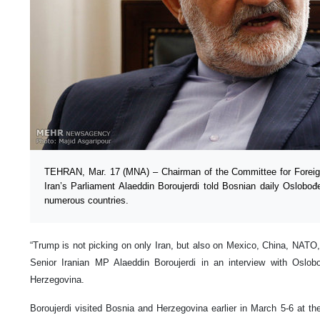
TEHRAN, Mar. 17 (MNA) – Chairman of the Committee for Foreign
Iran’s Parliament Alaeddin Boroujerdi told Bosnian daily Oslobođe
numerous countries.
“Trump is not picking on only Iran, but also on Mexico, China, NATO
Senior Iranian MP Alaeddin Boroujerdi in an interview with Oslo
Herzegovina.
Boroujerdi visited Bosnia and Herzegovina earlier in March 5-6 at th