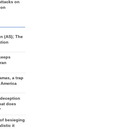
 attacks on
 on
n (AS); The
ation
keeps
Iran
amas, a trap
d America
 deception
hat does
?
 of besieging
listic it