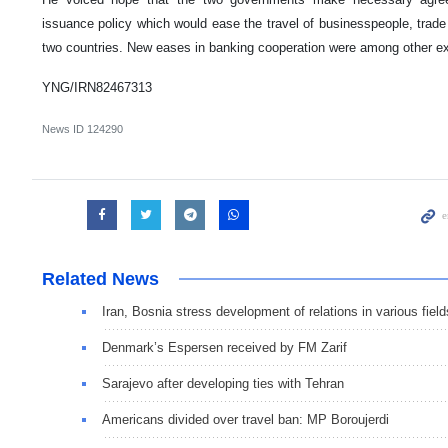
issuance policy which would ease the travel of businesspeople, trade
two countries. New eases in banking cooperation were among other exp
YNG/IRN82467313
News ID
124290
Related News
Iran, Bosnia stress development of relations in various field
Denmark’s Espersen received by FM Zarif
Sarajevo after developing ties with Tehran
Americans divided over travel ban: MP Boroujerdi