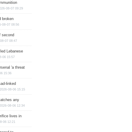
ammunition
026-08-07 09:29
d broken
6-08-07 08:56
of second
08-07 08:47
illed Lebanese
8-06 15:57
senal 'a threat
06 15:36
sad-linked
2026-08-06 15:15
matches any
2026-08-06 12:34
ifice lives in
8-06 12:21