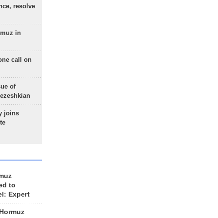
nce, resolve
rmuz in
one call on
sue of
Pezeshkian
 joins
te
rmuz
ed to
el: Expert
 Hormuz