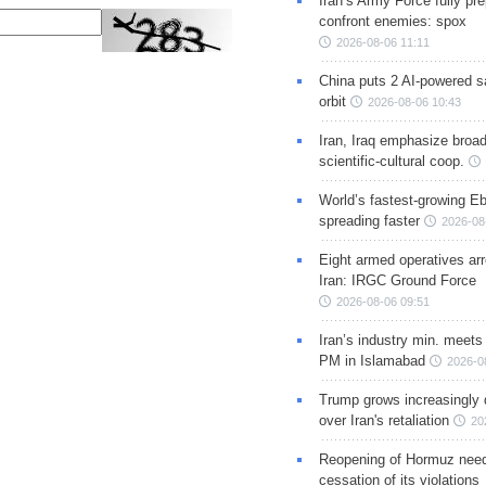
Iran’s Army Force fully pr
confront enemies: spox
2026-08-06 11:11
China puts 2 AI-powered sat
orbit
2026-08-06 10:43
Iran, Iraq emphasize broa
scientific-cultural coop.
World’s fastest-growing Eb
spreading faster
2026-08
Eight armed operatives ar
Iran: IRGC Ground Force
2026-08-06 09:51
Iran’s industry min. meets
PM in Islamabad
2026-0
Trump grows increasingly 
over Iran's retaliation
20
Reopening of Hormuz nee
cessation of its violations