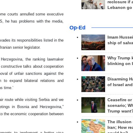
reclosure if
Lebanon go
some courts annulled some executive
US, he has problems with the media,
Op-Ed
Imam Hussei
des its responsibilities listed in the
ship of salv
anian senior legislator.
Why Trump 
d Herzegovina, the ranking lawmaker
blinking on 
h constructive talks about cooperation
moval of unfair sanctions against the
Disarming H
 to expand bilateral relations and
of Israel an
s time.’
ir route while visiting Serbia and we
Ceasefire or
scenario; W
tings in Bosnia and Herzegovina,”
Trump want
e to the economic cooperation between
The illusion
Iran; How rea
ments to implement a better visa