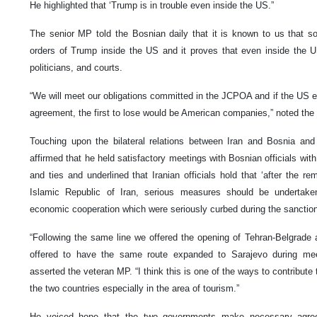
He highlighted that ‘Trump is in trouble even inside the US.”
The senior MP told the Bosnian daily that it is known to us that 
orders of Trump inside the US and it proves that even inside the 
politicians, and courts.
“We will meet our obligations committed in the JCPOA and if the US eva
agreement, the first to lose would be American companies,” noted the Ir
Touching upon the bilateral relations between Iran and Bosnia an
affirmed that he held satisfactory meetings with Bosnian officials wit
and ties and underlined that Iranian officials hold that ‘after the re
Islamic Republic of Iran, serious measures should be undertaken
economic cooperation which were seriously curbed during the sanction
“Following the same line we offered the opening of Tehran-Belgrade a
offered to have the same route expanded to Sarajevo during mee
asserted the veteran MP. “I think this is one of the ways to contribut
the two countries especially in the area of tourism.”
He voiced hope that the two governments make necessary agree