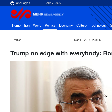
Aug 7, 2026
Home
Iran
World
Politics
Economy
Culture
Technology
S
Politics
Mar 17, 2017, 4:28 PM
Trump on edge with everybody: Bo