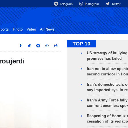
Telegram
Instagram
Twitter
ports
Photo
Video
All News
TOP 10
US strategy of bullyin
promises has failed
roujerdi
Iran not to allow openi
second corridor in Ho
Iran’s domestic tech. 
any imported sys. in r
Iran’s Army Force fully
confront enemies: spo
Reopening of Hormuz 
cessation of its violati