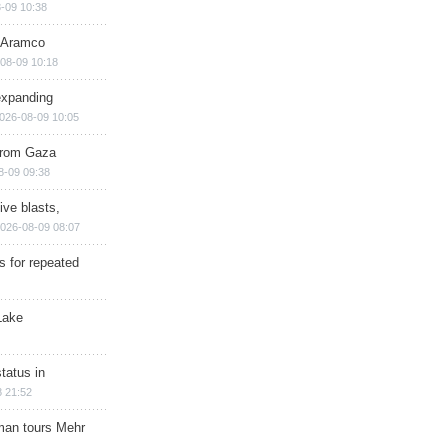
-09 10:38
s Aramco
08-09 10:18
expanding
026-08-09 10:05
 from Gaza
8-09 09:38
ive blasts,
026-08-09 08:07
s for repeated
Lake
tatus in
 21:52
man tours Mehr