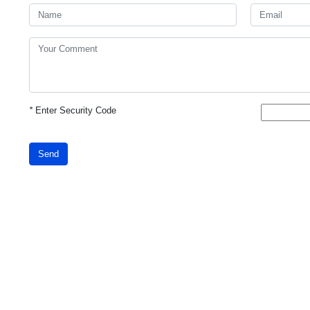
*
Enter Security Code
Send