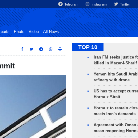
Telegram
Instagram
Twitter
ports
Photo
Video
All News
TOP 10
Iran FM seeks justice f
killed in Mazar-i-Sharif
ummit
Yemen hits Saudi Arab
refinery with drone
US has to accept curren
Hormuz Strait
Hormuz to remain clos
meets Iran's demands
Agreement with Oman 
mean reopening Hormuz