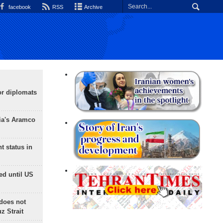
facebook
RSS
Archive
or diplomats
ia's Aramco
t status in
ed until US
does not
 Strait