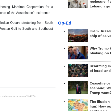
reclosure if
Lebanon go
ening Maritime Cooperation for a
ars of the Association’s existence.
Op-Ed
 Indian Ocean‚ stretching from South
e Persian Gulf to South and Southeast
Imam Hussei
ship of salv
Why Trump 
blinking on 
Disarming H
of Israel an
Ceasefire or
scenario; W
Trump want
The illusion
Iran; How rea