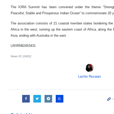
The IORA Summit has been convened under the theme “Strength
Peaceful‚ Stable and Prosperous Indian Ocean” to commemorate 20 ye
The association consists of 21 coastal member states bordering the
Africa in the west‚ running up the eastern coast of Africa‚ along th
Asia‚ ending with Australia in the east.
LR/IRN82453431
News ID
124022
Lachin Rezaian