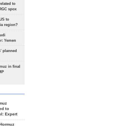
lated to
IRGC spox
 US to
ia region?
udi
or: Yemen
s' planned
uz in final
 MP
rmuz
ed to
el: Expert
 Hormuz