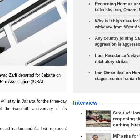
Reopening Hormuz unre
talks btw Iran, Oman: 
Why is it high time for
withdraw from West As
Any country joining Sa
aggression is aggress
Iraqi Resistance 'delay
retaliatory strikes
Iran-Oman deal on Horm
ad Zarif departed for Jakarta on
stages: senior Iranian
n Rim Association (IORA).
ll stay in Jakarta for the three-day
Interview
the twentieth anniversary of its
Strait of Ho
reopening ti
curbing Isra
s and leaders and Zarif will represent
MP asks for