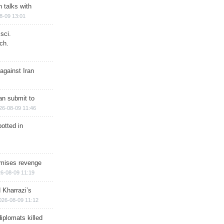
n talks with
8-09 13:01
sci.
ch.
against Iran
han submit to
26-08-09 11:46
otted in
omises revenge
6-08-09 11:19
 Kharrazi’s
026-08-09 11:12
iplomats killed