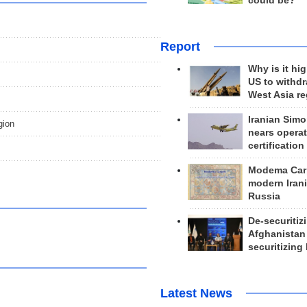
could be?
Report
Why is it hig
US to withd
West Asia r
Iranian Simo
gion
nears operat
certification
Modema Carp
modern Irani
Russia
De-securitiz
Afghanistan
securitizing 
Latest News