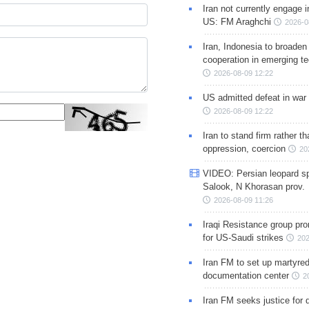
Iran not currently engage i
US: FM Araghchi
2026-0
Iran, Indonesia to broaden 
cooperation in emerging te
2026-08-09 12:22
US admitted defeat in war 
2026-08-09 12:22
Iran to stand firm rather t
oppression, coercion
20
VIDEO: Persian leopard sp
Salook, N Khorasan prov.
2026-08-09 11:26
Iraqi Resistance group pr
for US-Saudi strikes
202
Iran FM to set up martyred
documentation center
2
Iran FM seeks justice for d