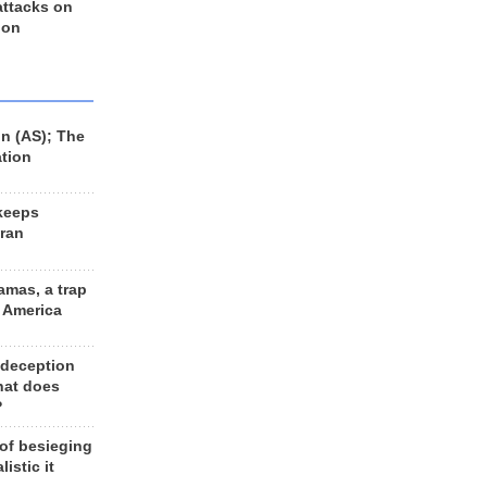
 attacks on
 on
n (AS); The
ation
keeps
Iran
amas, a trap
d America
 deception
hat does
?
 of besieging
listic it