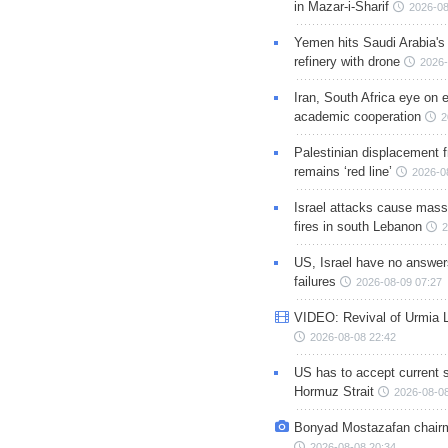
in Mazar-i-Sharif
2026-08
Yemen hits Saudi Arabia'
refinery with drone
2026-
Iran, South Africa eye on 
academic cooperation
2
Palestinian displacement
remains ‘red line’
2026-0
Israel attacks cause mass
fires in south Lebanon
2
US, Israel have no answer
failures
2026-08-09 07:27
VIDEO: Revival of Urmia 
2026-08-08 22:42
US has to accept current s
Hormuz Strait
2026-08-08
Bonyad Mostazafan chair
2026-08-08 20:34