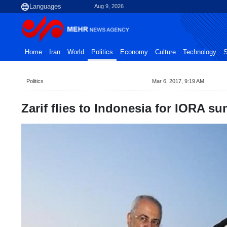
Aug 9, 2026
Home
Iran
World
Politics
Economy
Culture
Technology
S
Politics
Mar 6, 2017, 9:19 AM
Zarif flies to Indonesia for IORA s