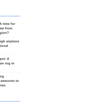
h time for
raw from
egion?
rgh airplane
ional
et: A
an rug in
ing
 amounts to
Iran