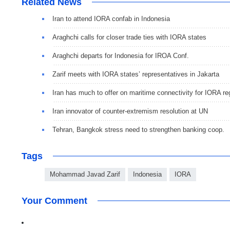
Related News
Iran to attend IORA confab in Indonesia
Araghchi calls for closer trade ties with IORA states
Araghchi departs for Indonesia for IROA Conf.
Zarif meets with IORA states’ representatives in Jakarta
Iran has much to offer on maritime connectivity for IORA re
Iran innovator of counter-extremism resolution at UN
Tehran, Bangkok stress need to strengthen banking coop.
Tags
Mohammad Javad Zarif
Indonesia
IORA
Your Comment