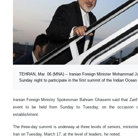
TEHRAN, Mar. 06 (MNA) – Iranian Foreign Minister Mohammad Jav
Sunday night to participate in the first summit of the Indian Ocea
Iranian Foreign Ministry Spokesman Bahram Ghasemi said that Zarif wi
event to be held from Sunday to Tuesday, on the occasion of 
establishment.
The three-day summit is underway at three levels of seniors, ministrie
Iran on Tuesday, March 17, at the level of leaders, he noted.