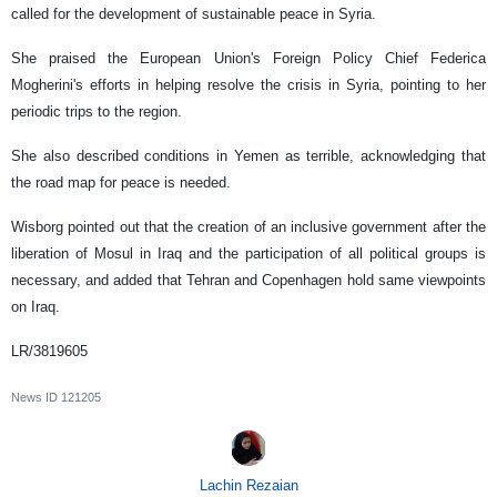
called for the development of sustainable peace in Syria.
She praised the European Union's Foreign Policy Chief Federica
Mogherini's efforts in helping resolve the crisis in Syria, pointing to her
periodic trips to the region.
She also described conditions in Yemen as terrible, acknowledging that
the road map for peace is needed.
Wisborg pointed out that the creation of an inclusive government after the
liberation of Mosul in Iraq and the participation of all political groups is
necessary, and added that Tehran and Copenhagen hold same viewpoints
on Iraq.
LR/3819605
News ID
121205
Lachin Rezaian