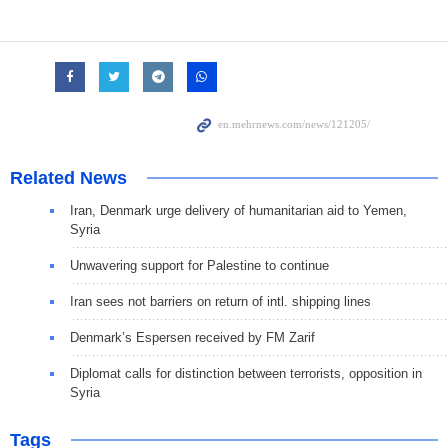
Related News
Iran, Denmark urge delivery of humanitarian aid to Yemen,
Syria
Unwavering support for Palestine to continue
Iran sees not barriers on return of intl. shipping lines
Denmark’s Espersen received by FM Zarif
Diplomat calls for distinction between terrorists, opposition in
Syria
Tags