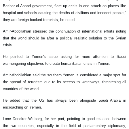
Bashar al-Assad government, flare up crisis in and attack on places like
hospital and schools causing the deaths of civilians and innocent people;"
they are foreign-backed terrorists, he noted.
Amir-Abdollahian stressed the continuation of international efforts noting
that the world should be after a political realistic solution to the Syrian
crisis.
He pointed to Yemen's issue asking for more attention to Saudi
warmongering objectives to create humanitarian crisis in Yemen.
Amir-Abdollahian said the southern Yemen is considered a major spot for
the spread of terrorism due to its access to waterways, threatening all
countries of the world .
He added that the US has always been alongside Saudi Arabia in
encroaching on Yemen.
Lone Dencker Wisborg, for her part, pointing to good relations between
the two countries, especially in the field of parliamentary diplomacy,