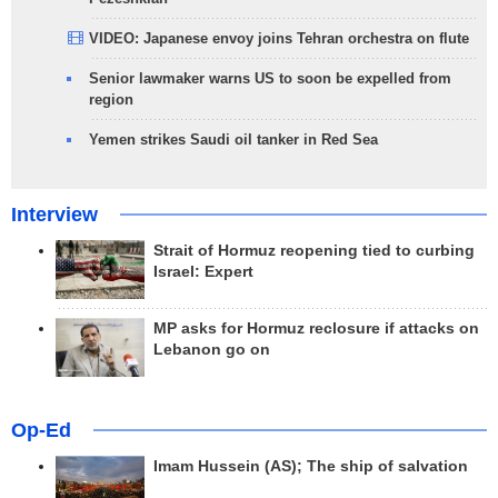
VIDEO: Japanese envoy joins Tehran orchestra on flute
Senior lawmaker warns US to soon be expelled from
region
Yemen strikes Saudi oil tanker in Red Sea
Interview
Strait of Hormuz reopening tied to curbing
Israel: Expert
MP asks for Hormuz reclosure if attacks on
Lebanon go on
Op-Ed
Imam Hussein (AS); The ship of salvation