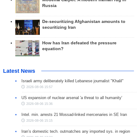
Russia
De-securitizing Afghanistan amounts to
securitizing Iran
How has Iran defeated the pressure
equation?
Latest News
Israeli army deliberately killed Lebanese journalist "Khalil"
2026-08-06 15:57
US expansion of nuclear arsenal 'a threat to all humanity'
2026-08-06 15:36
Intel. min. arrests 21 Mossad-linked mercenaries in SE Iran
2026-08-06 15:15
Iran’s domestic tech. outmatches any imported sys. in region