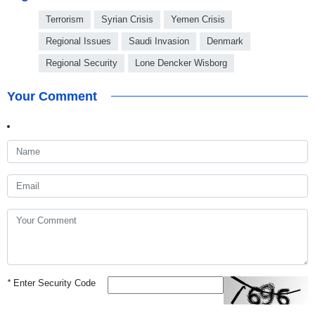
Terrorism
Syrian Crisis
Yemen Crisis
Regional Issues
Saudi Invasion
Denmark
Regional Security
Lone Dencker Wisborg
Your Comment
*
Enter Security Code