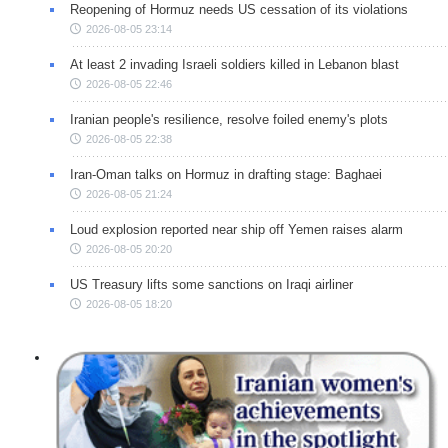
Reopening of Hormuz needs US cessation of its violations
2026-08-05 23:14
At least 2 invading Israeli soldiers killed in Lebanon blast
2026-08-05 22:46
Iranian people's resilience, resolve foiled enemy's plots
2026-08-05 22:38
Iran-Oman talks on Hormuz in drafting stage: Baghaei
2026-08-05 21:24
Loud explosion reported near ship off Yemen raises alarm
2026-08-05 20:20
US Treasury lifts some sanctions on Iraqi airliner
2026-08-05 18:20