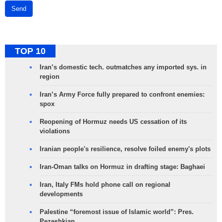
Send
TOP 10
Iran’s domestic tech. outmatches any imported sys. in
region
Iran’s Army Force fully prepared to confront enemies:
spox
Reopening of Hormuz needs US cessation of its
violations
Iranian people's resilience, resolve foiled enemy's plots
Iran-Oman talks on Hormuz in drafting stage: Baghaei
Iran, Italy FMs hold phone call on regional
developments
Palestine “foremost issue of Islamic world”: Pres.
Pezeshkian