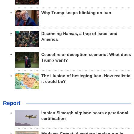
Why Trump keeps blinking on Iran
Disarming Hamas, a trap of Israel and
America
Ceasefire or deception scenario; What does
Trump want?
The illusion of besieging Iran; How realistic
it could be?
Report
Iranian Simorgh airplane nears operational
certification
Modema Carpet: A modern Iranian rug in