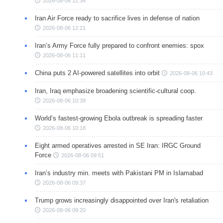
2026-08-06 12:34
Iran Air Force ready to sacrifice lives in defense of nation
2026-08-06 12:21
Iran’s Army Force fully prepared to confront enemies: spox
2026-08-06 11:11
China puts 2 AI-powered satellites into orbit
2026-08-06 10:43
Iran, Iraq emphasize broadening scientific-cultural coop.
2026-08-06 10:39
World’s fastest-growing Ebola outbreak is spreading faster
2026-08-06 10:18
Eight armed operatives arrested in SE Iran: IRGC Ground
Force
2026-08-06 09:51
Iran’s industry min. meets with Pakistani PM in Islamabad
2026-08-06 09:37
Trump grows increasingly disappointed over Iran's retaliation
2026-08-06 09:20