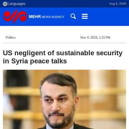
Aug 6, 2026
Politics
Nov 9, 2016, 1:31 PM
US negligent of sustainable security
in Syria peace talks