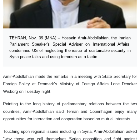
TEHRAN, Nov. 09 (MNA) – Hossein Amir-Abdollahian, the Iranian
Parliament Speaker's Special Adviser on International Affairs,
condemned US of neglecting the issue of sustainable security in
Syria peace talks and using terrorism as a tactic.
Amir-Abdollahian made the remarks in a meeting with State Secretary for
Foreign Policy at Denmark’s Ministry of Foreign Affairs Lone Dencker
Wisborg on Tuesday night.
Pointing to the long history of parliamentary relations between the two
countries, Amir-Abdollahian said Tehran and Copenhagen enjoy many
opportunities for interaction and cooperation based on mutual interests.
Touching upon regional issues including in Syria, Amir-Abdollahian asked
"why those who call themselves Syrian opposition and fight against