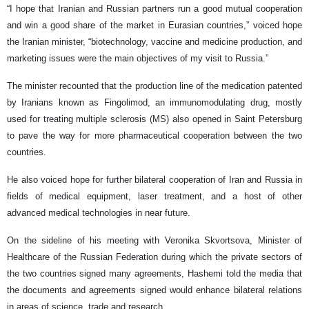
“I hope that Iranian and Russian partners run a good mutual cooperation
and win a good share of the market in Eurasian countries,” voiced hope
the Iranian minister, “biotechnology, vaccine and medicine production, and
marketing issues were the main objectives of my visit to Russia.”
The minister recounted that the production line of the medication patented
by Iranians known as Fingolimod, an immunomodulating drug, mostly
used for treating multiple sclerosis (MS) also opened in Saint Petersburg
to pave the way for more pharmaceutical cooperation between the two
countries.
He also voiced hope for further bilateral cooperation of Iran and Russia in
fields of medical equipment, laser treatment, and a host of other
advanced medical technologies in near future.
On the sideline of his meeting with Veronika Skvortsova, Minister of
Healthcare of the Russian Federation during which the private sectors of
the two countries signed many agreements, Hashemi told the media that
the documents and agreements signed would enhance bilateral relations
in areas of science, trade and research.