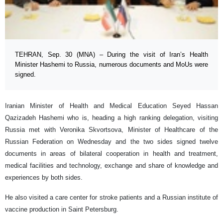
TEHRAN, Sep. 30 (MNA) – During the visit of Iran’s Health
Minister Hashemi to Russia, numerous documents and MoUs were
signed.
Iranian Minister of Health and Medical Education Seyed Hassan
Qazizadeh Hashemi who is, heading a high ranking delegation, visiting
Russia met with Veronika Skvortsova, Minister of Healthcare of the
Russian Federation on Wednesday and the two sides signed twelve
documents in areas of bilateral cooperation in health and treatment,
medical facilities and technology, exchange and share of knowledge and
experiences by both sides.
He also visited a care center for stroke patients and a Russian institute of
vaccine production in Saint Petersburg.