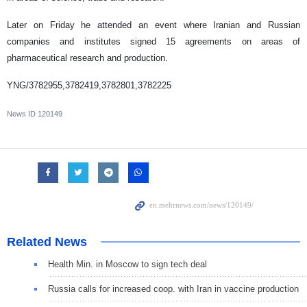
Later on Friday he attended an event where Iranian and Russian
companies and institutes signed 15 agreements on areas of
pharmaceutical research and production.
YNG/3782955,3782419,3782801,3782225
News ID
120149
Related News
Health Min. in Moscow to sign tech deal
Russia calls for increased coop. with Iran in vaccine production