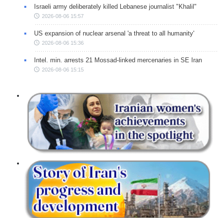
Israeli army deliberately killed Lebanese journalist "Khalil"
2026-08-06 15:57
US expansion of nuclear arsenal 'a threat to all humanity'
2026-08-06 15:36
Intel. min. arrests 21 Mossad-linked mercenaries in SE Iran
2026-08-06 15:15