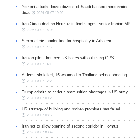
Yemeni attacks leave dozens of Saudi-backed mercenaries
dead
2026-08-07 19:00
Iran-Oman deal on Hormuz in final stages: senior Iranian MP
2026-08-07 16:02
Senior cleric thanks Iraq for hospitality in Arbaeen
2026-08-07 14:52
Iranian pilots bombed US bases without using GPS
2026-08-07 14:19
At least six killed, 15 wounded in Thailand school shooting
2026-08-07 12:20
Trump admits to serious ammunition shortages in US army
2026-08-07 09:29
US strategy of bullying and broken promises has failed
2026-08-07 08:56
Iran not to allow opening of second corridor in Hormuz
2026-08-07 08:47