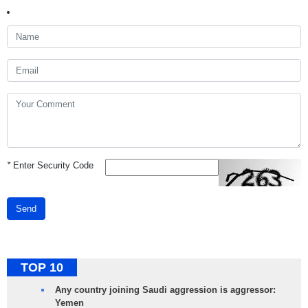
*
Enter Security Code
Send
TOP 10
Any country joining Saudi aggression is aggressor:
Yemen