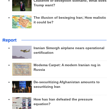
Ceasefire or deception scenario; What does
Trump want?
The illusion of besieging Iran; How realistic
it could be?
Report
Iranian Simorgh airplane nears operational
certification
Modema Carpet: A modern Iranian rug in
Russia
De-securitizing Afghanistan amounts to
securitizing Iran
How has Iran defeated the pressure
equation?