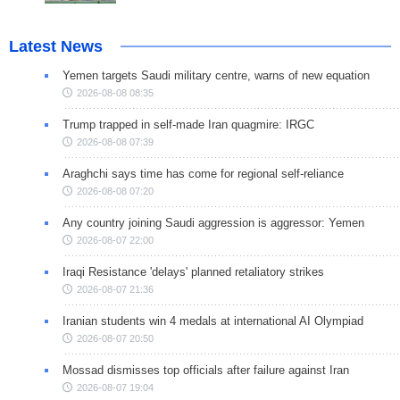
Latest News
Yemen targets Saudi military centre, warns of new equation
2026-08-08 08:35
Trump trapped in self-made Iran quagmire: IRGC
2026-08-08 07:39
Araghchi says time has come for regional self-reliance
2026-08-08 07:20
Any country joining Saudi aggression is aggressor: Yemen
2026-08-07 22:00
Iraqi Resistance 'delays' planned retaliatory strikes
2026-08-07 21:36
Iranian students win 4 medals at international AI Olympiad
2026-08-07 20:50
Mossad dismisses top officials after failure against Iran
2026-08-07 19:04