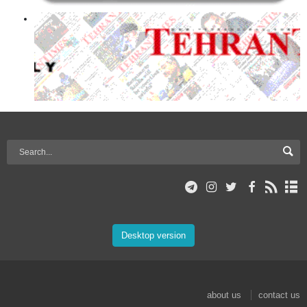
Desktop version
about us
contact us