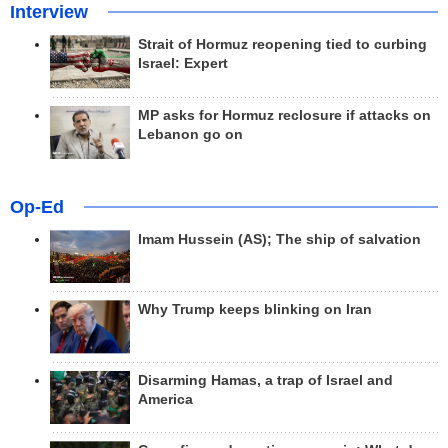
Interview
Strait of Hormuz reopening tied to curbing
Israel: Expert
MP asks for Hormuz reclosure if attacks on
Lebanon go on
Op-Ed
Imam Hussein (AS); The ship of salvation
Why Trump keeps blinking on Iran
Disarming Hamas, a trap of Israel and
America