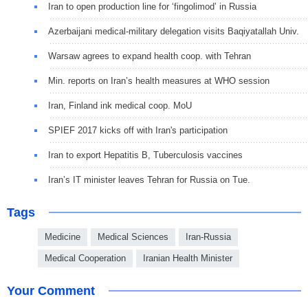
Iran to open production line for ‘fingolimod’ in Russia
Azerbaijani medical-military delegation visits Baqiyatallah Univ.
Warsaw agrees to expand health coop. with Tehran
Min. reports on Iran’s health measures at WHO session
Iran, Finland ink medical coop. MoU
SPIEF 2017 kicks off with Iran's participation
Iran to export Hepatitis B, Tuberculosis vaccines
Iran’s IT minister leaves Tehran for Russia on Tue.
Tags
Medicine
Medical Sciences
Iran-Russia
Medical Cooperation
Iranian Health Minister
Your Comment