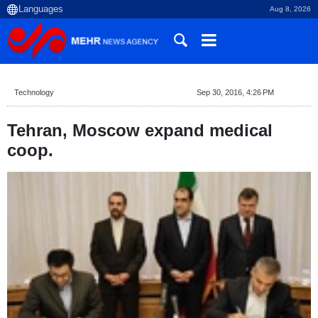
Aug 8, 2026
Technology
Sep 30, 2016, 4:26 PM
Tehran, Moscow expand medical
coop.