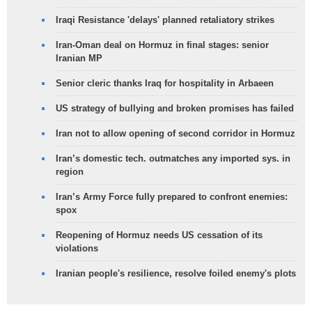
Iraqi Resistance 'delays' planned retaliatory strikes
Iran-Oman deal on Hormuz in final stages: senior
Iranian MP
Senior cleric thanks Iraq for hospitality in Arbaeen
US strategy of bullying and broken promises has failed
Iran not to allow opening of second corridor in Hormuz
Iran’s domestic tech. outmatches any imported sys. in
region
Iran’s Army Force fully prepared to confront enemies:
spox
Reopening of Hormuz needs US cessation of its
violations
Iranian people's resilience, resolve foiled enemy's plots