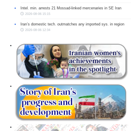
Intel. min. arrests 21 Mossad-linked mercenaries in SE Iran
2026-08-06 15:15
Iran’s domestic tech. outmatches any imported sys. in region
2026-08-06 12:34