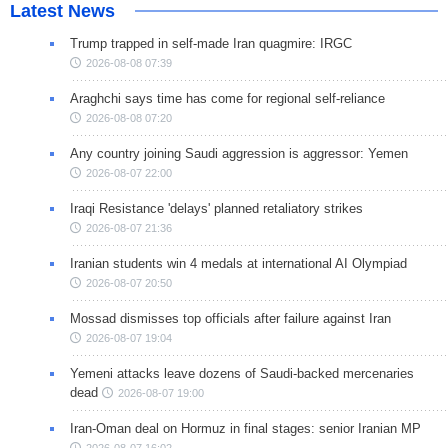
Latest News
Trump trapped in self-made Iran quagmire: IRGC
2026-08-08 07:39
Araghchi says time has come for regional self-reliance
2026-08-08 07:20
Any country joining Saudi aggression is aggressor: Yemen
2026-08-07 22:00
Iraqi Resistance 'delays' planned retaliatory strikes
2026-08-07 21:36
Iranian students win 4 medals at international AI Olympiad
2026-08-07 20:50
Mossad dismisses top officials after failure against Iran
2026-08-07 19:04
Yemeni attacks leave dozens of Saudi-backed mercenaries
dead
2026-08-07 19:00
Iran-Oman deal on Hormuz in final stages: senior Iranian MP
2026-08-07 16:02