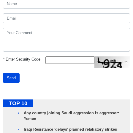
*
Enter Security Code
Send
TOP 10
Any country joining Saudi aggression is aggressor:
Yemen
Iraqi Resistance 'delays' planned retaliatory strikes