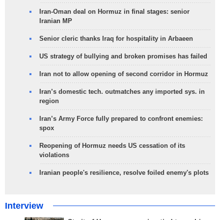
Iran-Oman deal on Hormuz in final stages: senior
Iranian MP
Senior cleric thanks Iraq for hospitality in Arbaeen
US strategy of bullying and broken promises has failed
Iran not to allow opening of second corridor in Hormuz
Iran’s domestic tech. outmatches any imported sys. in
region
Iran’s Army Force fully prepared to confront enemies:
spox
Reopening of Hormuz needs US cessation of its
violations
Iranian people's resilience, resolve foiled enemy's plots
Interview