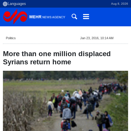
Aug 8, 2026
Politics
Jan 23, 2016, 10:14 AM
More than one million displaced
Syrians return home