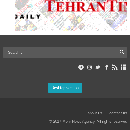
Desktop version
about us
contact us
© 2017 Mehr News Agency. All rights reserved