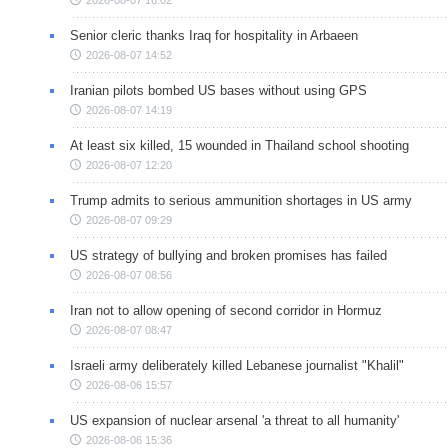
Senior cleric thanks Iraq for hospitality in Arbaeen
2026-08-07 14:52
Iranian pilots bombed US bases without using GPS
2026-08-07 14:19
At least six killed, 15 wounded in Thailand school shooting
2026-08-07 12:20
Trump admits to serious ammunition shortages in US army
2026-08-07 09:29
US strategy of bullying and broken promises has failed
2026-08-07 08:56
Iran not to allow opening of second corridor in Hormuz
2026-08-07 08:47
Israeli army deliberately killed Lebanese journalist "Khalil"
2026-08-06 15:57
US expansion of nuclear arsenal 'a threat to all humanity'
2026-08-06 15:36