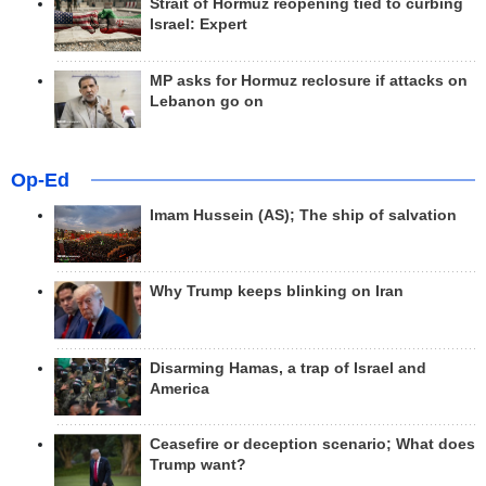
Strait of Hormuz reopening tied to curbing
Israel: Expert
MP asks for Hormuz reclosure if attacks on
Lebanon go on
Op-Ed
Imam Hussein (AS); The ship of salvation
Why Trump keeps blinking on Iran
Disarming Hamas, a trap of Israel and
America
Ceasefire or deception scenario; What does
Trump want?