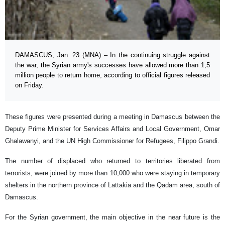
DAMASCUS, Jan. 23 (MNA) – In the continuing struggle against
the war, the Syrian army's successes have allowed more than 1,5
million people to return home, according to official figures released
on Friday.
These figures were presented during a meeting in Damascus between the
Deputy Prime Minister for Services Affairs and Local Government, Omar
Ghalawanyi, and the UN High Commissioner for Refugees, Filippo Grandi.
The number of displaced who returned to territories liberated from
terrorists, were joined by more than 10,000 who were staying in temporary
shelters in the northern province of Lattakia and the Qadam area, south of
Damascus.
For the Syrian government, the main objective in the near future is the