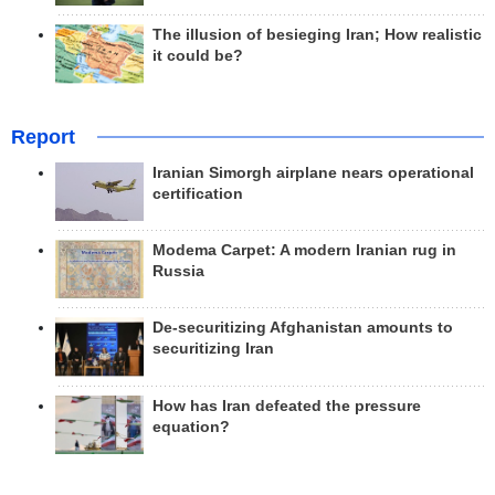
The illusion of besieging Iran; How realistic
it could be?
Report
Iranian Simorgh airplane nears operational
certification
Modema Carpet: A modern Iranian rug in
Russia
De-securitizing Afghanistan amounts to
securitizing Iran
How has Iran defeated the pressure
equation?