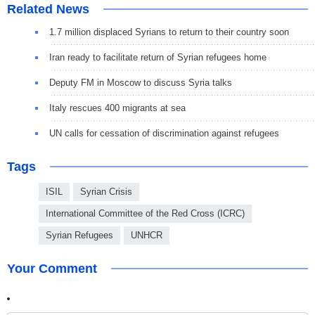
Related News
1.7 million displaced Syrians to return to their country soon
Iran ready to facilitate return of Syrian refugees home
Deputy FM in Moscow to discuss Syria talks
Italy rescues 400 migrants at sea
UN calls for cessation of discrimination against refugees
Tags
ISIL
Syrian Crisis
International Committee of the Red Cross (ICRC)
Syrian Refugees
UNHCR
Your Comment