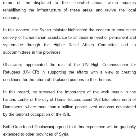
return of the displaced to their liberated areas, which requires
rehabilitating the infrastructure of these areas and revive the local
economy.
In this context, the Syrian minister highlighted the concern to ensure the
delivery of humanitarian assistance to all those in need of permanent and
systematic through the Higher Relief Affairs Committee and its
subcommittees in the provinces.
Ghalawanji appreciated the role of the UN High Commissioner for
Refugees (UNHCR) in supporting the efforts with a view to creating
conditions for the return of displaced persons to their homes.
In this regard, he stressed the importance of the work begun in the
historic center of the city of Homs, located about 162 kilometers north of
Damascus, where more than a million people lived and was devastated
by the terrorist occupation of the ISIL.
Both Grandi and Ghalawanij agreed that this experience will be gradually
extended to other provinces of Syria.