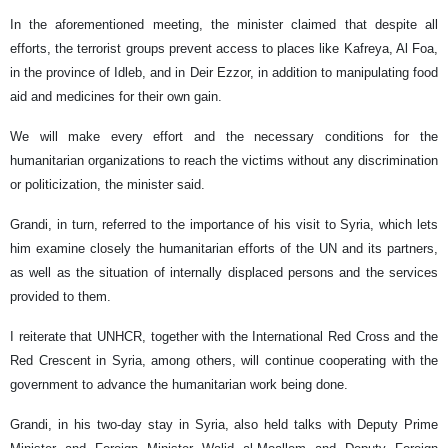
In the aforementioned meeting, the minister claimed that despite all
efforts, the terrorist groups prevent access to places like Kafreya, Al Foa,
in the province of Idleb, and in Deir Ezzor, in addition to manipulating food
aid and medicines for their own gain.
We will make every effort and the necessary conditions for the
humanitarian organizations to reach the victims without any discrimination
or politicization, the minister said.
Grandi, in turn, referred to the importance of his visit to Syria, which lets
him examine closely the humanitarian efforts of the UN and its partners,
as well as the situation of internally displaced persons and the services
provided to them.
I reiterate that UNHCR, together with the International Red Cross and the
Red Crescent in Syria, among others, will continue cooperating with the
government to advance the humanitarian work being done.
Grandi, in his two-day stay in Syria, also held talks with Deputy Prime