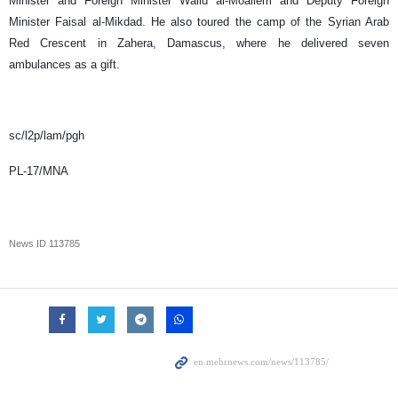
Minister and Foreign Minister Walid al-Moallem and Deputy Foreign
Minister Faisal al-Mikdad. He also toured the camp of the Syrian Arab
Red Crescent in Zahera, Damascus, where he delivered seven
ambulances as a gift.
sc/l2p/lam/pgh
PL-17/MNA
News ID
113785