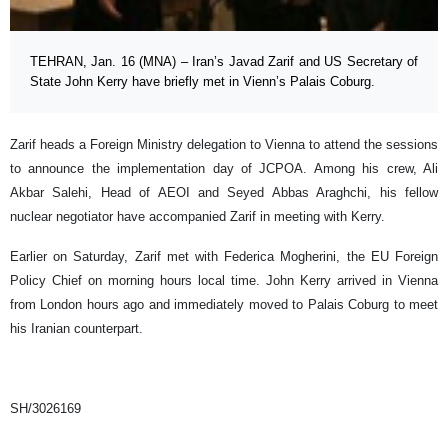
TEHRAN, Jan. 16 (MNA) – Iran’s Javad Zarif and US Secretary of
State John Kerry have briefly met in Vienn’s Palais Coburg.
Zarif heads a Foreign Ministry delegation to Vienna to attend the sessions
to announce the implementation day of JCPOA. Among his crew, Ali
Akbar Salehi, Head of AEOI and Seyed Abbas Araghchi, his fellow
nuclear negotiator have accompanied Zarif in meeting with Kerry.
Earlier on Saturday, Zarif met with Federica Mogherini, the EU Foreign
Policy Chief on morning hours local time. John Kerry arrived in Vienna
from London hours ago and immediately moved to Palais Coburg to meet
his Iranian counterpart.
SH/3026169