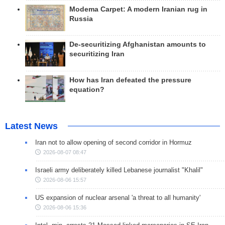
Modema Carpet: A modern Iranian rug in
Russia
De-securitizing Afghanistan amounts to
securitizing Iran
How has Iran defeated the pressure
equation?
Latest News
Iran not to allow opening of second corridor in Hormuz
2026-08-07 08:47
Israeli army deliberately killed Lebanese journalist "Khalil"
2026-08-06 15:57
US expansion of nuclear arsenal 'a threat to all humanity'
2026-08-06 15:36