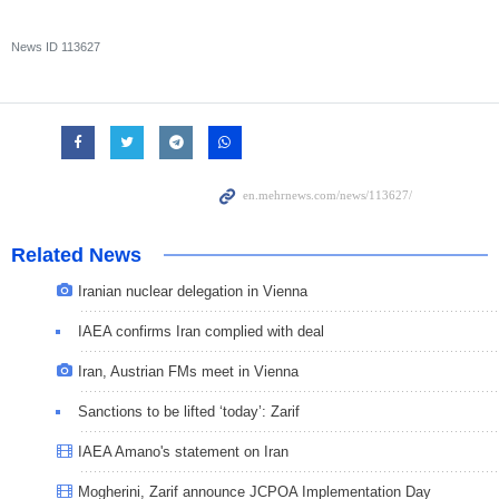
News ID
113627
Related News
Iranian nuclear delegation in Vienna
IAEA confirms Iran complied with deal
Iran, Austrian FMs meet in Vienna
Sanctions to be lifted ‘today’: Zarif
IAEA Amano's statement on Iran
Mogherini, Zarif announce JCPOA Implementation Day