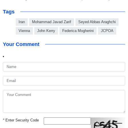
Tags
Iran
Mohammad Javad Zarif
Seyed Abbas Araghchi
Vienna
John Kerry
Federica Mogherini
JCPOA
Your Comment
*
Enter Security Code