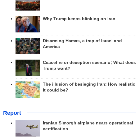
Why Trump keeps blinking on Iran
Disarming Hamas, a trap of Israel and
America
Ceasefire or deception scenario; What does
Trump want?
The illusion of besieging Iran; How realistic
it could be?
Report
Iranian Simorgh airplane nears operational
certification