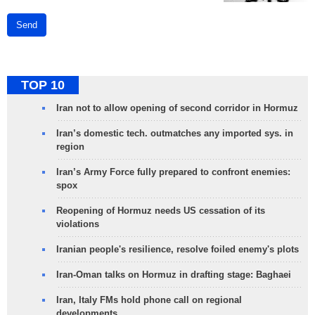
Send
TOP 10
Iran not to allow opening of second corridor in Hormuz
Iran’s domestic tech. outmatches any imported sys. in
region
Iran’s Army Force fully prepared to confront enemies:
spox
Reopening of Hormuz needs US cessation of its
violations
Iranian people's resilience, resolve foiled enemy's plots
Iran-Oman talks on Hormuz in drafting stage: Baghaei
Iran, Italy FMs hold phone call on regional
developments