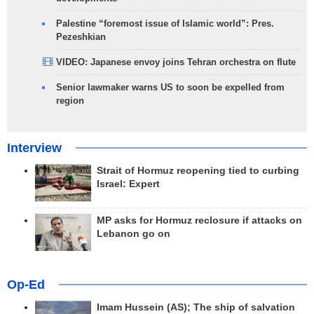
Palestine “foremost issue of Islamic world”: Pres.
Pezeshkian
VIDEO: Japanese envoy joins Tehran orchestra on flute
Senior lawmaker warns US to soon be expelled from
region
Interview
Strait of Hormuz reopening tied to curbing
Israel: Expert
MP asks for Hormuz reclosure if attacks on
Lebanon go on
Op-Ed
Imam Hussein (AS); The ship of salvation