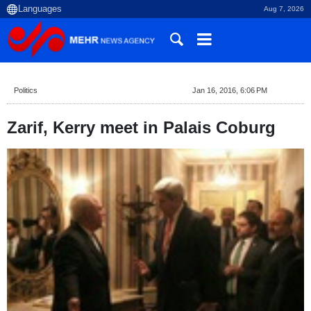
Aug 7, 2026
Politics
Jan 16, 2016, 6:06 PM
Zarif, Kerry meet in Palais Coburg