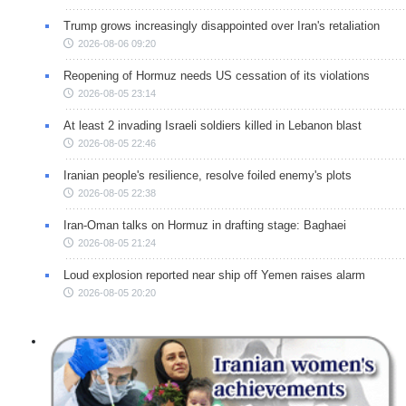
Trump grows increasingly disappointed over Iran's retaliation
2026-08-06 09:20
Reopening of Hormuz needs US cessation of its violations
2026-08-05 23:14
At least 2 invading Israeli soldiers killed in Lebanon blast
2026-08-05 22:46
Iranian people's resilience, resolve foiled enemy's plots
2026-08-05 22:38
Iran-Oman talks on Hormuz in drafting stage: Baghaei
2026-08-05 21:24
Loud explosion reported near ship off Yemen raises alarm
2026-08-05 20:20