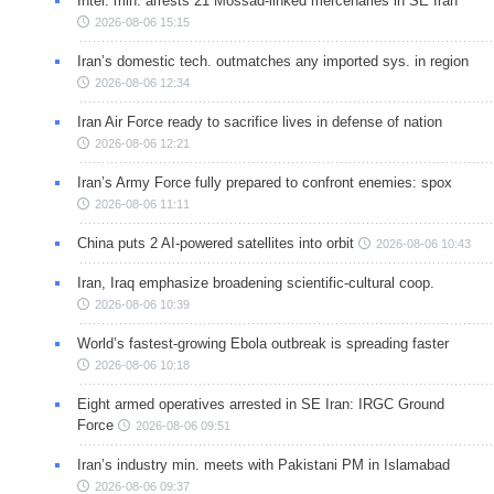
Intel. min. arrests 21 Mossad-linked mercenaries in SE Iran
2026-08-06 15:15
Iran’s domestic tech. outmatches any imported sys. in region
2026-08-06 12:34
Iran Air Force ready to sacrifice lives in defense of nation
2026-08-06 12:21
Iran’s Army Force fully prepared to confront enemies: spox
2026-08-06 11:11
China puts 2 AI-powered satellites into orbit
2026-08-06 10:43
Iran, Iraq emphasize broadening scientific-cultural coop.
2026-08-06 10:39
World’s fastest-growing Ebola outbreak is spreading faster
2026-08-06 10:18
Eight armed operatives arrested in SE Iran: IRGC Ground
Force
2026-08-06 09:51
Iran’s industry min. meets with Pakistani PM in Islamabad
2026-08-06 09:37