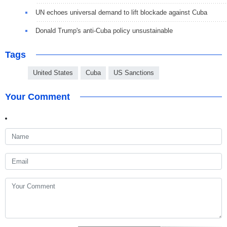
UN echoes universal demand to lift blockade against Cuba
Donald Trump's anti-Cuba policy unsustainable
Tags
United States
Cuba
US Sanctions
Your Comment