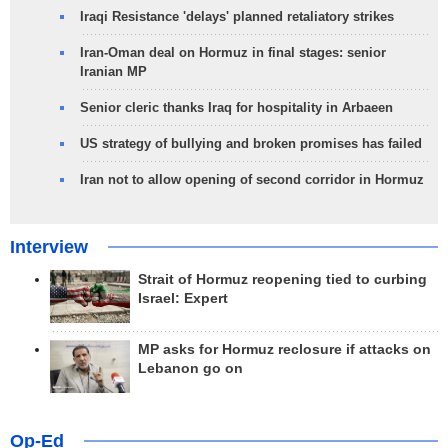
Iraqi Resistance 'delays' planned retaliatory strikes
Iran-Oman deal on Hormuz in final stages: senior
Iranian MP
Senior cleric thanks Iraq for hospitality in Arbaeen
US strategy of bullying and broken promises has failed
Iran not to allow opening of second corridor in Hormuz
Interview
Strait of Hormuz reopening tied to curbing
Israel: Expert
MP asks for Hormuz reclosure if attacks on
Lebanon go on
Op-Ed