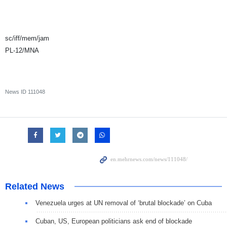
sc/iff/mem/jam
PL-12/MNA
News ID
111048
Related News
Venezuela urges at UN removal of ‘brutal blockade’ on Cuba
Cuban, US, European politicians ask end of blockade