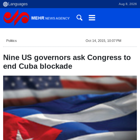
Aug 8, 2026
Politics
Oct 14, 2015, 10:07 PM
Nine US governors ask Congress to
end Cuba blockade