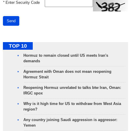
*
Enter Security Code
Send
TOP 10
Hormuz to remain closed until US meets Iran's
demands
Agreement with Oman does not mean reopening
Hormuz Strait
Reopening Hormuz unrelated to talks btw Iran, Oman:
IRGC spox
Why is it high time for US to withdraw from West Asia
region?
Any country joining Saudi aggression is aggressor:
Yemen