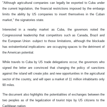
"Although agricultural companies can legally be exported to Cuba under
the current legislation, the financial restrictions imposed by the embargo
limits the ability by US companies to insert themselves in the Cuban
market," the signatories state.
Interested in a nearby market as Cuba, the governors noted the
Congressional leadership that competitors such as Canada, Brazil and
the European Union -subject to those limitations, although the blockade
has extraterritorial implications- are occupying spaces to the detriment of
the American potential.
While travels to Cuba by US trade delegations occur, the governors who
signed the letter are convinced that changing the policy of sanctions
against the island will create jobs and new opportunities in the agricultural
sector of the country, and will open a market of 11 million inhabitants only
90 miles.
The document also highlights the potentialities of exchanges between the
two peoples as of the legalization of tourist trips by US citizens to the
Caribbean nation.