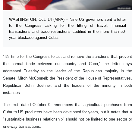
WASHINGTON, Oct. 14 (MNA) – Nine US governors sent a letter
to the Congress asking for the lifting of travel, financial
transactions and trade restrictions codified in the more than 50-
year blockade against Cuba.
"It's time for the Congress to act and remove the sanctions that prevent
the normal trade between our country and Cuba," the letter says
addressed Tuesday to the leader of the Republican majority in the
Senate, Mitch McConnell; the President of the House of Representatives,
Republican John Boehner, and the leaders of the minority in both
instances.
The text -dated October 9- remembers that agricultural purchases from
Cuba to US producers have been developed for years, but it notes that a
"sustainable business relationship" should not be limited to one sector or
one-way transactions.