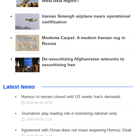
West Asia region?
Iranian Simorgh airplane nears operational
certification
Modema Carpet: A modern Iranian rug in
Russia
De-securitizing Afghanistan amounts to
securitizing Iran
Latest News
Hormuz to remain closed until US meets Iran's demands
2026-08-08 19:35
Journalists play leading role in bolstering national unity
2026-08-08 17:03
Agreement with Oman does not mean reopening Hormuz Strait