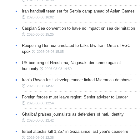
2026-08-08 16:30
Iran handball team set for Serbia camp ahead of Asian Games
2026-08-08 16:02
Caspian Sea convention to have no impact on sea delimitation
2026-08-08 15:25
Reopening Hormuz unrelated to talks btw Iran, Oman: IRGC
spox
2026-08-08 15:05
US bombing of Hiroshima, Nagasaki dire crime against
humanity
2026-08-08 14:50
Iran’s Royan Inst. develop cancer-linked Micrornas database
2026-08-08 14:37
Foreign forces must leave region: Senior adviser to Leader
2026-08-08 12:54
Ghalibaf praises journalists as defenders of natl. identity
2026-08-08 12:42
Israel attacks kill 1,257 in Gaza since last year’s ceasefire
2026-08-08 12:38