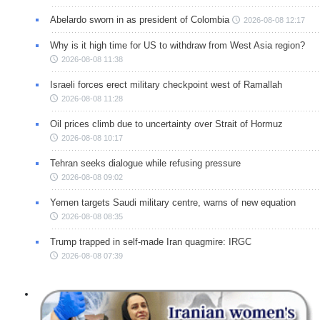
Abelardo sworn in as president of Colombia
2026-08-08 12:17
Why is it high time for US to withdraw from West Asia region?
2026-08-08 11:38
Israeli forces erect military checkpoint west of Ramallah
2026-08-08 11:28
Oil prices climb due to uncertainty over Strait of Hormuz
2026-08-08 10:17
Tehran seeks dialogue while refusing pressure
2026-08-08 09:02
Yemen targets Saudi military centre, warns of new equation
2026-08-08 08:35
Trump trapped in self-made Iran quagmire: IRGC
2026-08-08 07:39