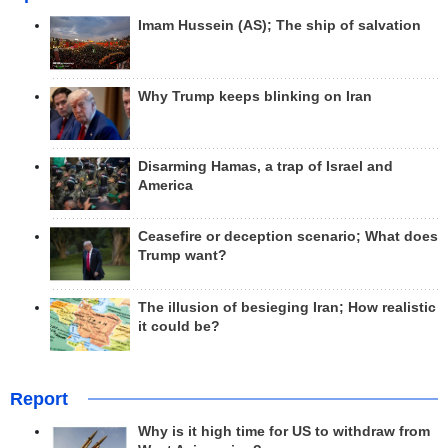
Imam Hussein (AS); The ship of salvation
Why Trump keeps blinking on Iran
Disarming Hamas, a trap of Israel and
America
Ceasefire or deception scenario; What does
Trump want?
The illusion of besieging Iran; How realistic
it could be?
Report
Why is it high time for US to withdraw from