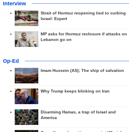
Interview
Strait of Hormuz reopening tied to curbing
Israel: Expert
MP asks for Hormuz reclosure if attacks on
Lebanon go on
Op-Ed
Imam Hussein (AS); The ship of salvation
Why Trump keeps blinking on Iran
Disarming Hamas, a trap of Israel and
America