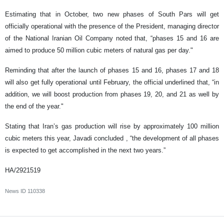
Estimating that in October, two new phases of South Pars will get
officially operational with the presence of the President, managing director
of the National Iranian Oil Company noted that, “phases 15 and 16 are
aimed to produce 50 million cubic meters of natural gas per day."
Reminding that after the launch of phases 15 and 16, phases 17 and 18
will also get fully operational until February, the official underlined that, “in
addition, we will boost production from phases 19, 20, and 21 as well by
the end of the year."
Stating that Iran’s gas production will rise by approximately 100 million
cubic meters this year, Javadi concluded , “the development of all phases
is expected to get accomplished in the next two years.”
HA/2921519
News ID
110338