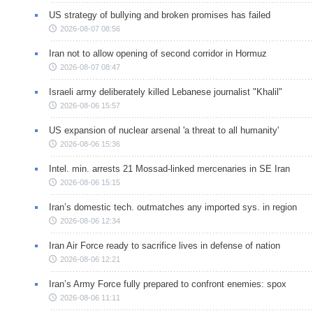
US strategy of bullying and broken promises has failed
2026-08-07 08:56
Iran not to allow opening of second corridor in Hormuz
2026-08-07 08:47
Israeli army deliberately killed Lebanese journalist "Khalil"
2026-08-06 15:57
US expansion of nuclear arsenal 'a threat to all humanity'
2026-08-06 15:36
Intel. min. arrests 21 Mossad-linked mercenaries in SE Iran
2026-08-06 15:15
Iran’s domestic tech. outmatches any imported sys. in region
2026-08-06 12:34
Iran Air Force ready to sacrifice lives in defense of nation
2026-08-06 12:21
Iran’s Army Force fully prepared to confront enemies: spox
2026-08-06 11:11