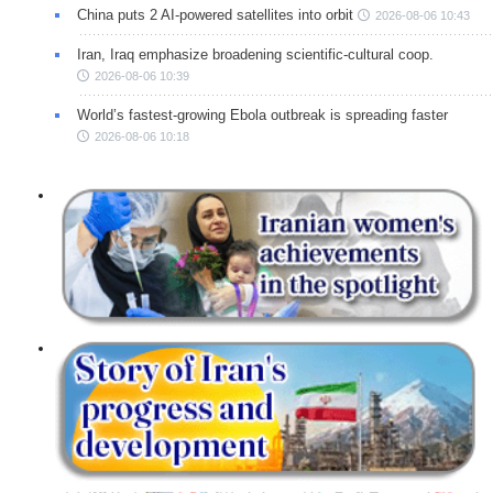
China puts 2 AI-powered satellites into orbit
2026-08-06 10:43
Iran, Iraq emphasize broadening scientific-cultural coop.
2026-08-06 10:39
World’s fastest-growing Ebola outbreak is spreading faster
2026-08-06 10:18