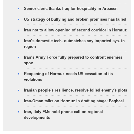
Senior cleric thanks Iraq for hospitality in Arbaeen
US strategy of bullying and broken promises has failed
Iran not to allow opening of second corridor in Hormuz
Iran’s domestic tech. outmatches any imported sys. in
region
Iran’s Army Force fully prepared to confront enemies:
spox
Reopening of Hormuz needs US cessation of its
violations
Iranian people's resilience, resolve foiled enemy's plots
Iran-Oman talks on Hormuz in drafting stage: Baghaei
Iran, Italy FMs hold phone call on regional
developments