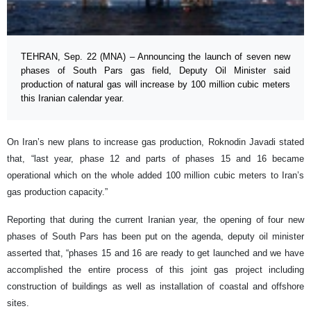
TEHRAN, Sep. 22 (MNA) – Announcing the launch of seven new
phases of South Pars gas field, Deputy Oil Minister said
production of natural gas will increase by 100 million cubic meters
this Iranian calendar year.
On Iran’s new plans to increase gas production, Roknodin Javadi stated
that, “last year, phase 12 and parts of phases 15 and 16 became
operational which on the whole added 100 million cubic meters to Iran’s
gas production capacity.”
Reporting that during the current Iranian year, the opening of four new
phases of South Pars has been put on the agenda, deputy oil minister
asserted that, “phases 15 and 16 are ready to get launched and we have
accomplished the entire process of this joint gas project including
construction of buildings as well as installation of coastal and offshore
sites.