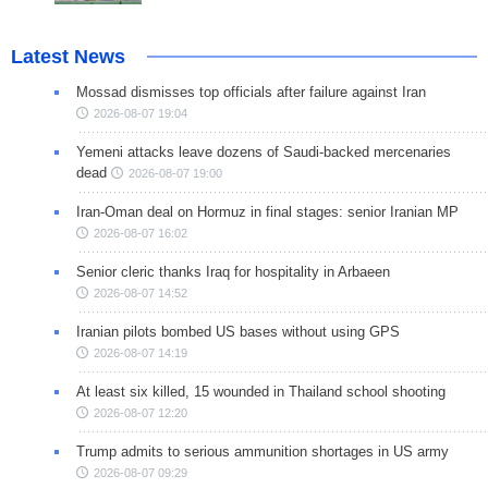
Latest News
Mossad dismisses top officials after failure against Iran
2026-08-07 19:04
Yemeni attacks leave dozens of Saudi-backed mercenaries
dead
2026-08-07 19:00
Iran-Oman deal on Hormuz in final stages: senior Iranian MP
2026-08-07 16:02
Senior cleric thanks Iraq for hospitality in Arbaeen
2026-08-07 14:52
Iranian pilots bombed US bases without using GPS
2026-08-07 14:19
At least six killed, 15 wounded in Thailand school shooting
2026-08-07 12:20
Trump admits to serious ammunition shortages in US army
2026-08-07 09:29