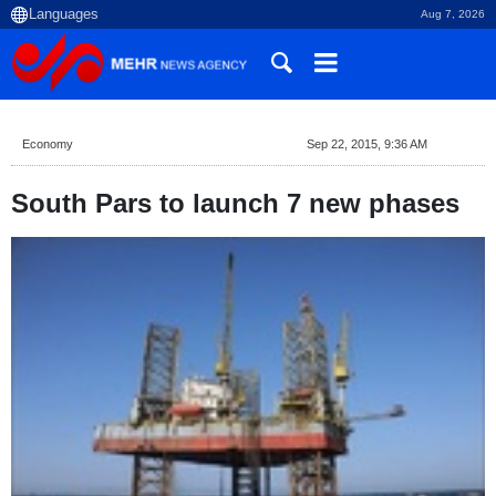
Aug 7, 2026
Economy
Sep 22, 2015, 9:36 AM
South Pars to launch 7 new phases