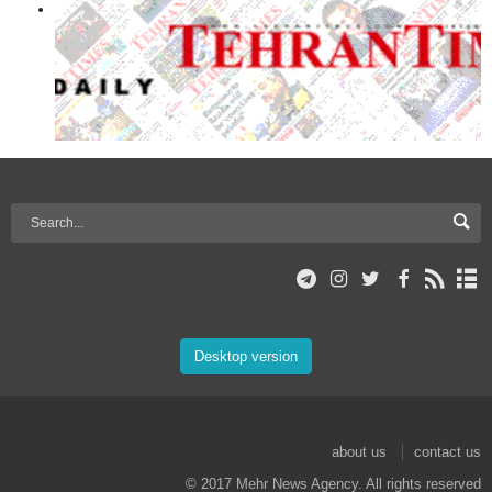
Desktop version
about us
contact us
© 2017 Mehr News Agency. All rights reserved