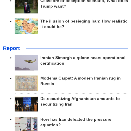
Ceasefire or deception scenario; What does
Trump want?
The illusion of besieging Iran; How realistic
it could be?
Report
Iranian Simorgh airplane nears operational
certification
Modema Carpet: A modern Iranian rug in
Russia
De-securitizing Afghanistan amounts to
securitizing Iran
How has Iran defeated the pressure
equation?