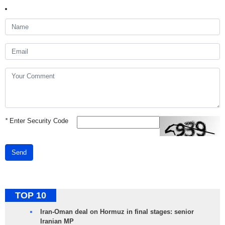
*
Enter Security Code
Send
TOP 10
Iran-Oman deal on Hormuz in final stages: senior
Iranian MP