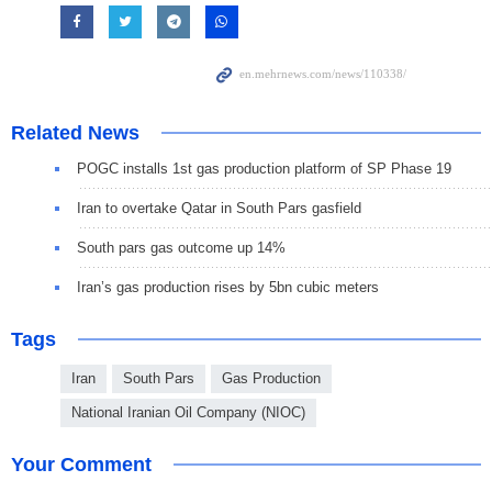
Related News
POGC installs 1st gas production platform of SP Phase 19
Iran to overtake Qatar in South Pars gasfield
South pars gas outcome up 14%
Iran’s gas production rises by 5bn cubic meters
Tags
Iran
South Pars
Gas Production
National Iranian Oil Company (NIOC)
Your Comment