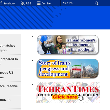
facebook
RSS
Archive
outmatches
egion
 prepared to
x
needs US
ons
nce, resolve
rmuz in