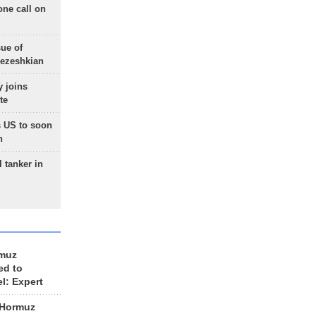
one call on
sue of
Pezeshkian
 joins
te
 US to soon
n
 tanker in
rmuz
ed to
el: Expert
 Hormuz