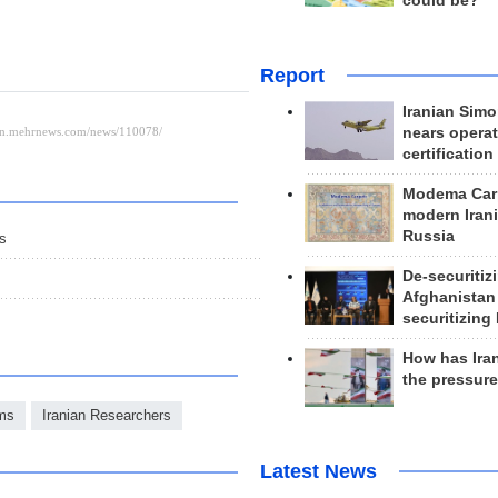
could be?
Report
Iranian Simo
nears operat
certification
Modema Carp
modern Irani
Russia
ls
De-securitiz
Afghanistan
securitizing 
How has Ira
the pressur
ms
Iranian Researchers
Latest News