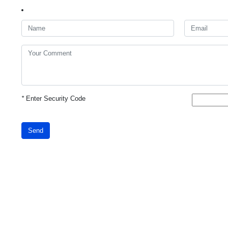
*
Enter Security Code
Send