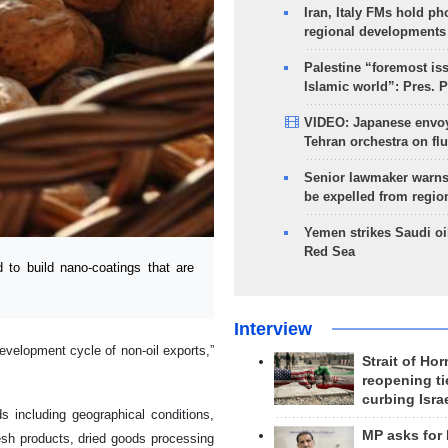
Iran, Italy FMs hold ph
regional developments
Palestine “foremost is
Islamic world”: Pres. 
VIDEO: Japanese envoy
Tehran orchestra on flu
Senior lawmaker warns
be expelled from regio
Yemen strikes Saudi oil
Red Sea
o build nano-coatings that are
Interview
development cycle of non-oil exports,”
Strait of Ho
reopening ti
curbing Isra
ds including geographical conditions,
MP asks for
resh products, dried goods processing