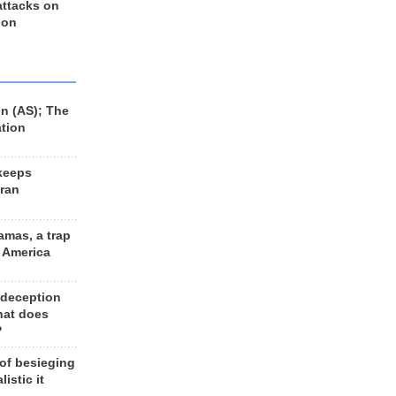
 attacks on
 on
n (AS); The
ation
keeps
Iran
amas, a trap
d America
 deception
hat does
?
 of besieging
listic it