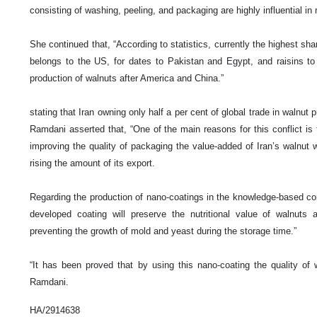
consisting of washing, peeling, and packaging are highly influential in 
She continued that, “According to statistics, currently the highest sha
belongs to the US, for dates to Pakistan and Egypt, and raisins to 
production of walnuts after America and China.”
stating that Iran owning only half a per cent of global trade in walnut 
Ramdani asserted that, “One of the main reasons for this conflict is
improving the quality of packaging the value-added of Iran’s walnut w
rising the amount of its export.
Regarding the production of nano-coatings in the knowledge-based com
developed coating will preserve the nutritional value of walnuts a
preventing the growth of mold and yeast during the storage time.”
“It has been proved that by using this nano-coating the quality of 
Ramdani.
HA/2914638