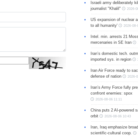
Israeli army deliberately k
journalist "Khalil"
2026-0
US expansion of nuclear ar
to all humanity'
2026-08-
Intel. min. arrests 21 Mos
mercenaries in SE Iran
Iran’s domestic tech. out
imported sys. in region
Iran Air Force ready to sacr
defense of nation
2026-0
Iran’s Army Force fully pr
confront enemies: spox
2026-08-06 11:11
China puts 2 AI-powered sat
orbit
2026-08-06 10:43
Iran, Iraq emphasize broa
scientific-cultural coop.