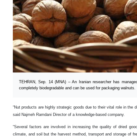
TEHRAN, Sep. 14 (MNA) – An Iranian researcher has managed t
completely biodegradable and can be used for packaging walnuts.
“Nut products are highly strategic goods due to their vital role in the 
said Najmeh Ramdani Director of a knowledge-based company.
“Several factors are involved in increasing the quality of dried goo
climate, and soil but the harvest method, transport and storage of f