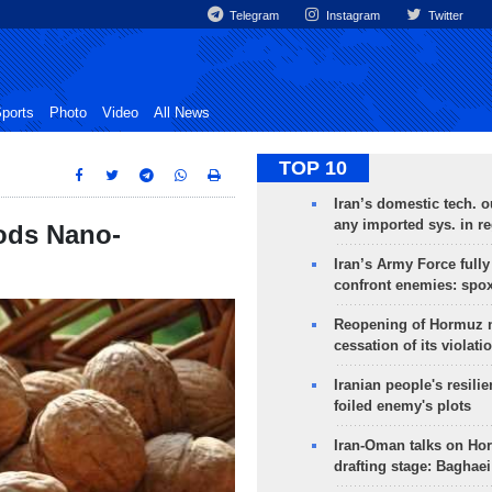
Telegram
Instagram
Twitter
ports
Photo
Video
All News
TOP 10
Iran’s domestic tech. 
any imported sys. in r
oods Nano-
Iran’s Army Force fully
confront enemies: spo
Reopening of Hormuz 
cessation of its violati
Iranian people's resilie
foiled enemy's plots
Iran-Oman talks on Ho
drafting stage: Baghaei