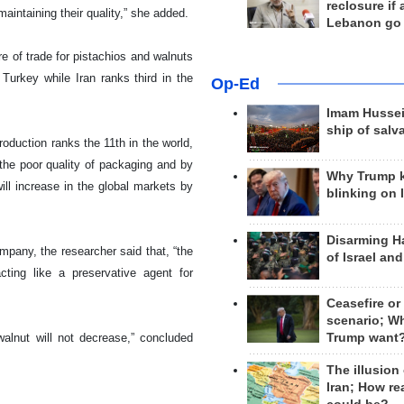
reclosure if
maintaining their quality,” she added.
Lebanon go
re of trade for pistachios and walnuts
Turkey while Iran ranks third in the
Op-Ed
Imam Hussei
ship of salv
production ranks the 11th in the world,
 the poor quality of packaging and by
Why Trump 
ill increase in the global markets by
blinking on 
Disarming H
pany, the researcher said that, “the
of Israel an
cting like a preservative agent for
Ceasefire or
scenario; W
Trump want
walnut will not decrease,” concluded
The illusion
Iran; How rea