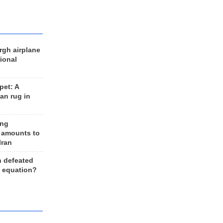
rgh airplane
ional
et: A
an rug in
ing
 amounts to
Iran
n defeated
e equation?