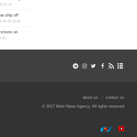
05 21:24
ar ship off
6-08-05 20:20
nctions on
8:20
about us
contact us
© 2017 Mehr News Agency. All rights reserved