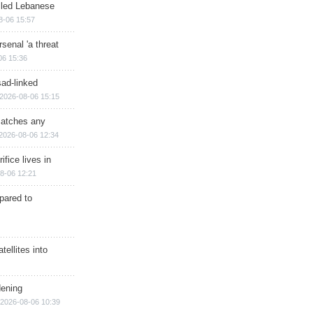
illed Lebanese
8-06 15:57
senal 'a threat
06 15:36
sad-linked
2026-08-06 15:15
matches any
2026-08-06 12:34
ifice lives in
8-06 12:21
epared to
ellites into
dening
2026-08-06 10:39