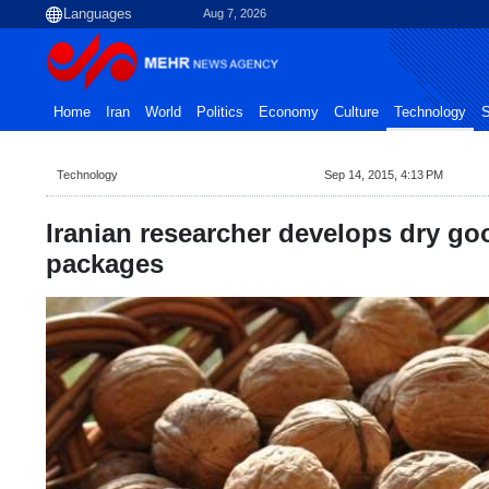
Aug 7, 2026
Home
Iran
World
Politics
Economy
Culture
Technology
S
Technology
Sep 14, 2015, 4:13 PM
Iranian researcher develops dry g
packages