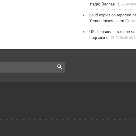
stage: Baghaei
2026-08-
Loud explosion reported ne
Yemen raises alarm
202
US Treasury lifts some sa
Iraqi airliner
2026-08-05 1