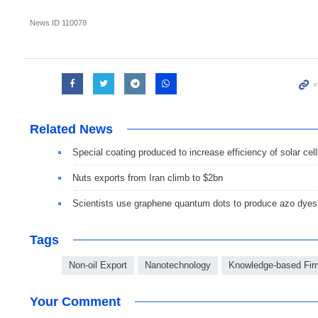
News ID
110078
Related News
Special coating produced to increase efficiency of solar cel
Nuts exports from Iran climb to $2bn
Scientists use graphene quantum dots to produce azo dyes
Tags
Non-oil Export
Nanotechnology
Knowledge-based Fir
Your Comment