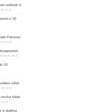
ola outbreak is
-06 10:18
rested in SE
 with Pakistani
8-06 09:37
disappointed
26-08-06 09:20
ds US
soldiers killed
-05 22:46
 resolve foiled
 22:38
 in drafting