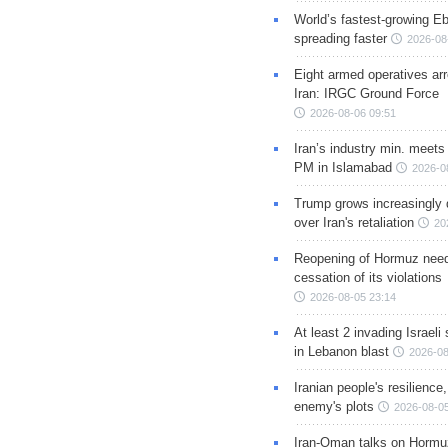
World’s fastest-growing Eb
spreading faster
2026-08
Eight armed operatives ar
Iran: IRGC Ground Force
2026-08-06 09:51
Iran’s industry min. meets
PM in Islamabad
2026-0
Trump grows increasingly 
over Iran's retaliation
20
Reopening of Hormuz nee
cessation of its violations
2026-08-05 23:14
At least 2 invading Israeli 
in Lebanon blast
2026-08
Iranian people's resilience,
enemy's plots
2026-08-05
Iran-Oman talks on Hormuz