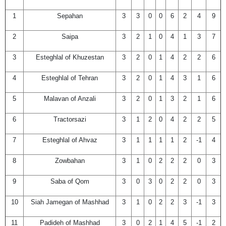
1
Sepahan
3
3
0
0
6
2
4
9
2
Saipa
3
2
1
0
4
1
3
7
3
Esteghlal of Khuzestan
3
2
0
1
4
2
2
6
4
Esteghlal of Tehran
3
2
0
1
4
3
1
6
5
Malavan of Anzali
3
2
0
1
3
2
1
6
6
Tractorsazi
3
1
2
0
4
2
2
5
7
Esteghlal of Ahvaz
3
1
1
1
1
2
-1
4
8
Zowbahan
3
1
0
2
2
2
0
3
9
Saba of Qom
3
0
3
0
2
2
0
3
10
Siah Jamegan of Mashhad
3
1
0
2
2
3
-1
3
11
Padideh of Mashhad
3
0
2
1
4
5
-1
2