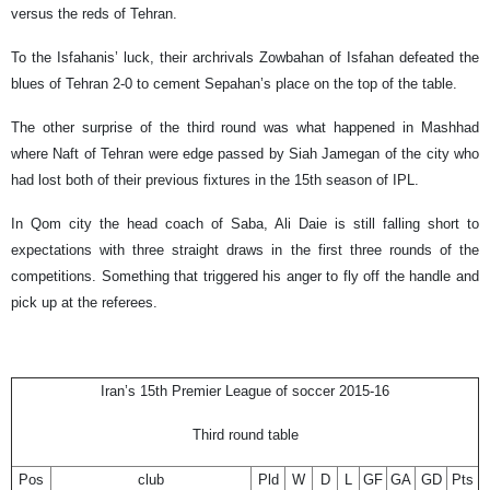
versus the reds of Tehran.
To the Isfahanis’ luck, their archrivals Zowbahan of Isfahan defeated the
blues of Tehran 2-0 to cement Sepahan’s place on the top of the table.
The other surprise of the third round was what happened in Mashhad
where Naft of Tehran were edge passed by Siah Jamegan of the city who
had lost both of their previous fixtures in the 15th season of IPL.
In Qom city the head coach of Saba, Ali Daie is still falling short to
expectations with three straight draws in the first three rounds of the
competitions. Something that triggered his anger to fly off the handle and
pick up at the referees.
Iran’s 15th Premier League of soccer 2015-16
Third round table
Pos
club
Pld
W
D
L
GF
GA
GD
Pts