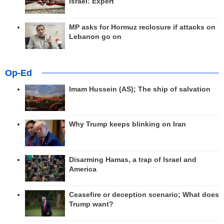
Israel: Expert
MP asks for Hormuz reclosure if attacks on
Lebanon go on
Op-Ed
Imam Hussein (AS); The ship of salvation
Why Trump keeps blinking on Iran
Disarming Hamas, a trap of Israel and
America
Ceasefire or deception scenario; What does
Trump want?