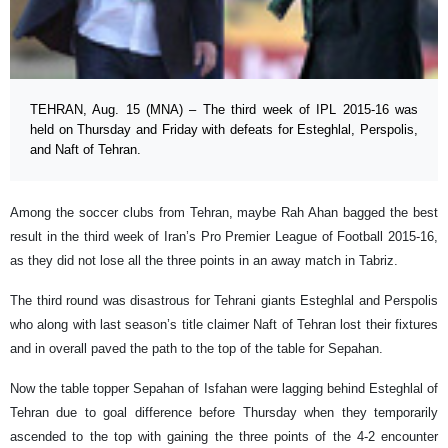
TEHRAN, Aug. 15 (MNA) – The third week of IPL 2015-16 was
held on Thursday and Friday with defeats for Esteghlal, Perspolis,
and Naft of Tehran.
Among the soccer clubs from Tehran, maybe Rah Ahan bagged the best
result in the third week of Iran’s Pro Premier League of Football 2015-16,
as they did not lose all the three points in an away match in Tabriz.
The third round was disastrous for Tehrani giants Esteghlal and Perspolis
who along with last season’s title claimer Naft of Tehran lost their fixtures
and in overall paved the path to the top of the table for Sepahan.
Now the table topper Sepahan of Isfahan were lagging behind Esteghlal of
Tehran due to goal difference before Thursday when they temporarily
ascended to the top with gaining the three points of the 4-2 encounter