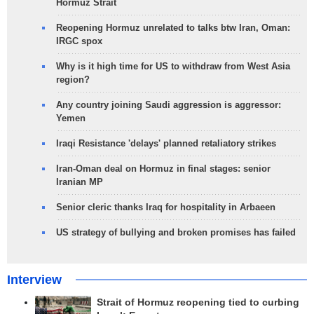
Hormuz Strait
Reopening Hormuz unrelated to talks btw Iran, Oman:
IRGC spox
Why is it high time for US to withdraw from West Asia
region?
Any country joining Saudi aggression is aggressor:
Yemen
Iraqi Resistance 'delays' planned retaliatory strikes
Iran-Oman deal on Hormuz in final stages: senior
Iranian MP
Senior cleric thanks Iraq for hospitality in Arbaeen
US strategy of bullying and broken promises has failed
Interview
Strait of Hormuz reopening tied to curbing