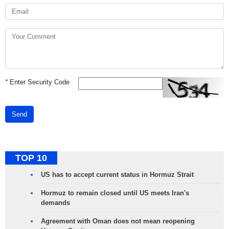
*
Enter Security Code
Send
TOP 10
US has to accept current status in Hormuz Strait
Hormuz to remain closed until US meets Iran's
demands
Agreement with Oman does not mean reopening