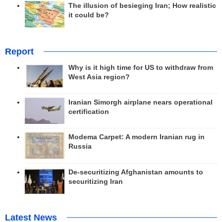
The illusion of besieging Iran; How realistic
it could be?
Report
Why is it high time for US to withdraw from
West Asia region?
Iranian Simorgh airplane nears operational
certification
Modema Carpet: A modern Iranian rug in
Russia
De-securitizing Afghanistan amounts to
securitizing Iran
Latest News