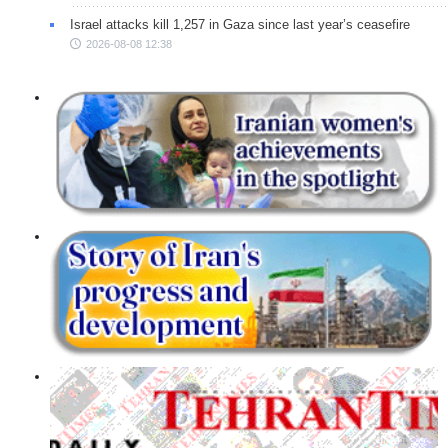
Israel attacks kill 1,257 in Gaza since last year’s ceasefire
2026-08-08 12:38