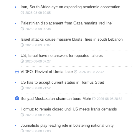
Iran, South Africa eye on expanding academic cooperation
2026-08-09 10:05
Palestinian displacement from Gaza remains ‘red line’
2026-08-09 09:38
Israel attacks cause massive blasts, fires in south Lebanon
2026-08-09 08:07
US, Israel have no answers for repeated failures
2026-08-09 07:27
VIDEO: Revival of Urmia Lake
2026-08-08 22:42
US has to accept current status in Hormuz Strait
2026-08-08 21:52
Bonyad Mostazafan chairman tours Mehr
2026-08-08 20:34
Hormuz to remain closed until US meets Iran's demands
2026-08-08 19:35
Journalists play leading role in bolstering national unity
2026-08-08 17:03