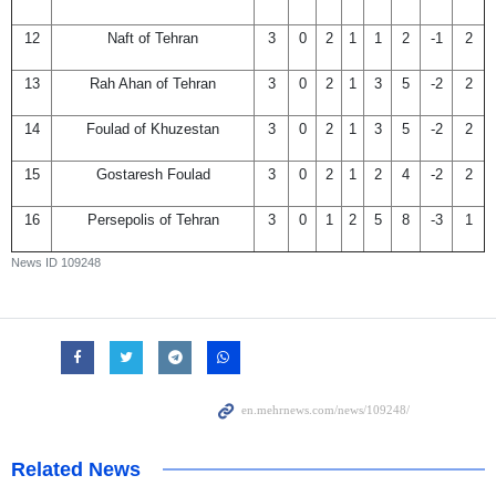
12
Naft of Tehran
3
0
2
1
1
2
-1
2
13
Rah Ahan of Tehran
3
0
2
1
3
5
-2
2
14
Foulad of Khuzestan
3
0
2
1
3
5
-2
2
15
Gostaresh Foulad
3
0
2
1
2
4
-2
2
16
Persepolis of Tehran
3
0
1
2
5
8
-3
1
News ID
109248
Related News