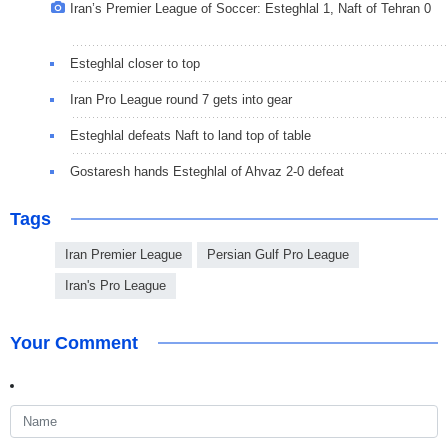
Iran’s Premier League of Soccer: Esteghlal 1, Naft of Tehran 0
Esteghlal closer to top
Iran Pro League round 7 gets into gear
Esteghlal defeats Naft to land top of table
Gostaresh hands Esteghlal of Ahvaz 2-0 defeat
Tags
Iran Premier League
Persian Gulf Pro League
Iran's Pro League
Your Comment