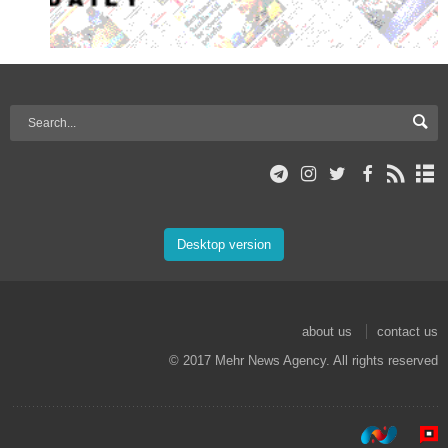
Desktop version
about us
contact us
© 2017 Mehr News Agency. All rights reserved