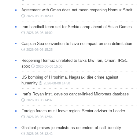
Agreement with Oman does not mean reopening Hormuz Strait
2026-08-08 16:30
Iran handball team set for Serbia camp ahead of Asian Games
2026-08-08 16:02
Caspian Sea convention to have no impact on sea delimitation
2026-08-08 15:25
Reopening Hormuz unrelated to talks btw Iran, Oman: IRGC
spox
2026-08-08 15:05
US bombing of Hiroshima, Nagasaki dire crime against
humanity
2026-08-08 14:50
Iran’s Royan Inst. develop cancer-linked Micrornas database
2026-08-08 14:37
Foreign forces must leave region: Senior adviser to Leader
2026-08-08 12:54
Ghalibaf praises journalists as defenders of natl. identity
2026-08-08 12:42