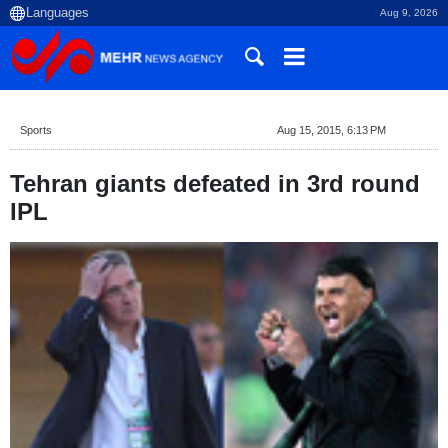
Aug 9, 2026
Sports
Aug 15, 2015, 6:13 PM
Tehran giants defeated in 3rd round
IPL