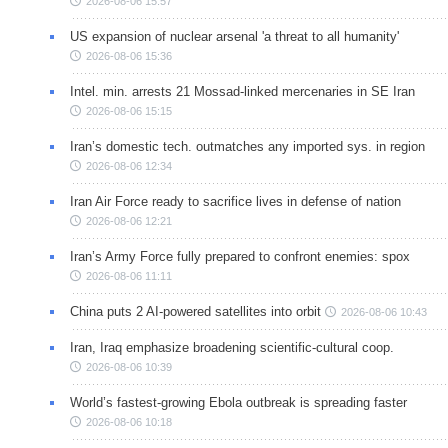
2026-08-06 15:57
US expansion of nuclear arsenal 'a threat to all humanity'
2026-08-06 15:36
Intel. min. arrests 21 Mossad-linked mercenaries in SE Iran
2026-08-06 15:15
Iran’s domestic tech. outmatches any imported sys. in region
2026-08-06 12:34
Iran Air Force ready to sacrifice lives in defense of nation
2026-08-06 12:21
Iran’s Army Force fully prepared to confront enemies: spox
2026-08-06 11:11
China puts 2 AI-powered satellites into orbit
2026-08-06 10:43
Iran, Iraq emphasize broadening scientific-cultural coop.
2026-08-06 10:39
World’s fastest-growing Ebola outbreak is spreading faster
2026-08-06 10:18