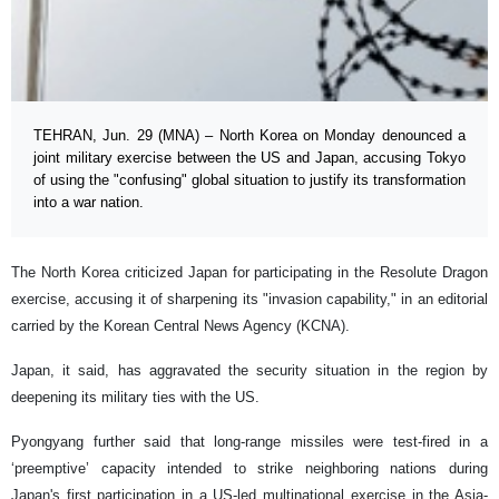
TEHRAN, Jun. 29 (MNA) – North Korea on Monday denounced a
joint military exercise between the US and Japan, accusing Tokyo
of using the "confusing" global situation to justify its transformation
into a war nation.
The North Korea criticized Japan for participating in the Resolute Dragon
exercise, accusing it of sharpening its "invasion capability," in an editorial
carried by the Korean Central News Agency (KCNA).
Japan, it said, has aggravated the security situation in the region by
deepening its military ties with the US.
Pyongyang further said that long-range missiles were test-fired in a
‘preemptive’ capacity intended to strike neighboring nations during
Japan's first participation in a US-led multinational exercise in the Asia-