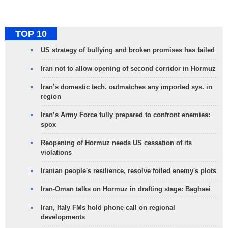
TOP 10
US strategy of bullying and broken promises has failed
Iran not to allow opening of second corridor in Hormuz
Iran’s domestic tech. outmatches any imported sys. in
region
Iran’s Army Force fully prepared to confront enemies:
spox
Reopening of Hormuz needs US cessation of its
violations
Iranian people's resilience, resolve foiled enemy's plots
Iran-Oman talks on Hormuz in drafting stage: Baghaei
Iran, Italy FMs hold phone call on regional
developments