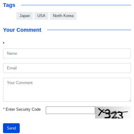
Tags
Japan
USA
North Korea
Your Comment
*
Enter Security Code
Send