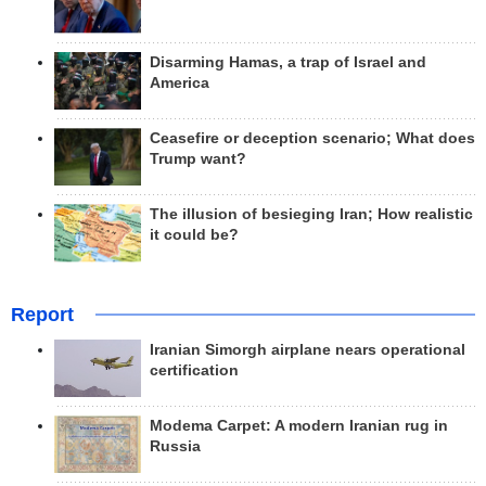
Disarming Hamas, a trap of Israel and
America
Ceasefire or deception scenario; What does
Trump want?
The illusion of besieging Iran; How realistic
it could be?
Report
Iranian Simorgh airplane nears operational
certification
Modema Carpet: A modern Iranian rug in
Russia