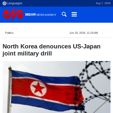
Aug 7, 2026
Politics
Jun 29, 2026, 11:29 AM
North Korea denounces US-Japan
joint military drill