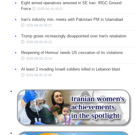
Eight armed operatives arrested in SE Iran: IRGC Ground
Force
2026-08-06 09:51
Iran’s industry min. meets with Pakistani PM in Islamabad
2026-08-06 09:37
Trump grows increasingly disappointed over Iran's retaliation
2026-08-06 09:20
Reopening of Hormuz needs US cessation of its violations
2026-08-05 23:14
At least 2 invading Israeli soldiers killed in Lebanon blast
2026-08-05 22:46