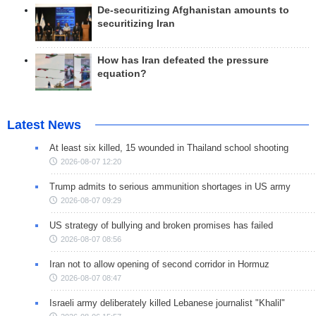
De-securitizing Afghanistan amounts to
securitizing Iran
How has Iran defeated the pressure
equation?
Latest News
At least six killed, 15 wounded in Thailand school shooting
2026-08-07 12:20
Trump admits to serious ammunition shortages in US army
2026-08-07 09:29
US strategy of bullying and broken promises has failed
2026-08-07 08:56
Iran not to allow opening of second corridor in Hormuz
2026-08-07 08:47
Israeli army deliberately killed Lebanese journalist "Khalil"