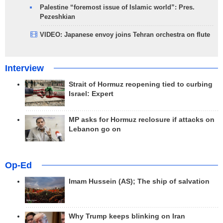
Palestine “foremost issue of Islamic world”: Pres.
Pezeshkian
VIDEO: Japanese envoy joins Tehran orchestra on flute
Interview
Strait of Hormuz reopening tied to curbing
Israel: Expert
MP asks for Hormuz reclosure if attacks on
Lebanon go on
Op-Ed
Imam Hussein (AS); The ship of salvation
Why Trump keeps blinking on Iran