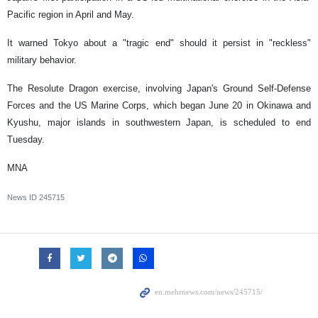
Pacific region in April and May.
It warned Tokyo about a "tragic end" should it persist in "reckless"
military behavior.
The Resolute Dragon exercise, involving Japan's Ground Self-Defense
Forces and the US Marine Corps, which began June 20 in Okinawa and
Kyushu, major islands in southwestern Japan, is scheduled to end
Tuesday.
MNA
News ID
245715