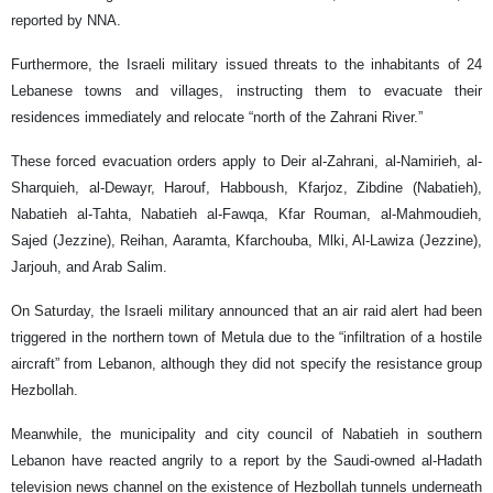
reported by NNA.
Furthermore, the Israeli military issued threats to the inhabitants of 24
Lebanese towns and villages, instructing them to evacuate their
residences immediately and relocate “north of the Zahrani River.”
These forced evacuation orders apply to Deir al-Zahrani, al-Namirieh, al-
Sharquieh, al-Dewayr, Harouf, Habboush, Kfarjoz, Zibdine (Nabatieh),
Nabatieh al-Tahta, Nabatieh al-Fawqa, Kfar Rouman, al-Mahmoudieh,
Sajed (Jezzine), Reihan, Aaramta, Kfarchouba, Mlki, Al-Lawiza (Jezzine),
Jarjouh, and Arab Salim.
On Saturday, the Israeli military announced that an air raid alert had been
triggered in the northern town of Metula due to the “infiltration of a hostile
aircraft” from Lebanon, although they did not specify the resistance group
Hezbollah.
Meanwhile, the municipality and city council of Nabatieh in southern
Lebanon have reacted angrily to a report by the Saudi-owned al-Hadath
television news channel on the existence of Hezbollah tunnels underneath