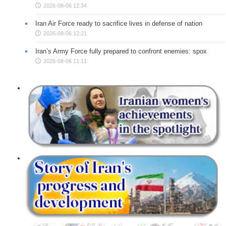
2026-08-06 12:34
Iran Air Force ready to sacrifice lives in defense of nation
2026-08-06 12:21
Iran’s Army Force fully prepared to confront enemies: spox
2026-08-06 11:11