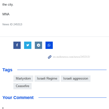
the city.
MNA
News ID
245313
Tags
Martyrdom
Israeli Regime
Israeli aggression
Ceasefire
Your Comment