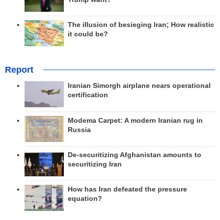
The illusion of besieging Iran; How realistic
it could be?
Report
Iranian Simorgh airplane nears operational
certification
Modema Carpet: A modern Iranian rug in
Russia
De-securitizing Afghanistan amounts to
securitizing Iran
How has Iran defeated the pressure
equation?