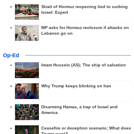
Strait of Hormuz reopening tied to curbing
Israel: Expert
MP asks for Hormuz reclosure if attacks on
Lebanon go on
Op-Ed
Imam Hussein (AS); The ship of salvation
Why Trump keeps blinking on Iran
Disarming Hamas, a trap of Israel and
America
Ceasefire or deception scenario; What does
Trump want?