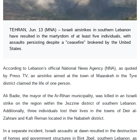
TEHRAN, Jun. 13 (MNA) – Israeli airstrikes in southern Lebanon
have resulted in the martyrdom of at least five individuals, with
assaults persisting despite a "ceasefire" brokered by the United
States.
According to Lebanon’s official National News Agency (NNA), as quoted
by Press TV, an airstrike aimed at the town of Maarakeh in the Tyre
district claimed the life of one person.
Ali Badie, the mayor of the Ar-Rihan municipality, was killed in an Israeli
strike on the region within the Jezzine district of southern Lebanon.
Additionally, three individuals lost their lives in the towns of Deir al-
Zahrani and Kafr Reman located in the Nabatieh district.
In a separate incident, Israeli assaults at dawn resulted in the destruction
of homes and government structures in Bint Jbeil, southern Lebanon, as