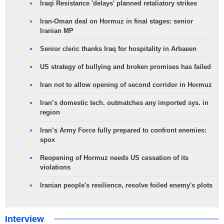
Iraqi Resistance 'delays' planned retaliatory strikes
Iran-Oman deal on Hormuz in final stages: senior
Iranian MP
Senior cleric thanks Iraq for hospitality in Arbaeen
US strategy of bullying and broken promises has failed
Iran not to allow opening of second corridor in Hormuz
Iran’s domestic tech. outmatches any imported sys. in
region
Iran’s Army Force fully prepared to confront enemies:
spox
Reopening of Hormuz needs US cessation of its
violations
Iranian people's resilience, resolve foiled enemy's plots
Interview