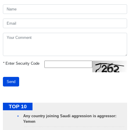
*
Enter Security Code
Send
TOP 10
Any country joining Saudi aggression is aggressor:
Yemen