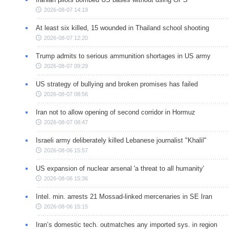
2026-08-07 14:19
At least six killed, 15 wounded in Thailand school shooting
2026-08-07 12:20
Trump admits to serious ammunition shortages in US army
2026-08-07 09:29
US strategy of bullying and broken promises has failed
2026-08-07 08:56
Iran not to allow opening of second corridor in Hormuz
2026-08-07 08:47
Israeli army deliberately killed Lebanese journalist "Khalil"
2026-08-06 15:57
US expansion of nuclear arsenal 'a threat to all humanity'
2026-08-06 15:36
Intel. min. arrests 21 Mossad-linked mercenaries in SE Iran
2026-08-06 15:15
Iran’s domestic tech. outmatches any imported sys. in region