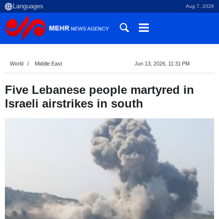
Aug 7, 2026
World
Middle East
Jun 13, 2026, 11:31 PM
Five Lebanese people martyred in
Israeli airstrikes in south