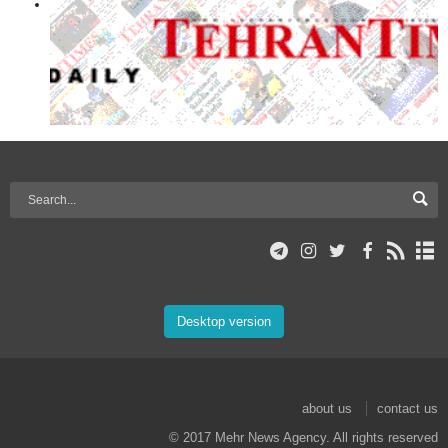
Desktop version
about us
contact us
© 2017 Mehr News Agency. All rights reserved