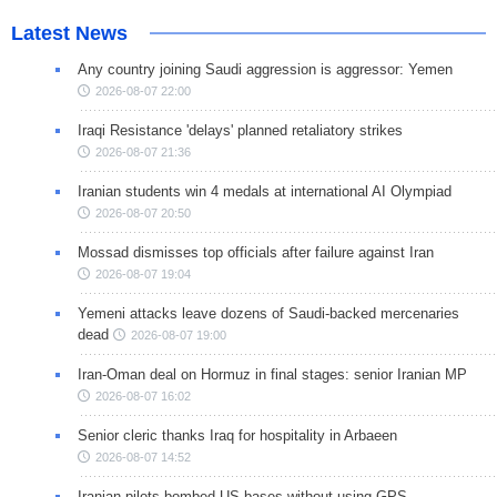
Latest News
Any country joining Saudi aggression is aggressor: Yemen
2026-08-07 22:00
Iraqi Resistance 'delays' planned retaliatory strikes
2026-08-07 21:36
Iranian students win 4 medals at international AI Olympiad
2026-08-07 20:50
Mossad dismisses top officials after failure against Iran
2026-08-07 19:04
Yemeni attacks leave dozens of Saudi-backed mercenaries
dead
2026-08-07 19:00
Iran-Oman deal on Hormuz in final stages: senior Iranian MP
2026-08-07 16:02
Senior cleric thanks Iraq for hospitality in Arbaeen
2026-08-07 14:52
Iranian pilots bombed US bases without using GPS