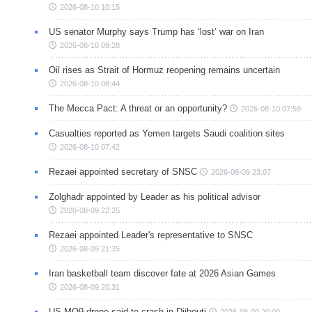
2026-08-10 10:15
US senator Murphy says Trump has ‘lost’ war on Iran
2026-08-10 09:28
Oil rises as Strait of Hormuz reopening remains uncertain
2026-08-10 08:44
The Mecca Pact: A threat or an opportunity?
2026-08-10 07:59
Casualties reported as Yemen targets Saudi coalition sites
2026-08-10 07:42
Rezaei appointed secretary of SNSC
2026-08-09 23:07
Zolghadr appointed by Leader as his political advisor
2026-08-09 22:25
Rezaei appointed Leader's representative to SNSC
2026-08-09 21:35
Iran basketball team discover fate at 2026 Asian Games
2026-08-09 20:31
US MQ9 drone said to crash in Djibouti