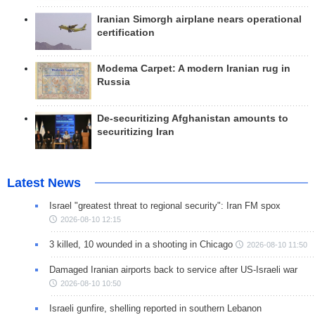
Iranian Simorgh airplane nears operational
certification
Modema Carpet: A modern Iranian rug in
Russia
De-securitizing Afghanistan amounts to
securitizing Iran
Latest News
Israel "greatest threat to regional security": Iran FM spox
2026-08-10 12:15
3 killed, 10 wounded in a shooting in Chicago
2026-08-10 11:50
Damaged Iranian airports back to service after US-Israeli war
2026-08-10 10:50
Israeli gunfire, shelling reported in southern Lebanon