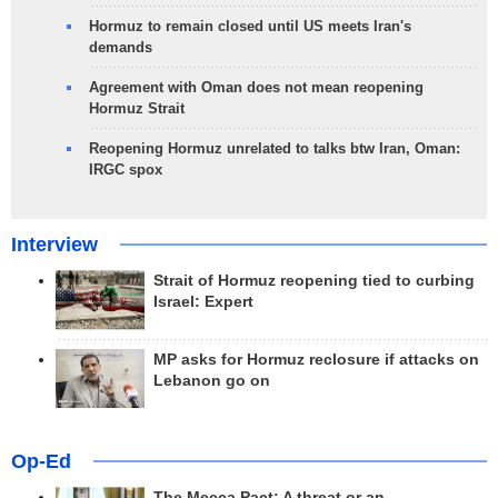
Hormuz to remain closed until US meets Iran's
demands
Agreement with Oman does not mean reopening
Hormuz Strait
Reopening Hormuz unrelated to talks btw Iran, Oman:
IRGC spox
Interview
Strait of Hormuz reopening tied to curbing
Israel: Expert
MP asks for Hormuz reclosure if attacks on
Lebanon go on
Op-Ed
The Mecca Pact: A threat or an