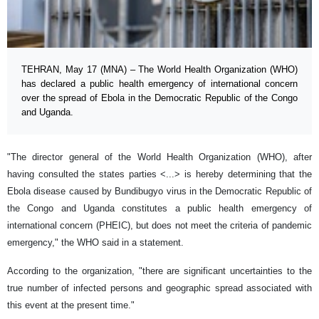
TEHRAN, May 17 (MNA) – The World Health Organization (WHO)
has declared a public health emergency of international concern
over the spread of Ebola in the Democratic Republic of the Congo
and Uganda.
"The director general of the World Health Organization (WHO), after
having consulted the states parties <...> is hereby determining that the
Ebola disease caused by Bundibugyo virus in the Democratic Republic of
the Congo and Uganda constitutes a public health emergency of
international concern (PHEIC), but does not meet the criteria of pandemic
emergency," the WHO said in a statement.
According to the organization, "there are significant uncertainties to the
true number of infected persons and geographic spread associated with
this event at the present time."