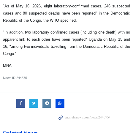
"As of May 16, 2026, eight laboratory-confirmed cases, 246 suspected
cases and 80 suspected deaths have been reported" in the Democratic
Republic of the Congo, the WHO specified.
"In addition, two laboratory confirmed cases (including one death) with no
apparent link to each other have been reported" Uganda on May 15 and
16, "among two individuals travelling from the Democratic Republic of the
Congo."
MNA
News ID
244575