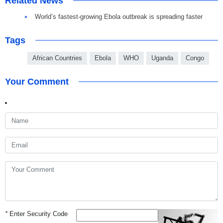
Related News
World’s fastest-growing Ebola outbreak is spreading faster
Tags
African Countries
Ebola
WHO
Uganda
Congo
Your Comment
*
Enter Security Code