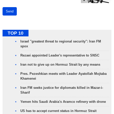
Send
TOP 10
Israel "greatest threat to regional security": Iran FM
spox
Rezaei appointed Leader's representative to SNSC
Iran not to give up on Hormuz Strait by any means
Pres. Pezeshkian meets with Leader Ayatollah Mojtaba
Khamenei
Iran FM seeks justice for diplomats killed in Mazar-i-
Sharif
Yemen hits Saudi Arabia's Aramco refinery with drone
US has to accept current status in Hormuz Strait