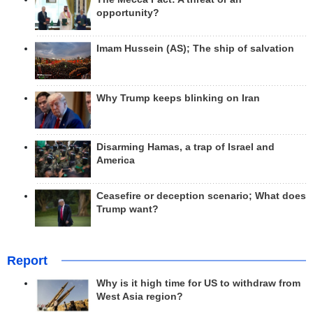
opportunity?
Imam Hussein (AS); The ship of salvation
Why Trump keeps blinking on Iran
Disarming Hamas, a trap of Israel and
America
Ceasefire or deception scenario; What does
Trump want?
Report
Why is it high time for US to withdraw from
West Asia region?