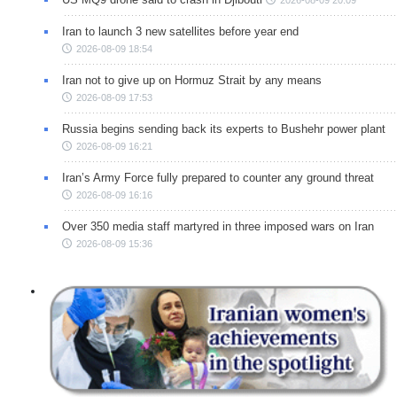
2026-08-09 20:09
Iran to launch 3 new satellites before year end
2026-08-09 18:54
Iran not to give up on Hormuz Strait by any means
2026-08-09 17:53
Russia begins sending back its experts to Bushehr power plant
2026-08-09 16:21
Iran’s Army Force fully prepared to counter any ground threat
2026-08-09 16:16
Over 350 media staff martyred in three imposed wars on Iran
2026-08-09 15:36