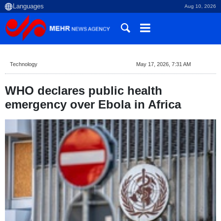
Aug 10, 2026
Technology
May 17, 2026, 7:31 AM
WHO declares public health
emergency over Ebola in Africa