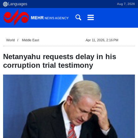
Aug 7, 2026
World
Middle East
Apr 11, 2026, 2:16 PM
Netanyahu requests delay in his
corruption trial testimony