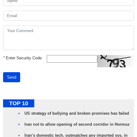
*
Enter Security Code
Send
TOP 10
US strategy of bullying and broken promises has failed
Iran not to allow opening of second corridor in Hormuz
Iran’s domestic tech. outmatches any imported sys. in