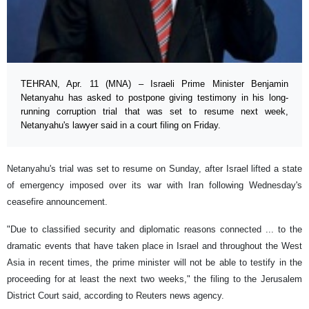
TEHRAN, Apr. 11 (MNA) – Israeli Prime Minister Benjamin
Netanyahu has asked to postpone giving testimony in his long-
running corruption trial that was set to resume next week,
Netanyahu's lawyer said in a court filing on Friday.
Netanyahu's trial was set to resume on Sunday, after Israel lifted a state
of ​emergency imposed over its war with Iran following Wednesday's
ceasefire ​announcement.
"Due to classified security ​and diplomatic reasons connected ... to the
dramatic events that have taken ​place in Israel and throughout the West
Asia in recent times, the prime minister will not be able to testify in the
proceeding ​for at least the next two weeks," the filing to ​the Jerusalem
District Court said, according to Reuters news agency.