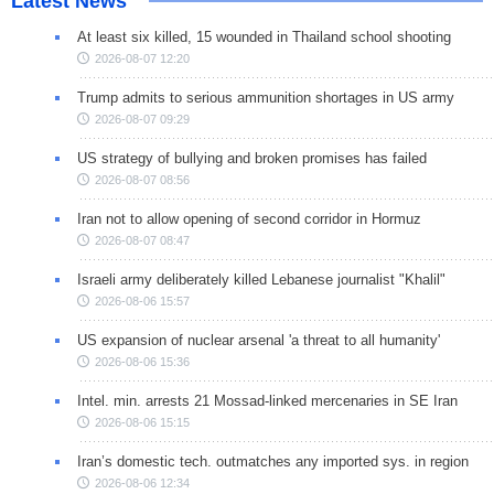
Latest News
At least six killed, 15 wounded in Thailand school shooting
2026-08-07 12:20
Trump admits to serious ammunition shortages in US army
2026-08-07 09:29
US strategy of bullying and broken promises has failed
2026-08-07 08:56
Iran not to allow opening of second corridor in Hormuz
2026-08-07 08:47
Israeli army deliberately killed Lebanese journalist "Khalil"
2026-08-06 15:57
US expansion of nuclear arsenal 'a threat to all humanity'
2026-08-06 15:36
Intel. min. arrests 21 Mossad-linked mercenaries in SE Iran
2026-08-06 15:15
Iran’s domestic tech. outmatches any imported sys. in region
2026-08-06 12:34