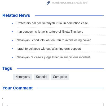
Related News
Protesters call for Netanyahu trial in corruption case
Iran condemns Israel’s torture of Greta Thunberg
Netanyahu conducts war on Iran to avoid losing power
Israel to collapse without Washington's support
Netanyahu's case's judge killed in suspicious incident
Tags
Netanyahu
Scandal
Corruption
Your Comment