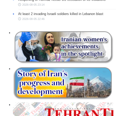
2026-08-05 23:14
At least 2 invading Israeli soldiers killed in Lebanon blast
2026-08-05 22:46