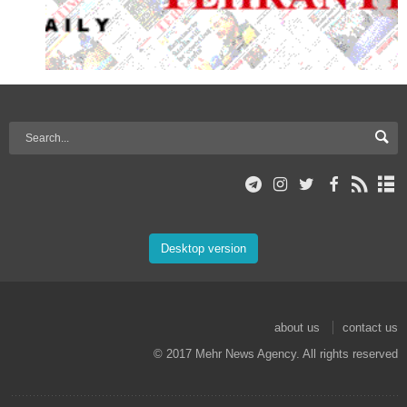
Desktop version
about us
contact us
© 2017 Mehr News Agency. All rights reserved