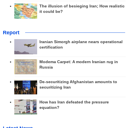
The illusion of besieging Iran; How realistic
it could be?
Report
Iranian Simorgh airplane nears operational
certification
Modema Carpet: A modern Iranian rug in
Russia
De-securitizing Afghanistan amounts to
securitizing Iran
How has Iran defeated the pressure
equation?