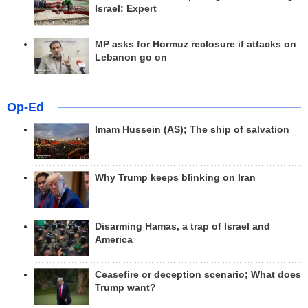
Israel: Expert
MP asks for Hormuz reclosure if attacks on
Lebanon go on
Op-Ed
Imam Hussein (AS); The ship of salvation
Why Trump keeps blinking on Iran
Disarming Hamas, a trap of Israel and
America
Ceasefire or deception scenario; What does
Trump want?