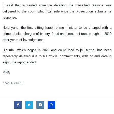
It said that a sealed envelope detailing the classified ‌reasons ⁠was
delivered to the court, which will rule once the prosecution submits its
response.
Netanyahu, the first sitting Israeli prime minister to be charged with a
crime, denies charges of bribery, fraud ​and breach of ​trust brought in ⁠2019
after years of investigations.
His trial, which began in 2020 and could lead to jail terms, ​has been
repeatedly delayed due to his official ​commitments, with ⁠no end date in
sight, the report added.
MNA
News ID
243516