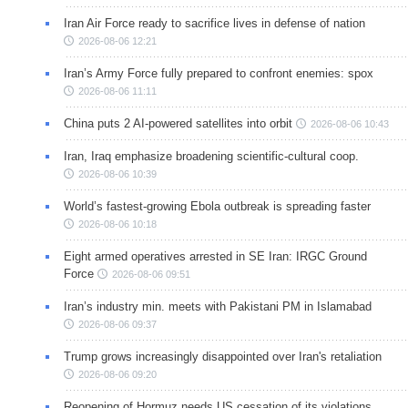
Iran Air Force ready to sacrifice lives in defense of nation
2026-08-06 12:21
Iran’s Army Force fully prepared to confront enemies: spox
2026-08-06 11:11
China puts 2 AI-powered satellites into orbit
2026-08-06 10:43
Iran, Iraq emphasize broadening scientific-cultural coop.
2026-08-06 10:39
World’s fastest-growing Ebola outbreak is spreading faster
2026-08-06 10:18
Eight armed operatives arrested in SE Iran: IRGC Ground
Force
2026-08-06 09:51
Iran’s industry min. meets with Pakistani PM in Islamabad
2026-08-06 09:37
Trump grows increasingly disappointed over Iran's retaliation
2026-08-06 09:20
Reopening of Hormuz needs US cessation of its violations