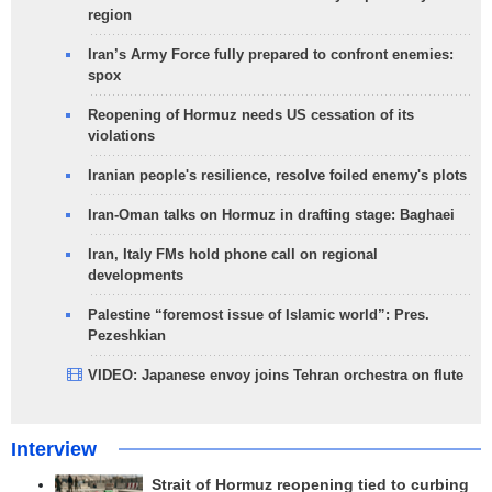
region
Iran’s Army Force fully prepared to confront enemies:
spox
Reopening of Hormuz needs US cessation of its
violations
Iranian people's resilience, resolve foiled enemy's plots
Iran-Oman talks on Hormuz in drafting stage: Baghaei
Iran, Italy FMs hold phone call on regional
developments
Palestine “foremost issue of Islamic world”: Pres.
Pezeshkian
VIDEO: Japanese envoy joins Tehran orchestra on flute
Interview
Strait of Hormuz reopening tied to curbing