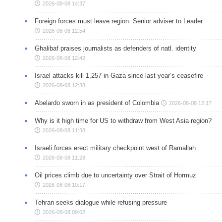
2026-08-08 14:37
Foreign forces must leave region: Senior adviser to Leader
2026-08-08 12:54
Ghalibaf praises journalists as defenders of natl. identity
2026-08-08 12:42
Israel attacks kill 1,257 in Gaza since last year’s ceasefire
2026-08-08 12:38
Abelardo sworn in as president of Colombia
2026-08-08 12:17
Why is it high time for US to withdraw from West Asia region?
2026-08-08 11:38
Israeli forces erect military checkpoint west of Ramallah
2026-08-08 11:28
Oil prices climb due to uncertainty over Strait of Hormuz
2026-08-08 10:17
Tehran seeks dialogue while refusing pressure
2026-08-08 09:02