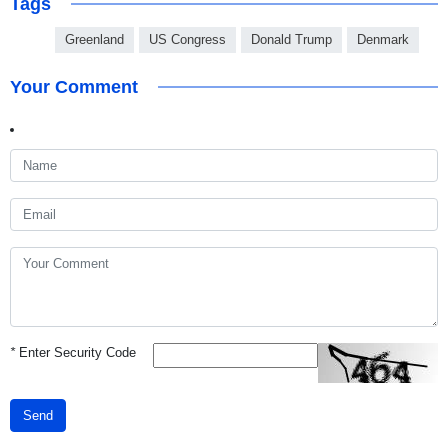
Tags
Greenland
US Congress
Donald Trump
Denmark
Your Comment
*
Enter Security Code
Send