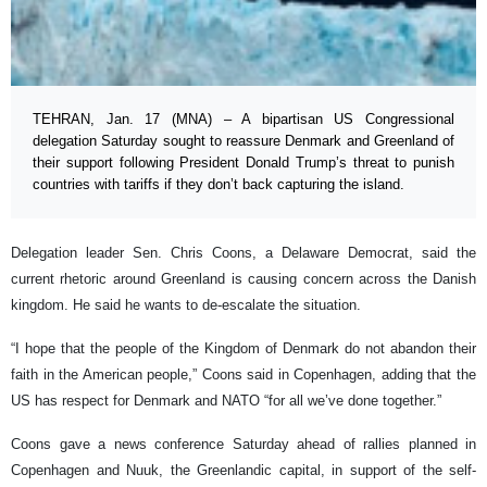
TEHRAN, Jan. 17 (MNA) – A bipartisan US Congressional
delegation Saturday sought to reassure Denmark and Greenland of
their support following President Donald Trump’s threat to punish
countries with tariffs if they don’t back capturing the island.
Delegation leader Sen. Chris Coons, a Delaware Democrat, said the
current rhetoric around Greenland is causing concern across the Danish
kingdom. He said he wants to de-escalate the situation.
“I hope that the people of the Kingdom of Denmark do not abandon their
faith in the American people,” Coons said in Copenhagen, adding that the
US has respect for Denmark and NATO “for all we’ve done together.”
Coons gave a news conference Saturday ahead of rallies planned in
Copenhagen and Nuuk, the Greenlandic capital, in support of the self-