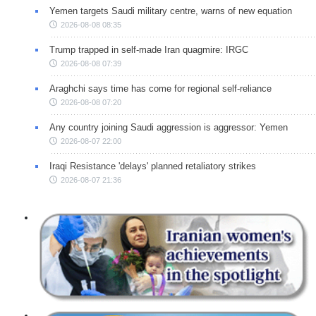
Yemen targets Saudi military centre, warns of new equation
2026-08-08 08:35
Trump trapped in self-made Iran quagmire: IRGC
2026-08-08 07:39
Araghchi says time has come for regional self-reliance
2026-08-08 07:20
Any country joining Saudi aggression is aggressor: Yemen
2026-08-07 22:00
Iraqi Resistance 'delays' planned retaliatory strikes
2026-08-07 21:36