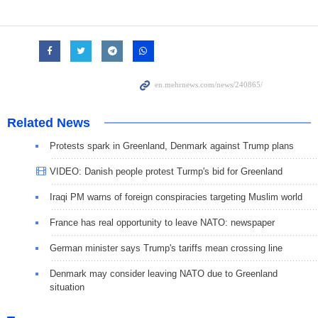
Related News
Protests spark in Greenland, Denmark against Trump plans
VIDEO: Danish people protest Turmp's bid for Greenland
Iraqi PM warns of foreign conspiracies targeting Muslim world
France has real opportunity to leave NATO: newspaper
German minister says Trump's tariffs mean crossing line
Denmark may consider leaving NATO due to Greenland
situation