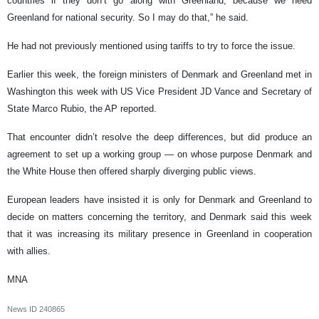
countries if they don’t go along with Greenland, because we need
Greenland for national security. So I may do that,” he said.
He had not previously mentioned using tariffs to try to force the issue.
Earlier this week, the foreign ministers of Denmark and Greenland met in
Washington this week with US Vice President JD Vance and Secretary of
State Marco Rubio, the AP reported.
That encounter didn’t resolve the deep differences, but did produce an
agreement to set up a working group — on whose purpose Denmark and
the White House then offered sharply diverging public views.
European leaders have insisted it is only for Denmark and Greenland to
decide on matters concerning the territory, and Denmark said this week
that it was increasing its military presence in Greenland in cooperation
with allies.
MNA
News ID
240865