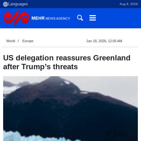
Aug 8, 2026
World
Europe
Jan 18, 2026, 12:05 AM
US delegation reassures Greenland
after Trump’s threats