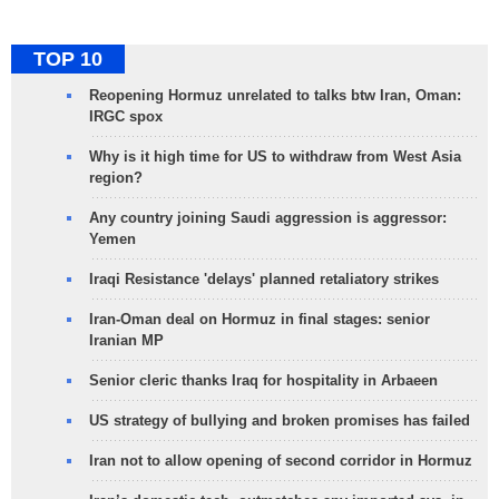
TOP 10
Reopening Hormuz unrelated to talks btw Iran, Oman:
IRGC spox
Why is it high time for US to withdraw from West Asia
region?
Any country joining Saudi aggression is aggressor:
Yemen
Iraqi Resistance 'delays' planned retaliatory strikes
Iran-Oman deal on Hormuz in final stages: senior
Iranian MP
Senior cleric thanks Iraq for hospitality in Arbaeen
US strategy of bullying and broken promises has failed
Iran not to allow opening of second corridor in Hormuz