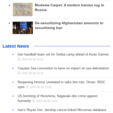
Modema Carpet: A modern Iranian rug in
Russia
De-securitizing Afghanistan amounts to
securitizing Iran
Latest News
Iran handball team set for Serbia camp ahead of Asian Games
2026-08-08 16:02
Caspian Sea convention to have no impact on sea delimitation
2026-08-08 15:25
Reopening Hormuz unrelated to talks btw Iran, Oman: IRGC
spox
2026-08-08 15:05
US bombing of Hiroshima, Nagasaki dire crime against
humanity
2026-08-08 14:50
Iran’s Royan Inst. develop cancer-linked Micrornas database