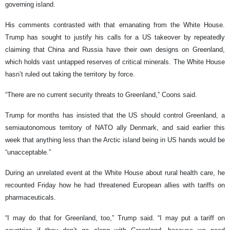
governing island.
His comments contrasted with that emanating from the White House.
Trump has sought to justify his calls for a US takeover by repeatedly
claiming that China and Russia have their own designs on Greenland,
which holds vast untapped reserves of critical minerals. The White House
hasn’t ruled out taking the territory by force.
“There are no current security threats to Greenland,” Coons said.
Trump for months has insisted that the US should control Greenland, a
semiautonomous territory of NATO ally Denmark, and said earlier this
week that anything less than the Arctic island being in US hands would be
“unacceptable.”
During an unrelated event at the White House about rural health care, he
recounted Friday how he had threatened European allies with tariffs on
pharmaceuticals.
“I may do that for Greenland, too,” Trump said. “I may put a tariff on