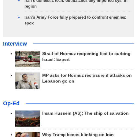
Iran’s domestic tech. outmatches any imported sys. in
region
Iran’s Army Force fully prepared to confront enemies:
spox
Interview
Strait of Hormuz reopening tied to curbing
Israel: Expert
MP asks for Hormuz reclosure if attacks on
Lebanon go on
Op-Ed
Imam Hussein (AS); The ship of salvation
Why Trump keeps blinking on Iran