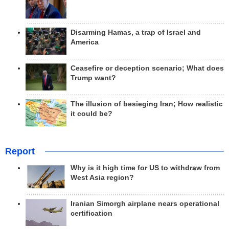
Disarming Hamas, a trap of Israel and
America
Ceasefire or deception scenario; What does
Trump want?
The illusion of besieging Iran; How realistic
it could be?
Report
Why is it high time for US to withdraw from
West Asia region?
Iranian Simorgh airplane nears operational
certification