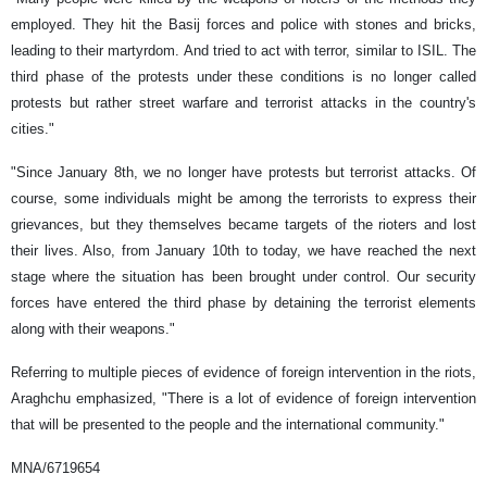
employed. They hit the Basij forces and police with stones and bricks,
leading to their martyrdom. And tried to act with terror, similar to ISIL. The
third phase of the protests under these conditions is no longer called
protests but rather street warfare and terrorist attacks in the country's
cities."
"Since January 8th, we no longer have protests but terrorist attacks. Of
course, some individuals might be among the terrorists to express their
grievances, but they themselves became targets of the rioters and lost
their lives. Also, from January 10th to today, we have reached the next
stage where the situation has been brought under control. Our security
forces have entered the third phase by detaining the terrorist elements
along with their weapons."
Referring to multiple pieces of evidence of foreign intervention in the riots,
Araghchu emphasized, "There is a lot of evidence of foreign intervention
that will be presented to the people and the international community."
MNA/6719654