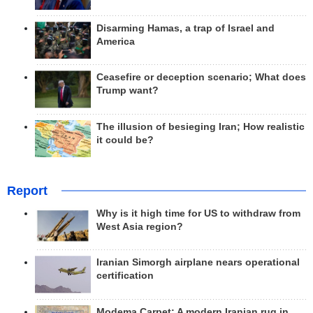
Disarming Hamas, a trap of Israel and
America
Ceasefire or deception scenario; What does
Trump want?
The illusion of besieging Iran; How realistic
it could be?
Report
Why is it high time for US to withdraw from
West Asia region?
Iranian Simorgh airplane nears operational
certification
Modema Carpet: A modern Iranian rug in