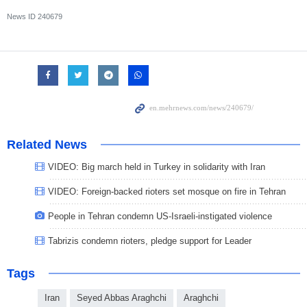
News ID
240679
Related News
VIDEO: Big march held in Turkey in solidarity with Iran
VIDEO: Foreign-backed rioters set mosque on fire in Tehran
People in Tehran condemn US-Israeli-instigated violence
Tabrizis condemn rioters, pledge support for Leader
Tags
Iran
Seyed Abbas Araghchi
Araghchi