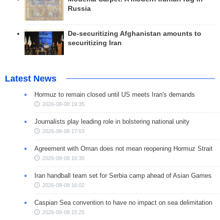
Russia
De-securitizing Afghanistan amounts to
securitizing Iran
Latest News
Hormuz to remain closed until US meets Iran's demands
2026-08-08 19:35
Journalists play leading role in bolstering national unity
2026-08-08 17:03
Agreement with Oman does not mean reopening Hormuz Strait
2026-08-08 16:30
Iran handball team set for Serbia camp ahead of Asian Games
2026-08-08 16:02
Caspian Sea convention to have no impact on sea delimitation
2026-08-08 15:25