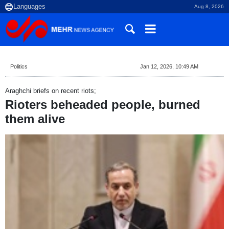
Aug 8, 2026
Politics
Jan 12, 2026, 10:49 AM
Araghchi briefs on recent riots;
Rioters beheaded people, burned
them alive