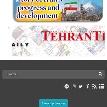
Desktop version