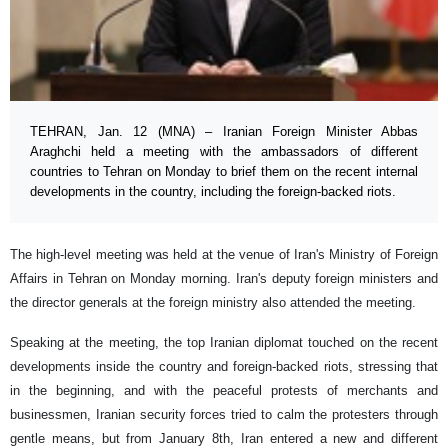
TEHRAN, Jan. 12 (MNA) – Iranian Foreign Minister Abbas
Araghchi held a meeting with the ambassadors of different
countries to Tehran on Monday to brief them on the recent internal
developments in the country, including the foreign-backed riots.
The high-level meeting was held at the venue of Iran's Ministry of Foreign
Affairs in Tehran on Monday morning. Iran's deputy foreign ministers and
the director generals at the foreign ministry also attended the meeting.
Speaking at the meeting, the top Iranian diplomat touched on the recent
developments inside the country and foreign-backed riots, stressing that
in the beginning, and with the peaceful protests of merchants and
businessmen, Iranian security forces tried to calm the protesters through
gentle means, but from January 8th, Iran entered a new and different