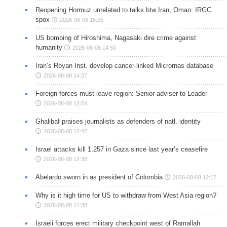
Reopening Hormuz unrelated to talks btw Iran, Oman: IRGC
spox
2026-08-08 15:05
US bombing of Hiroshima, Nagasaki dire crime against
humanity
2026-08-08 14:50
Iran’s Royan Inst. develop cancer-linked Micrornas database
2026-08-08 14:37
Foreign forces must leave region: Senior adviser to Leader
2026-08-08 12:54
Ghalibaf praises journalists as defenders of natl. identity
2026-08-08 12:42
Israel attacks kill 1,257 in Gaza since last year’s ceasefire
2026-08-08 12:38
Abelardo sworn in as president of Colombia
2026-08-08 12:17
Why is it high time for US to withdraw from West Asia region?
2026-08-08 11:38
Israeli forces erect military checkpoint west of Ramallah