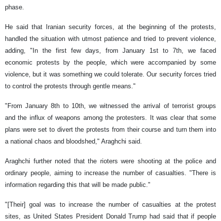
phase.
He said that Iranian security forces, at the beginning of the protests,
handled the situation with utmost patience and tried to prevent violence,
adding, "In the first few days, from January 1st to 7th, we faced
economic protests by the people, which were accompanied by some
violence, but it was something we could tolerate. Our security forces tried
to control the protests through gentle means."
"From January 8th to 10th, we witnessed the arrival of terrorist groups
and the influx of weapons among the protesters. It was clear that some
plans were set to divert the protests from their course and turn them into
a national chaos and bloodshed," Araghchi said.
Araghchi further noted that the rioters were shooting at the police and
ordinary people, aiming to increase the number of casualties. "There is
information regarding this that will be made public."
"[Their] goal was to increase the number of casualties at the protest
sites, as United States President Donald Trump had said that if people