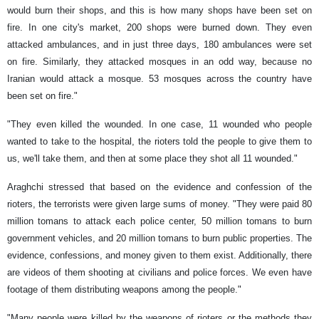
would burn their shops, and this is how many shops have been set on
fire. In one city's market, 200 shops were burned down. They even
attacked ambulances, and in just three days, 180 ambulances were set
on fire. Similarly, they attacked mosques in an odd way, because no
Iranian would attack a mosque. 53 mosques across the country have
been set on fire."
"They even killed the wounded. In one case, 11 wounded who people
wanted to take to the hospital, the rioters told the people to give them to
us, we'll take them, and then at some place they shot all 11 wounded."
Araghchi stressed that based on the evidence and confession of the
rioters, the terrorists were given large sums of money. "They were paid 80
million tomans to attack each police center, 50 million tomans to burn
government vehicles, and 20 million tomans to burn public properties. The
evidence, confessions, and money given to them exist. Additionally, there
are videos of them shooting at civilians and police forces. We even have
footage of them distributing weapons among the people."
"Many people were killed by the weapons of rioters or the methods they