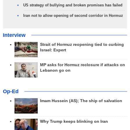
US strategy of bullying and broken promises has failed
Iran not to allow opening of second corridor in Hormuz
Interview
Strait of Hormuz reopening tied to curbing
Israel: Expert
MP asks for Hormuz reclosure if attacks on
Lebanon go on
Op-Ed
Imam Hussein (AS); The ship of salvation
Why Trump keeps blinking on Iran