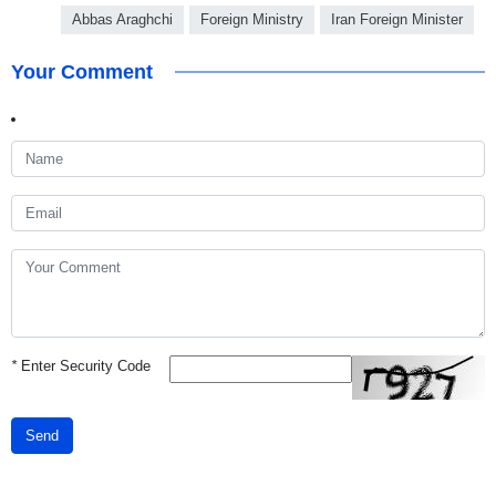
Abbas Araghchi
Foreign Ministry
Iran Foreign Minister
Your Comment
*
Enter Security Code
Send