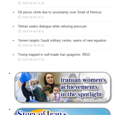
2026-08-08 11:28
Oil prices climb due to uncertainty over Strait of Hormuz
2026-08-08 10:17
Tehran seeks dialogue while refusing pressure
2026-08-08 09:02
Yemen targets Saudi military centre, warns of new equation
2026-08-08 08:35
Trump trapped in self-made Iran quagmire: IRGC
2026-08-08 07:39