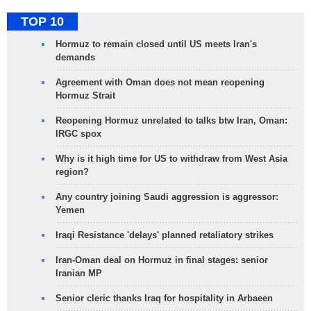
TOP 10
Hormuz to remain closed until US meets Iran's
demands
Agreement with Oman does not mean reopening
Hormuz Strait
Reopening Hormuz unrelated to talks btw Iran, Oman:
IRGC spox
Why is it high time for US to withdraw from West Asia
region?
Any country joining Saudi aggression is aggressor:
Yemen
Iraqi Resistance 'delays' planned retaliatory strikes
Iran-Oman deal on Hormuz in final stages: senior
Iranian MP
Senior cleric thanks Iraq for hospitality in Arbaeen