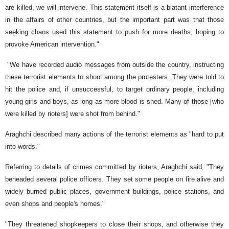
are killed, we will intervene. This statement itself is a blatant interference
in the affairs of other countries, but the important part was that those
seeking chaos used this statement to push for more deaths, hoping to
provoke American intervention."
"We have recorded audio messages from outside the country, instructing
these terrorist elements to shoot among the protesters. They were told to
hit the police and, if unsuccessful, to target ordinary people, including
young girls and boys, as long as more blood is shed. Many of those [who
were killed by rioters] were shot from behind."
Araghchi described many actions of the terrorist elements as "hard to put
into words."
Referring to details of crimes committed by rioters, Araghchi said, "They
beheaded several police officers. They set some people on fire alive and
widely burned public places, government buildings, police stations, and
even shops and people's homes."
"They threatened shopkeepers to close their shops, and otherwise they