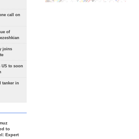
one call on
sue of
Pezeshkian
 joins
te
 US to soon
n
 tanker in
rmuz
ed to
el: Expert