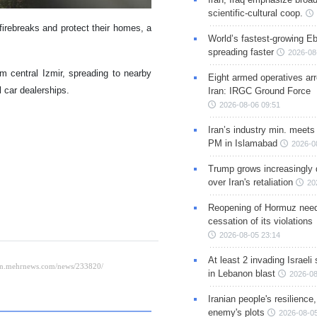
scientific-cultural coop.
firebreaks and protect their homes, a
World’s fastest-growing Eb
spreading faster
2026-08
om central Izmir, spreading to nearby
Eight armed operatives ar
 car dealerships.
Iran: IRGC Ground Force
2026-08-06 09:51
Iran’s industry min. meets
PM in Islamabad
2026-0
Trump grows increasingly 
over Iran's retaliation
20
Reopening of Hormuz nee
cessation of its violations
2026-08-05 23:14
At least 2 invading Israeli 
in Lebanon blast
2026-08
Iranian people's resilience,
enemy's plots
2026-08-05