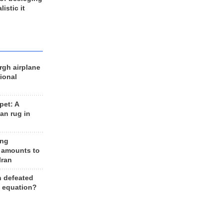
listic it
rgh airplane
ional
et: A
an rug in
ing
 amounts to
Iran
n defeated
e equation?