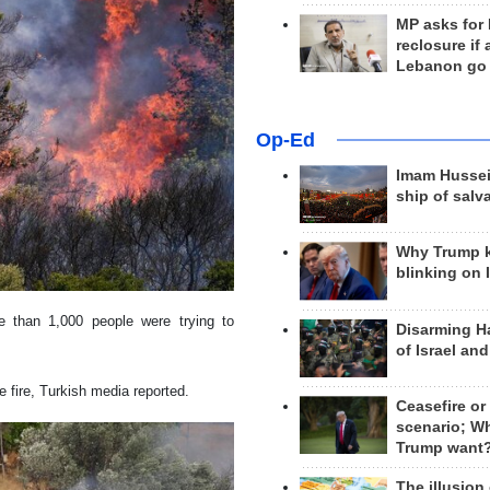
MP asks for
reclosure if
Lebanon go
Op-Ed
Imam Hussei
ship of salv
Why Trump 
blinking on 
ore than 1,000 people were trying to
Disarming H
of Israel an
 fire, Turkish media reported.
Ceasefire or
scenario; W
Trump want
The illusion