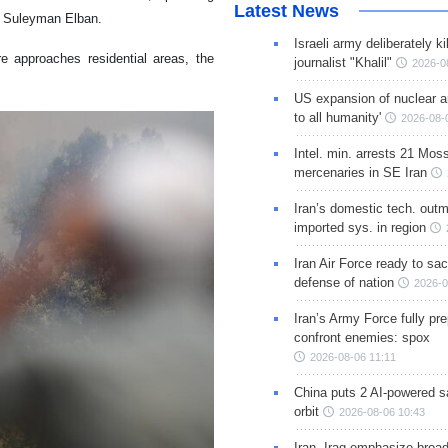
Latest News
r Suleyman Elban.
Israeli army deliberately k
e approaches residential areas, the
journalist "Khalil"
2026-0
US expansion of nuclear ar
to all humanity'
2026-08-
Intel. min. arrests 21 Mos
mercenaries in SE Iran
Iran’s domestic tech. out
imported sys. in region
Iran Air Force ready to sacr
defense of nation
2026-0
Iran’s Army Force fully pr
confront enemies: spox
2026-08-06 11:11
China puts 2 AI-powered sat
orbit
2026-08-06 10:43
Iran, Iraq emphasize broa