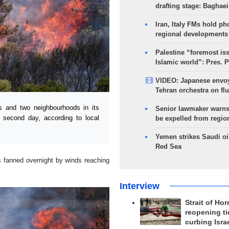
drafting stage: Baghaei
Iran, Italy FMs hold ph
regional developments
Palestine “foremost is
Islamic world”: Pres. 
VIDEO: Japanese envoy
Tehran orchestra on flu
 and two neighbourhoods in its
Senior lawmaker warns
he second day, according to local
be expelled from regio
Yemen strikes Saudi oil
Red Sea
s fanned overnight by winds reaching
Interview
Strait of Ho
reopening ti
curbing Isra