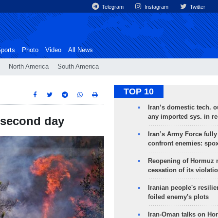
Telegram
Instagram
Twitter
ports
Photo
Video
All News
North America
South America
TOP 10
Iran’s domestic tech. 
any imported sys. in r
r second day
Iran’s Army Force fully
confront enemies: spo
Reopening of Hormuz 
cessation of its violati
Iranian people's resilie
foiled enemy's plots
Iran-Oman talks on Ho