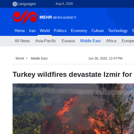
Aug 6, 2026
Home
Iran
World
Politics
Economy
Culture
Technology
S
All News
Asia-Pacific
Eurasia
Middle East
Africa
Europe
World
Middle East
Jun 30, 2025, 12:47 PM
Turkey wildfires devastate Izmir fo