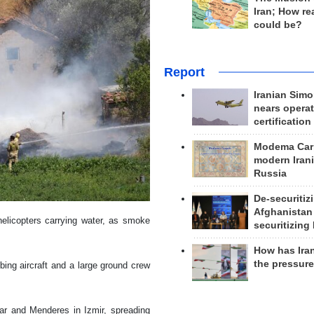
Iran; How rea
could be?
Report
Iranian Simo
nears operat
certification
Modema Carp
modern Irani
Russia
De-securitiz
Afghanistan
helicopters carrying water, as smoke
securitizing 
How has Ira
the pressur
bing aircraft and a large ground crew
sar and Menderes in Izmir, spreading