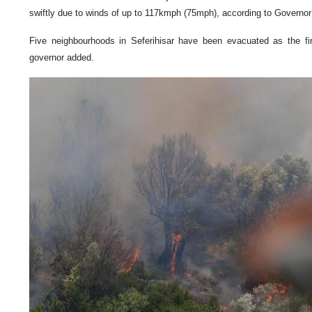
swiftly due to winds of up to 117kmph (75mph), according to Governo
Five neighbourhoods in Seferihisar have been evacuated as the fir
governor added.