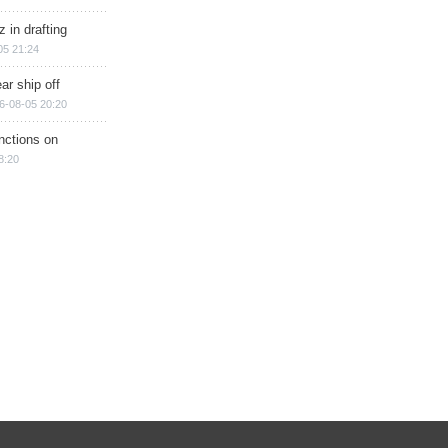
 in drafting
05 21:24
ar ship off
6-08-05 20:20
nctions on
8:20