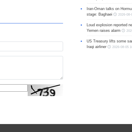
Iran-Oman talks on Hormuz
stage: Baghaei
2026-08-
Loud explosion reported ne
Yemen raises alarm
202
US Treasury lifts some sa
Iraqi airliner
2026-08-05 1