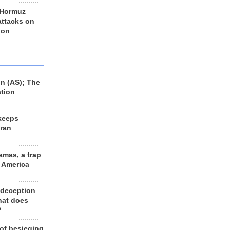
 Hormuz
 attacks on
 on
n (AS); The
ation
keeps
Iran
amas, a trap
d America
 deception
hat does
?
 of besieging