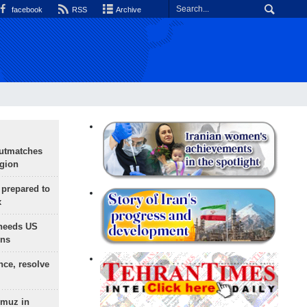
facebook
RSS
Archive
outmatches
egion
 prepared to
x
needs US
ons
nce, resolve
rmuz in