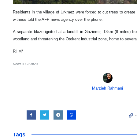
Residents in the village of Urkmez were forced to cut trees to create 
witness told the AFP news agency over the phone.
A separate blaze ignited at a landfill in Gaziemir, 13km (8 miles) fr
woodland and threatening the Otokent industrial zone, home to several
RHM/
News ID
233820
Marzieh Rahmani
Tags