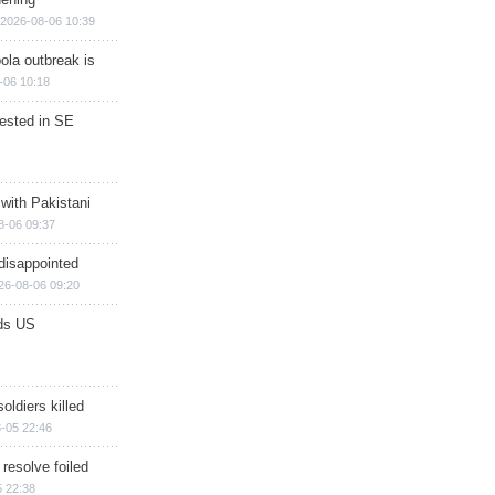
2026-08-06 10:39
ola outbreak is
-06 10:18
rested in SE
 with Pakistani
8-06 09:37
disappointed
26-08-06 09:20
ds US
soldiers killed
-05 22:46
 resolve foiled
 22:38