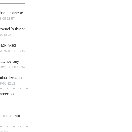
illed Lebanese
8-06 15:57
senal 'a threat
06 15:36
sad-linked
2026-08-06 15:15
matches any
2026-08-06 12:34
ifice lives in
8-06 12:21
epared to
ellites into
dening