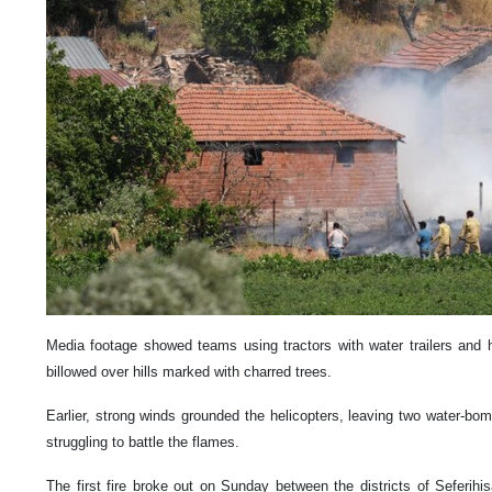
Media footage showed teams using tractors with water trailers and 
billowed over hills marked with charred trees.
Earlier, strong winds grounded the helicopters, leaving two water-bom
struggling to battle the flames.
The first fire broke out on Sunday between the districts of Seferihi