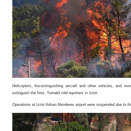
Helicopters, fire-extinguishing aircraft and other vehicles, and m
extinguish the fires, Yumakli told reporters in Izmir.
Operations at Izmir Adnan Menderes airport were suspended due to the