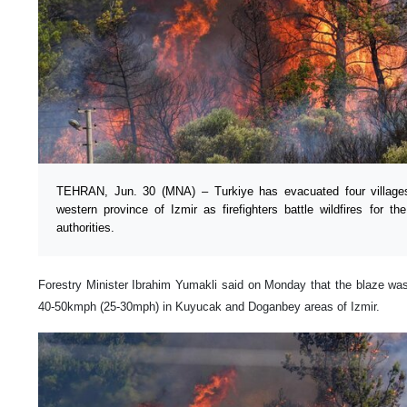
TEHRAN, Jun. 30 (MNA) – Turkiye has evacuated four villages
western province of Izmir as firefighters battle wildfires for t
authorities.
Forestry Minister Ibrahim Yumakli said on Monday that the blaze wa
40-50kmph (25-30mph) in Kuyucak and Doganbey areas of Izmir.