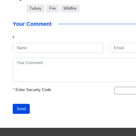
Turkey
Fire
Wildfire
Your Comment
*
Enter Security Code
Send