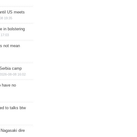
until US meets
08 19:35
e in bolstering
 17:03
s not mean
 Serbia camp
2026-08-08 16:02
o have no
d to talks btw
 Nagasaki dire