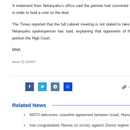
A statement from Netanyahu’s office said the premier had convened a
in order to hold a vote on the deal.
The Times reported that the full cabinet meeting is not slated to take
Netanyahu spokesperson has said, explaining that opponents of 
petition the High Court.
MNA
News ID
226997
Related News
NATO welcomes ceasefire agreement between Israel, Ham
Iran congratulates Hamas on victory against Zionist regime