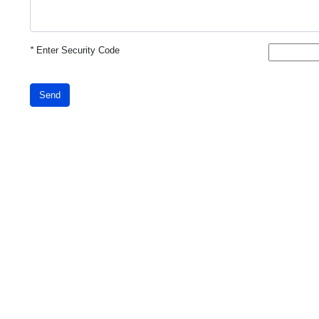
*
Enter Security Code
Send