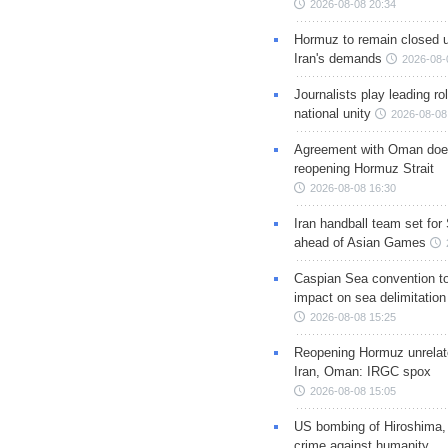
2026-08-08 20:34
Hormuz to remain closed 
Iran's demands
2026-08-
Journalists play leading rol
national unity
2026-08-08
Agreement with Oman doe
reopening Hormuz Strait
2026-08-08 16:30
Iran handball team set for
ahead of Asian Games
Caspian Sea convention t
impact on sea delimitation
2026-08-08 15:25
Reopening Hormuz unrelate
Iran, Oman: IRGC spox
2026-08-08 15:05
US bombing of Hiroshima,
crime against humanity