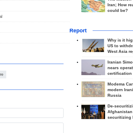
Iran; How rea
could be?
al
Report
Why is it hig
US to withd
West Asia r
Iranian Simo
nears operat
certification
re
Modema Carp
modern Irani
Russia
De-securitiz
Afghanistan
securitizing 