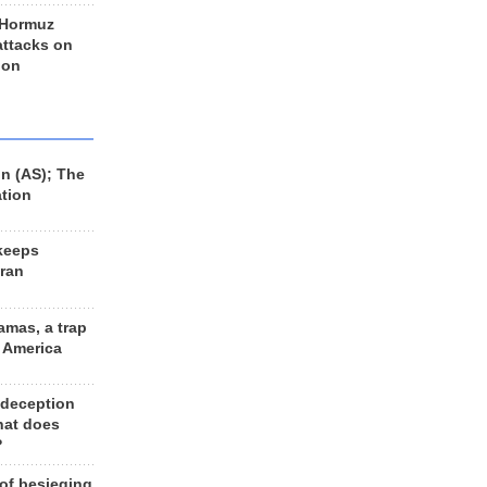
 Hormuz
 attacks on
 on
n (AS); The
ation
keeps
Iran
amas, a trap
d America
 deception
hat does
?
 of besieging