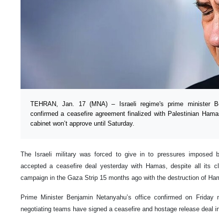
TEHRAN, Jan. 17 (MNA) – Israeli regime's prime minister B
confirmed a ceasefire agreement finalized with Palestinian Ha
cabinet won’t approve until Saturday.
The Israeli military was forced to give in to pressures imposed
accepted a ceasefire deal yesterday with Hamas, despite all its cl
campaign in the Gaza Strip 15 months ago with the destruction of Ham
Prime Minister Benjamin Netanyahu’s office confirmed on Friday 
negotiating teams have signed a ceasefire and hostage release deal in