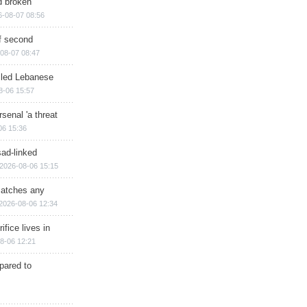
d broken
6-08-07 08:56
of second
08-07 08:47
illed Lebanese
8-06 15:57
senal 'a threat
06 15:36
sad-linked
2026-08-06 15:15
matches any
2026-08-06 12:34
ifice lives in
8-06 12:21
epared to