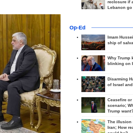
reclosure if
Lebanon go
Op-Ed
Imam Hussei
ship of salv
Why Trump 
blinking on 
Disarming H
of Israel an
Ceasefire or
scenario; W
Trump want
The illusion
Iran; How rea