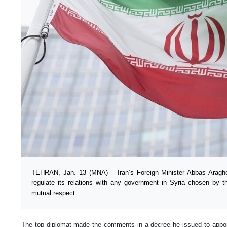
TEHRAN, Jan. 13 (MNA) – Iran’s Foreign Minister Abbas Araghch
regulate its relations with any government in Syria chosen by t
mutual respect.
The top diplomat made the comments in a decree he issued to ap