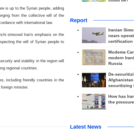
could be?
re is up to the Syrian people, adding
rging from the collective will of the
Report
ordance with international law.
Iranian Simo
hchi stressed Iran's emphasis on the
nears operat
certification
especting the will of Syrian people to
Modema Carp
modern Irani
curity and stability in the region will
Russia
g regional countries.
De-securitiz
Afghanistan
s, including friendly countries in the
securitizing 
 foreign minister.
How has Ira
the pressur
Latest News