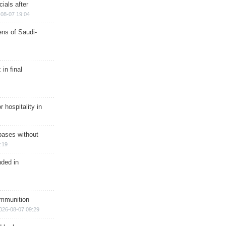
ials after
08-07 19:04
ns of Saudi-
in final
r hospitality in
bases without
:19
nded in
ammunition
026-08-07 09:29