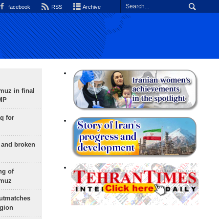
facebook
RSS
Archive
uz in final
 MP
q for
g and broken
ng of
rmuz
outmatches
egion