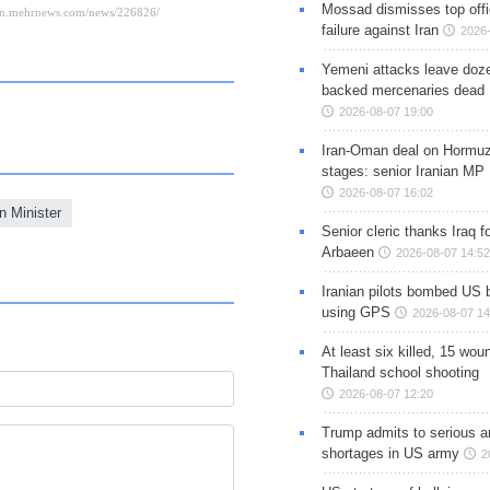
Mossad dismisses top offic
failure against Iran
2026-
Yemeni attacks leave doze
backed mercenaries dead
2026-08-07 19:00
Iran-Oman deal on Hormuz 
stages: senior Iranian MP
2026-08-07 16:02
n Minister
Senior cleric thanks Iraq fo
Arbaeen
2026-08-07 14:52
Iranian pilots bombed US 
using GPS
2026-08-07 14
At least six killed, 15 wou
Thailand school shooting
2026-08-07 12:20
Trump admits to serious 
shortages in US army
2