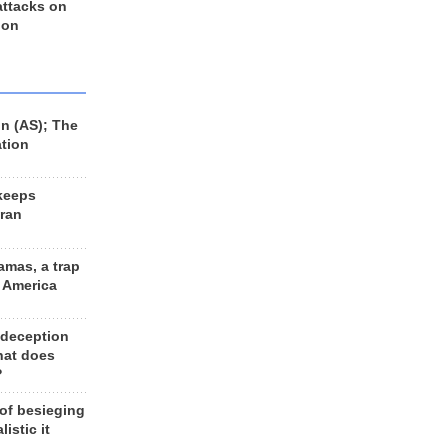
 attacks on
 on
n (AS); The
ation
keeps
Iran
amas, a trap
d America
 deception
hat does
?
 of besieging
listic it