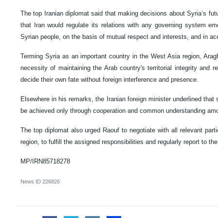
The top Iranian diplomat said that making decisions about Syria’s futu
that Iran would regulate its relations with any governing system eme
Syrian people, on the basis of mutual respect and interests, and in acc
Terming Syria as an important country in the West Asia region, Arag
necessity of maintaining the Arab country's territorial integrity and r
decide their own fate without foreign interference and presence.
Elsewhere in his remarks, the Iranian foreign minister underlined that se
be achieved only through cooperation and common understanding amon
The top diplomat also urged Raouf to negotiate with all relevant partie
region, to fulfill the assigned responsibilities and regularly report to the
MP/IRN85718278
News ID
226826