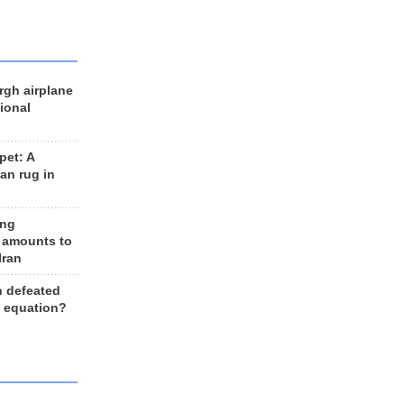
rgh airplane
ional
et: A
an rug in
ing
 amounts to
Iran
n defeated
e equation?