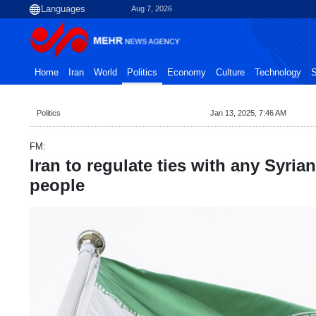
Aug 7, 2026
Home
Iran
World
Politics
Economy
Culture
Technology
S
Politics
Jan 13, 2025, 7:46 AM
FM:
Iran to regulate ties with any Syria
people