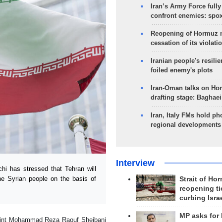
Iran’s Army Force fully
confront enemies: spo
Reopening of Hormuz 
cessation of its violati
Iranian people's resilie
foiled enemy's plots
Iran-Oman talks on Ho
drafting stage: Baghaei
Iran, Italy FMs hold ph
regional developments
Interview
i has stressed that Tehran will
he Syrian people on the basis of
Strait of Ho
reopening ti
curbing Isra
MP asks for
point Mohammad Reza Raouf Sheibani