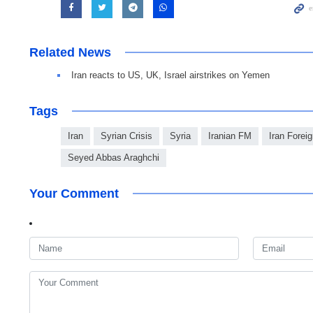
Related News
Iran reacts to US, UK, Israel airstrikes on Yemen
Tags
Iran
Syrian Crisis
Syria
Iranian FM
Iran Foreig
Seyed Abbas Araghchi
Your Comment