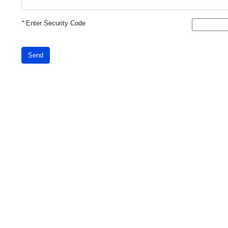
*
Enter Security Code
Send