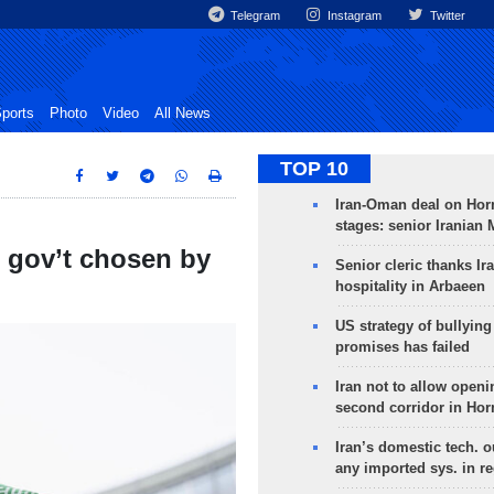
Telegram
Instagram
Twitter
ports
Photo
Video
All News
TOP 10
Iran-Oman deal on Horm
stages: senior Iranian
n gov’t chosen by
Senior cleric thanks Ira
hospitality in Arbaeen
US strategy of bullyin
promises has failed
Iran not to allow openi
second corridor in Ho
Iran’s domestic tech. 
any imported sys. in r