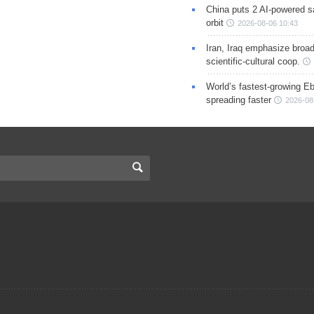
China puts 2 AI-powered sat
orbit
2026-08-06 10:43
Iran, Iraq emphasize broa
scientific-cultural coop.
World’s fastest-growing Eb
spreading faster
2026-08