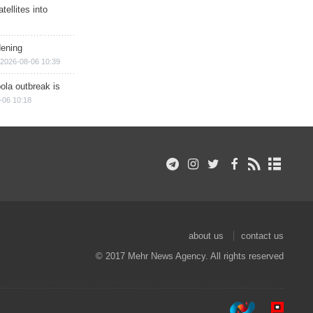
ellites into
dening
2026-08-06 10:39
ola outbreak is
-06 10:18
about us
contact us
© 2017 Mehr News Agency. All rights reserved