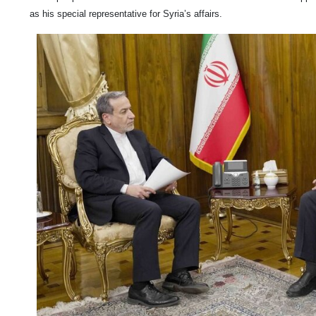
as his special representative for Syria’s affairs.