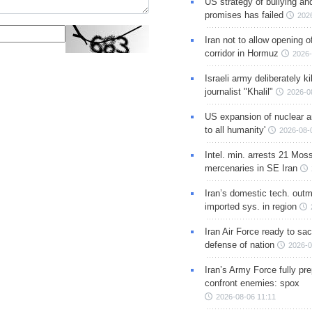
US strategy of bullying an
promises has failed
202
Iran not to allow opening 
corridor in Hormuz
2026-
Israeli army deliberately k
journalist "Khalil"
2026-0
US expansion of nuclear ar
to all humanity'
2026-08-
Intel. min. arrests 21 Mos
mercenaries in SE Iran
Iran’s domestic tech. out
imported sys. in region
Iran Air Force ready to sacr
defense of nation
2026-0
Iran’s Army Force fully pr
confront enemies: spox
2026-08-06 11:11