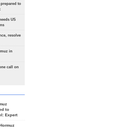
 prepared to
x
needs US
ons
nce, resolve
rmuz in
one call on
rmuz
ed to
el: Expert
 Hormuz