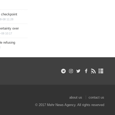
ry checkpoint
8-08 11:28
ertainty over
-08 10:17
e refusing
2
about us
contact us
© 2017 Mehr News Agency. All rights reserved