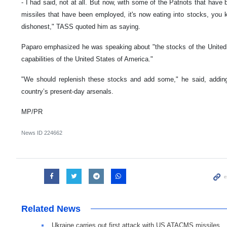
- I had said, not at all. But now, with some of the Patriots that have
missiles that have been employed, it's now eating into stocks, you
dishonest," TASS quoted him as saying.
Paparo emphasized he was speaking about "the stocks of the United 
capabilities of the United States of America."
"We should replenish these stocks and add some," he said, adding 
country’s present-day arsenals.
MP/PR
News ID
224662
Related News
Ukraine carries out first attack with US ATACMS missiles