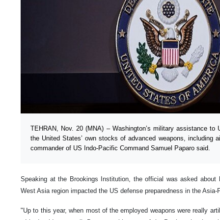
TEHRAN, Nov. 20 (MNA) – Washington’s military assistance to Ukr
the United States’ own stocks of advanced weapons, including a
commander of US Indo-Pacific Command Samuel Paparo said.
Speaking at the Brookings Institution, the official was asked about 
West Asia region impacted the US defense preparedness in the Asia-Pa
"Up to this year, when most of the employed weapons were really arti