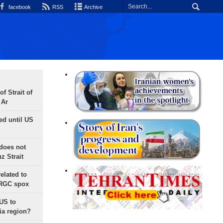
facebook
RSS
Archive
f Strait of
 Ar
ed until US
does not
 Strait
lated to
IRGC spox
 US to
ia region?