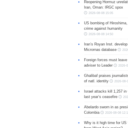
Reopening Hormuz unrelate
Iran, Oman: IRGC spox
2026-08-08 15:05
US bombing of Hiroshima,
crime against humanity
2026-08-08 14:50
Iran’s Royan Inst. develop
Micrornas database
202
Foreign forces must leave 
adviser to Leader
2026-0
Ghalibaf praises journalis
of natl. identity
2026-08-
Israel attacks kill 1,257 i
last year’s ceasefire
202
Abelardo sworn in as presi
Colombia
2026-08-08 12:
Why is it high time for US