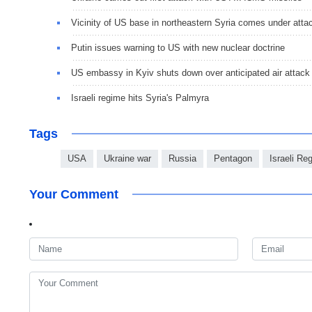
Vicinity of US base in northeastern Syria comes under atta
Putin issues warning to US with new nuclear doctrine
US embassy in Kyiv shuts down over anticipated air attack
Israeli regime hits Syria's Palmyra
Tags
USA
Ukraine war
Russia
Pentagon
Israeli Re
Your Comment