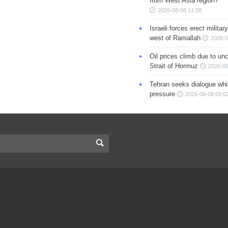
from West Asia region?
2026-08-08 11:38
Israeli forces erect milita
west of Ramallah
2026-0
Oil prices climb due to unc
Strait of Hormuz
2026-08
Tehran seeks dialogue whil
pressure
2026-08-08 09:0