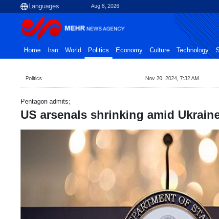
Aug 8, 2026
Home
Iran
World
Politics
Economy
Culture
Technology
S
Politics
Nov 20, 2024, 7:32 AM
Pentagon admits;
US arsenals shrinking amid Ukraine