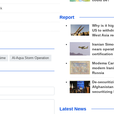
could be?
ck
Report
Why is it hig
US to withd
West Asia r
Iranian Simo
nears operat
certification
gime
Al-Aqsa Storm Operation
Modema Carp
modern Irani
Russia
De-securitiz
Afghanistan
securitizing 
Latest News