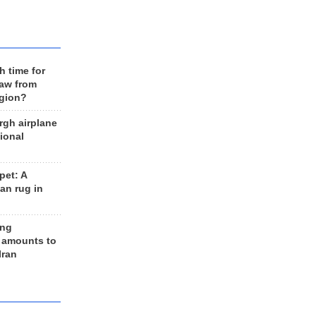
h time for
raw from
egion?
rgh airplane
ional
et: A
an rug in
ing
 amounts to
Iran