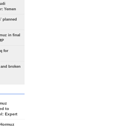
udi
or: Yemen
s' planned
uz in final
 MP
q for
g and broken
rmuz
ed to
el: Expert
 Hormuz