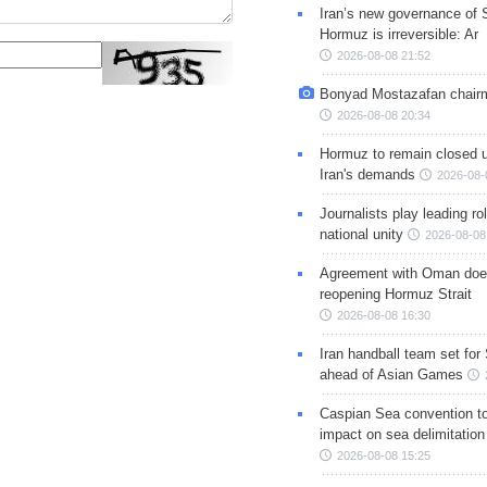
Iran’s new governance of S
Hormuz is irreversible: Ar
2026-08-08 21:52
Bonyad Mostazafan chair
2026-08-08 20:34
Hormuz to remain closed 
Iran's demands
2026-08-
Journalists play leading rol
national unity
2026-08-08
Agreement with Oman doe
reopening Hormuz Strait
2026-08-08 16:30
Iran handball team set for
ahead of Asian Games
Caspian Sea convention t
impact on sea delimitation
2026-08-08 15:25