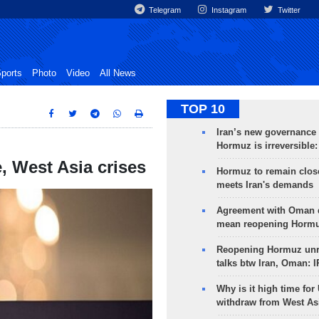
Telegram
Instagram
Twitter
ports
Photo
Video
All News
TOP 10
Iran’s new governance o
Hormuz is irreversible:
, West Asia crises
Hormuz to remain clos
meets Iran's demands
Agreement with Oman 
mean reopening Hormuz
Reopening Hormuz unre
talks btw Iran, Oman: 
Why is it high time for
withdraw from West As