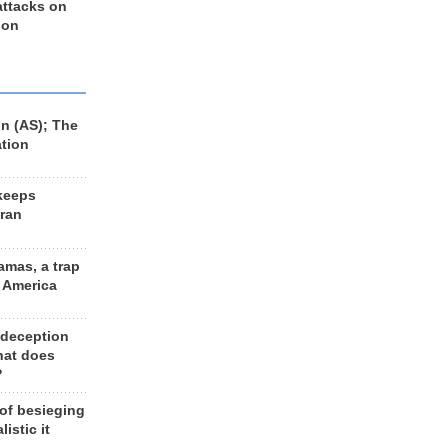
 attacks on
 on
n (AS); The
ation
keeps
Iran
amas, a trap
d America
 deception
hat does
?
 of besieging
listic it