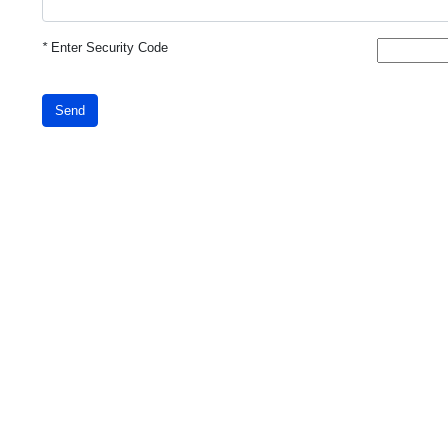
*
Enter Security Code
Send