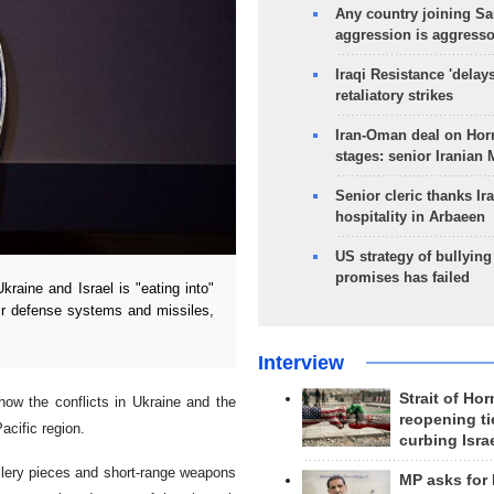
Any country joining Sa
aggression is aggress
Iraqi Resistance 'delay
retaliatory strikes
Iran-Oman deal on Horm
stages: senior Iranian
Senior cleric thanks Ira
hospitality in Arbaeen
US strategy of bullyin
promises has failed
aine and Israel is "eating into"
ir defense systems and missiles,
Interview
Strait of Ho
how the conflicts in Ukraine and the
reopening ti
cific region.
curbing Isra
llery pieces and short-range weapons
MP asks for