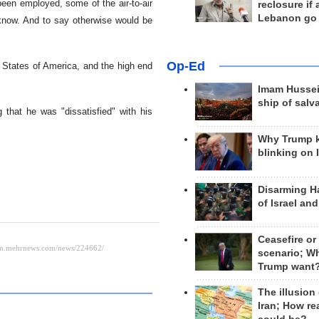
 been employed, some of the air-to-air
reclosure if
Lebanon go
 know. And to say otherwise would be
Op-Ed
States of America, and the high end
Imam Hussei
ship of salv
that he was "dissatisfied" with his
Why Trump 
blinking on 
Disarming H
of Israel an
Ceasefire or
scenario; W
Trump want
The illusion
Iran; How rea