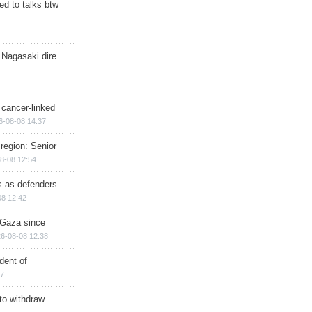
d to talks btw
 Nagasaki dire
 cancer-linked
6-08-08 14:37
region: Senior
8-08 12:54
ts as defenders
08 12:42
n Gaza since
6-08-08 12:38
dent of
17
 to withdraw