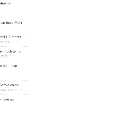
trait of
man tours Mehr
until US meets
08 19:35
e in bolstering
 17:03
s not mean
 Serbia camp
2026-08-08 16:02
o have no