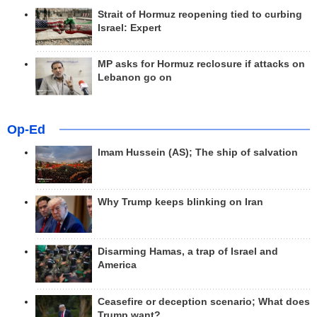
Strait of Hormuz reopening tied to curbing
Israel: Expert
MP asks for Hormuz reclosure if attacks on
Lebanon go on
Op-Ed
Imam Hussein (AS); The ship of salvation
Why Trump keeps blinking on Iran
Disarming Hamas, a trap of Israel and
America
Ceasefire or deception scenario; What does
Trump want?