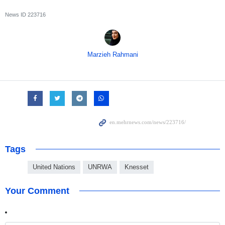
News ID
223716
Marzieh Rahmani
Tags
United Nations
UNRWA
Knesset
Your Comment