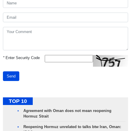
*
Enter Security Code
Send
TOP 10
Agreement with Oman does not mean reopening
Hormuz Strait
Reopening Hormuz unrelated to talks btw Iran, Oman: