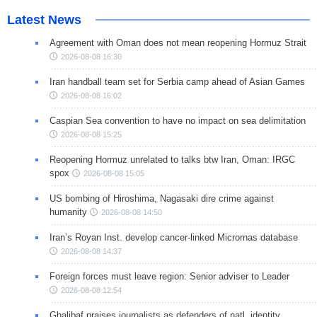
Latest News
Agreement with Oman does not mean reopening Hormuz Strait
2026-08-08 16:30
Iran handball team set for Serbia camp ahead of Asian Games
2026-08-08 16:02
Caspian Sea convention to have no impact on sea delimitation
2026-08-08 15:25
Reopening Hormuz unrelated to talks btw Iran, Oman: IRGC
spox
2026-08-08 15:05
US bombing of Hiroshima, Nagasaki dire crime against
humanity
2026-08-08 14:50
Iran’s Royan Inst. develop cancer-linked Micrornas database
2026-08-08 14:37
Foreign forces must leave region: Senior adviser to Leader
2026-08-08 12:54
Ghalibaf praises journalists as defenders of natl. identity