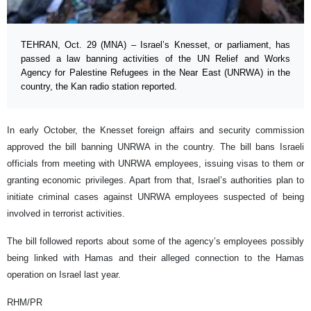
TEHRAN, Oct. 29 (MNA) – Israel’s Knesset, or parliament, has
passed a law banning activities of the UN Relief and Works
Agency for Palestine Refugees in the Near East (UNRWA) in the
country, the Kan radio station reported.
In early October, the Knesset foreign affairs and security commission
approved the bill banning UNRWA in the country. The bill bans Israeli
officials from meeting with UNRWA employees, issuing visas to them or
granting economic privileges. Apart from that, Israel’s authorities plan to
initiate criminal cases against UNRWA employees suspected of being
involved in terrorist activities.
The bill followed reports about some of the agency’s employees possibly
being linked with Hamas and their alleged connection to the Hamas
operation on Israel last year.
RHM/PR