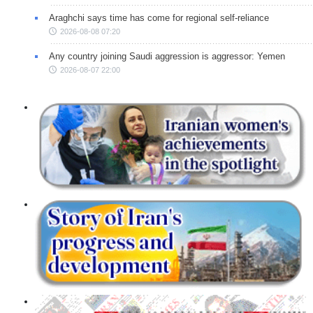
Araghchi says time has come for regional self-reliance
2026-08-08 07:20
Any country joining Saudi aggression is aggressor: Yemen
2026-08-07 22:00