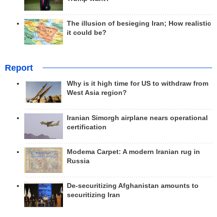
The illusion of besieging Iran; How realistic
it could be?
Report
Why is it high time for US to withdraw from
West Asia region?
Iranian Simorgh airplane nears operational
certification
Modema Carpet: A modern Iranian rug in
Russia
De-securitizing Afghanistan amounts to
securitizing Iran