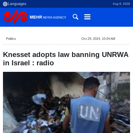
Aug 8, 2026
Politics
Oct 29, 2024, 10:04 AM
Knesset adopts law banning UNRWA
in Israel : radio