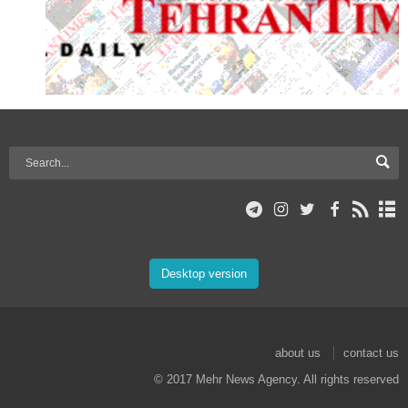
Desktop version
about us
contact us
© 2017 Mehr News Agency. All rights reserved