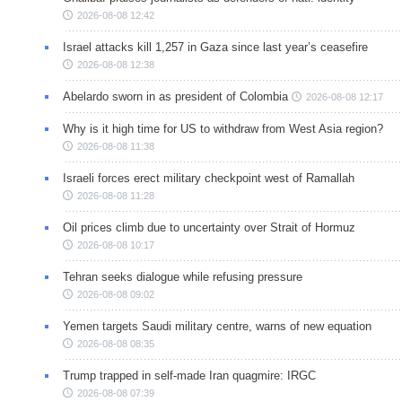
2026-08-08 12:42
Israel attacks kill 1,257 in Gaza since last year’s ceasefire
2026-08-08 12:38
Abelardo sworn in as president of Colombia
2026-08-08 12:17
Why is it high time for US to withdraw from West Asia region?
2026-08-08 11:38
Israeli forces erect military checkpoint west of Ramallah
2026-08-08 11:28
Oil prices climb due to uncertainty over Strait of Hormuz
2026-08-08 10:17
Tehran seeks dialogue while refusing pressure
2026-08-08 09:02
Yemen targets Saudi military centre, warns of new equation
2026-08-08 08:35
Trump trapped in self-made Iran quagmire: IRGC
2026-08-08 07:39