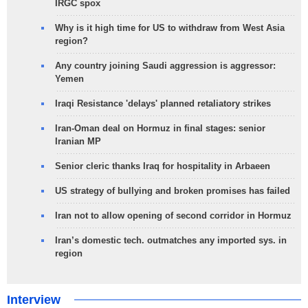
IRGC spox
Why is it high time for US to withdraw from West Asia
region?
Any country joining Saudi aggression is aggressor:
Yemen
Iraqi Resistance 'delays' planned retaliatory strikes
Iran-Oman deal on Hormuz in final stages: senior
Iranian MP
Senior cleric thanks Iraq for hospitality in Arbaeen
US strategy of bullying and broken promises has failed
Iran not to allow opening of second corridor in Hormuz
Iran’s domestic tech. outmatches any imported sys. in
region
Interview