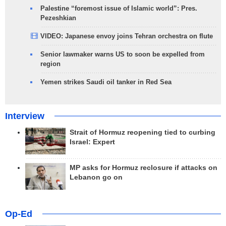
Palestine “foremost issue of Islamic world”: Pres.
Pezeshkian
VIDEO: Japanese envoy joins Tehran orchestra on flute
Senior lawmaker warns US to soon be expelled from
region
Yemen strikes Saudi oil tanker in Red Sea
Interview
Strait of Hormuz reopening tied to curbing
Israel: Expert
MP asks for Hormuz reclosure if attacks on
Lebanon go on
Op-Ed