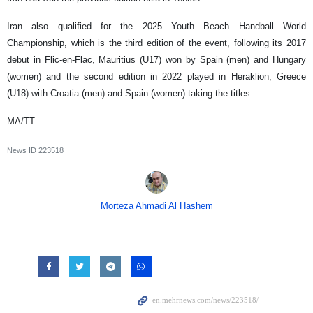
Iran also qualified for the 2025 Youth Beach Handball World
Championship, which is the third edition of the event, following its 2017
debut in Flic-en-Flac, Mauritius (U17) won by Spain (men) and Hungary
(women) and the second edition in 2022 played in Heraklion, Greece
(U18) with Croatia (men) and Spain (women) taking the titles.
MA/TT
News ID
223518
Morteza Ahmadi Al Hashem