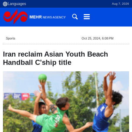
Aug 7, 2026
Sports
Oct 25, 2024, 6:08 PM
Iran reclaim Asian Youth Beach
Handball C'ship title