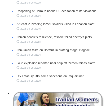
2026-08-06 09:20
Reopening of Hormuz needs US cessation of its violations
2026-08-05 23:14
At least 2 invading Israeli soldiers killed in Lebanon blast
2026-08-05 22:46
Iranian people's resilience, resolve foiled enemy's plots
2026-08-05 22:38
Iran-Oman talks on Hormuz in drafting stage: Baghaei
2026-08-05 21:24
Loud explosion reported near ship off Yemen raises alarm
2026-08-05 20:20
US Treasury lifts some sanctions on Iraqi airliner
2026-08-05 18:20