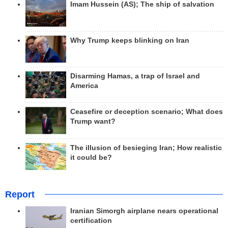
Imam Hussein (AS); The ship of salvation
Why Trump keeps blinking on Iran
Disarming Hamas, a trap of Israel and
America
Ceasefire or deception scenario; What does
Trump want?
The illusion of besieging Iran; How realistic
it could be?
Report
Iranian Simorgh airplane nears operational
certification