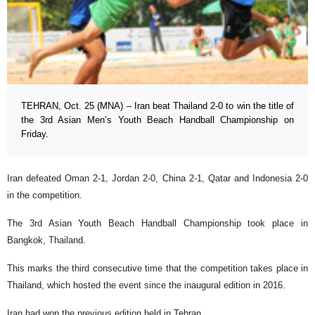
TEHRAN, Oct. 25 (MNA) – Iran beat Thailand 2-0 to win the title of
the 3rd Asian Men’s Youth Beach Handball Championship on
Friday.
Iran defeated Oman 2-1, Jordan 2-0, China 2-1, Qatar and Indonesia 2-0
in the competition.
The 3rd Asian Youth Beach Handball Championship took place in
Bangkok, Thailand.
This marks the third consecutive time that the competition takes place in
Thailand, which hosted the event since the inaugural edition in 2016.
Iran had won the previous edition held in Tehran.