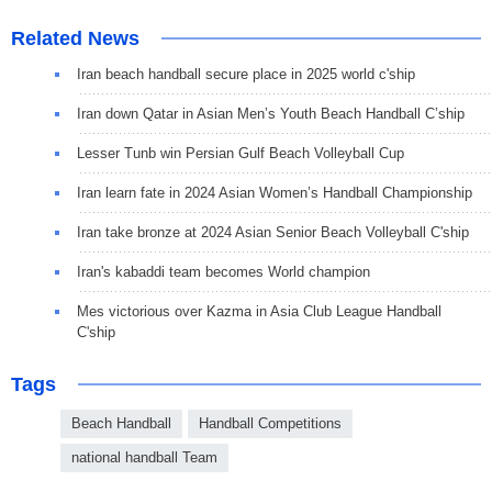
Related News
Iran beach handball secure place in 2025 world c'ship
Iran down Qatar in Asian Men’s Youth Beach Handball C’ship
Lesser Tunb win Persian Gulf Beach Volleyball Cup
Iran learn fate in 2024 Asian Women’s Handball Championship
Iran take bronze at 2024 Asian Senior Beach Volleyball C'ship
Iran's kabaddi team becomes World champion
Mes victorious over Kazma in Asia Club League Handball
C'ship
Tags
Beach Handball
Handball Competitions
national handball Team