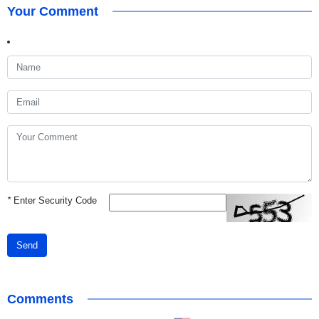
Your Comment
*
Enter Security Code
Send
Comments