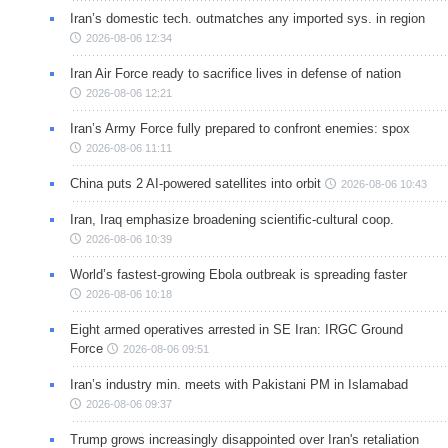
Iran’s domestic tech. outmatches any imported sys. in region
2026-08-06 12:34
Iran Air Force ready to sacrifice lives in defense of nation
2026-08-06 12:21
Iran’s Army Force fully prepared to confront enemies: spox
2026-08-06 11:11
China puts 2 AI-powered satellites into orbit
2026-08-06 10:43
Iran, Iraq emphasize broadening scientific-cultural coop.
2026-08-06 10:39
World’s fastest-growing Ebola outbreak is spreading faster
2026-08-06 10:18
Eight armed operatives arrested in SE Iran: IRGC Ground
Force
2026-08-06 09:51
Iran’s industry min. meets with Pakistani PM in Islamabad
2026-08-06 09:37
Trump grows increasingly disappointed over Iran's retaliation