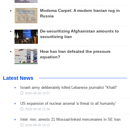
Modema Carpet: A modern Iranian rug in
Russia
De-securitizing Afghanistan amounts to
securitizing Iran
How has Iran defeated the pressure
equation?
Latest News
Israeli army deliberately killed Lebanese journalist "Khalil"
2026-08-06 15:57
US expansion of nuclear arsenal 'a threat to all humanity'
2026-08-06 15:36
Intel. min. arrests 21 Mossad-linked mercenaries in SE Iran
2026-08-06 15:15