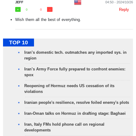
JEFF
04:50 - 2024/10/26
Reply
0
0
Wish them all the best of everything.
TOP 10
Iran’s domestic tech. outmatches any imported sys. in
region
Iran’s Army Force fully prepared to confront enemies:
spox
Reopening of Hormuz needs US cessation of its
violations
Iranian people's resilience, resolve foiled enemy's plots
Iran-Oman talks on Hormuz in drafting stage: Baghaei
Iran, Italy FMs hold phone call on regional
developments