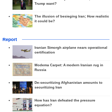
Trump want?
The illusion of besieging Iran; How realistic
it could be?
Report
Iranian Simorgh airplane nears operational
certification
Modema Carpet: A modern Iranian rug in
Russia
De-securitizing Afghanistan amounts to
securitizing Iran
How has Iran defeated the pressure
equation?