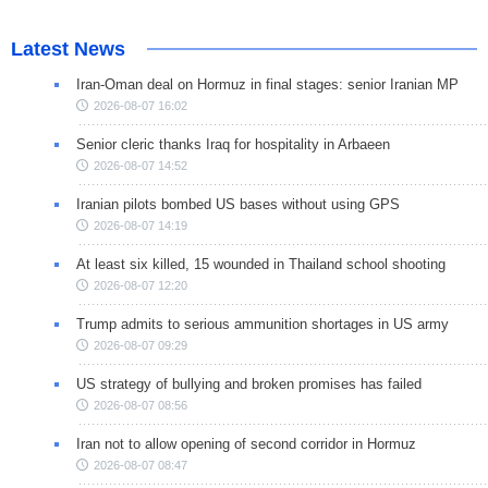
Latest News
Iran-Oman deal on Hormuz in final stages: senior Iranian MP
2026-08-07 16:02
Senior cleric thanks Iraq for hospitality in Arbaeen
2026-08-07 14:52
Iranian pilots bombed US bases without using GPS
2026-08-07 14:19
At least six killed, 15 wounded in Thailand school shooting
2026-08-07 12:20
Trump admits to serious ammunition shortages in US army
2026-08-07 09:29
US strategy of bullying and broken promises has failed
2026-08-07 08:56
Iran not to allow opening of second corridor in Hormuz
2026-08-07 08:47