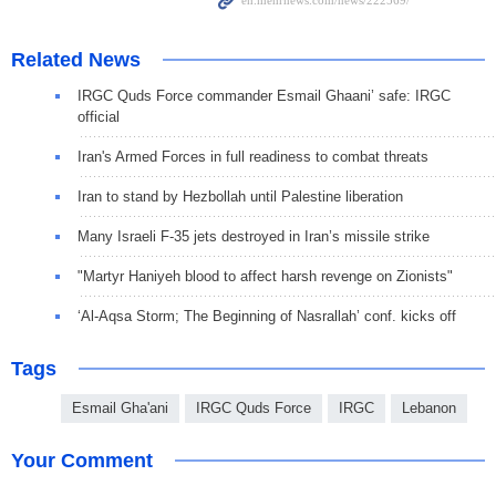
Related News
IRGC Quds Force commander Esmail Ghaani’ safe: IRGC
official
Iran's Armed Forces in full readiness to combat threats
Iran to stand by Hezbollah until Palestine liberation
Many Israeli F-35 jets destroyed in Iran’s missile strike
"Martyr Haniyeh blood to affect harsh revenge on Zionists"
‘Al-Aqsa Storm; The Beginning of Nasrallah’ conf. kicks off
Tags
Esmail Gha'ani
IRGC Quds Force
IRGC
Lebanon
Your Comment