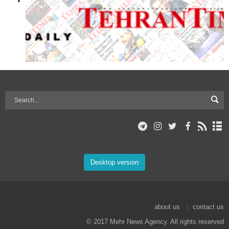
Desktop version
about us
contact us
© 2017 Mehr News Agency. All rights reserved