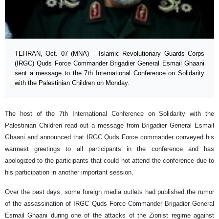
TEHRAN, Oct. 07 (MNA) – Islamic Revolutionary Guards Corps
(IRGC) Quds Force Commander Brigadier General Esmail Ghaani
sent a message to the 7th International Conference on Solidarity
with the Palestinian Children on Monday.
The host of the 7th International Conference on Solidarity with the
Palestinian Children read out a message from Brigadier General Esmail
Ghaani and announced that IRGC Quds Force commander conveyed his
warmest greetings to all participants in the conference and has
apologized to the participants that could not attend the conference due to
his participation in another important session.
Over the past days, some foreign media outlets had published the rumor
of the assassination of IRGC Quds Force Commander Brigadier General
Esmail Ghaani during one of the attacks of the Zionist regime against