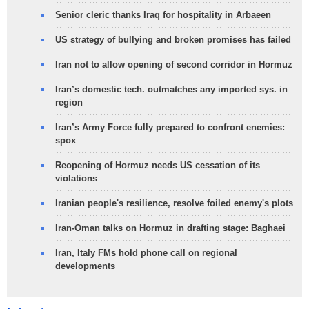
Senior cleric thanks Iraq for hospitality in Arbaeen
US strategy of bullying and broken promises has failed
Iran not to allow opening of second corridor in Hormuz
Iran’s domestic tech. outmatches any imported sys. in
region
Iran’s Army Force fully prepared to confront enemies:
spox
Reopening of Hormuz needs US cessation of its
violations
Iranian people's resilience, resolve foiled enemy's plots
Iran-Oman talks on Hormuz in drafting stage: Baghaei
Iran, Italy FMs hold phone call on regional
developments