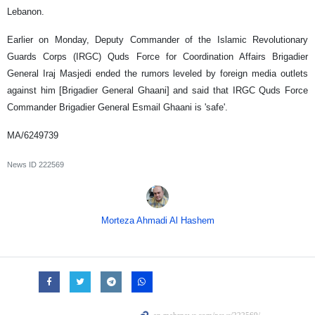
Lebanon.
Earlier on Monday, Deputy Commander of the Islamic Revolutionary
Guards Corps (IRGC) Quds Force for Coordination Affairs Brigadier
General Iraj Masjedi ended the rumors leveled by foreign media outlets
against him [Brigadier General Ghaani] and said that IRGC Quds Force
Commander Brigadier General Esmail Ghaani is 'safe'.
MA/6249739
News ID
222569
Morteza Ahmadi Al Hashem