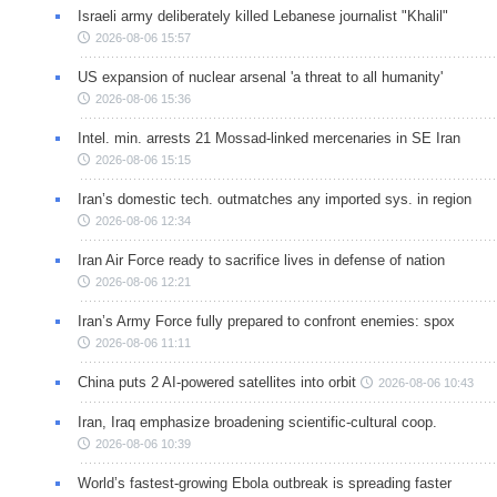
Israeli army deliberately killed Lebanese journalist "Khalil"
2026-08-06 15:57
US expansion of nuclear arsenal 'a threat to all humanity'
2026-08-06 15:36
Intel. min. arrests 21 Mossad-linked mercenaries in SE Iran
2026-08-06 15:15
Iran’s domestic tech. outmatches any imported sys. in region
2026-08-06 12:34
Iran Air Force ready to sacrifice lives in defense of nation
2026-08-06 12:21
Iran’s Army Force fully prepared to confront enemies: spox
2026-08-06 11:11
China puts 2 AI-powered satellites into orbit
2026-08-06 10:43
Iran, Iraq emphasize broadening scientific-cultural coop.
2026-08-06 10:39
World’s fastest-growing Ebola outbreak is spreading faster