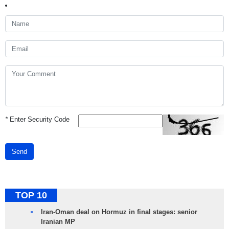
*
Enter Security Code
Send
TOP 10
Iran-Oman deal on Hormuz in final stages: senior
Iranian MP