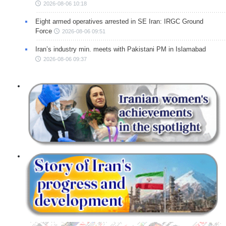
2026-08-06 10:18
Eight armed operatives arrested in SE Iran: IRGC Ground
Force
2026-08-06 09:51
Iran’s industry min. meets with Pakistani PM in Islamabad
2026-08-06 09:37