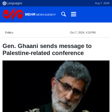
Aug 7, 2026
Politics
Oct 7, 2024, 4:20 PM
Gen. Ghaani sends message to
Palestine-related conference