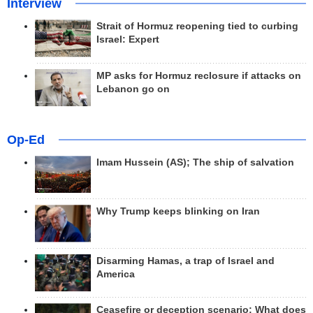
Interview
Strait of Hormuz reopening tied to curbing
Israel: Expert
MP asks for Hormuz reclosure if attacks on
Lebanon go on
Op-Ed
Imam Hussein (AS); The ship of salvation
Why Trump keeps blinking on Iran
Disarming Hamas, a trap of Israel and
America
Ceasefire or deception scenario; What does