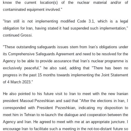
know the current location(s) of the nuclear material and/or of
contaminated equipment involved."
"Iran still is not implementing modified Code 3.1, which is a legal
obligation for Iran, having stated it had suspended such implementation,"
continued Grossi.
"These outstanding safeguards issues stem from Iran’s obligations under
its Comprehensive Safeguards Agreement and need to be resolved for the
Agency to be able to provide assurance that Iran’s nuclear programme is
exclusively peaceful," he also said, adding that "There has been no
progress in the past 15 months towards implementing the Joint Statement
of 4 March 2023."
He also pointed to his future visit to Iran to meet with the new Iranian
president Masoud Pezeshkian and said that "After the elections in Iran, I
corresponded with President Pezeshkian, indicating my disposition to
meet him in Tehran to re-launch the dialogue and cooperation between the
Agency and Iran. He agreed to meet with me at an appropriate juncture. I
encourage Iran to facilitate such a meeting in the not-too-distant future so