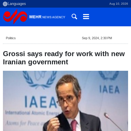
Aug 10, 2026
Politics
Sep 9, 2024, 2:30 PM
Grossi says ready for work with new
Iranian government