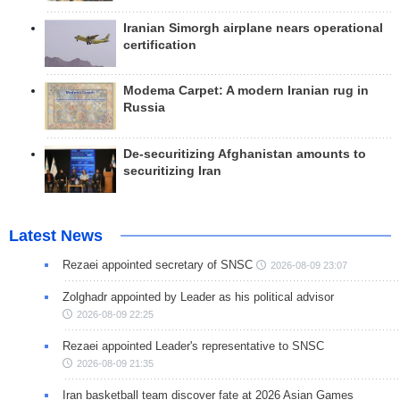
Iranian Simorgh airplane nears operational
certification
Modema Carpet: A modern Iranian rug in
Russia
De-securitizing Afghanistan amounts to
securitizing Iran
Latest News
Rezaei appointed secretary of SNSC
2026-08-09 23:07
Zolghadr appointed by Leader as his political advisor
2026-08-09 22:25
Rezaei appointed Leader's representative to SNSC
2026-08-09 21:35
Iran basketball team discover fate at 2026 Asian Games