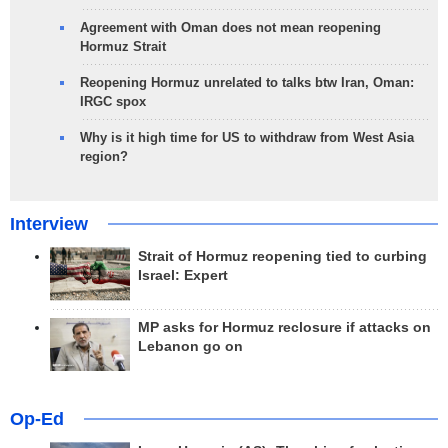
Agreement with Oman does not mean reopening
Hormuz Strait
Reopening Hormuz unrelated to talks btw Iran, Oman:
IRGC spox
Why is it high time for US to withdraw from West Asia
region?
Interview
Strait of Hormuz reopening tied to curbing
Israel: Expert
MP asks for Hormuz reclosure if attacks on
Lebanon go on
Op-Ed