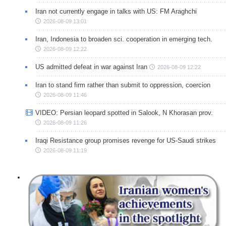
Iran not currently engage in talks with US: FM Araghchi
2026-08-09 13:01
Iran, Indonesia to broaden sci. cooperation in emerging tech.
2026-08-09 12:22
US admitted defeat in war against Iran
2026-08-09 12:22
Iran to stand firm rather than submit to oppression, coercion
2026-08-09 11:46
VIDEO: Persian leopard spotted in Salook, N Khorasan prov.
2026-08-09 11:26
Iraqi Resistance group promises revenge for US-Saudi strikes
2026-08-09 11:19