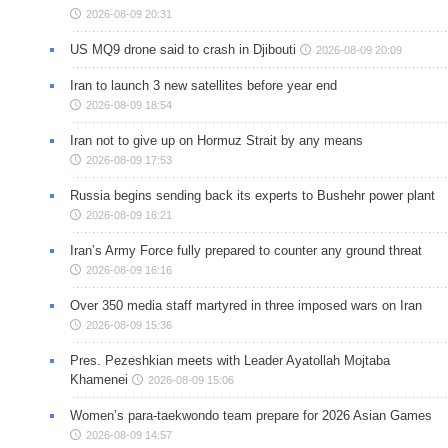
2026-08-09 20:31
US MQ9 drone said to crash in Djibouti
2026-08-09 20:09
Iran to launch 3 new satellites before year end
2026-08-09 18:54
Iran not to give up on Hormuz Strait by any means
2026-08-09 17:53
Russia begins sending back its experts to Bushehr power plant
2026-08-09 16:21
Iran’s Army Force fully prepared to counter any ground threat
2026-08-09 16:16
Over 350 media staff martyred in three imposed wars on Iran
2026-08-09 15:36
Pres. Pezeshkian meets with Leader Ayatollah Mojtaba
Khamenei
2026-08-09 15:06
Women’s para-taekwondo team prepare for 2026 Asian Games
2026-08-09 14:57