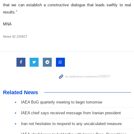
that we can establish a constructive dialogue that leads swiftly to real
results."
MNA
News ID
220927
Related News
IAEA BoG quarterly meeting to begin tomorrow
IAEA chief says received message from Iranian president
Iran not hesitates to respond to any uncalculated measure