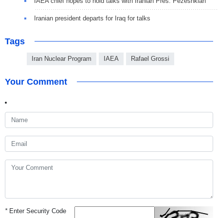
IAEA chief hopes to hold talks with Iranian Pres. Pezeshkian
Iranian president departs for Iraq for talks
Tags
Iran Nuclear Program
IAEA
Rafael Grossi
Your Comment
*
Enter Security Code