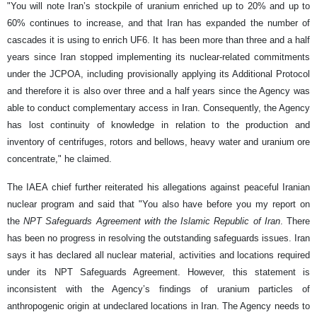
"You will note Iran’s stockpile of uranium enriched up to 20% and up to
60% continues to increase, and that Iran has expanded the number of
cascades it is using to enrich UF6. It has been more than three and a half
years since Iran stopped implementing its nuclear-related commitments
under the JCPOA, including provisionally applying its Additional Protocol
and therefore it is also over three and a half years since the Agency was
able to conduct complementary access in Iran. Consequently, the Agency
has lost continuity of knowledge in relation to the production and
inventory of centrifuges, rotors and bellows, heavy water and uranium ore
concentrate," he claimed.
The IAEA chief further reiterated his allegations against peaceful Iranian
nuclear program and said that "You also have before you my report on
the
NPT Safeguards Agreement with the Islamic Republic of Iran
. There
has been no progress in resolving the outstanding safeguards issues. Iran
says it has declared all nuclear material, activities and locations required
under its NPT Safeguards Agreement. However, this statement is
inconsistent with the Agency’s findings of uranium particles of
anthropogenic origin at undeclared locations in Iran. The Agency needs to