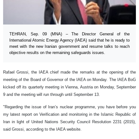
TEHRAN, Sep. 09 (MNA) – The Director General of the
International Atomic Energy Agency (IAEA) said that he is ready to
meet with the new Iranian government and resume talks to reach
objective results on the remaining safeguards issues.
Rafael Grossi, the IAEA chief made the remarks at the opening of the
meeting of the Board of Governor of the IAEA on Monday. The IAEA BoG
kicked off its quarterly meeting in Vienna, Austria on Monday, September
9 and the meeting will run through until September 13.
"Regarding the issue of Iran’s nuclear programme, you have before you
my latest report on Verification and monitoring in the Islamic Republic of
Iran in light of United Nations Security Council Resolution 2231 (2015),
said Grossi, according to the IAEA website.