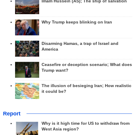
Imam Hussein (AS); The ship of salvation
Why Trump keeps blinking on Iran
Disarming Hamas, a trap of Israel and
America
Ceasefire or deception scenario; What does
Trump want?
The illusion of besieging Iran; How realistic
it could be?
Report
Why is it high time for US to withdraw from
West Asia region?