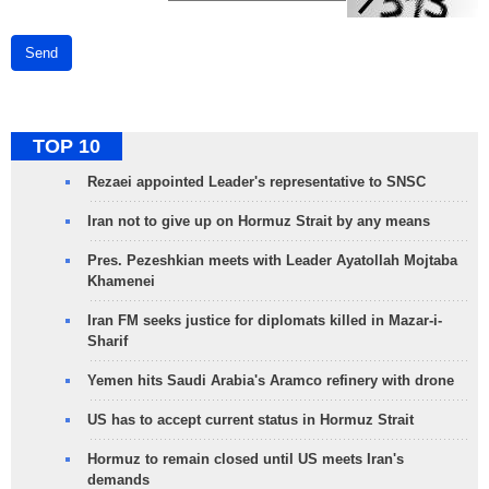
Send
TOP 10
Rezaei appointed Leader's representative to SNSC
Iran not to give up on Hormuz Strait by any means
Pres. Pezeshkian meets with Leader Ayatollah Mojtaba
Khamenei
Iran FM seeks justice for diplomats killed in Mazar-i-
Sharif
Yemen hits Saudi Arabia's Aramco refinery with drone
US has to accept current status in Hormuz Strait
Hormuz to remain closed until US meets Iran's
demands