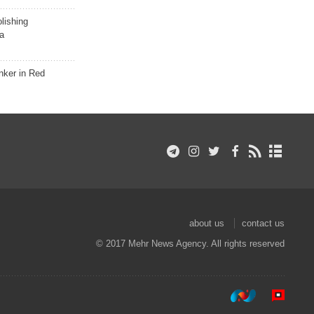
lishing
a
nker in Red
about us
contact us
© 2017 Mehr News Agency. All rights reserved