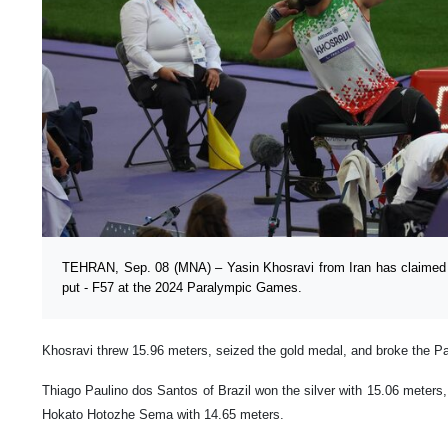
TEHRAN, Sep. 08 (MNA) – Yasin Khosravi from Iran has claimed 
put - F57 at the 2024 Paralympic Games.
Khosravi threw 15.96 meters, seized the gold medal, and broke the Pa
Thiago Paulino dos Santos of Brazil won the silver with 15.06 meters
Hokato Hotozhe Sema with 14.65 meters.