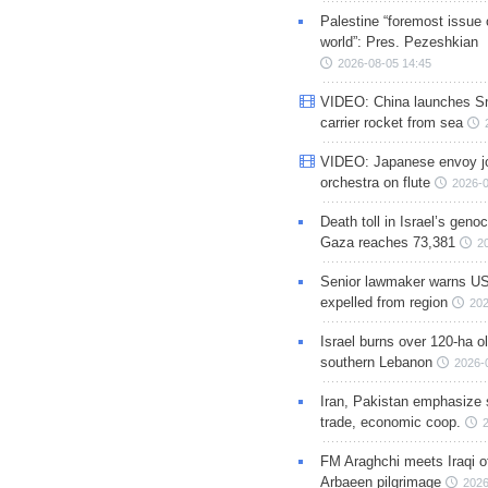
Palestine “foremost issue 
world”: Pres. Pezeshkian
2026-08-05 14:45
VIDEO: China launches S
carrier rocket from sea
VIDEO: Japanese envoy jo
orchestra on flute
2026-0
Death toll in Israel’s geno
Gaza reaches 73,381
2
Senior lawmaker warns US
expelled from region
202
Israel burns over 120-ha ol
southern Lebanon
2026-
Iran, Pakistan emphasize 
trade, economic coop.
FM Araghchi meets Iraqi of
Arbaeen pilgrimage
2026