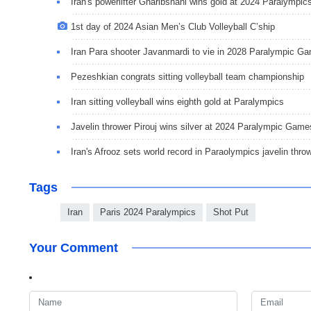
Iran's powerlifter Gharibshahi wins gold at 2024 Paralympic
1st day of 2024 Asian Men’s Club Volleyball C’ship
Iran Para shooter Javanmardi to vie in 2028 Paralympic G
Pezeshkian congrats sitting volleyball team championship
Iran sitting volleyball wins eighth gold at Paralympics
Javelin thrower Pirouj wins silver at 2024 Paralympic Game
Iran's Afrooz sets world record in Paraolympics javelin thro
Tags
Iran
Paris 2024 Paralympics
Shot Put
Your Comment