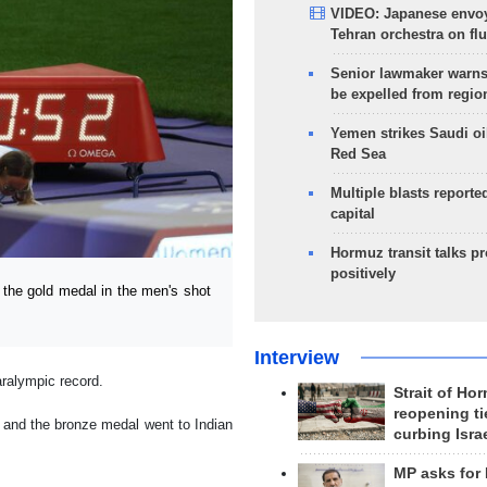
VIDEO: Japanese envoy
Tehran orchestra on flu
Senior lawmaker warns
be expelled from regio
Yemen strikes Saudi oil
Red Sea
Multiple blasts reporte
capital
Hormuz transit talks p
positively
the gold medal in the men's shot
Interview
ralympic record.
Strait of Ho
reopening ti
, and the bronze medal went to Indian
curbing Isra
MP asks for