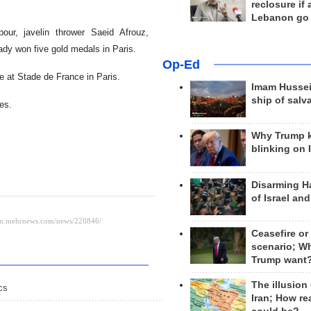
reclosure if
Lebanon go
our, javelin thrower Saeid Afrouz,
eady won five gold medals in Paris.
Op-Ed
 at Stade de France in Paris.
Imam Hussei
ship of salv
es.
Why Trump 
blinking on 
Disarming H
of Israel an
Ceasefire or
scenario; W
Trump want
The illusion
cs
Iran; How rea