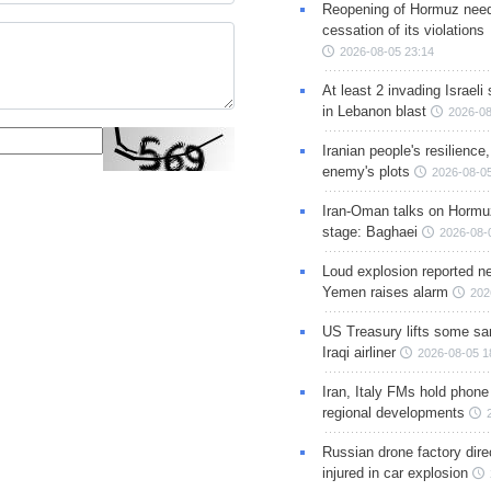
Reopening of Hormuz nee
cessation of its violations
2026-08-05 23:14
At least 2 invading Israeli 
in Lebanon blast
2026-08
Iranian people's resilience,
enemy's plots
2026-08-05
Iran-Oman talks on Hormuz
stage: Baghaei
2026-08-
Loud explosion reported ne
Yemen raises alarm
202
US Treasury lifts some sa
Iraqi airliner
2026-08-05 1
Iran, Italy FMs hold phone
regional developments
Russian drone factory dire
injured in car explosion