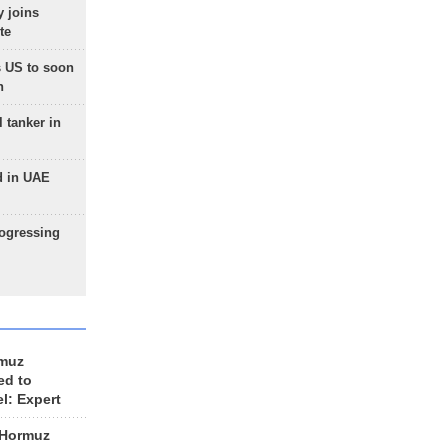
 joins
te
 US to soon
n
 tanker in
d in UAE
rogressing
rmuz
ed to
el: Expert
 Hormuz