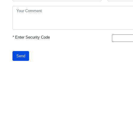
*
Enter Security Code
Send