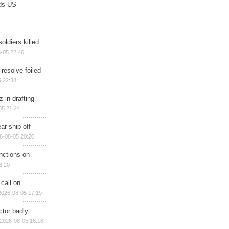
ds US
soldiers killed
-05 22:46
 resolve foiled
 22:38
 in drafting
05 21:24
ar ship off
6-08-05 20:20
nctions on
8:20
 call on
2026-08-05 17:19
ctor badly
2026-08-05 16:18