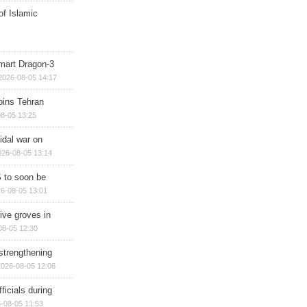
of Islamic
mart Dragon-3
2026-08-05 14:17
ins Tehran
8-05 13:25
cidal war on
026-08-05 13:14
 to soon be
6-08-05 13:01
ive groves in
08-05 12:30
strengthening
2026-08-05 12:06
ficials during
-08-05 11:53