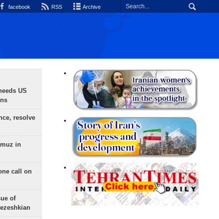
facebook
RSS
Archive
needs US
ons
nce, resolve
rmuz in
one call on
sue of
Pezeshkian