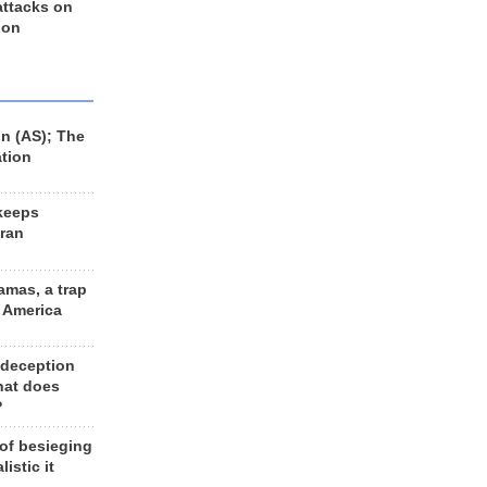
 attacks on
 on
n (AS); The
ation
keeps
Iran
amas, a trap
d America
 deception
hat does
?
 of besieging
listic it