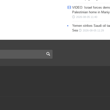
VIDEO: Israel forces demo
Palestinian home in Maniy
2026-08-05 11:40
Yemen strikes Saudi oil ta
Sea
2026-08-05 11:29