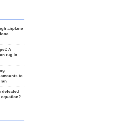
rgh airplane
ional
et: A
an rug in
ing
 amounts to
Iran
n defeated
e equation?