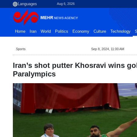
Aug 6, 2026
Home
Iran
World
Politics
Economy
Culture
Technology
S
Sports
Sep 8, 2024, 11:00 AM
Iran’s shot putter Khosravi wins go
Paralympics