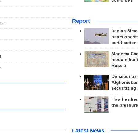
could be?
s
Report
ames
Iranian Simo
nears operat
certification
Modema Carp
s
modern Irani
Russia
w
De-securitiz
Afghanistan
securitizing 
How has Ira
the pressur
Latest News