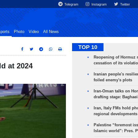
Telegram
Instagram
Twitter
ports
Photo
Video
All News
TOP 10
Reopening of Hormuz 
cessation of its violati
ld at 2024
Iranian people's resilie
foiled enemy's plots
Iran-Oman talks on Ho
drafting stage: Baghaei
Iran, Italy FMs hold ph
regional developments
Palestine “foremost is
Islamic world”: Pres. 