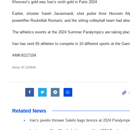
Khosravi’s gold was Iran’s sixth gold in Paris 2024.
Earlier, shooter Sareh Javanmardi, shot putter Amir Hossein Alip
powerlifter Rouhollah Rostami, and the sitting volleyball team had alr
The athletics events at the 2024 Summer Paralympics are taking place
Iran has sent 65 athletes to compete in 10 different sports at the Gam
AMK/6217104
News ID
220846
Related News
Iran’s javelin thrower Salehi bags bronze at 2024 Paralympi