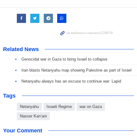
Related News
Genocidal war in Gaza to bring Israel to collapse
Iran blasts Netanyahu map showing Palestine as part of Israel
Netanyahu always has an excuse to continue war: Lapid
Tags
Netanyahu
Israeli Regime
war on Gaza
Nasser Kan’ani
Your Comment