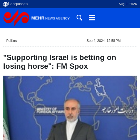
Aug 8, 2026
Politics
Sep 4, 2024, 12:58 PM
"Supporting Israel is betting on
losing horse": FM Spox