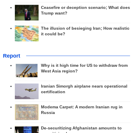
Ceasefire or deception scenario; What does
Trump want?
The illusion of besieging Iran; How realistic
it could be?
Report
Why is it high time for US to withdraw from
West Asia region?
Iranian Simorgh airplane nears operational
certification
Modema Carpet: A modern Iranian rug in
Russia
De-securitizing Afghanistan amounts to