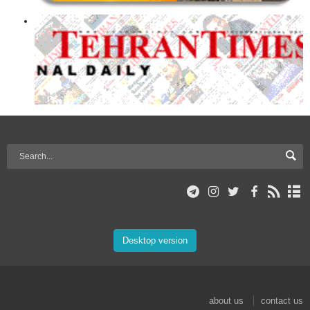
Desktop version
about us
contact us