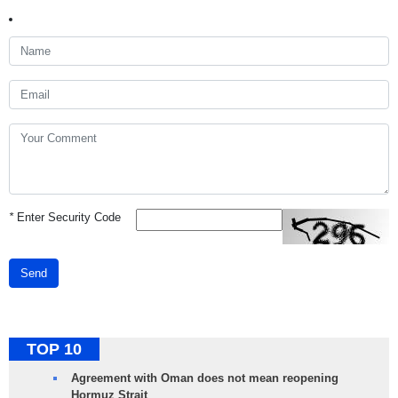
*
Enter Security Code
Send
TOP 10
Agreement with Oman does not mean reopening
Hormuz Strait