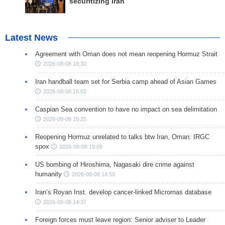
securitizing Iran
Latest News
Agreement with Oman does not mean reopening Hormuz Strait
2026-08-08 16:30
Iran handball team set for Serbia camp ahead of Asian Games
2026-08-08 16:02
Caspian Sea convention to have no impact on sea delimitation
2026-08-08 15:25
Reopening Hormuz unrelated to talks btw Iran, Oman: IRGC
spox
2026-08-08 15:05
US bombing of Hiroshima, Nagasaki dire crime against
humanity
2026-08-08 14:50
Iran’s Royan Inst. develop cancer-linked Micrornas database
2026-08-08 14:37
Foreign forces must leave region: Senior adviser to Leader