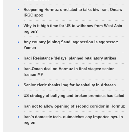
Reopening Hormuz unrelated to talks btw Iran, Oman:
IRGC spox
Why is it high time for US to withdraw from West Asia
region?
Any country joining Saudi aggression is aggressor:
Yemen
Iraqi Resistance 'delays' planned retaliatory strikes
Iran-Oman deal on Hormuz in final stages: senior
Iranian MP
Senior cleric thanks Iraq for hospitality in Arbaeen
US strategy of bullying and broken promises has failed
Iran not to allow opening of second corridor in Hormuz
Iran’s domestic tech. outmatches any imported sys. in
region