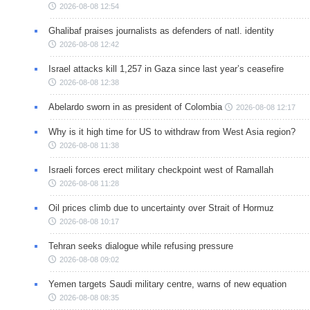
2026-08-08 12:54
Ghalibaf praises journalists as defenders of natl. identity
2026-08-08 12:42
Israel attacks kill 1,257 in Gaza since last year’s ceasefire
2026-08-08 12:38
Abelardo sworn in as president of Colombia
2026-08-08 12:17
Why is it high time for US to withdraw from West Asia region?
2026-08-08 11:38
Israeli forces erect military checkpoint west of Ramallah
2026-08-08 11:28
Oil prices climb due to uncertainty over Strait of Hormuz
2026-08-08 10:17
Tehran seeks dialogue while refusing pressure
2026-08-08 09:02
Yemen targets Saudi military centre, warns of new equation
2026-08-08 08:35