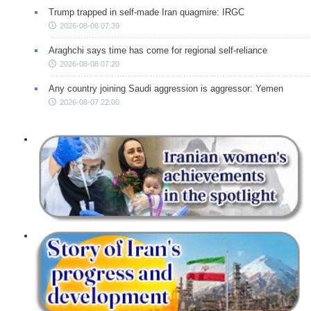
Trump trapped in self-made Iran quagmire: IRGC
2026-08-08 07:39
Araghchi says time has come for regional self-reliance
2026-08-08 07:20
Any country joining Saudi aggression is aggressor: Yemen
2026-08-07 22:00