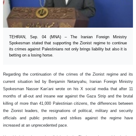
TEHRAN, Sep. 04 (MNA) – The Iranian Foreign Ministry
Spokesman stated that supporting the Zionist regime to continue
its crimes against Palestinians not only brings liability but also it is
betting on a losing horse.
Regarding the continuation of the crimes of the Zionist regime and its
current situation led by Benjamin Netanyahu, Iranian Foreign Ministry
Spokesman Nasser Kan’ani wrote on his X social media that after 11
months of all-out and insane war against the Gaza Strip and the brutal
killing of more than 41,000 Palestinian citizens, the differences between
the Zionist leaders, the resignations of political, military and security
officials and public protests and strikes against the regime have
increased at an unprecedented pace.