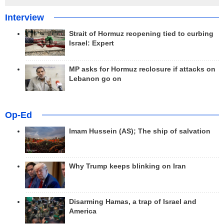
Interview
Strait of Hormuz reopening tied to curbing
Israel: Expert
MP asks for Hormuz reclosure if attacks on
Lebanon go on
Op-Ed
Imam Hussein (AS); The ship of salvation
Why Trump keeps blinking on Iran
Disarming Hamas, a trap of Israel and
America