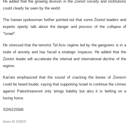
He added that the growing division in the Zionist society and institutions
could clearly be seen by the world.
The Iranian spokesman further pointed out that some Zionist leaders and
experts openly talk about the danger and process of the collapse of
"Israel".
He stressed that the terrorist Tel Aviv regime led by the gangsters is in a
state of anxiety and has faced a strategic impasse. He added that the
Zionist leader will accelerate the internal and international decline of the
regime.
Kan'ani emphasized that the sound of cracking the bones of Zionism
could be heard louder, saying that supporting Israel to continue the crimes
against Palestiniansnot only brings liability but also it is betting on a
losing horse.
SD/6215568
News ID
220670