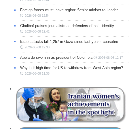
Foreign forces must leave region: Senior adviser to Leader
2026-08-08 12:54
Ghalibaf praises journalists as defenders of natl. identity
2026-08-08 12:42
Israel attacks kill 1,257 in Gaza since last year’s ceasefire
2026-08-08 12:38
Abelardo sworn in as president of Colombia
2026-08-08 12:17
Why is it high time for US to withdraw from West Asia region?
2026-08-08 11:38