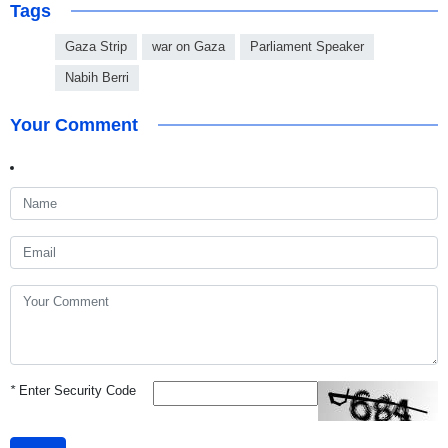
Tags
Gaza Strip
war on Gaza
Parliament Speaker
Nabih Berri
Your Comment
*
Enter Security Code