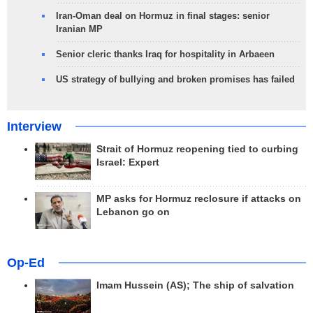
Iran-Oman deal on Hormuz in final stages: senior
Iranian MP
Senior cleric thanks Iraq for hospitality in Arbaeen
US strategy of bullying and broken promises has failed
Interview
Strait of Hormuz reopening tied to curbing
Israel: Expert
MP asks for Hormuz reclosure if attacks on
Lebanon go on
Op-Ed
Imam Hussein (AS); The ship of salvation