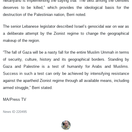
Netanyahu is implementing the saying that “The best among the Gentiles
deserves to be killed,” which provides the ideological basis for the
destruction of the Palestinian nation, Berri noted.
The senior Lebanese legislator described Israel’s genocidal war on war as
a deliberate attempt by the Zionist regime to change the geographical
makeup of the region.
“The fall of Gaza will be a nasty fall for the entire Muslim Ummah in terms
of security, culture, history and its geographical borders. Standing by
Gaza and Palestine is a test of humanity for Arabs and Muslims.
Success in such a test can only be achieved by intensifying resistance
against the apartheid Zionist regime through all available means, including
armed struggle,” Berri stated.
MA/Press TV
News ID
220495