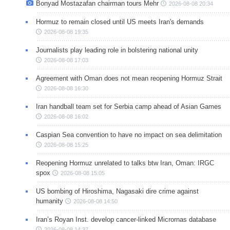
Bonyad Mostazafan chairman tours Mehr
2026-08-08 20:34
Hormuz to remain closed until US meets Iran's demands
2026-08-08 19:35
Journalists play leading role in bolstering national unity
2026-08-08 17:03
Agreement with Oman does not mean reopening Hormuz Strait
2026-08-08 16:30
Iran handball team set for Serbia camp ahead of Asian Games
2026-08-08 16:02
Caspian Sea convention to have no impact on sea delimitation
2026-08-08 15:25
Reopening Hormuz unrelated to talks btw Iran, Oman: IRGC
spox
2026-08-08 15:05
US bombing of Hiroshima, Nagasaki dire crime against
humanity
2026-08-08 14:50
Iran’s Royan Inst. develop cancer-linked Micrornas database
2026-08-08 14:37