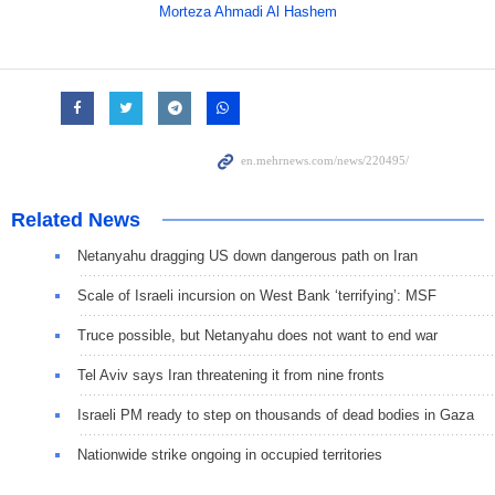
Morteza Ahmadi Al Hashem
Related News
Netanyahu dragging US down dangerous path on Iran
Scale of Israeli incursion on West Bank ‘terrifying’: MSF
Truce possible, but Netanyahu does not want to end war
Tel Aviv says Iran threatening it from nine fronts
Israeli PM ready to step on thousands of dead bodies in Gaza
Nationwide strike ongoing in occupied territories