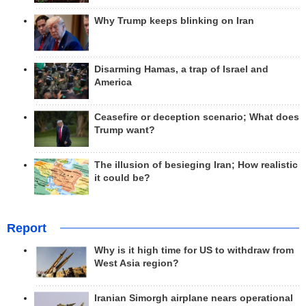
Why Trump keeps blinking on Iran
Disarming Hamas, a trap of Israel and
America
Ceasefire or deception scenario; What does
Trump want?
The illusion of besieging Iran; How realistic
it could be?
Report
Why is it high time for US to withdraw from
West Asia region?
Iranian Simorgh airplane nears operational