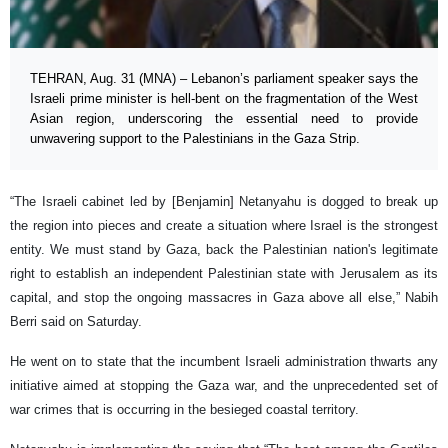
TEHRAN, Aug. 31 (MNA) – Lebanon’s parliament speaker says the
Israeli prime minister is hell-bent on the fragmentation of the West
Asian region, underscoring the essential need to provide
unwavering support to the Palestinians in the Gaza Strip.
“The Israeli cabinet led by [Benjamin] Netanyahu is dogged to break up
the region into pieces and create a situation where Israel is the strongest
entity. We must stand by Gaza, back the Palestinian nation's legitimate
right to establish an independent Palestinian state with Jerusalem as its
capital, and stop the ongoing massacres in Gaza above all else,” Nabih
Berri said on Saturday.
He went on to state that the incumbent Israeli administration thwarts any
initiative aimed at stopping the Gaza war, and the unprecedented set of
war crimes that is occurring in the besieged coastal territory.