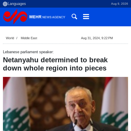
Aug 9, 2026
World
Middle East
Aug 31, 2024, 9:22 PM
Lebanese parliament speaker:
Netanyahu determined to break
down whole region into pieces