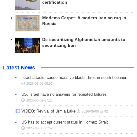
certification
Modema Carpet: A modern Iranian rug in
Russia
De-securitizing Afghanistan amounts to
securitizing Iran
Latest News
Israel attacks cause massive blasts, fires in south Lebanon
2026-08-09 08:07
US, Israel have no answers for repeated failures
2026-08-09 07:27
VIDEO: Revival of Urmia Lake
2026-08-08 22:42
US has to accept current status in Hormuz Strait
2026-08-08 21:52