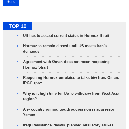
Send
TOP 10
US has to accept current status in Hormuz Strait
Hormuz to remain closed until US meets Iran's
demands
Agreement with Oman does not mean reopening
Hormuz Strait
Reopening Hormuz unrelated to talks btw Iran, Oman:
IRGC spox
Why is it high time for US to withdraw from West Asia
region?
Any country joining Saudi aggression is aggressor:
Yemen
Iraqi Resistance 'delays' planned retaliatory strikes