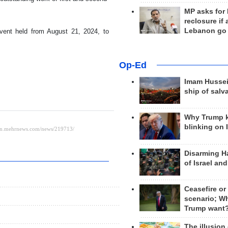
MP asks for
reclosure if
Lebanon go
vent held from August 21, 2024, to
Op-Ed
Imam Hussei
ship of salv
Why Trump 
blinking on 
Disarming H
of Israel an
Ceasefire or
scenario; W
Trump want
The illusion