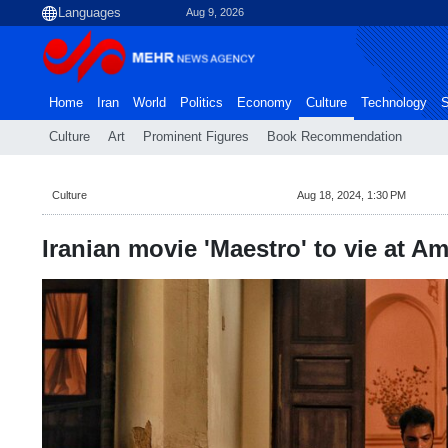
Aug 9, 2026
Home
Iran
World
Politics
Economy
Culture
Technology
S
Culture
Art
Prominent Figures
Book Recommendation
Culture
Aug 18, 2024, 1:30 PM
Iranian movie 'Maestro' to vie at Am