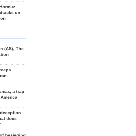
 Hormuz
 attacks on
 on
n (AS); The
ation
keeps
Iran
amas, a trap
d America
 deception
hat does
?
 of besieging