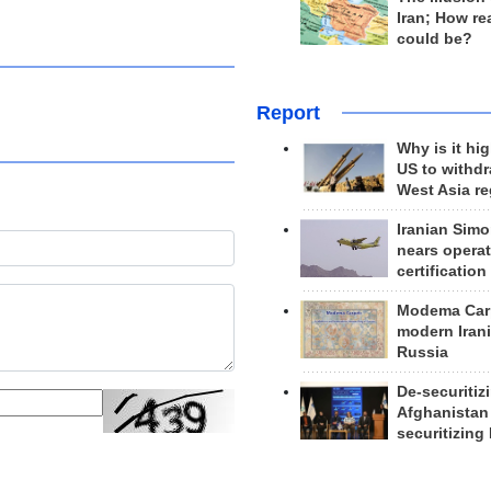
Iran; How rea
could be?
Report
Why is it hig
US to withd
West Asia r
Iranian Simo
nears operat
certification
Modema Carp
modern Irani
Russia
De-securitiz
Afghanistan
securitizing 