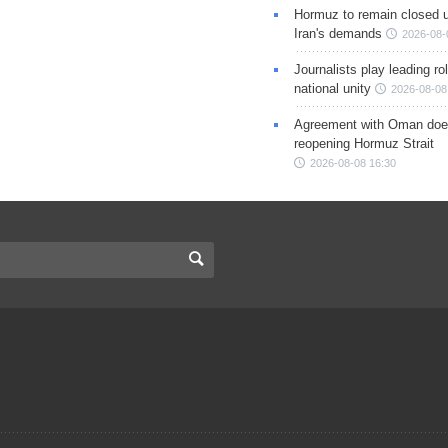
Hormuz to remain closed 
Iran's demands
2026-08-
Journalists play leading rol
national unity
2026-08-08
Agreement with Oman doe
reopening Hormuz Strait
2026-08-08 16:30