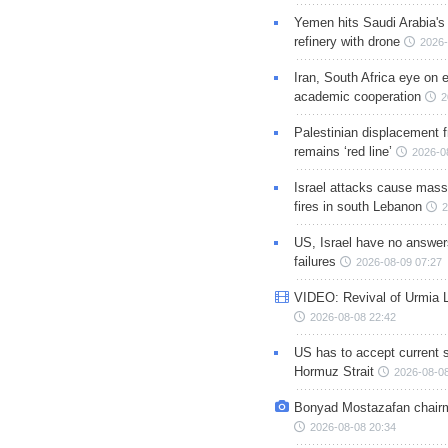
Yemen hits Saudi Arabia'
refinery with drone
2026-
Iran, South Africa eye on 
academic cooperation
2
Palestinian displacement
remains ‘red line’
2026-0
Israel attacks cause mass
fires in south Lebanon
2
US, Israel have no answer
failures
2026-08-09 07:27
VIDEO: Revival of Urmia 
2026-08-08 22:42
US has to accept current s
Hormuz Strait
2026-08-08
Bonyad Mostazafan chair
2026-08-08 20:34