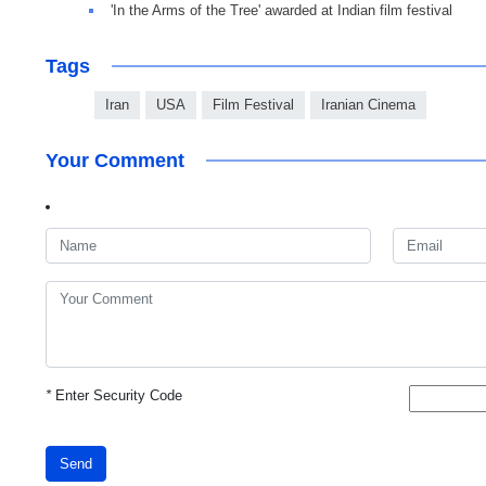
'In the Arms of the Tree' awarded at Indian film festival
Tags
Iran
USA
Film Festival
Iranian Cinema
Your Comment
*
Enter Security Code
Send