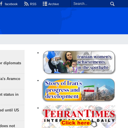
facebook
RSS
Archive
or diplomats
ia's Aramco
t status in
ed until US
does not