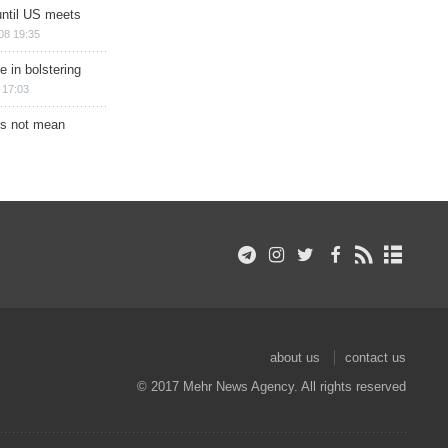
until US meets
08 19:35
e in bolstering
 17:03
s not mean
about us
contact us
© 2017 Mehr News Agency. All rights reserved