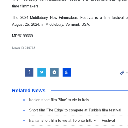
time filmmakers.
The 2024 Middlebury New Filmmakers Festival is a film festival e
August 25, 2024, in Middlebury, Vermont, USA.
MP/6199339
News ID
219713
Related News
Iranian short film 'Blue' to vie in Italy
Short film 'The Edge' to compete at Turkish film festival
Iranian short film to vie at Toronto Intl. Film Festival