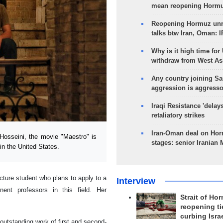
mean reopening Hormuz
Reopening Hormuz unre
talks btw Iran, Oman: 
Why is it high time for
withdraw from West As
Any country joining Sa
aggression is aggress
Iraqi Resistance 'delay
retaliatory strikes
Iran-Oman deal on Horm
osseini, the movie "Maestro" is
stages: senior Iranian
in the United States.
cture student who plans to apply to a
Interview
ent professors in this field. Her
Strait of Ho
reopening ti
curbing Isra
utstanding work of first and second-