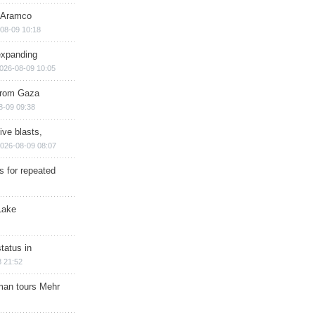
s Aramco
08-09 10:18
expanding
026-08-09 10:05
 from Gaza
8-09 09:38
ive blasts,
026-08-09 08:07
s for repeated
Lake
tatus in
 21:52
man tours Mehr