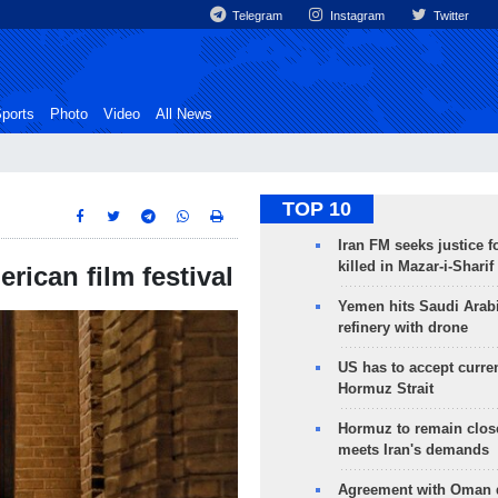
Telegram
Instagram
Twitter
ports
Photo
Video
All News
TOP 10
Iran FM seeks justice f
killed in Mazar-i-Sharif
erican film festival
Yemen hits Saudi Arab
refinery with drone
US has to accept curren
Hormuz Strait
Hormuz to remain clos
meets Iran's demands
Agreement with Oman 