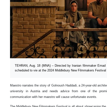
TEHRAN, Aug. 18 (MNA) – Directed by Iranian filmmaker Emad H
scheduled to vie at the 2024 Middlebury New Filmmakers Festival 
Maestro narrates the story of Golnoush Haddadi, a 24-year-old archite
university in Austria and needs advice from one of the promin
communication with her maestro will cause unfortunate events.
The Middlebury New Filmmakers Festival is all about showcasing the o