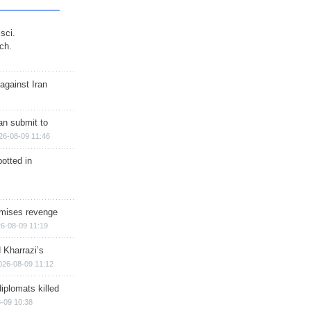
sci.
ch.
against Iran
han submit to
26-08-09 11:46
otted in
omises revenge
6-08-09 11:19
 Kharrazi’s
026-08-09 11:12
iplomats killed
-09 10:38