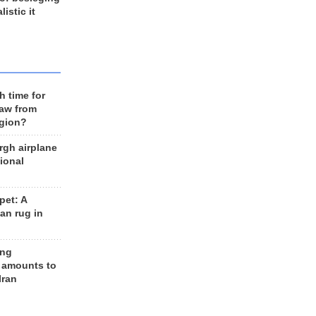
listic it
h time for
raw from
egion?
rgh airplane
ional
et: A
an rug in
ing
 amounts to
Iran