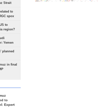
 Strait
lated to
IRGC spox
 US to
ia region?
udi
or: Yemen
s' planned
uz in final
 MP
rmuz
ed to
el: Expert