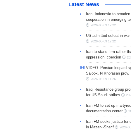
Latest News
Iran, Indonesia to broaden 
cooperation in emerging te
2026-08-09 12:22
US admitted defeat in war 
2026-08-09 12:22
Iran to stand firm rather t
oppression, coercion
20
VIDEO: Persian leopard sp
Salook, N Khorasan prov.
2026-08-09 11:26
Iraqi Resistance group pr
for US-Saudi strikes
202
Iran FM to set up martyred
documentation center
2
Iran FM seeks justice for d
in Mazar-i-Sharif
2026-08